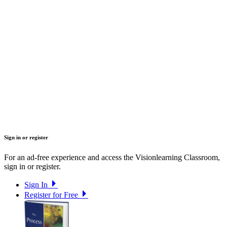
Sign in or register
For an ad-free experience and access the Visionlearning Classroom,
sign in or register.
Sign In
Register for Free