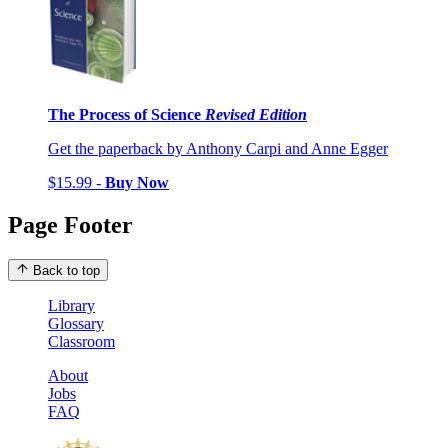
The Process of Science
Revised Edition
Get the paperback by Anthony Carpi and Anne Egger
$15.99 -
Buy Now
Page Footer
Back to top
Library
Glossary
Classroom
About
Jobs
FAQ