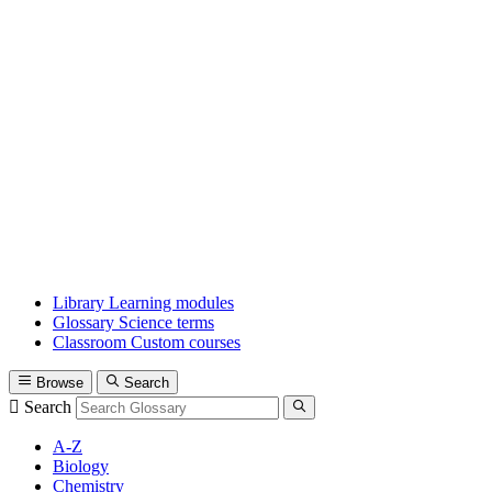
Library
Learning modules
Glossary
Science terms
Classroom
Custom courses
Browse
Search
Search
A-Z
Biology
Chemistry