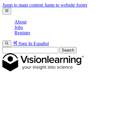
Jump to main content
Jump to website footer
About
Jobs
Register
Sign In
Español
Search