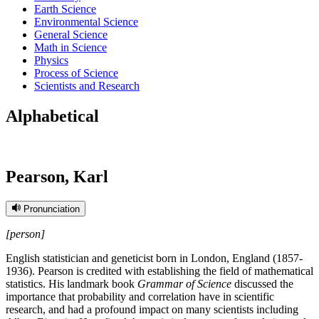
Earth Science
Environmental Science
General Science
Math in Science
Physics
Process of Science
Scientists and Research
Alphabetical
Pearson, Karl
Pronunciation
[person]
English statistician and geneticist born in London, England (1857-
1936). Pearson is credited with establishing the field of mathematical
statistics. His landmark book
Grammar of Science
discussed the
importance that probability and correlation have in scientific
research, and had a profound impact on many scientists including