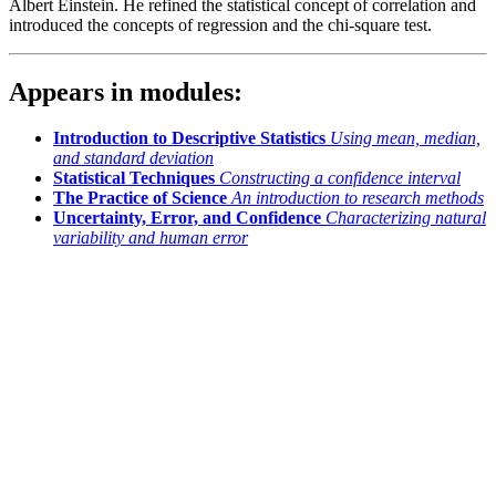
Albert Einstein. He refined the statistical concept of correlation and
introduced the concepts of regression and the chi-square test.
Appears in modules:
Introduction to Descriptive Statistics
Using mean, median,
and standard deviation
Statistical Techniques
Constructing a confidence interval
The Practice of Science
An introduction to research methods
Uncertainty, Error, and Confidence
Characterizing natural
variability and human error