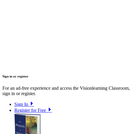
Sign in or register
For an ad-free experience and access the Visionlearning Classroom,
sign in or register.
Sign In
Register for Free