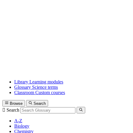
Library
Learning modules
Glossary
Science terms
Classroom
Custom courses
Browse
Search
Search
A-Z
Biology
Chemistry