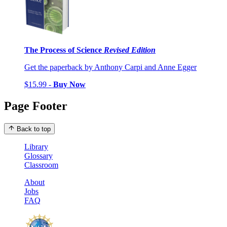
The Process of Science
Revised Edition
Get the paperback by Anthony Carpi and Anne Egger
$15.99 -
Buy Now
Page Footer
Back to top
Library
Glossary
Classroom
About
Jobs
FAQ