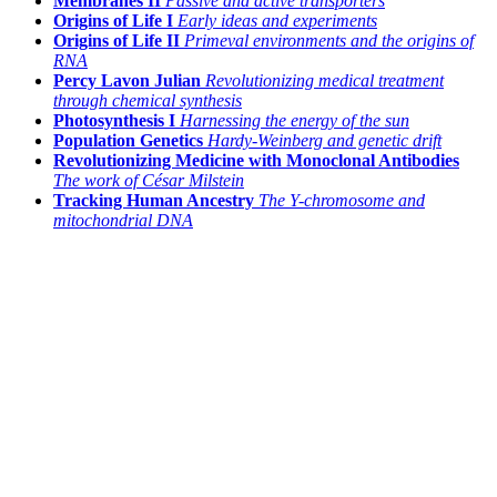
Membranes II
Passive and active transporters
Origins of Life I
Early ideas and experiments
Origins of Life II
Primeval environments and the origins of
RNA
Percy Lavon Julian
Revolutionizing medical treatment
through chemical synthesis
Photosynthesis I
Harnessing the energy of the sun
Population Genetics
Hardy-Weinberg and genetic drift
Revolutionizing Medicine with Monoclonal Antibodies
The work of César Milstein
Tracking Human Ancestry
The Y-chromosome and
mitochondrial DNA