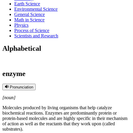
Earth Science
Environmental Science
General Science
Math in Science
Physics
Process of Science
Scientists and Research
Alphabetical
enzyme
Pronunciation
[noun]
Molecules produced by living organisms that help catalyze
biochemical reactions. Enzymes are predominantly protein or
protein-based molecules and are highly specific in their mechanism
of action as well as the reactants that they work upon (called
substrates).