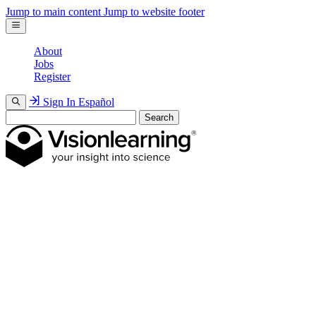
Jump to main content
Jump to website footer
About
Jobs
Register
Sign In
Español
Search