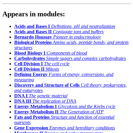
Appears in modules:
Acids and Bases I
Definitions, pH and neutralization
Acids and Bases II
Conjugate ions and buffers
Bernardo Houssay
Pioneer in endocrinology
Biological Proteins
Amino acids, peptide bonds, and protein
structures
Blood Biology I
Components of blood
Carbohydrates
Simple sugars and complex carbohydrates
Cell Division I
The cell cycle
Cell Division II
Mitosis
Defining Energy
Forms of energy, conversions, and
measuring
Discovery and Structure of Cells
Cell theory, prokaryotes,
and eukaryotes
DNA I
The genetic material
DNA III
The replication of DNA
Energy Metabolism I
Glycolosis and the Krebs cycle
Energy Metabolism II
The Generation of ATP
Fats and Proteins
Structure and function of essential
nutrients
Gene Expression
Enzymes and hereditary conditions