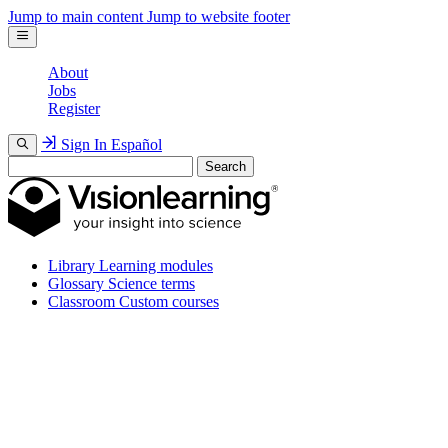
Jump to main content
Jump to website footer
About
Jobs
Register
Sign In
Español
Search
Library
Learning modules
Glossary
Science terms
Classroom
Custom courses