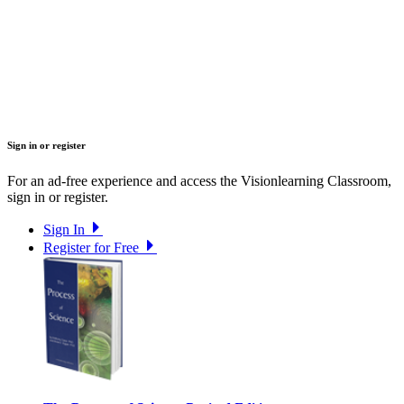
Sign in or register
For an ad-free experience and access the Visionlearning Classroom,
sign in or register.
Sign In
Register for Free