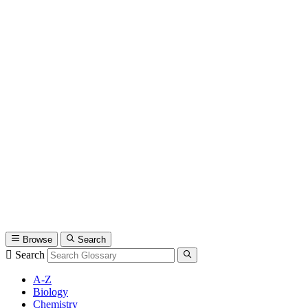
Browse
Search
Search
A-Z
Biology
Chemistry