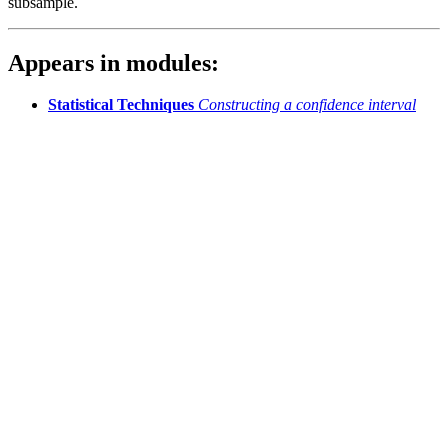
subsample.
Appears in modules:
Statistical Techniques
Constructing a confidence interval