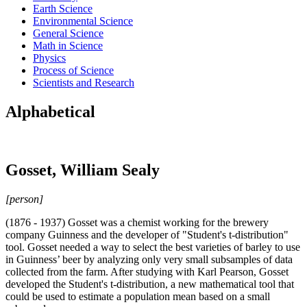
Earth Science
Environmental Science
General Science
Math in Science
Physics
Process of Science
Scientists and Research
Alphabetical
Gosset, William Sealy
[person]
(1876 - 1937) Gosset was a chemist working for the brewery
company Guinness and the developer of "Student's t-distribution"
tool. Gosset needed a way to select the best varieties of barley to use
in Guinness’ beer by analyzing only very small subsamples of data
collected from the farm. After studying with Karl Pearson, Gosset
developed the Student's t-distribution, a new mathematical tool that
could be used to estimate a population mean based on a small