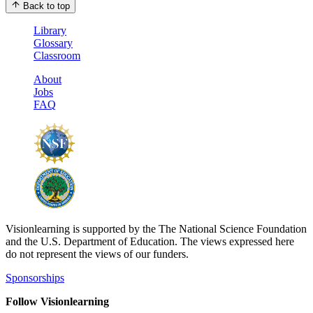
Back to top
Library
Glossary
Classroom
About
Jobs
FAQ
Visionlearning is supported by the The National Science Foundation
and the U.S. Department of Education. The views expressed here
do not represent the views of our funders.
Sponsorships
Follow Visionlearning