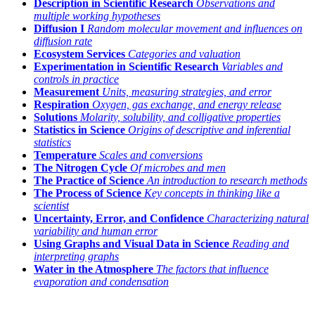
Description in Scientific Research
Observations and
multiple working hypotheses
Diffusion I
Random molecular movement and influences on
diffusion rate
Ecosystem Services
Categories and valuation
Experimentation in Scientific Research
Variables and
controls in practice
Measurement
Units, measuring strategies, and error
Respiration
Oxygen, gas exchange, and energy release
Solutions
Molarity, solubility, and colligative properties
Statistics in Science
Origins of descriptive and inferential
statistics
Temperature
Scales and conversions
The Nitrogen Cycle
Of microbes and men
The Practice of Science
An introduction to research methods
The Process of Science
Key concepts in thinking like a
scientist
Uncertainty, Error, and Confidence
Characterizing natural
variability and human error
Using Graphs and Visual Data in Science
Reading and
interpreting graphs
Water in the Atmosphere
The factors that influence
evaporation and condensation