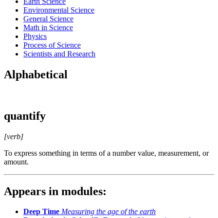
Earth Science
Environmental Science
General Science
Math in Science
Physics
Process of Science
Scientists and Research
Alphabetical
quantify
[verb]
To express something in terms of a number value, measurement, or
amount.
Appears in modules:
Deep Time
Measuring the age of the earth