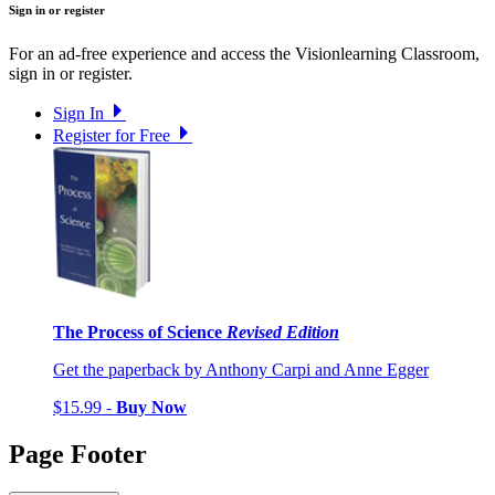
Sign in or register
For an ad-free experience and access the Visionlearning Classroom,
sign in or register.
Sign In
Register for Free
The Process of Science
Revised Edition
Get the paperback by Anthony Carpi and Anne Egger
$15.99 -
Buy Now
Page Footer