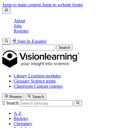
Jump to main content
Jump to website footer
About
Jobs
Register
Sign In
Español
Search
Library
Learning modules
Glossary
Science terms
Classroom
Custom courses
Browse
Search
Search
A-Z
Biology
Chemistry