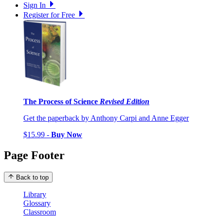
Sign In
Register for Free
The Process of Science
Revised Edition
Get the paperback by Anthony Carpi and Anne Egger
$15.99 -
Buy Now
Page Footer
Back to top
Library
Glossary
Classroom