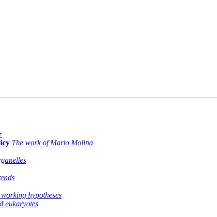
r
icy
The work of Mario Molina
ganelles
rends
 working hypotheses
nd eukaryotes