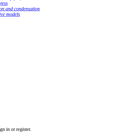
gress
tion and condensation
ive models
n in or register.