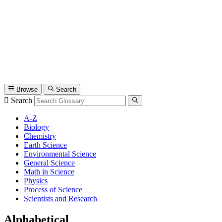
Browse
Search
Search
A-Z
Biology
Chemistry
Earth Science
Environmental Science
General Science
Math in Science
Physics
Process of Science
Scientists and Research
Alphabetical