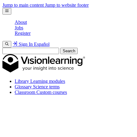
Jump to main content
Jump to website footer
About
Jobs
Register
Sign In
Español
Search
Library
Learning modules
Glossary
Science terms
Classroom
Custom courses