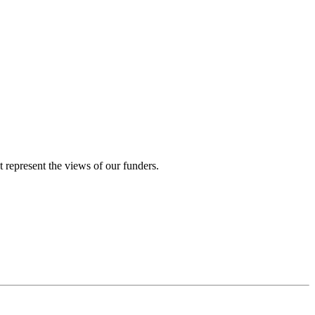
represent the views of our funders.