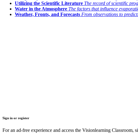
Utilizing the Scientific Literature
The record of scientific pro
Water in the Atmosphere
The factors that influence evapora
Weather, Fronts, and Forecasts
From observations to predict
Sign in or register
For an ad-free experience and access the Visionlearning Classroom, sig