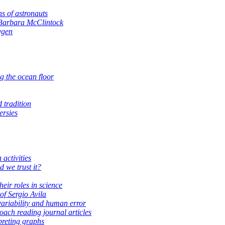
ns of astronauts
Barbara McClintock
ygen
g the ocean floor
 tradition
ersies
activities
d we trust it?
heir roles in science
of Sergio Avila
variability and human error
ach reading journal articles
preting graphs