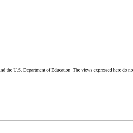
and the U.S. Department of Education. The views expressed here do not 