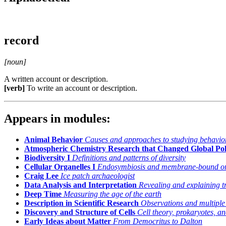
record
[noun]
A written account or description.
[verb]
To write an account or description.
Appears in modules:
Animal Behavior
Causes and approaches to studying behavio
Atmospheric Chemistry Research that Changed Global Pol
Biodiversity I
Definitions and patterns of diversity
Cellular Organelles I
Endosymbiosis and membrane-bound or
Craig Lee
Ice patch archaeologist
Data Analysis and Interpretation
Revealing and explaining t
Deep Time
Measuring the age of the earth
Description in Scientific Research
Observations and multiple
Discovery and Structure of Cells
Cell theory, prokaryotes, a
Early Ideas about Matter
From Democritus to Dalton