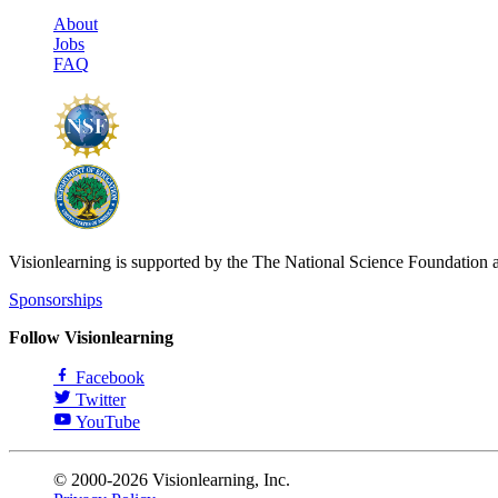
About
Jobs
FAQ
Visionlearning is supported by the The National Science Foundation 
Sponsorships
Follow Visionlearning
Facebook
Twitter
YouTube
© 2000-2026 Visionlearning, Inc.