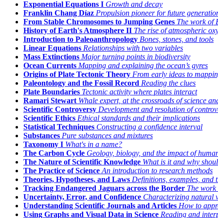
Exponential Equations I
Growth and decay
Franklin Chang Díaz
Propulsion pioneer for future generatio
From Stable Chromosomes to Jumping Genes
The work of 
History of Earth's Atmosphere II
The rise of atmospheric ox
Introduction to Paleoanthropology
Bones, stones, and tools
Linear Equations
Relationships with two variables
Mass Extinctions
Major turning points in biodiversity
Ocean Currents
Mapping and explaining the ocean’s gyres
Origins of Plate Tectonic Theory
From early ideas to mappin
Paleontology and the Fossil Record
Reading the clues
Plate Boundaries
Tectonic activity where plates interact
Ramari Stewart
Whale expert, at the crossroads of science and
Scientific Controversy
Development and resolution of controv
Scientific Ethics
Ethical standards and their implications
Statistical Techniques
Constructing a confidence interval
Substances
Pure substances and mixtures
Taxonomy I
What's in a name?
The Carbon Cycle
Geology, biology, and the impact of human 
The Nature of Scientific Knowledge
What is it and why shoul
The Practice of Science
An introduction to research methods
Theories, Hypotheses, and Laws
Definitions, examples, and t
Tracking Endangered Jaguars across the Border
The work 
Uncertainty, Error, and Confidence
Characterizing natural 
Understanding Scientific Journals and Articles
How to appro
Using Graphs and Visual Data in Science
Reading and inter