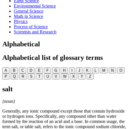
Earth Science
Environmental Science
General Science
Math in Science
Physics
Process of Science
Scientists and Research
Alphabetical
Alphabetical list of glossary terms
A
B
C
D
E
F
G
H
I
J
K
L
M
N
O
P
Q
R
S
T
U
V
W
X
Y
Z
salt
[noun]
Generally, any ionic compound except those that contain hydroxide
or hydrogen ions. Specifically, any compound other than water
formed by the reaction of an acid and a base. In common usage, the
term salt, or table salt, refers to the ionic compound sodium chloride,