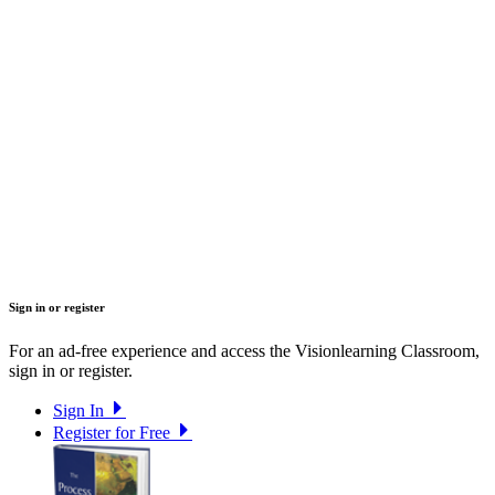
Sign in or register
For an ad-free experience and access the Visionlearning Classroom,
sign in or register.
Sign In
Register for Free