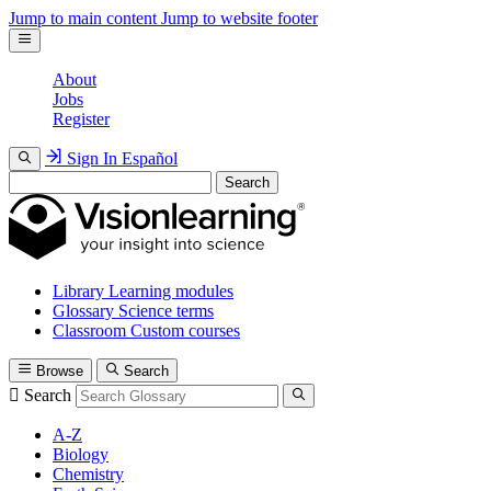
Jump to main content
Jump to website footer
About
Jobs
Register
Sign In
Español
Search
Library
Learning modules
Glossary
Science terms
Classroom
Custom courses
Browse
Search
Search
A-Z
Biology
Chemistry