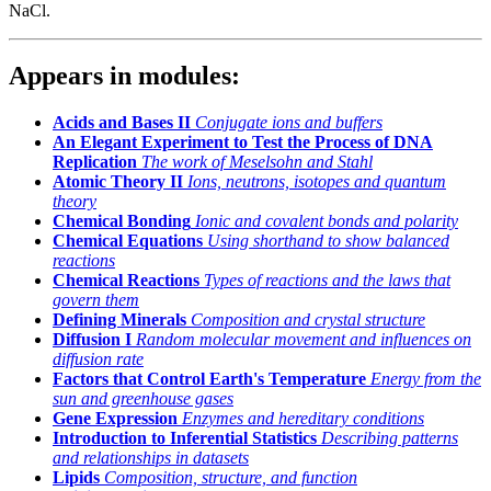
NaCl.
Appears in modules:
Acids and Bases II
Conjugate ions and buffers
An Elegant Experiment to Test the Process of DNA
Replication
The work of Meselsohn and Stahl
Atomic Theory II
Ions, neutrons, isotopes and quantum
theory
Chemical Bonding
Ionic and covalent bonds and polarity
Chemical Equations
Using shorthand to show balanced
reactions
Chemical Reactions
Types of reactions and the laws that
govern them
Defining Minerals
Composition and crystal structure
Diffusion I
Random molecular movement and influences on
diffusion rate
Factors that Control Earth's Temperature
Energy from the
sun and greenhouse gases
Gene Expression
Enzymes and hereditary conditions
Introduction to Inferential Statistics
Describing patterns
and relationships in datasets
Lipids
Composition, structure, and function