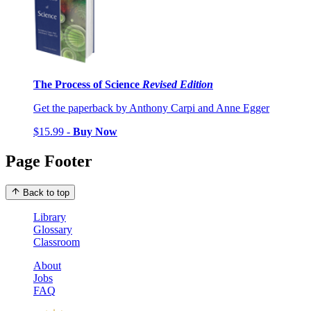
The Process of Science
Revised Edition
Get the paperback by Anthony Carpi and Anne Egger
$15.99 -
Buy Now
Page Footer
Back to top
Library
Glossary
Classroom
About
Jobs
FAQ