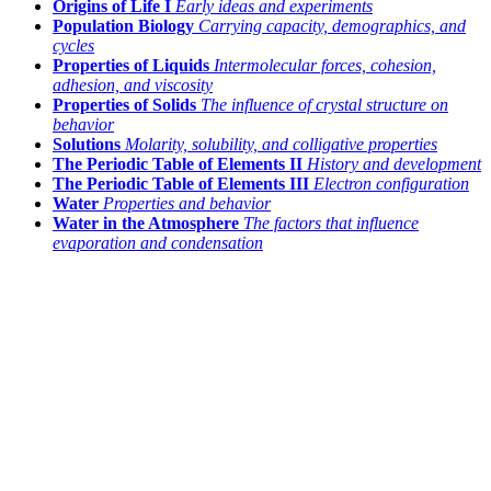
Origins of Life I
Early ideas and experiments
Population Biology
Carrying capacity, demographics, and
cycles
Properties of Liquids
Intermolecular forces, cohesion,
adhesion, and viscosity
Properties of Solids
The influence of crystal structure on
behavior
Solutions
Molarity, solubility, and colligative properties
The Periodic Table of Elements II
History and development
The Periodic Table of Elements III
Electron configuration
Water
Properties and behavior
Water in the Atmosphere
The factors that influence
evaporation and condensation