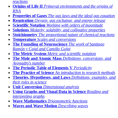
reactions
Origins of Life II
Primeval environments and the origins of
RNA
Properties of Gases
The gas laws and the ideal gas equation
Respiration
Oxygen, gas exchange, and energy release
Scientific Notation
Working with orders of magnitude
Solutions
Molarity, solubility, and colligative properties
Stoichiometry
The proportional nature of chemical reactions
Temperature
Scales and conversions
The Founding of Neuroscience
The work of Santiago
Ramón y Cajal and Camillo Golgi
The Metric System
Metric and scientific notation
The Mole and Atomic Mass
Definitions, conversions, and
Avogadro's number
The Periodic Table of Elements V
Periodicity
The Practice of Science
An introduction to research methods
Theories, Hypotheses, and Laws
Definitions, examples, and
their roles in science
Unit Conversion
Dimensional analysis
Using Graphs and Visual Data in Science
Reading and
interpreting graphs
Wave Mathematics
Trigonometric functions
Waves and Wave Motion
Describing waves