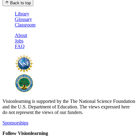
Back to top
Library
Glossary
Classroom
About
Jobs
FAQ
Visionlearning is supported by the The National Science Foundation
and the U.S. Department of Education. The views expressed here
do not represent the views of our funders.
Sponsorships
Follow Visionlearning