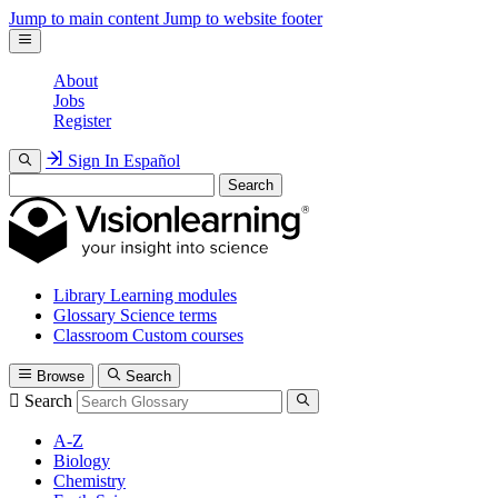
Jump to main content
Jump to website footer
About
Jobs
Register
Sign In
Español
Search
Library
Learning modules
Glossary
Science terms
Classroom
Custom courses
Browse
Search
Search
A-Z
Biology
Chemistry