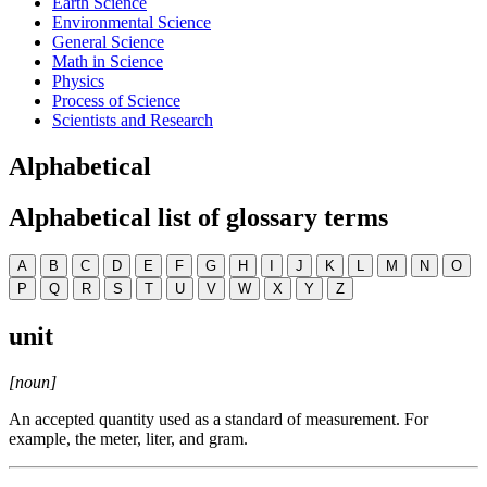
Earth Science
Environmental Science
General Science
Math in Science
Physics
Process of Science
Scientists and Research
Alphabetical
Alphabetical list of glossary terms
A
B
C
D
E
F
G
H
I
J
K
L
M
N
O
P
Q
R
S
T
U
V
W
X
Y
Z
unit
[noun]
An accepted quantity used as a standard of measurement. For
example, the meter, liter, and gram.