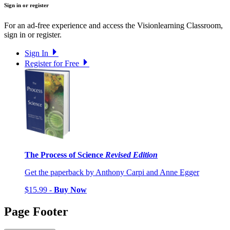
Sign in or register
For an ad-free experience and access the Visionlearning Classroom,
sign in or register.
Sign In
Register for Free
The Process of Science
Revised Edition
Get the paperback by Anthony Carpi and Anne Egger
$15.99 -
Buy Now
Page Footer