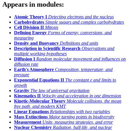
Appears in modules:
Atomic Theory I
Detecting electrons and the nucleus
Carbohydrates
Simple sugars and complex carbohydrates
Cell Division II
Mitosis
Defining Energy
Forms of energy, conversions, and
measuring
Density and Buoyancy
Definitions and units
Description in Scientific Research
Observations and
multiple working hypotheses
Diffusion I
Random molecular movement and influences on
diffusion rate
Earth's Atmosphere
Composition, temperature, and
pressure
Exponential Equations II
The constant
e
and limits to
growth
Gravity
The law of universal gravitation
Kinematics II
Velocity and acceleration in one dimension
Kinetic-Molecular Theory
Molecule collisions, the mean
free path, and modern KMT
Linear Equations
Relationships with two variables
Mass Extinctions
Major turning points in biodiversity
Measurement
Units, measuring strategies, and error
Nuclear Chemistry
Radiation, half-life, and nuclear