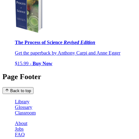
The Process of Science
Revised Edition
Get the paperback by Anthony Carpi and Anne Egger
$15.99 -
Buy Now
Page Footer
Back to top
Library
Glossary
Classroom
About
Jobs
FAQ