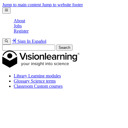
Jump to main content
Jump to website footer
About
Jobs
Register
Sign In
Español
Search
Library
Learning modules
Glossary
Science terms
Classroom
Custom courses