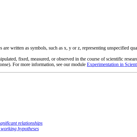
s are written as symbols, such as x, y or z, representing unspecified qua
ipulated, fixed, measured, or observed in the course of scientific researc
ponse). For more information, see our module
Experimentation in Scient
ignificant relationships
 working hypotheses