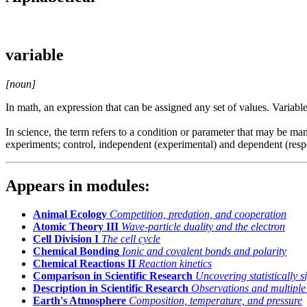
variable
[noun]
In math, an expression that can be assigned any set of values. Variable
In science, the term refers to a condition or parameter that may be man
experiments; control, independent (experimental) and dependent (res
Appears in modules:
Animal Ecology
Competition, predation, and cooperation
Atomic Theory III
Wave-particle duality and the electron
Cell Division I
The cell cycle
Chemical Bonding
Ionic and covalent bonds and polarity
Chemical Reactions II
Reaction kinetics
Comparison in Scientific Research
Uncovering statistically s
Description in Scientific Research
Observations and multiple
Earth's Atmosphere
Composition, temperature, and pressure