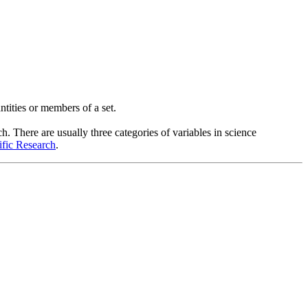
ntities or members of a set.
h. There are usually three categories of variables in science
ific Research
.