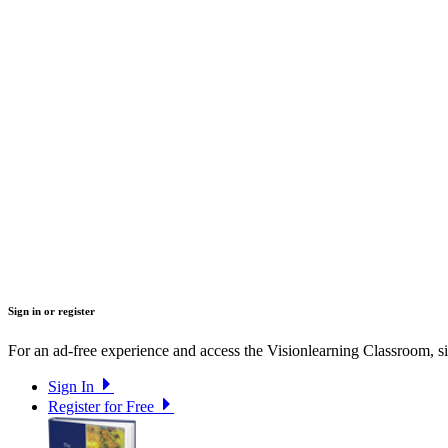
Sign in or register
For an ad-free experience and access the Visionlearning Classroom, sig
Sign In
Register for Free