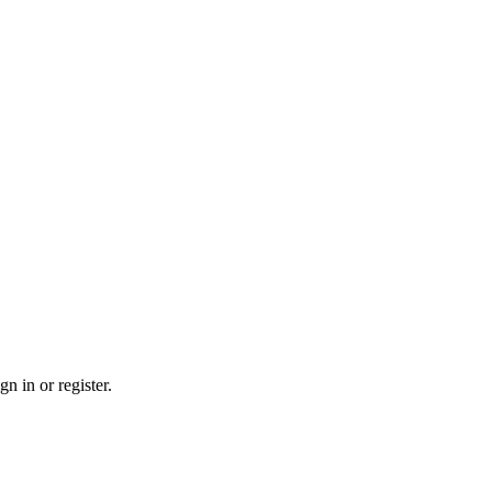
n in or register.