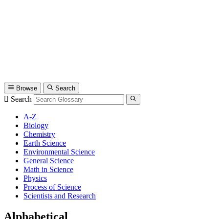
Browse
Search
Search
A-Z
Biology
Chemistry
Earth Science
Environmental Science
General Science
Math in Science
Physics
Process of Science
Scientists and Research
Alphabetical