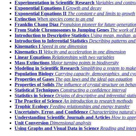
Experimentation in Scientific Research
Variables and control
Exponential Equations I
Growth and decay
Exponential Equations II
The constant
e
and limits to growth
Extinction
When species come to an end
Franklin Chang Díaz
Propulsion pioneer for future generatio
From Stable Chromosomes to Jumping Genes
The work of 
Introduction to Descriptive Statistics
Using mean, median, an
Introduction to Inferential Statistics
Describing patterns and 
Kinematics I
Speed in one dimension
Kinematics II
Velocity and acceleration in one dimension
Linear Equations
Relationships with two variables
Mass Extinctions
Major turning points in biodiversity
Modeling in Scientific Research
Simplifying a system to make
Population Biology
Carrying capacity, demographics, and cyc
Properties of Gases
The gas laws and the ideal gas equation
Properties of Solids
The influence of crystal structure on beha
Statistical Techniques
Constructing a confidence interval
Statistics in Science
Origins of descriptive and inferential statis
The Practice of Science
An introduction to research methods
Trophic Ecology
Feeding relationships and energy transfer
Uncertainty, Error, and Confidence
Characterizing natural 
Understanding Scientific Journals and Articles
How to appro
Unit Conversion
Dimensional analysis
Using Graphs and Visual Data in Science
Reading and inter