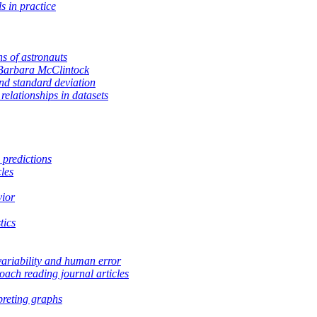
s in practice
ns of astronauts
Barbara McClintock
d standard deviation
relationships in datasets
 predictions
les
vior
tics
variability and human error
ach reading journal articles
preting graphs