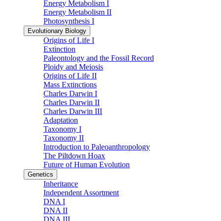
Energy Metabolism I
Energy Metabolism II
Photosynthesis I
Evolutionary Biology
Origins of Life I
Extinction
Paleontology and the Fossil Record
Ploidy and Meiosis
Origins of Life II
Mass Extinctions
Charles Darwin I
Charles Darwin II
Charles Darwin III
Adaptation
Taxonomy I
Taxonomy II
Introduction to Paleoanthropology
The Piltdown Hoax
Future of Human Evolution
Genetics
Inheritance
Independent Assortment
DNA I
DNA II
DNA III