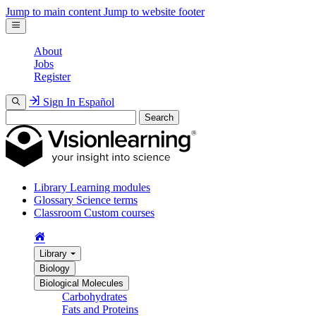
Jump to main content
Jump to website footer
About
Jobs
Register
Sign In
Español
Search
Library
Learning modules
Glossary
Science terms
Classroom
Custom courses
Library
Biology
Biological Molecules
Carbohydrates
Fats and Proteins