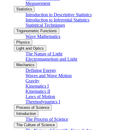
Measurement
Statistics
Introduction to Descriptive Statistics
Introduction to Inferential Statistics
Statistical Techniques
Trigonometric Functions
Wave Mathematics
Physics
Light and Optics
The Nature of Light
Electromagnetism and Light
Mechanics
Defining Energy
Waves and Wave Motion
Gravity
Kinematics I
Kinematics II
Laws of Motion
Thermodynamics I
Process of Science
Introduction
The Process of Science
The Culture of Science