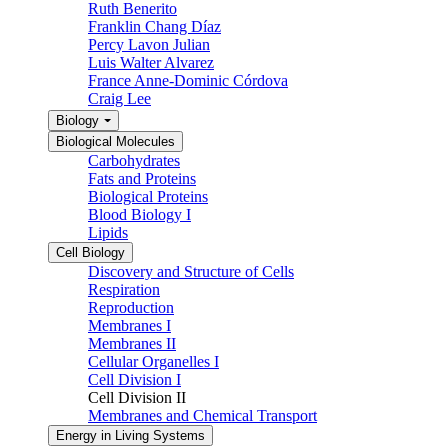
Ruth Benerito
Franklin Chang Díaz
Percy Lavon Julian
Luis Walter Alvarez
France Anne-Dominic Córdova
Craig Lee
Biology
Biological Molecules
Carbohydrates
Fats and Proteins
Biological Proteins
Blood Biology I
Lipids
Cell Biology
Discovery and Structure of Cells
Respiration
Reproduction
Membranes I
Membranes II
Cellular Organelles I
Cell Division I
Cell Division II
Membranes and Chemical Transport
Energy in Living Systems