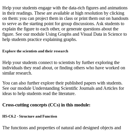
Help your students engage with the data-rich figures and animations
in their readings. These are available at high resolution by clicking
on them: you can project them in class or print them out on handouts
to serve as the starting point for group discussions. Ask students to
explain the figure to each other, or generate questions about the
figure. See our module Using Graphs and Visual Data in Science to
help students practice explaining graphs.
Explore the scientists and their research
Help your students connect to scientists by further exploring the
individuals they read about, or finding others who have worked on
similar research.
You can also further explore their published papers with students.
See our module Understanding Scientific Journals and Articles for
ideas to help students read the literature.
Cross-cutting concepts (CCs) in this module:
HS-C6.2 - Structure and Function
The functions and properties of natural and designed objects and