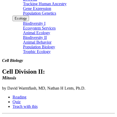
Tracking Human Ancestry
Gene Expression
Population Genetics
Ecology
Biodiversity I
Ecosystem Services
Animal Ecology
Biodiversity II
Animal Behavior
Population Biology
Trophic Ecology
Cell Biology
Cell Division II:
Mitosis
by David Warmflash, MD, Nathan H Lents, Ph.D.
Reading
Quiz
Teach with this