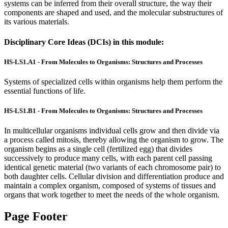
systems can be inferred from their overall structure, the way their
components are shaped and used, and the molecular substructures of
its various materials.
Disciplinary Core Ideas (DCIs) in this module:
HS-LS1.A1 - From Molecules to Organisms: Structures and Processes
Systems of specialized cells within organisms help them perform the
essential functions of life.
HS-LS1.B1 - From Molecules to Organisms: Structures and Processes
In multicellular organisms individual cells grow and then divide via
a process called mitosis, thereby allowing the organism to grow. The
organism begins as a single cell (fertilized egg) that divides
successively to produce many cells, with each parent cell passing
identical genetic material (two variants of each chromosome pair) to
both daughter cells. Cellular division and differentiation produce and
maintain a complex organism, composed of systems of tissues and
organs that work together to meet the needs of the whole organism.
Page Footer