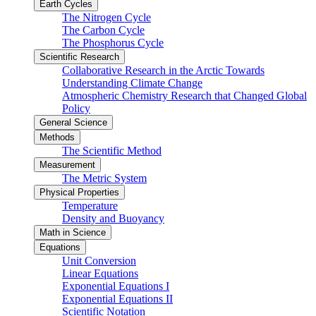
Earth Cycles
The Nitrogen Cycle
The Carbon Cycle
The Phosphorus Cycle
Scientific Research
Collaborative Research in the Arctic Towards
Understanding Climate Change
Atmospheric Chemistry Research that Changed Global
Policy
General Science
Methods
The Scientific Method
Measurement
The Metric System
Physical Properties
Temperature
Density and Buoyancy
Math in Science
Equations
Unit Conversion
Linear Equations
Exponential Equations I
Exponential Equations II
Scientific Notation