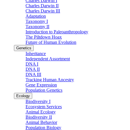
Charles Darwin I
Charles Darwin II
Charles Darwin III
Adaptation
Taxonomy I
Taxonomy II
Introduction to Paleoanthropology
The Piltdown Hoax
Future of Human Evolution
Genetics
Inheritance
Independent Assortment
DNA I
DNA II
DNA III
Tracking Human Ancestry
Gene Expression
Population Genetics
Ecology
Biodiversity I
Ecosystem Services
Animal Ecology
Biodiversity II
Animal Behavior
Population Biology