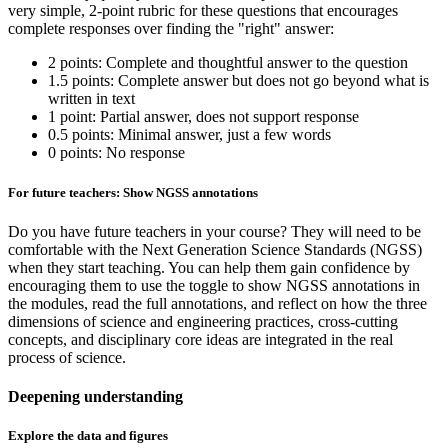
very simple, 2-point rubric for these questions that encourages
complete responses over finding the "right" answer:
2 points: Complete and thoughtful answer to the question
1.5 points: Complete answer but does not go beyond what is
written in text
1 point: Partial answer, does not support response
0.5 points: Minimal answer, just a few words
0 points: No response
For future teachers: Show NGSS annotations
Do you have future teachers in your course? They will need to be
comfortable with the Next Generation Science Standards (NGSS)
when they start teaching. You can help them gain confidence by
encouraging them to use the toggle to show NGSS annotations in
the modules, read the full annotations, and reflect on how the three
dimensions of science and engineering practices, cross-cutting
concepts, and disciplinary core ideas are integrated in the real
process of science.
Deepening understanding
Explore the data and figures