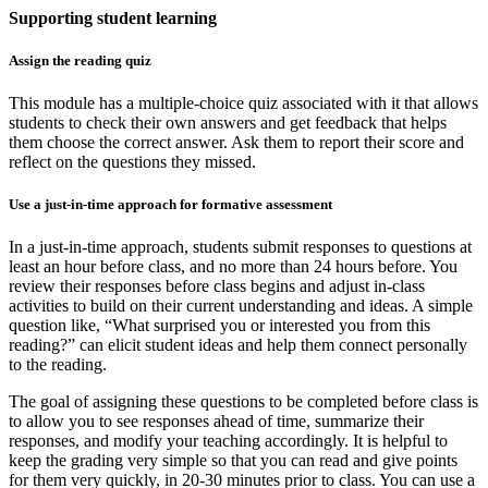
Supporting student learning
Assign the reading quiz
This module has a multiple-choice quiz associated with it that allows
students to check their own answers and get feedback that helps
them choose the correct answer. Ask them to report their score and
reflect on the questions they missed.
Use a just-in-time approach for formative assessment
In a just-in-time approach, students submit responses to questions at
least an hour before class, and no more than 24 hours before. You
review their responses before class begins and adjust in-class
activities to build on their current understanding and ideas. A simple
question like, “What surprised you or interested you from this
reading?” can elicit student ideas and help them connect personally
to the reading.
The goal of assigning these questions to be completed before class is
to allow you to see responses ahead of time, summarize their
responses, and modify your teaching accordingly. It is helpful to
keep the grading very simple so that you can read and give points
for them very quickly, in 20-30 minutes prior to class. You can use a