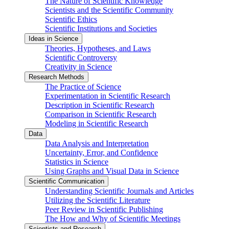
The Nature of Scientific Knowledge
Scientists and the Scientific Community
Scientific Ethics
Scientific Institutions and Societies
Ideas in Science
Theories, Hypotheses, and Laws
Scientific Controversy
Creativity in Science
Research Methods
The Practice of Science
Experimentation in Scientific Research
Description in Scientific Research
Comparison in Scientific Research
Modeling in Scientific Research
Data
Data Analysis and Interpretation
Uncertainty, Error, and Confidence
Statistics in Science
Using Graphs and Visual Data in Science
Scientific Communication
Understanding Scientific Journals and Articles
Utilizing the Scientific Literature
Peer Review in Scientific Publishing
The How and Why of Scientific Meetings
Scientists and Research