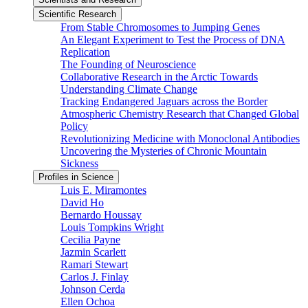
Scientific Research
From Stable Chromosomes to Jumping Genes
An Elegant Experiment to Test the Process of DNA
Replication
The Founding of Neuroscience
Collaborative Research in the Arctic Towards
Understanding Climate Change
Tracking Endangered Jaguars across the Border
Atmospheric Chemistry Research that Changed Global
Policy
Revolutionizing Medicine with Monoclonal Antibodies
Uncovering the Mysteries of Chronic Mountain
Sickness
Profiles in Science
Luis E. Miramontes
David Ho
Bernardo Houssay
Louis Tompkins Wright
Cecilia Payne
Jazmin Scarlett
Ramari Stewart
Carlos J. Finlay
Johnson Cerda
Ellen Ochoa