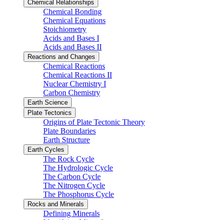
Chemical Relationships
Chemical Bonding
Chemical Equations
Stoichiometry
Acids and Bases I
Acids and Bases II
Reactions and Changes
Chemical Reactions
Chemical Reactions II
Nuclear Chemistry I
Carbon Chemistry
Earth Science
Plate Tectonics
Origins of Plate Tectonic Theory
Plate Boundaries
Earth Structure
Earth Cycles
The Rock Cycle
The Hydrologic Cycle
The Carbon Cycle
The Nitrogen Cycle
The Phosphorus Cycle
Rocks and Minerals
Defining Minerals