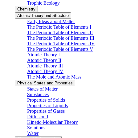
Trophic Ecology
Chemistry
Atomic Theory and Structure
Early Ideas about Matter
The Periodic Table of Elements I
The Periodic Table of Elements II
The Periodic Table of Elements III
The Periodic Table of Elements IV
The Periodic Table of Elements V
Atomic Theory I
Atomic Theory II
Atomic Theory III
Atomic Theory IV
The Mole and Atomic Mass
Physical States and Properties
States of Matter
Substances
Properties of Solids
Properties of Liquids
Properties of Gases
Diffusion I
Kinetic-Molecular Theory
Solutions
Water