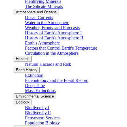
Identifying Minerals
The Silicate Minerals
Atmosphere and Oceans
Ocean Currents
Water in the Atmosphere
Weather, Fronts, and Forecasts
History of Earth's Atmosphere I
History of Earth's Atmosphere II
Earth's Atmosphere
Factors that Control Earth's Temperature
Circulation in the Atmosphere
Hazards
Natural Hazards and Risk
Earth History
Extinction
Paleontology and the Fossil Record
Deep Time
Mass Extinctions
Environmental Science
Ecology
Biodiversity I
Biodiversity II
Ecosystem Services
Population Biology