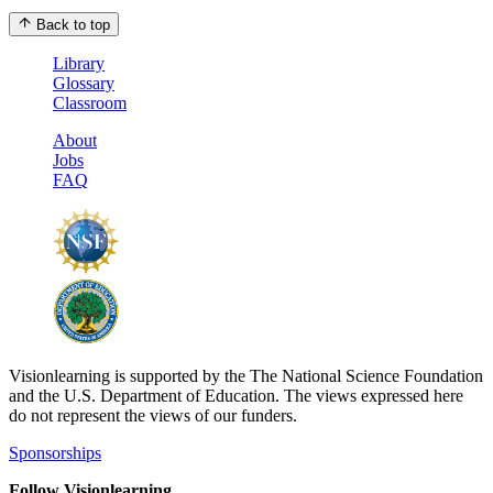
Back to top
Library
Glossary
Classroom
About
Jobs
FAQ
Visionlearning is supported by the The National Science Foundation
and the U.S. Department of Education. The views expressed here
do not represent the views of our funders.
Sponsorships
Follow Visionlearning