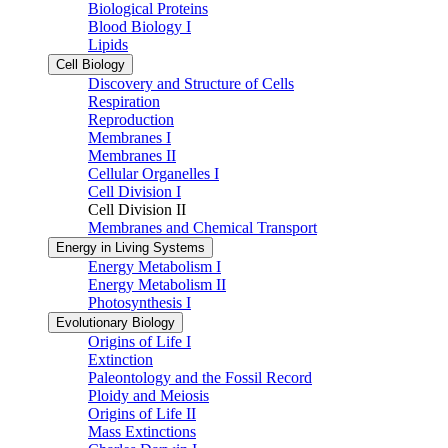
Biological Proteins
Blood Biology I
Lipids
Cell Biology
Discovery and Structure of Cells
Respiration
Reproduction
Membranes I
Membranes II
Cellular Organelles I
Cell Division I
Cell Division II
Membranes and Chemical Transport
Energy in Living Systems
Energy Metabolism I
Energy Metabolism II
Photosynthesis I
Evolutionary Biology
Origins of Life I
Extinction
Paleontology and the Fossil Record
Ploidy and Meiosis
Origins of Life II
Mass Extinctions