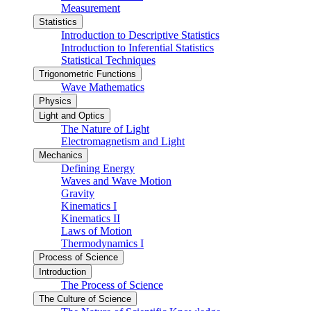
Measurement
Statistics
Introduction to Descriptive Statistics
Introduction to Inferential Statistics
Statistical Techniques
Trigonometric Functions
Wave Mathematics
Physics
Light and Optics
The Nature of Light
Electromagnetism and Light
Mechanics
Defining Energy
Waves and Wave Motion
Gravity
Kinematics I
Kinematics II
Laws of Motion
Thermodynamics I
Process of Science
Introduction
The Process of Science
The Culture of Science