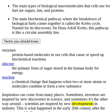
The main types of biological macromolecules that cells use for
fuel are sugars, fats, and proteins.
The main biochemical pathway where the breakdown of
biological fuels comes together is called the Krebs cycle.
Named for its discoverer, Sir Hans Adolf Krebs, this pathway
is like a circular assembly line.
Terms you should know
enzymes
protein-based molecules in our cells that cause or speed up
biochemical reactions
glucose
the primary form of sugar stored in the human body for
energy.
reaction
a chemical change that happens when two or more atoms or
molecules combine to form a new substance
Inspiration can come from many places. Sometimes, inventors are
inspired by new discoveries in science, and sometimes it’s the other
way around – scientists are inspired by new
developments
in
industry. This is what happened in the early 20th century after the