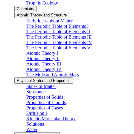
Trophic Ecology
Chemistry
Atomic Theory and Structure
Early Ideas about Matter
The Periodic Table of Elements I
The Periodic Table of Elements II
The Periodic Table of Elements III
The Periodic Table of Elements IV
The Periodic Table of Elements V
Atomic Theory I
Atomic Theory II
Atomic Theory III
Atomic Theory IV
The Mole and Atomic Mass
Physical States and Properties
States of Matter
Substances
Properties of Solids
Properties of Liquids
Properties of Gases
Diffusion I
Kinetic-Molecular Theory
Solutions
Water