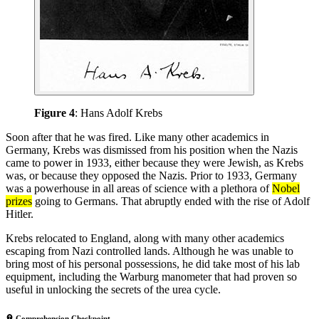
Figure 4
: Hans Adolf Krebs
Soon after that he was fired. Like many other academics in
Germany, Krebs was dismissed from his position when the Nazis
came to power in 1933, either because they were Jewish, as Krebs
was, or because they opposed the Nazis. Prior to 1933, Germany
was a powerhouse in all areas of science with a plethora of
Nobel
prizes
going to Germans. That abruptly ended with the rise of Adolf
Hitler.
Krebs relocated to England, along with many other academics
escaping from Nazi controlled lands. Although he was unable to
bring most of his personal possessions, he did take most of his lab
equipment, including the Warburg manometer that had proven so
useful in unlocking the secrets of the urea cycle.
Comprehension Checkpoint