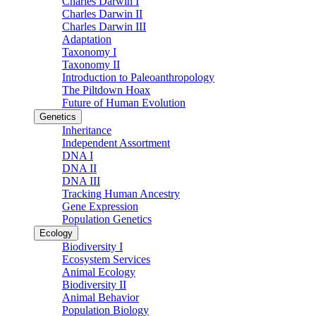
Charles Darwin I
Charles Darwin II
Charles Darwin III
Adaptation
Taxonomy I
Taxonomy II
Introduction to Paleoanthropology
The Piltdown Hoax
Future of Human Evolution
Genetics
Inheritance
Independent Assortment
DNA I
DNA II
DNA III
Tracking Human Ancestry
Gene Expression
Population Genetics
Ecology
Biodiversity I
Ecosystem Services
Animal Ecology
Biodiversity II
Animal Behavior
Population Biology