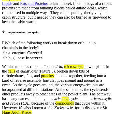
Lipids
and
Fats and Proteins
to learn more). Like the logs of a cabin,
proteins are made from building blocks called
amino acids
, which
can be used in multiple ways. They can be put together giving the
cabin structure, but if needed they can also be burned as firewood to
keep the cabin warm.
Comprehension Checkpoint
Which of the following works to break down or build up
chemicals in the body?
a.
enzymes
Correct!
b.
glucose
Incorrect.
Within structures called
mitochondria
,
microscopic
power plants in
the
cells
of
eukaryotes
(Figure 3), broken down bits of
carbohydrates, fats, and
proteins
all come together, feeding into a
kind of reverse assembly line that goes around and around in a
cycle. As the cycle goes around, the various energy-rich bits are
incorporated at different stations. At the same time, the cycle sends
other products away to other areas of the power plant. The pathway
has many names, including the
citric
acid
cycle
and the
tricarboxylic
acid cycle (TCA)
, because of the
compounds
that cycle within it.
However, it’s also known as the
Krebs cycle
, for its discoverer Sir
Hans Adolf Krebs
.