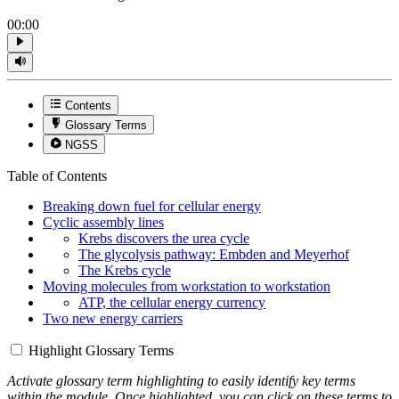
00:00
Contents
Glossary Terms
NGSS
Table of Contents
Breaking down fuel for cellular energy
Cyclic assembly lines
Krebs discovers the urea cycle
The glycolysis pathway: Embden and Meyerhof
The Krebs cycle
Moving molecules from workstation to workstation
ATP, the cellular energy currency
Two new energy carriers
Highlight Glossary Terms
Activate glossary term highlighting to easily identify key terms
within the module. Once highlighted, you can click on these terms to