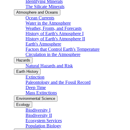
Identifying Minerals
The Silicate Minerals
Atmosphere and Oceans
Ocean Currents
Water in the Atmosphere
Weather, Fronts, and Forecasts
History of Earth's Atmosphere I
History of Earth's Atmosphere II
Earth's Atmosphere
Factors that Control Earth's Temperature
Circulation in the Atmosphere
Hazards
Natural Hazards and Risk
Earth History
Extinction
Paleontology and the Fossil Record
Deep Time
Mass Extinctions
Environmental Science
Ecology
Biodiversity I
Biodiversity II
Ecosystem Services
Population Biology