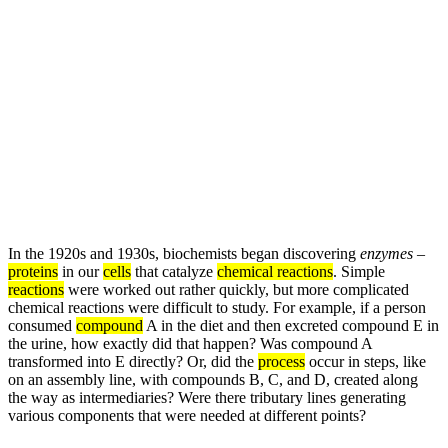
In the 1920s and 1930s, biochemists began discovering
enzymes
–
proteins
in our
cells
that catalyze
chemical reactions
. Simple
reactions
were worked out rather quickly, but more complicated
chemical reactions were difficult to study. For example, if a person
consumed
compound
A in the diet and then excreted compound E in
the urine, how exactly did that happen? Was compound A
transformed into E directly? Or, did the
process
occur in steps, like
on an assembly line, with compounds B, C, and D, created along
the way as intermediaries? Were there tributary lines generating
various components that were needed at different points?