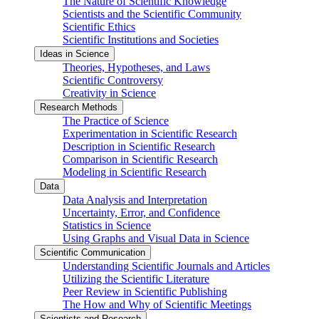
The Nature of Scientific Knowledge
Scientists and the Scientific Community
Scientific Ethics
Scientific Institutions and Societies
Ideas in Science
Theories, Hypotheses, and Laws
Scientific Controversy
Creativity in Science
Research Methods
The Practice of Science
Experimentation in Scientific Research
Description in Scientific Research
Comparison in Scientific Research
Modeling in Scientific Research
Data
Data Analysis and Interpretation
Uncertainty, Error, and Confidence
Statistics in Science
Using Graphs and Visual Data in Science
Scientific Communication
Understanding Scientific Journals and Articles
Utilizing the Scientific Literature
Peer Review in Scientific Publishing
The How and Why of Scientific Meetings
Scientists and Research