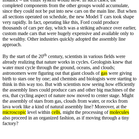
completed components from the other groups would accumulate,
since they could not be put into new cars on the main line. But when
all sections operated on schedule, the new Model T cars took shape
very rapidly. In fact, operating like this, Ford could produce
thousands of cars per day, which was a striking advance over earlier,
custom made cars that were hugely expensive and available only to
the wealthy. Other industries quickly adopted the assembly line
approach.
th
By the start of the 20
century, scientists in various fields were
already realizing that nature works in cycles. Geologists knew that
water must cycle through the ground, oceans, and clouds;
astronomers were figuring out that giant clouds of
gas
were giving
birth to stars one by one; and chemists and biologists were starting to
think in this way too. But with scientists now seeing how efficiently
the assembly lines could produce cars and other big machines of the
era, that cycling aspect of nature now moved to center stage. Might
the assembly of stars from gas, clouds from water, or rocks from
lava work like a kind of natural assembly line? Moreover, at the
microscopic
level within
cells
, might the processing of
molecules
also proceed in an organized fashion, as if moving through a tiny
factory?