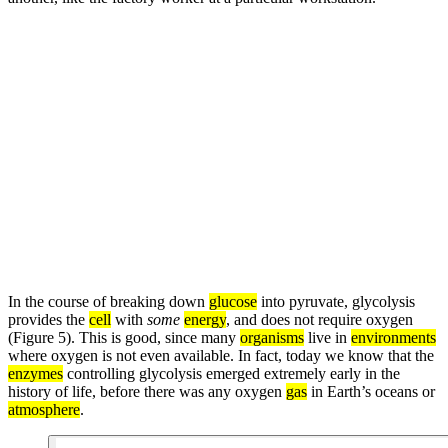
In the course of breaking down
glucose
into pyruvate, glycolysis
provides the
cell
with
some
energy
, and does not require oxygen
(Figure 5). This is good, since many
organisms
live in
environments
where oxygen is not even available. In fact, today we know that the
enzymes
controlling glycolysis emerged extremely early in the
history of life, before there was any oxygen
gas
in Earth’s oceans or
atmosphere
.