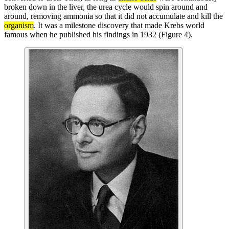
broken down in the liver, the urea cycle would spin around and
around, removing ammonia so that it did not accumulate and kill the
organism
. It was a milestone discovery that made Krebs world
famous when he published his findings in 1932 (Figure 4).