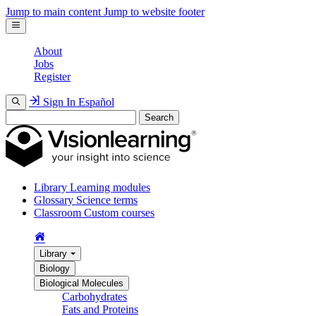
Jump to main content
Jump to website footer
About
Jobs
Register
Sign In
Español
Search
Library
Learning modules
Glossary
Science terms
Classroom
Custom courses
Library
Biology
Biological Molecules
Carbohydrates
Fats and Proteins