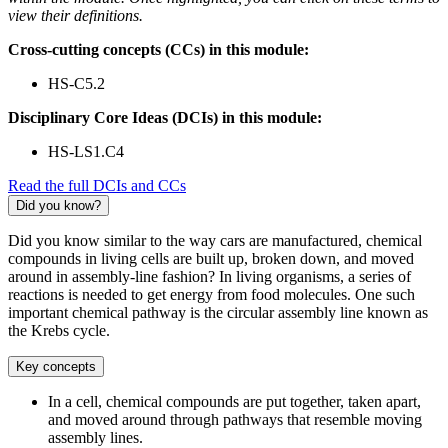
view their definitions.
Cross-cutting concepts (CCs) in this module:
HS-C5.2
Disciplinary Core Ideas (DCIs) in this module:
HS-LS1.C4
Read the full DCIs and CCs
Did you know?
Did you know similar to the way cars are manufactured, chemical
compounds in living cells are built up, broken down, and moved
around in assembly-line fashion? In living organisms, a series of
reactions is needed to get energy from food molecules. One such
important chemical pathway is the circular assembly line known as
the Krebs cycle.
Key concepts
In a cell, chemical compounds are put together, taken apart,
and moved around through pathways that resemble moving
assembly lines.