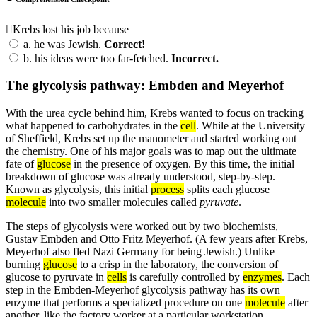
Krebs lost his job because
a.
he was Jewish.
Correct!
b.
his ideas were too far-fetched.
Incorrect.
The glycolysis pathway: Embden and Meyerhof
With the urea cycle behind him, Krebs wanted to focus on tracking
what happened to carbohydrates in the
cell
. While at the University
of Sheffield, Krebs set up the manometer and started working out
the chemistry. One of his major goals was to map out the ultimate
fate of
glucose
in the presence of oxygen. By this time, the initial
breakdown of glucose was already understood, step-by-step.
Known as glycolysis, this initial
process
splits each glucose
molecule
into two smaller molecules called
pyruvate
.
The steps of glycolysis were worked out by two biochemists,
Gustav Embden and Otto Fritz Meyerhof. (A few years after Krebs,
Meyerhof also fled Nazi Germany for being Jewish.) Unlike
burning
glucose
to a crisp in the laboratory, the conversion of
glucose to pyruvate in
cells
is carefully controlled by
enzymes
. Each
step in the Embden-Meyerhof glycolysis pathway has its own
enzyme that performs a specialized procedure on one
molecule
after
another, like the factory worker at a particular workstation.