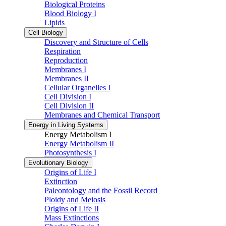
Biological Proteins
Blood Biology I
Lipids
Cell Biology
Discovery and Structure of Cells
Respiration
Reproduction
Membranes I
Membranes II
Cellular Organelles I
Cell Division I
Cell Division II
Membranes and Chemical Transport
Energy in Living Systems
Energy Metabolism I
Energy Metabolism II
Photosynthesis I
Evolutionary Biology
Origins of Life I
Extinction
Paleontology and the Fossil Record
Ploidy and Meiosis
Origins of Life II
Mass Extinctions