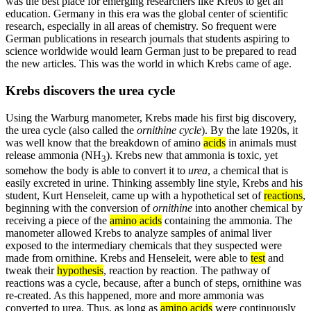
was the best place for emerging researchers like Krebs to get an
education. Germany in this era was the global center of scientific
research, especially in all areas of chemistry. So frequent were
German publications in research journals that students aspiring to
science worldwide would learn German just to be prepared to read
the new articles. This was the world in which Krebs came of age.
Krebs discovers the urea cycle
Using the Warburg manometer, Krebs made his first big discovery,
the urea cycle (also called the
ornithine cycle
). By the late 1920s, it
was well know that the breakdown of amino
acids
in animals must
release ammonia (NH
). Krebs new that ammonia is toxic, yet
3
somehow the body is able to convert it to
urea
, a chemical that is
easily excreted in urine. Thinking assembly line style, Krebs and his
student, Kurt Henseleit, came up with a hypothetical set of
reactions
,
beginning with the conversion of
ornithine
into another chemical by
receiving a piece of the
amino acids
containing the ammonia. The
manometer allowed Krebs to analyze samples of animal liver
exposed to the intermediary chemicals that they suspected were
made from ornithine. Krebs and Henseleit, were able to
test
and
tweak their
hypothesis
, reaction by reaction. The pathway of
reactions was a cycle, because, after a bunch of steps, ornithine was
re-created. As this happened, more and more ammonia was
converted to urea. Thus, as long as
amino acids
were continuously