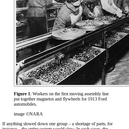
Figure 1
: Workers on the first moving assembly line
put together magnetos and flywheels for 1913 Ford
automobiles.
image ©NARA
If anything slowed down one group – a shortage of parts, for
instance – the entire system would slow. In such cases, the