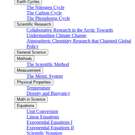
Earth Cycles
The Nitrogen Cycle
The Carbon Cycle
The Phosphorus Cycle
Scientific Research
Collaborative Research in the Arctic Towards
Understanding Climate Change
Atmospheric Chemistry Research that Changed Global
Policy
General Science
Methods
The Scientific Method
Measurement
The Metric System
Physical Properties
Temperature
Density and Buoyancy
Math in Science
Equations
Unit Conversion
Linear Equations
Exponential Equations I
Exponential Equations II
Scientific Notation