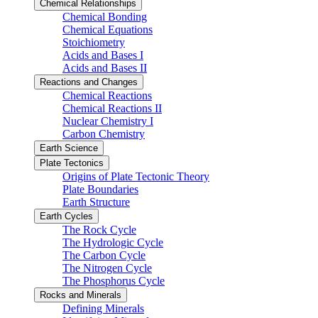
Chemical Relationships
Chemical Bonding
Chemical Equations
Stoichiometry
Acids and Bases I
Acids and Bases II
Reactions and Changes
Chemical Reactions
Chemical Reactions II
Nuclear Chemistry I
Carbon Chemistry
Earth Science
Plate Tectonics
Origins of Plate Tectonic Theory
Plate Boundaries
Earth Structure
Earth Cycles
The Rock Cycle
The Hydrologic Cycle
The Carbon Cycle
The Nitrogen Cycle
The Phosphorus Cycle
Rocks and Minerals
Defining Minerals