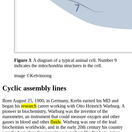
Figure 3
: A diagram of a typical animal cell. Number 9
indicates the mitochondria structures in the cell.
image ©Kelvinsong
Cyclic assembly lines
Born August 25, 1900, in Germany, Krebs earned his MD and
began his
research
career working with Otto Heinrich Warburg. A
pioneer in biochemistry, Warburg was the inventor of the
manometer, an instrument that could measure oxygen and other
gasses in blood and other
fluids
. Warburg was one of the lead
biochemists worldwide, and in the early 20th century his country