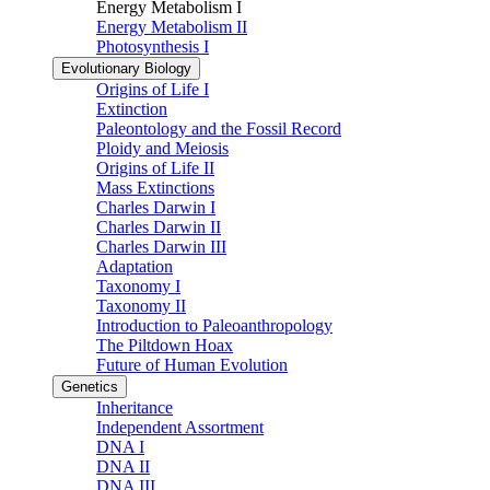
Energy Metabolism I
Energy Metabolism II
Photosynthesis I
Evolutionary Biology
Origins of Life I
Extinction
Paleontology and the Fossil Record
Ploidy and Meiosis
Origins of Life II
Mass Extinctions
Charles Darwin I
Charles Darwin II
Charles Darwin III
Adaptation
Taxonomy I
Taxonomy II
Introduction to Paleoanthropology
The Piltdown Hoax
Future of Human Evolution
Genetics
Inheritance
Independent Assortment
DNA I
DNA II
DNA III