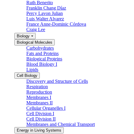
Ruth Benerito
Franklin Chang Díaz
Percy Lavon Julian
Luis Walter Alvarez
France Anne-Dominic Córdova
Craig Lee
Biology
Biological Molecules
Carbohydrates
Fats and Proteins
Biological Proteins
Blood Biology I
Lipids
Cell Biology
Discovery and Structure of Cells
Respiration
Reproduction
Membranes I
Membranes II
Cellular Organelles I
Cell Division I
Cell Division II
Membranes and Chemical Transport
Energy in Living Systems