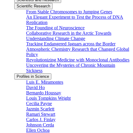
Scientific Research
From Stable Chromosomes to Jumping Genes
An Elegant Experiment to Test the Process of DNA
Replication
The Founding of Neuroscience
Collaborative Research in the Arctic Towards
Understanding Climate Change
Tracking Endangered Jaguars across the Border
Atmospheric Chemistry Research that Changed Global
Policy
Revolutionizing Medicine with Monoclonal Antibodies
Uncovering the Mysteries of Chronic Mountain
Sickness
Profiles in Science
Luis E. Miramontes
David Ho
Bernardo Houssay
Louis Tompkins Wright
Cecilia Payne
Jazmin Scarlett
Ramari Stewart
Carlos J. Finlay
Johnson Cerda
Ellen Ochoa