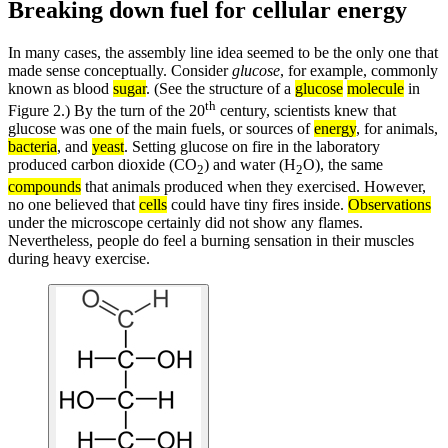
Breaking down fuel for cellular energy
In many cases, the assembly line idea seemed to be the only one that
made sense conceptually. Consider
glucose
, for example, commonly
known as blood
sugar
. (See the structure of a
glucose
molecule
in
th
Figure 2.) By the turn of the 20
century, scientists knew that
glucose was one of the main fuels, or sources of
energy
, for animals,
bacteria
, and
yeast
. Setting glucose on fire in the laboratory
produced carbon dioxide (CO
) and water (H
O), the same
2
2
compounds
that animals produced when they exercised. However,
no one believed that
cells
could have tiny fires inside.
Observations
under the microscope certainly did not show any flames.
Nevertheless, people do feel a burning sensation in their muscles
during heavy exercise.