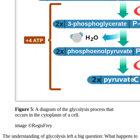
Figure 5
: A diagram of the glycolysis process that
occurs in the cytoplasm of a cell.
image ©RegisFrey
The understanding of glycolysis left a big question: What happens to