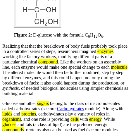
Figure 2
: D-glucose with the formula C
H
O
.
6
12
6
Realizing that that the breakdown of body fuels probably took place
in a controlled series of steps, researchers imagined
enzymes
working like factory workers, modifying different parts of a
particular chemical
compound
. Like the workers on an assembly
line, each enzyme would make one special change to each
molecule
.
The altered molecule would then be further modified, step by step
by different enzymes, and this could happen not only during the
breakdown of fuels; it also could happen during the production, or
synthesis
, of needed biological molecules using simpler chemicals as
building material.
Glucose and other
sugars
belong to the class of macromolecules
called carbohydrates (see our
Carbohydrates
module). Along with
lipids
and
proteins
, carbohydrates play a variety of roles in
organisms
, and one role is providing
cells
with
energy
. While
glucose
and fats (a class of lipid) are the preferred energy
compounds
, proteins also can be used as fuel (see our modules