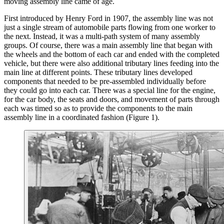
moving assembly line came of age.
First introduced by Henry Ford in 1907, the assembly line was not
just a single stream of automobile parts flowing from one worker to
the next. Instead, it was a multi-path system of many assembly
groups. Of course, there was a main assembly line that began with
the wheels and the bottom of each car and ended with the completed
vehicle, but there were also additional tributary lines feeding into the
main line at different points. These tributary lines developed
components that needed to be pre-assembled individually before
they could go into each car. There was a special line for the engine,
for the car body, the seats and doors, and movement of parts through
each was timed so as to provide the components to the main
assembly line in a coordinated fashion (Figure 1).