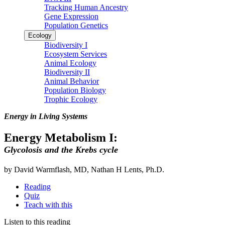
Tracking Human Ancestry
Gene Expression
Population Genetics
Ecology
Biodiversity I
Ecosystem Services
Animal Ecology
Biodiversity II
Animal Behavior
Population Biology
Trophic Ecology
Energy in Living Systems
Energy Metabolism I:
Glycolosis and the Krebs cycle
by David Warmflash, MD, Nathan H Lents, Ph.D.
Reading
Quiz
Teach with this
Listen to this reading