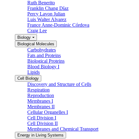
Ruth Benerito
Franklin Chang Díaz
Percy Lavon Julian
Luis Walter Alvarez
France Anne-Dominic Córdova
Craig Lee
Biology
Biological Molecules
Carbohydrates
Fats and Proteins
Biological Proteins
Blood Biology I
Lipids
Cell Biology
Discovery and Structure of Cells
Respiration
Reproduction
Membranes I
Membranes II
Cellular Organelles I
Cell Division I
Cell Division II
Membranes and Chemical Transport
Energy in Living Systems