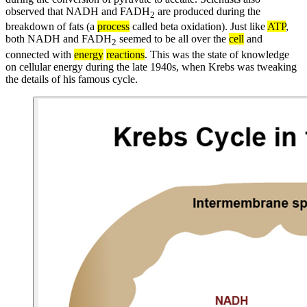
observed that NADH and FADH
are produced during the
2
breakdown of fats (a
process
called beta oxidation). Just like
ATP
,
both NADH and FADH
seemed to be all over the
cell
and
2
connected with
energy
reactions
. This was the state of knowledge
on cellular energy during the late 1940s, when Krebs was tweaking
the details of his famous cycle.