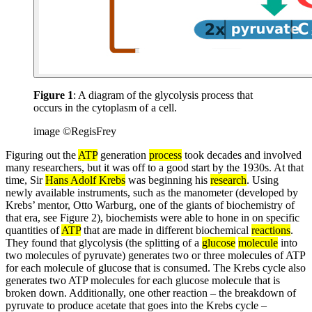
Figure 1
: A diagram of the glycolysis process that
occurs in the cytoplasm of a cell.
image ©RegisFrey
Figuring out the
ATP
generation
process
took decades and involved
many researchers, but it was off to a good start by the 1930s. At that
time, Sir
Hans Adolf Krebs
was beginning his
research
. Using
newly available instruments, such as the manometer (developed by
Krebs’ mentor, Otto Warburg, one of the giants of biochemistry of
that era, see Figure 2), biochemists were able to hone in on specific
quantities of
ATP
that are made in different biochemical
reactions
.
They found that glycolysis (the splitting of a
glucose
molecule
into
two molecules of pyruvate) generates two or three molecules of ATP
for each molecule of glucose that is consumed. The Krebs cycle also
generates two ATP molecules for each glucose molecule that is
broken down. Additionally, one other reaction – the breakdown of
pyruvate to produce acetate that goes into the Krebs cycle –