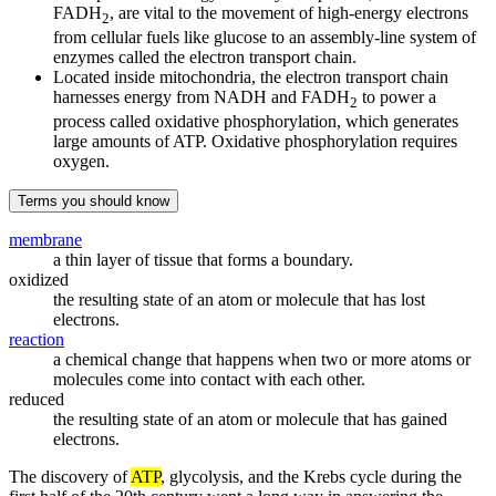
FADH
, are vital to the movement of high-energy electrons
2
from cellular fuels like glucose to an assembly-line system of
enzymes called the electron transport chain.
Located inside mitochondria, the electron transport chain
harnesses energy from NADH and FADH
to power a
2
process called oxidative phosphorylation, which generates
large amounts of ATP. Oxidative phosphorylation requires
oxygen.
Terms you should know
membrane
a thin layer of tissue that forms a boundary.
oxidized
the resulting state of an atom or molecule that has lost
electrons.
reaction
a chemical change that happens when two or more atoms or
molecules come into contact with each other.
reduced
the resulting state of an atom or molecule that has gained
electrons.
The discovery of
ATP
, glycolysis, and the Krebs cycle during the