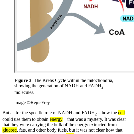
Figure 3
: The Krebs Cycle within the mitochondria,
showing the generation of NADH and FADH
2
molecules.
image ©RegisFrey
But as for the specific role of NADH and FADH
– how the
cell
2
could use them to obtain
energy
– that was a mystery. It was clear
that they were carrying the bulk of the energy extracted from
glucose
, fats, and other body fuels, but it was not clear how that