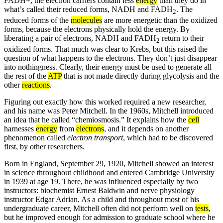
FADH+, the electron carriers contain less
energy
than they do in
what’s called their reduced forms, NADH and FADH
. The
2
reduced forms of the
molecules
are more energetic than the oxidized
forms, because the electrons physically hold the energy. By
liberating a pair of electrons, NADH and FADH
return to their
2
oxidized forms. That much was clear to Krebs, but this raised the
question of what happens to the electrons. They don’t just disappear
into nothingness. Clearly, their energy must be used to generate all
the rest of the
ATP
that is not made directly during glycolysis and the
other
reactions
.
Figuring out exactly how this worked required a new researcher,
and his name was Peter Mitchell. In the 1960s, Mitchell introduced
an idea that he called “chemiosmosis.” It explains how the
cell
harnesses
energy
from
electrons
, and it depends on another
phenomenon called
electron transport
, which had to be discovered
first, by other researchers.
Born in England, September 29, 1920, Mitchell showed an interest
in science throughout childhood and entered Cambridge University
in 1939 at age 19. There, he was influenced especially by two
instructors: biochemist Ernest Baldwin and nerve physiology
instructor Edgar Adrian. As a child and throughout most of his
undergraduate career, Mitchell often did not perform well on
tests
,
but he improved enough for admission to graduate school where he