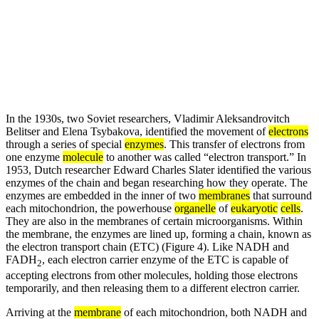
In the 1930s, two Soviet researchers, Vladimir Aleksandrovitch
Belitser and Elena Tsybakova, identified the movement of
electrons
through a series of special
enzymes
. This transfer of electrons from
one enzyme
molecule
to another was called “electron transport.” In
1953, Dutch researcher Edward Charles Slater identified the various
enzymes of the chain and began researching how they operate. The
enzymes are embedded in the inner of two
membranes
that surround
each mitochondrion, the powerhouse
organelle
of
eukaryotic
cells
.
They are also in the membranes of certain microorganisms. Within
the membrane, the enzymes are lined up, forming a chain, known as
the electron transport chain (ETC) (Figure 4). Like NADH and
FADH
, each electron carrier enzyme of the ETC is capable of
2
accepting electrons from other molecules, holding those electrons
temporarily, and then releasing them to a different electron carrier.
Arriving at the
membrane
of each mitochondrion, both NADH and