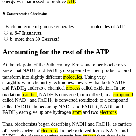
energy was harnessed to produce
ATP
.
Comprehension Checkpoint
Each molecule of glucose generates ______ molecules of ATP.
a.
6-7
Incorrect.
b.
more than 30
Correct!
Accounting for the rest of the ATP
At the midpoint of the 20th century, Krebs and other biochemists
knew that NADH and FADH
disappear after their production and
2
transform into slightly different
molecules
. Using very
straightforward chemistry techniques, they saw that both NADH
and FADH
undergo a chemical
process
called oxidation. In the
2
oxidation
reaction
, NADH is converted, or oxidized, to a
compound
called NAD+ and FADH
is converted (oxidized) to a compound
2
called FADH+. In becoming NAD+ and FADH+, NADH and
FADH
each give up one hydrogen
atom
and two
electrons
.
2
Thus, biochemists began describing NADH and FADH
as carriers
2
of a sort: carriers of
electrons
. In their oxidized forms, NAD+ and