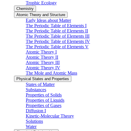
Trophic Ecology
Chemistry
Atomic Theory and Structure
Early Ideas about Matter
The Periodic Table of Elements I
The Periodic Table of Elements II
The Periodic Table of Elements III
The Periodic Table of Elements IV
The Periodic Table of Elements V
Atomic Theory I
Atomic Theory II
Atomic Theory III
Atomic Theory IV
The Mole and Atomic Mass
Physical States and Properties
States of Matter
Substances
Properties of Solids
Properties of Liquids
Properties of Gases
Diffusion I
Kinetic-Molecular Theory
Solutions
Water