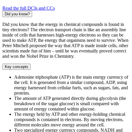
Read the full DCIs and CCs
Did you know?
Did you know that the energy in chemical compounds is found in
tiny electrons? The electron transport chain is like an assembly line
inside of cells that harnesses high-energy electrons so they can be
used to make ATP, the energy that organisms need to survive. When
Peter Mitchell proposed the way that ATP is made inside cells, other
scientists made fun of him – until he was eventually proved correct
and won the Nobel Prize in Chemistry.
Key concepts
Adenosine triphosphate (ATP) is the main energy currency of
the cell. It is generated from a similar compound, ADP, using
energy harnessed from cellular fuels, such as sugars, fats, and
proteins.
The amount of ATP generated directly during glycolysis (the
breakdown of the sugar glucose) is small compared with
amount of energy contained within glucose.
The energy held by ATP and other energy-holding chemical
compounds is contained in electrons. By moving electrons,
different molecules move energy around the cell.
Two specialized energy currency compounds, NADH and