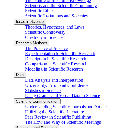
The Nature of Scientific Knowledge
Scientists and the Scientific Community
Scientific Ethics
Scientific Institutions and Societies
Ideas in Science
Theories, Hypotheses, and Laws
Scientific Controversy
Creativity in Science
Research Methods
The Practice of Science
Experimentation in Scientific Research
Description in Scientific Research
Comparison in Scientific Research
Modeling in Scientific Research
Data
Data Analysis and Interpretation
Uncertainty, Error, and Confidence
Statistics in Science
Using Graphs and Visual Data in Science
Scientific Communication
Understanding Scientific Journals and Articles
Utilizing the Scientific Literature
Peer Review in Scientific Publishing
The How and Why of Scientific Meetings
Scientists and Research