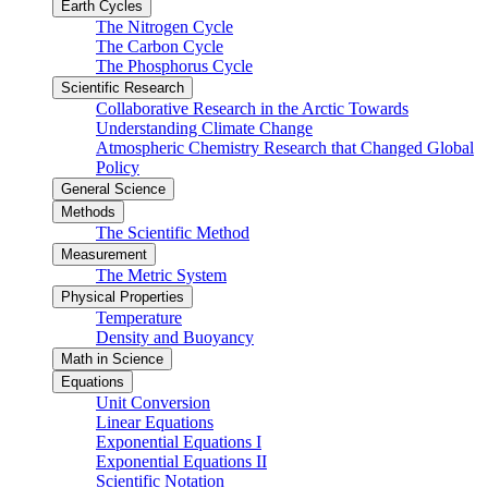
Earth Cycles
The Nitrogen Cycle
The Carbon Cycle
The Phosphorus Cycle
Scientific Research
Collaborative Research in the Arctic Towards
Understanding Climate Change
Atmospheric Chemistry Research that Changed Global
Policy
General Science
Methods
The Scientific Method
Measurement
The Metric System
Physical Properties
Temperature
Density and Buoyancy
Math in Science
Equations
Unit Conversion
Linear Equations
Exponential Equations I
Exponential Equations II
Scientific Notation