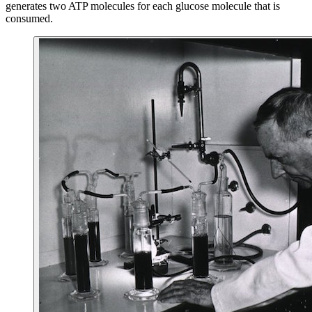
generates two ATP molecules for each glucose molecule that is
consumed.