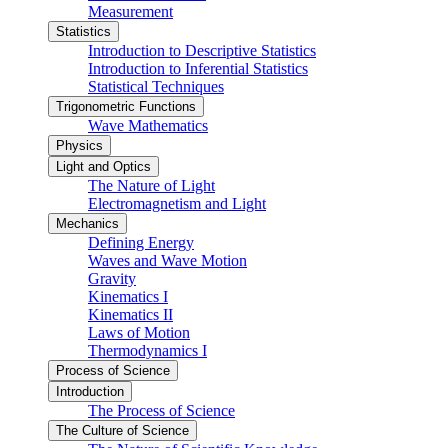
Measurement
Statistics
Introduction to Descriptive Statistics
Introduction to Inferential Statistics
Statistical Techniques
Trigonometric Functions
Wave Mathematics
Physics
Light and Optics
The Nature of Light
Electromagnetism and Light
Mechanics
Defining Energy
Waves and Wave Motion
Gravity
Kinematics I
Kinematics II
Laws of Motion
Thermodynamics I
Process of Science
Introduction
The Process of Science
The Culture of Science