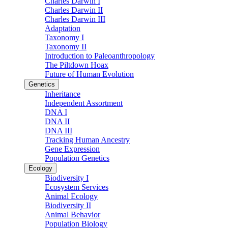
Charles Darwin I
Charles Darwin II
Charles Darwin III
Adaptation
Taxonomy I
Taxonomy II
Introduction to Paleoanthropology
The Piltdown Hoax
Future of Human Evolution
Genetics
Inheritance
Independent Assortment
DNA I
DNA II
DNA III
Tracking Human Ancestry
Gene Expression
Population Genetics
Ecology
Biodiversity I
Ecosystem Services
Animal Ecology
Biodiversity II
Animal Behavior
Population Biology