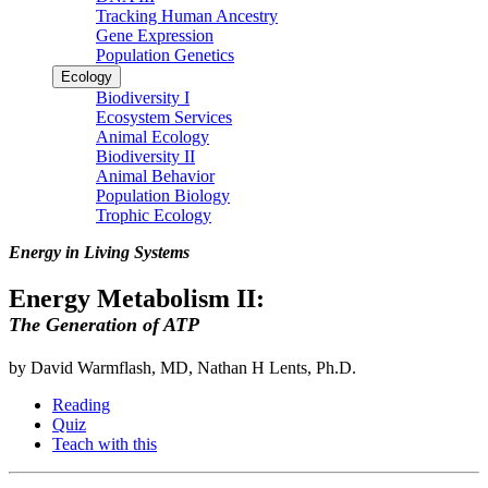
Tracking Human Ancestry
Gene Expression
Population Genetics
Ecology
Biodiversity I
Ecosystem Services
Animal Ecology
Biodiversity II
Animal Behavior
Population Biology
Trophic Ecology
Energy in Living Systems
Energy Metabolism II:
The Generation of ATP
by David Warmflash, MD, Nathan H Lents, Ph.D.
Reading
Quiz
Teach with this