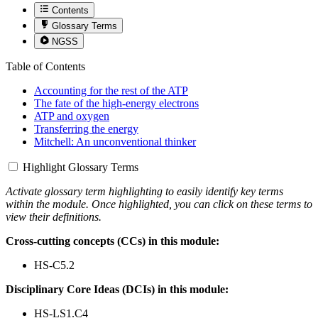
Contents
Glossary Terms
NGSS
Table of Contents
Accounting for the rest of the ATP
The fate of the high-energy electrons
ATP and oxygen
Transferring the energy
Mitchell: An unconventional thinker
Highlight Glossary Terms
Activate glossary term highlighting to easily identify key terms
within the module. Once highlighted, you can click on these terms to
view their definitions.
Cross-cutting concepts (CCs) in this module:
HS-C5.2
Disciplinary Core Ideas (DCIs) in this module:
HS-LS1.C4