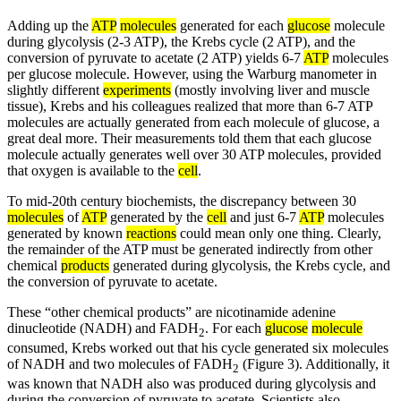
Adding up the
ATP
molecules
generated for each
glucose
molecule
during glycolysis (2-3 ATP), the Krebs cycle (2 ATP), and the
conversion of pyruvate to acetate (2 ATP) yields 6-7
ATP
molecules
per glucose molecule. However, using the Warburg manometer in
slightly different
experiments
(mostly involving liver and muscle
tissue), Krebs and his colleagues realized that more than 6-7 ATP
molecules are actually generated from each molecule of glucose, a
great deal more. Their measurements told them that each glucose
molecule actually generates well over 30 ATP molecules, provided
that oxygen is available to the
cell
.
To mid-20th century biochemists, the discrepancy between 30
molecules
of
ATP
generated by the
cell
and just 6-7
ATP
molecules
generated by known
reactions
could mean only one thing. Clearly,
the remainder of the ATP must be generated indirectly from other
chemical
products
generated during glycolysis, the Krebs cycle, and
the conversion of pyruvate to acetate.
These “other chemical products” are nicotinamide adenine
dinucleotide (NADH) and FADH
. For each
glucose
molecule
2
consumed, Krebs worked out that his cycle generated six molecules
of NADH and two molecules of FADH
(Figure 3). Additionally, it
2
was known that NADH also was produced during glycolysis and
during the conversion of pyruvate to acetate. Scientists also