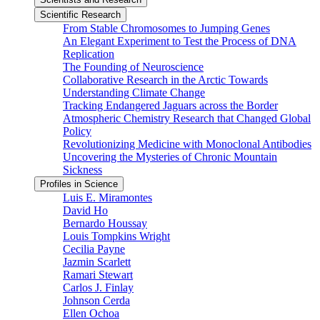
Scientific Research
From Stable Chromosomes to Jumping Genes
An Elegant Experiment to Test the Process of DNA
Replication
The Founding of Neuroscience
Collaborative Research in the Arctic Towards
Understanding Climate Change
Tracking Endangered Jaguars across the Border
Atmospheric Chemistry Research that Changed Global
Policy
Revolutionizing Medicine with Monoclonal Antibodies
Uncovering the Mysteries of Chronic Mountain
Sickness
Profiles in Science
Luis E. Miramontes
David Ho
Bernardo Houssay
Louis Tompkins Wright
Cecilia Payne
Jazmin Scarlett
Ramari Stewart
Carlos J. Finlay
Johnson Cerda
Ellen Ochoa