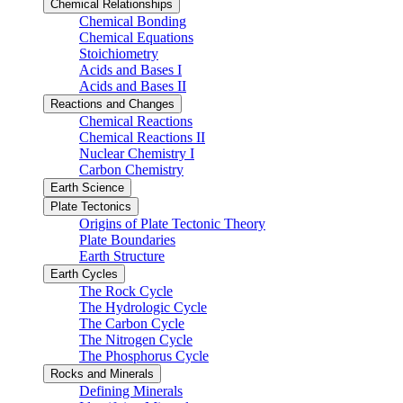
Chemical Relationships
Chemical Bonding
Chemical Equations
Stoichiometry
Acids and Bases I
Acids and Bases II
Reactions and Changes
Chemical Reactions
Chemical Reactions II
Nuclear Chemistry I
Carbon Chemistry
Earth Science
Plate Tectonics
Origins of Plate Tectonic Theory
Plate Boundaries
Earth Structure
Earth Cycles
The Rock Cycle
The Hydrologic Cycle
The Carbon Cycle
The Nitrogen Cycle
The Phosphorus Cycle
Rocks and Minerals
Defining Minerals