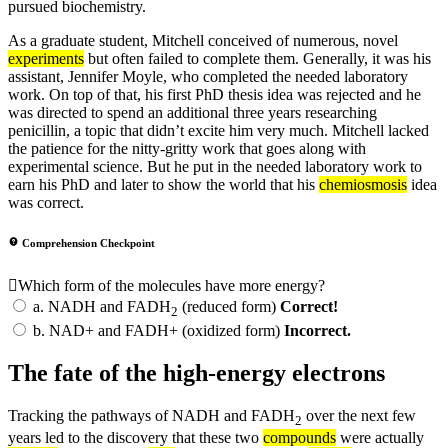
pursued biochemistry.
As a graduate student, Mitchell conceived of numerous, novel
experiments
but often failed to complete them. Generally, it was his
assistant, Jennifer Moyle, who completed the needed laboratory
work. On top of that, his first PhD thesis idea was rejected and he
was directed to spend an additional three years researching
penicillin, a topic that didn’t excite him very much. Mitchell lacked
the patience for the nitty-gritty work that goes along with
experimental science. But he put in the needed laboratory work to
earn his PhD and later to show the world that his
chemiosmosis
idea
was correct.
Comprehension Checkpoint
Which form of the molecules have more energy?
a.
NADH and FADH
(reduced form)
Correct!
2
b.
NAD+ and FADH+ (oxidized form)
Incorrect.
The fate of the high-energy electrons
Tracking the pathways of NADH and FADH
over the next few
2
years led to the discovery that these two
compounds
were actually