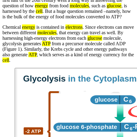
first half of the 20th century went a long way in answering the
question of how
energy
from food
molecules
, such as
glucose
, is
harnessed by the
cell
. But a huge question remained –namely, how
is the bulk of the energy of food molecules converted to ATP?
Chemical
energy
is contained in
electrons
. Since electrons can move
between different
molecules
, that energy can travel as well. By
harnessing high-energy electrons from each
glucose
molecule,
glycolysis generates
ATP
from a precursor molecule called ADP
(Figure 1). Similarly, the Krebs cycle and other energy pathways
also generate
ATP
, which serves as a kind of energy currency for the
cell
.