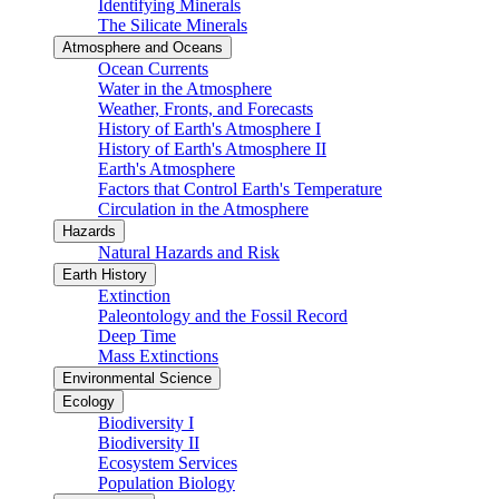
Identifying Minerals
The Silicate Minerals
Atmosphere and Oceans
Ocean Currents
Water in the Atmosphere
Weather, Fronts, and Forecasts
History of Earth's Atmosphere I
History of Earth's Atmosphere II
Earth's Atmosphere
Factors that Control Earth's Temperature
Circulation in the Atmosphere
Hazards
Natural Hazards and Risk
Earth History
Extinction
Paleontology and the Fossil Record
Deep Time
Mass Extinctions
Environmental Science
Ecology
Biodiversity I
Biodiversity II
Ecosystem Services
Population Biology