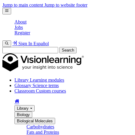
Jump to main content
Jump to website footer
About
Jobs
Register
Sign In
Español
Search
Library
Learning modules
Glossary
Science terms
Classroom
Custom courses
Library
Biology
Biological Molecules
Carbohydrates
Fats and Proteins