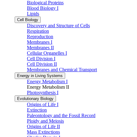
Biological Proteins
Blood Biology I
Lipids
Cell Biology
Discovery and Structure of Cells
Respiration
Reproduction
Membranes I
Membranes II
Cellular Organelles I
Cell Division I
Cell Division II
Membranes and Chemical Transport
Energy in Living Systems
Energy Metabolism I
Energy Metabolism II
Photosynthesis I
Evolutionary Biology
Origins of Life I
Extinction
Paleontology and the Fossil Record
Ploidy and Meiosis
Origins of Life II
Mass Extinctions