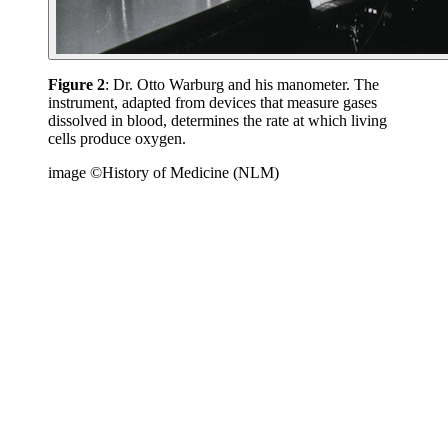
Figure 2
: Dr. Otto Warburg and his manometer. The
instrument, adapted from devices that measure gases
dissolved in blood, determines the rate at which living
cells produce oxygen.
image ©History of Medicine (NLM)