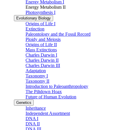
Energy Metabolism I
Energy Metabolism II
Photosynthesis I
Evolutionary Biology
Origins of Life I
Extinction
Paleontology and the Fossil Record
Ploidy and Meiosis
Origins of Life II
Mass Extinctions
Charles Darwin I
Charles Darwin II
Charles Darwin III
Adaptation
Taxonomy I
Taxonomy II
Introduction to Paleoanthropology
The Piltdown Hoax
Future of Human Evolution
Genetics
Inheritance
Independent Assortment
DNA I
DNA II
DNA III