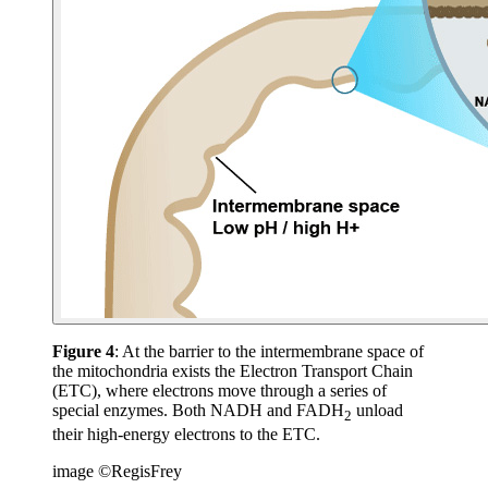
Figure 4
: At the barrier to the intermembrane space of
the mitochondria exists the Electron Transport Chain
(ETC), where electrons move through a series of
special enzymes. Both NADH and FADH
unload
2
their high-energy electrons to the ETC.
image ©RegisFrey