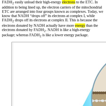
FADH
easily unload their high-energy
electrons
to the ETC. In
2
addition to being lined up, the electron carriers of the mitochondrial
ETC are arranged into four groups known as complexes. Today, we
know that NADH “drops off” its electrons at complex I, while
FADH
drops off its electrons at complex II. This is because the
2
electrons donated by NADH actually have more
energy
than the
electrons donated by FADH
. NADH is like a high-energy
2
package; whereas FADH
is like a lower energy package.
2