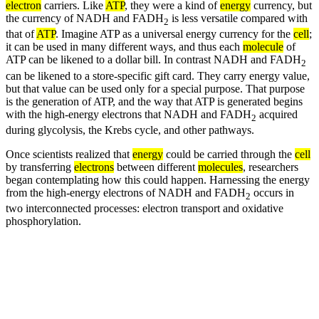
electron
carriers. Like
ATP
, they were a kind of
energy
currency, but
the currency of NADH and FADH
is less versatile compared with
2
that of
ATP
. Imagine ATP as a universal energy currency for the
cell
;
it can be used in many different ways, and thus each
molecule
of
ATP can be likened to a dollar bill. In contrast NADH and FADH
2
can be likened to a store-specific gift card. They carry energy value,
but that value can be used only for a special purpose. That purpose
is the generation of ATP, and the way that ATP is generated begins
with the high-energy electrons that NADH and FADH
acquired
2
during glycolysis, the Krebs cycle, and other pathways.
Once scientists realized that
energy
could be carried through the
cell
by transferring
electrons
between different
molecules
, researchers
began contemplating how this could happen. Harnessing the energy
from the high-energy electrons of NADH and FADH
occurs in
2
two interconnected processes: electron transport and oxidative
phosphorylation.