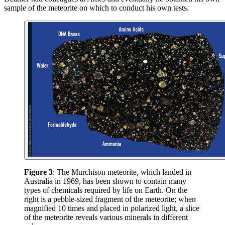
sample of the meteorite on which to conduct his own tests.
Figure 3
: The Murchison meteorite, which landed in
Australia in 1969, has been shown to contain many
types of chemicals required by life on Earth. On the
right is a pebble-sized fragment of the meteorite; when
magnified 10 times and placed in polarized light, a slice
of the meteorite reveals various minerals in different