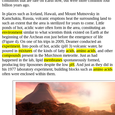
conditions that are rare on Earth now, but were more common four
billion years ago.
In places such as Iceland, Hawaii, and Mount Mutnovsky in
Kamchakta, Russia, volcanic eruptions heat the surrounding land to
such an extent that the area is sterilized for years to come. Little
ponds of hot, acidic water often form in the area, constituting an
environment
similar to what scientists think existed on Earth at the
beginning of the Archean eon just before the emergence of life
(Figure 4). On one of his trips in 2009, Deamer conducted an
experiment
. Into pools of hot, acidic (pH 3) volcanic water, he
poured in
mixtures
of the kinds of fatty
acids
,
amino acids
, and other
compounds
present in the Murchison meteorite. Just as had
happened in the lab, lipid
membranes
spontaneously formed,
producing tiny liposomes despite the low
pH
. And just as they did in
his 1977 laboratory experiment, building blocks such as
amino acids
often were enclosed within them.