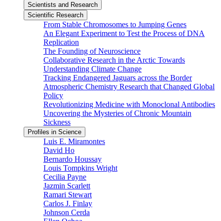
Scientists and Research
Scientific Research
From Stable Chromosomes to Jumping Genes
An Elegant Experiment to Test the Process of DNA
Replication
The Founding of Neuroscience
Collaborative Research in the Arctic Towards
Understanding Climate Change
Tracking Endangered Jaguars across the Border
Atmospheric Chemistry Research that Changed Global
Policy
Revolutionizing Medicine with Monoclonal Antibodies
Uncovering the Mysteries of Chronic Mountain
Sickness
Profiles in Science
Luis E. Miramontes
David Ho
Bernardo Houssay
Louis Tompkins Wright
Cecilia Payne
Jazmin Scarlett
Ramari Stewart
Carlos J. Finlay
Johnson Cerda