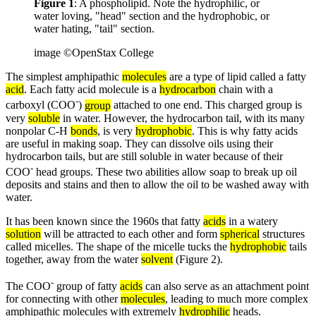
Figure 1
: A phospholipid. Note the hydrophilic, or
water loving, "head" section and the hydrophobic, or
water hating, "tail" section.
image ©OpenStax College
The simplest amphipathic
molecules
are a type of lipid called a fatty
acid
. Each fatty acid molecule is a
hydrocarbon
chain with a
-
carboxyl (COO
)
group
attached to one end. This charged group is
very
soluble
in water. However, the hydrocarbon tail, with its many
nonpolar C-H
bonds
, is very
hydrophobic
. This is why fatty acids
are useful in making soap. They can dissolve oils using their
hydrocarbon tails, but are still soluble in water because of their
-
COO
head groups. These two abilities allow soap to break up oil
deposits and stains and then to allow the oil to be washed away with
water.
It has been known since the 1960s that fatty
acids
in a watery
solution
will be attracted to each other and form
spherical
structures
called micelles. The shape of the micelle tucks the
hydrophobic
tails
together, away from the water
solvent
(Figure 2).
-
The COO
group of fatty
acids
can also serve as an attachment point
for connecting with other
molecules
, leading to much more complex
amphipathic molecules with extremely
hydrophilic
heads.