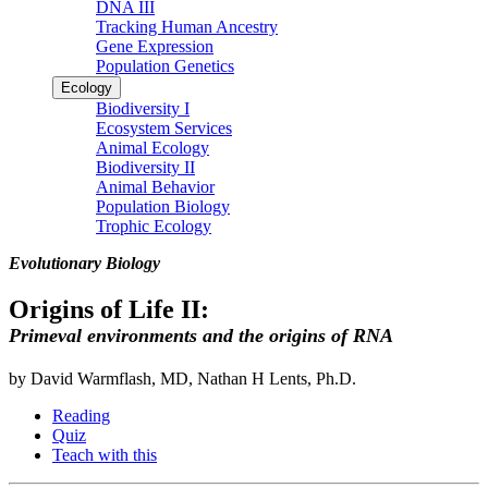
DNA III
Tracking Human Ancestry
Gene Expression
Population Genetics
Ecology
Biodiversity I
Ecosystem Services
Animal Ecology
Biodiversity II
Animal Behavior
Population Biology
Trophic Ecology
Evolutionary Biology
Origins of Life II:
Primeval environments and the origins of RNA
by David Warmflash, MD, Nathan H Lents, Ph.D.
Reading
Quiz
Teach with this