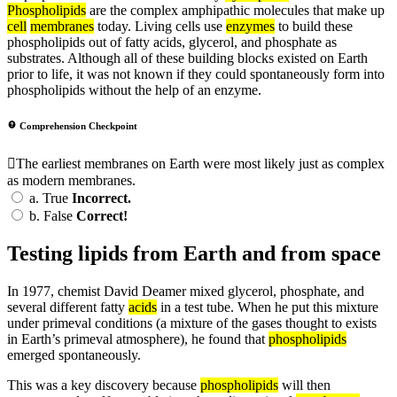
Phospholipids
are the complex amphipathic molecules that make up
cell
membranes
today. Living cells use
enzymes
to build these
phospholipids out of fatty acids, glycerol, and phosphate as
substrates. Although all of these building blocks existed on Earth
prior to life, it was not known if they could spontaneously form into
phospholipids without the help of an enzyme.
Comprehension Checkpoint
The earliest membranes on Earth were most likely just as complex
as modern membranes.
a.
True
Incorrect.
b.
False
Correct!
Testing lipids from Earth and from space
In 1977, chemist David Deamer mixed glycerol, phosphate, and
several different fatty
acids
in a test tube. When he put this mixture
under primeval conditions (a mixture of the gases thought to exists
in Earth’s primeval atmosphere), he found that
phospholipids
emerged spontaneously.
This was a key discovery because
phospholipids
will then