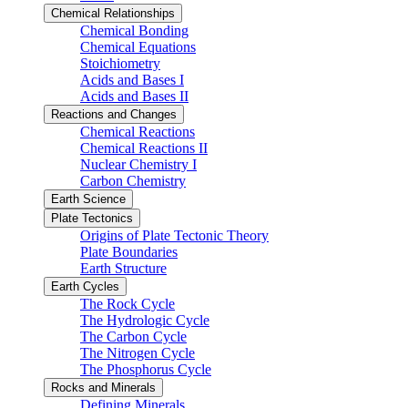
Chemical Relationships
Chemical Bonding
Chemical Equations
Stoichiometry
Acids and Bases I
Acids and Bases II
Reactions and Changes
Chemical Reactions
Chemical Reactions II
Nuclear Chemistry I
Carbon Chemistry
Earth Science
Plate Tectonics
Origins of Plate Tectonic Theory
Plate Boundaries
Earth Structure
Earth Cycles
The Rock Cycle
The Hydrologic Cycle
The Carbon Cycle
The Nitrogen Cycle
The Phosphorus Cycle
Rocks and Minerals
Defining Minerals