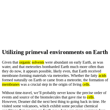
Utilizing primeval environments on Earth
Given that
organic
solvents
were abundant on early Earth, as was
water, and that meteorites bombarded Earth much more often than
they do now, it appears possible, likely even, that Earth received
membrane-forming materials via meteorites. Whether the fatty
acids
formed naturally on Earth or came from a meteorite, the formation of
membranes
was a crucial step in the origin of living
cells
.
Without time-travel, we’ll probably never know the precise order of
events and source of the biomolecules that gave rise to
cells
.
However, Deamer did the next best thing to going back in time. He
visited some volcanoes, which exhibit some peculiar chemical