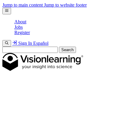
Jump to main content
Jump to website footer
About
Jobs
Register
Sign In
Español
Search