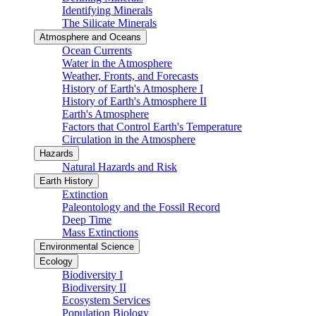
Identifying Minerals
The Silicate Minerals
Atmosphere and Oceans
Ocean Currents
Water in the Atmosphere
Weather, Fronts, and Forecasts
History of Earth's Atmosphere I
History of Earth's Atmosphere II
Earth's Atmosphere
Factors that Control Earth's Temperature
Circulation in the Atmosphere
Hazards
Natural Hazards and Risk
Earth History
Extinction
Paleontology and the Fossil Record
Deep Time
Mass Extinctions
Environmental Science
Ecology
Biodiversity I
Biodiversity II
Ecosystem Services
Population Biology