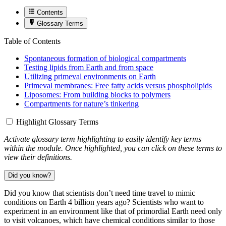
Contents
Glossary Terms
Table of Contents
Spontaneous formation of biological compartments
Testing lipids from Earth and from space
Utilizing primeval environments on Earth
Primeval membranes: Free fatty acids versus phospholipids
Liposomes: From building blocks to polymers
Compartments for nature’s tinkering
Highlight Glossary Terms
Activate glossary term highlighting to easily identify key terms
within the module. Once highlighted, you can click on these terms to
view their definitions.
Did you know?
Did you know that scientists don’t need time travel to mimic
conditions on Earth 4 billion years ago? Scientists who want to
experiment in an environment like that of primordial Earth need only
to visit volcanoes, which have chemical conditions similar to those