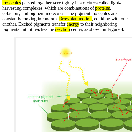
molecules
packed together very tightly in structures called light-
harvesting complexes, which are combinations of
proteins
,
cofactors, and pigment molecules. The pigment molecules are
constantly moving in random,
Brownian motion
, colliding with one
another. Excited pigments transfer
energy
to their neighboring
pigments until it reaches the
reaction
center, as shown in Figure 4.