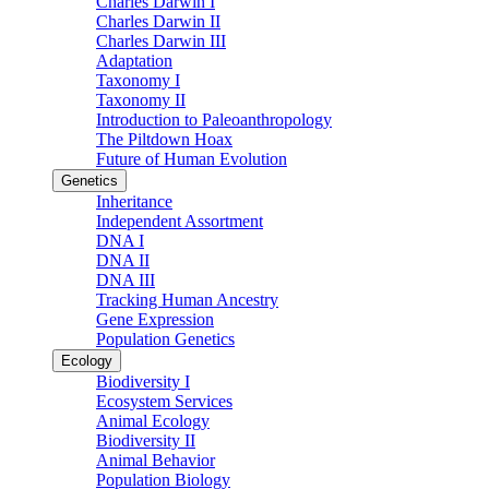
Charles Darwin I
Charles Darwin II
Charles Darwin III
Adaptation
Taxonomy I
Taxonomy II
Introduction to Paleoanthropology
The Piltdown Hoax
Future of Human Evolution
Genetics
Inheritance
Independent Assortment
DNA I
DNA II
DNA III
Tracking Human Ancestry
Gene Expression
Population Genetics
Ecology
Biodiversity I
Ecosystem Services
Animal Ecology
Biodiversity II
Animal Behavior
Population Biology