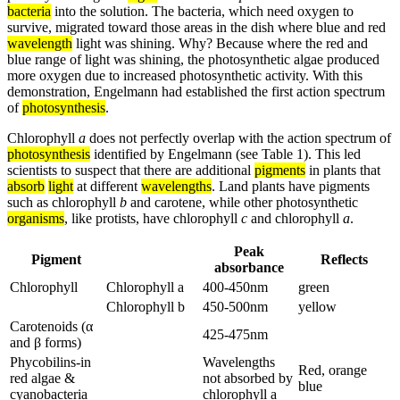
bacteria
into the solution. The bacteria, which need oxygen to
survive, migrated toward those areas in the dish where blue and red
wavelength
light was shining. Why? Because where the red and
blue range of light was shining, the photosynthetic algae produced
more oxygen due to increased photosynthetic activity. With this
demonstration, Engelmann had established the first action spectrum
of
photosynthesis
.
Chlorophyll
a
does not perfectly overlap with the action spectrum of
photosynthesis
identified by Engelmann (see Table 1). This led
scientists to suspect that there are additional
pigments
in plants that
absorb
light
at different
wavelengths
. Land plants have pigments
such as chlorophyll
b
and carotene, while other photosynthetic
organisms
, like protists, have chlorophyll
c
and chlorophyll
a
.
Peak
Pigment
Reflects
absorbance
Chlorophyll
Chlorophyll a
400-450nm
green
Chlorophyll b
450-500nm
yellow
Carotenoids (α
425-475nm
and β forms)
Phycobilins-in
Wavelengths
Red, orange
red algae &
not absorbed by
blue
cyanobacteria
chlorophyll a