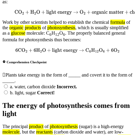
as:
CO
2
+
H
2
O
+
light energy
→
O
2
+
organic
matter
+
chemical energy
Work by other scientists helped to establish the chemical
formula
of
the
organic
products
of
photosynthesis
, which is usually simplified
as a
glucose
molecule: C
H
O
. The properly balanced general
6
12
6
formula for photosynthesis thus becomes:
6
CO
2
+
6
H
2
O
+
light energy
→
C
6
H
12
O
6
+
6
O
2
Comprehension Checkpoint
Plants take energy in the form of _____ and covert it to the form of
_____.
a.
water, carbon dioxide
Incorrect.
b.
light, sugar
Correct!
The energy of photosynthesis comes from
light
The principal
product
of
photosynthesis
(sugar) is a high-energy
molecule
, but the
reactants
(carbon dioxide and water), are low-