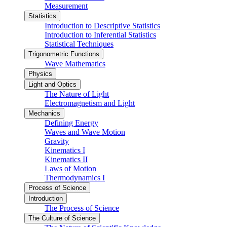
Measurement
Statistics
Introduction to Descriptive Statistics
Introduction to Inferential Statistics
Statistical Techniques
Trigonometric Functions
Wave Mathematics
Physics
Light and Optics
The Nature of Light
Electromagnetism and Light
Mechanics
Defining Energy
Waves and Wave Motion
Gravity
Kinematics I
Kinematics II
Laws of Motion
Thermodynamics I
Process of Science
Introduction
The Process of Science
The Culture of Science