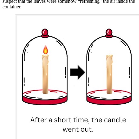
suspect that the leaves were somehow “refreshing” the air inside the
container.