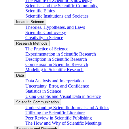
The Nature of Scientific Knowledge
Scientists and the Scientific Community
Scientific Ethics
Scientific Institutions and Societies
Ideas in Science
Theories, Hypotheses, and Laws
Scientific Controversy
Creativity in Science
Research Methods
The Practice of Science
Experimentation in Scientific Research
Description in Scientific Research
Comparison in Scientific Research
Modeling in Scientific Research
Data
Data Analysis and Interpretation
Uncertainty, Error, and Confidence
Statistics in Science
Using Graphs and Visual Data in Science
Scientific Communication
Understanding Scientific Journals and Articles
Utilizing the Scientific Literature
Peer Review in Scientific Publishing
The How and Why of Scientific Meetings
Scientists and Research