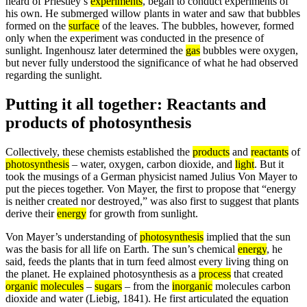
heard of Priestley’s
experiments
, began to conduct experiments of
his own. He submerged willow plants in water and saw that bubbles
formed on the
surface
of the leaves. The bubbles, however, formed
only when the experiment was conducted in the presence of
sunlight. Ingenhousz later determined the
gas
bubbles were oxygen,
but never fully understood the significance of what he had observed
regarding the sunlight.
Putting it all together: Reactants and
products of photosynthesis
Collectively, these chemists established the
products
and
reactants
of
photosynthesis
– water, oxygen, carbon dioxide, and
light
. But it
took the musings of a German physicist named Julius Von Mayer to
put the pieces together. Von Mayer, the first to propose that “energy
is neither created nor destroyed,” was also first to suggest that plants
derive their
energy
for growth from sunlight.
Von Mayer’s understanding of
photosynthesis
implied that the sun
was the basis for all life on Earth. The sun’s chemical
energy
, he
said, feeds the plants that in turn feed almost every living thing on
the planet. He explained photosynthesis as a
process
that created
organic
molecules
–
sugars
– from the
inorganic
molecules carbon
dioxide and water (Liebig, 1841). He first articulated the equation