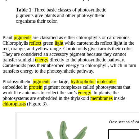
Table 1
: Three basic classes of photosynthetic
pigments give plants and other photosynthetic
organisms their color.
Plant
pigments
are classified as either chlorophylls or carotenoids.
Chlorophylls
reflect
green
light
while carotenoids reflect light in the
red, orange, and yellow range. Carotenoids give carrots their color.
They are considered an accessory pigment because they cannot
transfer sunlight
energy
directly to the photosynthetic pathway.
Carotenoids pass their absorbed energy to chlorophyll, which in turn
transfers energy to the photosynthetic pathway.
Photosynthetic
pigments
are large,
hydrophobic
molecules
embedded in
protein
pigment complexes called photosystems that
work like antennas to collect the sun’s
energy
. In plants, the
photosystems are embedded in the thylakoid
membranes
inside
chloroplasts
(Figure 3).