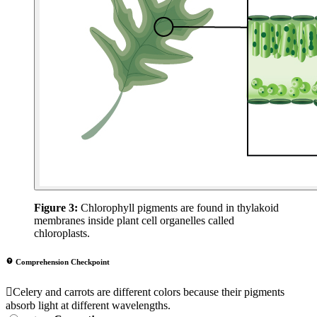
Figure 3:
Chlorophyll pigments are found in thylakoid
membranes inside plant cell organelles called
chloroplasts.
Comprehension Checkpoint
Celery and carrots are different colors because their pigments
absorb light at different wavelengths.