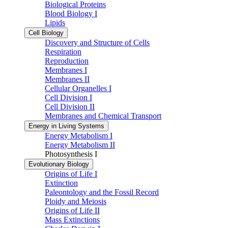
Biological Proteins
Blood Biology I
Lipids
Cell Biology
Discovery and Structure of Cells
Respiration
Reproduction
Membranes I
Membranes II
Cellular Organelles I
Cell Division I
Cell Division II
Membranes and Chemical Transport
Energy in Living Systems
Energy Metabolism I
Energy Metabolism II
Photosynthesis I
Evolutionary Biology
Origins of Life I
Extinction
Paleontology and the Fossil Record
Ploidy and Meiosis
Origins of Life II
Mass Extinctions