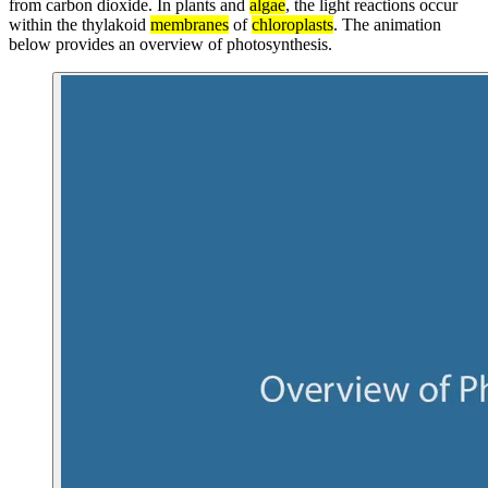
from carbon dioxide. In plants and
algae
, the light reactions occur
within the thylakoid
membranes
of
chloroplasts
. The animation
below provides an overview of photosynthesis.