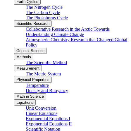
Earth Cycles
The Nitrogen Cycle
The Carbon Cycle
The Phosphorus Cycle
Scientific Research
Collaborative Research in the Arctic Towards
Understanding Climate Change
Atmospheric Chemistry Research that Changed Global
Policy
General Science
Methods
The Scientific Method
Measurement
The Metric System
Physical Properties
Temperature
Density and Buoyancy
Math in Science
Equations
Unit Conversion
Linear Equations
Exponential Equations I
Exponential Equations II
Scientific Notation