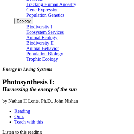
Tracking Human Ancestry
Gene Expression
Population Genetics
Ecology
Biodiversity I
Ecosystem Services
Animal Ecology
Biodiversity II
Animal Behavior
Population Biology
Trophic Ecology
Energy in Living Systems
Photosynthesis I:
Harnessing the energy of the sun
by Nathan H Lents, Ph.D., John Nishan
Reading
Quiz
Teach with this
Listen to this reading