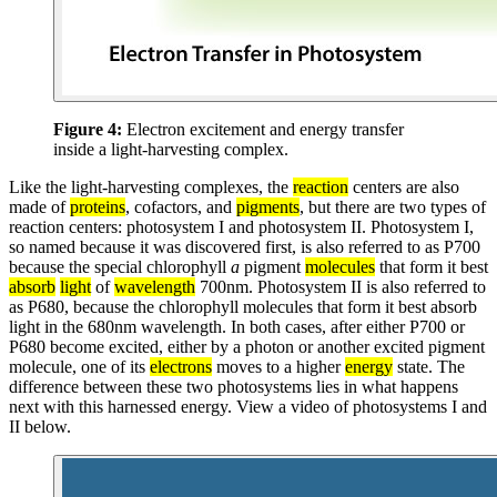
Figure 4:
Electron excitement and energy transfer
inside a light-harvesting complex.
Like the light-harvesting complexes, the
reaction
centers are also
made of
proteins
, cofactors, and
pigments
, but there are two types of
reaction centers: photosystem I and photosystem II. Photosystem I,
so named because it was discovered first, is also referred to as P700
because the special chlorophyll
a
pigment
molecules
that form it best
absorb
light
of
wavelength
700nm. Photosystem II is also referred to
as P680, because the chlorophyll molecules that form it best absorb
light in the 680nm wavelength. In both cases, after either P700 or
P680 become excited, either by a photon or another excited pigment
molecule, one of its
electrons
moves to a higher
energy
state. The
difference between these two photosystems lies in what happens
next with this harnessed energy. View a video of photosystems I and
II below.