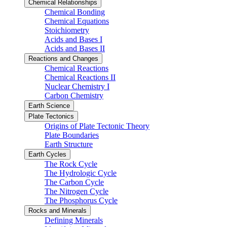
Chemical Relationships
Chemical Bonding
Chemical Equations
Stoichiometry
Acids and Bases I
Acids and Bases II
Reactions and Changes
Chemical Reactions
Chemical Reactions II
Nuclear Chemistry I
Carbon Chemistry
Earth Science
Plate Tectonics
Origins of Plate Tectonic Theory
Plate Boundaries
Earth Structure
Earth Cycles
The Rock Cycle
The Hydrologic Cycle
The Carbon Cycle
The Nitrogen Cycle
The Phosphorus Cycle
Rocks and Minerals
Defining Minerals