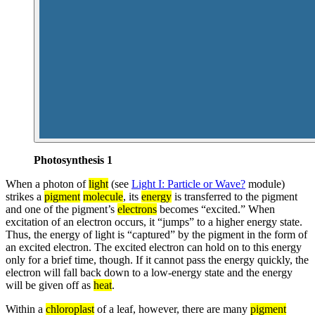
Photosynthesis 1
When a photon of
light
(see
Light I: Particle or Wave?
module)
strikes a
pigment
molecule
, its
energy
is transferred to the pigment
and one of the pigment’s
electrons
becomes “excited.” When
excitation of an electron occurs, it “jumps” to a higher energy state.
Thus, the energy of light is “captured” by the pigment in the form of
an excited electron. The excited electron can hold on to this energy
only for a brief time, though. If it cannot pass the energy quickly, the
electron will fall back down to a low-energy state and the energy
will be given off as
heat
.
Within a
chloroplast
of a leaf, however, there are many
pigment