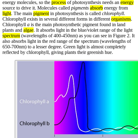
energy molecules, so the
process
of photosynthesis needs an
energy
source to drive it. Molecules called
pigments
absorb
energy from
light
. The main
pigment
in photosynthesis is called
chlorophyll
.
Chlorophyll exists in several different forms in different
organisms
.
Chlorophyll
a
is the main photosynthetic pigment found in land
plants and
algae
. It absorbs light in the blue/violet range of the light
spectrum
(wavelengths of 400-450nm) as you can see in Figure 2. It
also absorbs light in the red range of the spectrum (wavelengths of
650-700nm) to a lesser degree. Green light is almost completely
reflected by chlorophyll, giving plants their greenish hue.