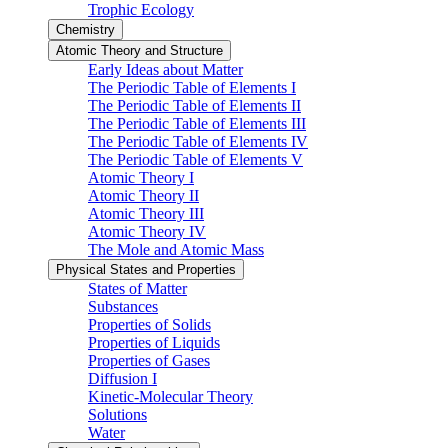
Trophic Ecology
Chemistry
Atomic Theory and Structure
Early Ideas about Matter
The Periodic Table of Elements I
The Periodic Table of Elements II
The Periodic Table of Elements III
The Periodic Table of Elements IV
The Periodic Table of Elements V
Atomic Theory I
Atomic Theory II
Atomic Theory III
Atomic Theory IV
The Mole and Atomic Mass
Physical States and Properties
States of Matter
Substances
Properties of Solids
Properties of Liquids
Properties of Gases
Diffusion I
Kinetic-Molecular Theory
Solutions
Water