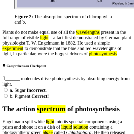
Figure 2:
The absorption spectrum of chlorophyll a
and b.
Plants do not make equal use of all the
wavelengths
present in the
full range of visible
light
– a fact first demonstrated by German plant
physiologist T. W. Engelmann in 1882. He used a simple
experiment
to demonstrate that the blue and red wavelengths of
light, in particular, were the biggest drivers of
photosynthesis
.
Comprehension Checkpoint
______ molecules drive photosynthesis by absorbing energy from
light.
a.
Sugar
Incorrect.
b.
Pigment
Correct!
The action
spectrum
of photosynthesis
Engelmann split white
light
into its spectral components using a
prism and shone it on a dish of
liquid
solution
containing a
photosynthetic green
algae
called
Chladophora
. He then released