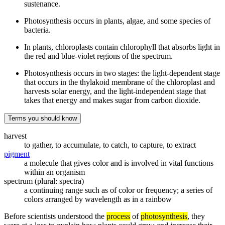
sustenance.
Photosynthesis occurs in plants, algae, and some species of
bacteria.
In plants, chloroplasts contain chlorophyll that absorbs light in
the red and blue-violet regions of the spectrum.
Photosynthesis occurs in two stages: the light-dependent stage
that occurs in the thylakoid membrane of the chloroplast and
harvests solar energy, and the light-independent stage that
takes that energy and makes sugar from carbon dioxide.
Terms you should know
harvest
to gather, to accumulate, to catch, to capture, to extract
pigment
a molecule that gives color and is involved in vital functions
within an organism
spectrum (plural: spectra)
a continuing range such as of color or frequency; a series of
colors arranged by wavelength as in a rainbow
Before scientists understood the
process
of
photosynthesis
, they