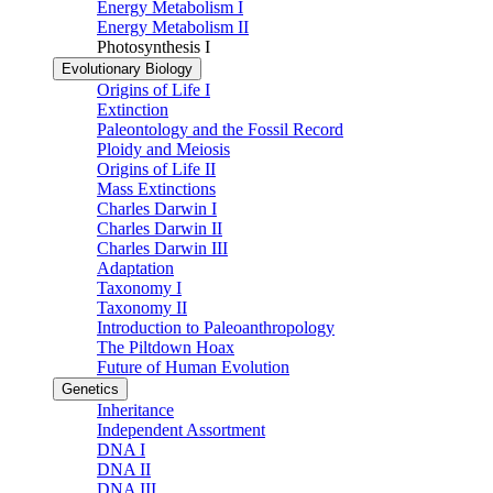
Energy Metabolism I
Energy Metabolism II
Photosynthesis I
Evolutionary Biology
Origins of Life I
Extinction
Paleontology and the Fossil Record
Ploidy and Meiosis
Origins of Life II
Mass Extinctions
Charles Darwin I
Charles Darwin II
Charles Darwin III
Adaptation
Taxonomy I
Taxonomy II
Introduction to Paleoanthropology
The Piltdown Hoax
Future of Human Evolution
Genetics
Inheritance
Independent Assortment
DNA I
DNA II
DNA III