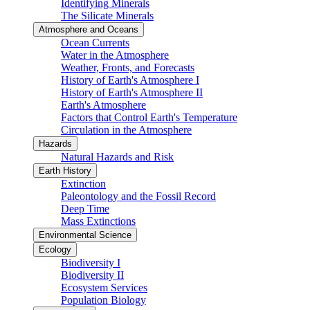
Identifying Minerals
The Silicate Minerals
Atmosphere and Oceans
Ocean Currents
Water in the Atmosphere
Weather, Fronts, and Forecasts
History of Earth's Atmosphere I
History of Earth's Atmosphere II
Earth's Atmosphere
Factors that Control Earth's Temperature
Circulation in the Atmosphere
Hazards
Natural Hazards and Risk
Earth History
Extinction
Paleontology and the Fossil Record
Deep Time
Mass Extinctions
Environmental Science
Ecology
Biodiversity I
Biodiversity II
Ecosystem Services
Population Biology