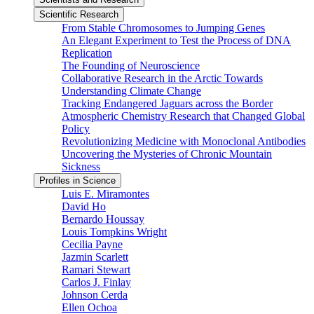
Scientific Research
From Stable Chromosomes to Jumping Genes
An Elegant Experiment to Test the Process of DNA
Replication
The Founding of Neuroscience
Collaborative Research in the Arctic Towards
Understanding Climate Change
Tracking Endangered Jaguars across the Border
Atmospheric Chemistry Research that Changed Global
Policy
Revolutionizing Medicine with Monoclonal Antibodies
Uncovering the Mysteries of Chronic Mountain
Sickness
Profiles in Science
Luis E. Miramontes
David Ho
Bernardo Houssay
Louis Tompkins Wright
Cecilia Payne
Jazmin Scarlett
Ramari Stewart
Carlos J. Finlay
Johnson Cerda
Ellen Ochoa