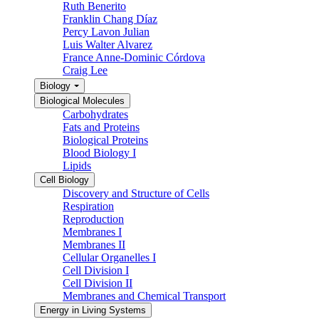
Ruth Benerito
Franklin Chang Díaz
Percy Lavon Julian
Luis Walter Alvarez
France Anne-Dominic Córdova
Craig Lee
Biology
Biological Molecules
Carbohydrates
Fats and Proteins
Biological Proteins
Blood Biology I
Lipids
Cell Biology
Discovery and Structure of Cells
Respiration
Reproduction
Membranes I
Membranes II
Cellular Organelles I
Cell Division I
Cell Division II
Membranes and Chemical Transport
Energy in Living Systems