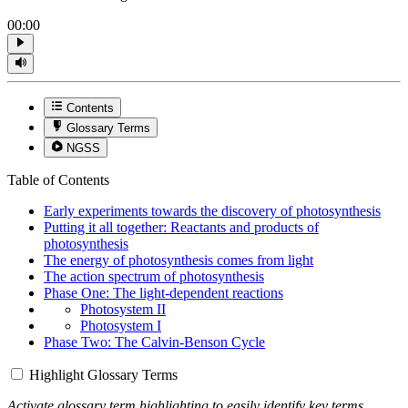
00:00
Contents
Glossary Terms
NGSS
Table of Contents
Early experiments towards the discovery of photosynthesis
Putting it all together: Reactants and products of
photosynthesis
The energy of photosynthesis comes from light
The action spectrum of photosynthesis
Phase One: The light-dependent reactions
Photosystem II
Photosystem I
Phase Two: The Calvin-Benson Cycle
Highlight Glossary Terms
Activate glossary term highlighting to easily identify key terms