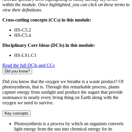
within the module. Once highlighted, you can click on these terms to
view their definitions.
Cross-cutting concepts (CCs) in this module:
HS-C5.2
HS-C5.4
Disciplinary Core Ideas (DCIs) in this module:
HS-LS1.C1
Read the full DCIs and CCs
Did you know?
Did you know that the oxygen we breathe is a waste product? Of
photosynthesis, that is. Through this remarkable process, plants
capture energy from sunlight and produce the sugars that provide
sustenance to nearly every living thing on Earth along with the
oxygen we need to survive.
Key concepts
Photosynthesis is a process by which an organism converts
light energy from the sun into chemical energy for its