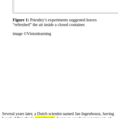
Figure 1:
Priestley’s experiments suggested leaves
“refreshed” the air inside a closed container.
image ©Visionlearning
Several years later, a Dutch scientist named Jan Ingenhousz, having