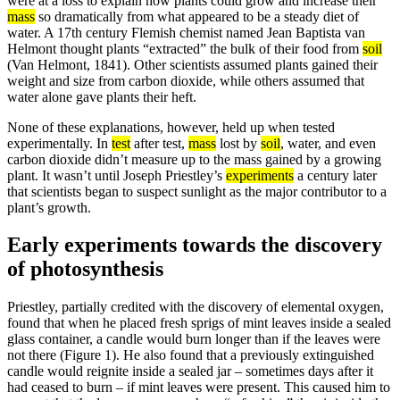
were at a loss to explain how plants could grow and increase their
mass
so dramatically from what appeared to be a steady diet of
water. A 17th century Flemish chemist named Jean Baptista van
Helmont thought plants “extracted” the bulk of their food from
soil
(Van Helmont, 1841). Other scientists assumed plants gained their
weight and size from carbon dioxide, while others assumed that
water alone gave plants their heft.
None of these explanations, however, held up when tested
experimentally. In
test
after test,
mass
lost by
soil
, water, and even
carbon dioxide didn’t measure up to the mass gained by a growing
plant. It wasn’t until Joseph Priestley’s
experiments
a century later
that scientists began to suspect sunlight as the major contributor to a
plant’s growth.
Early experiments towards the discovery
of photosynthesis
Priestley, partially credited with the discovery of elemental oxygen,
found that when he placed fresh sprigs of mint leaves inside a sealed
glass container, a candle would burn longer than if the leaves were
not there (Figure 1). He also found that a previously extinguished
candle would reignite inside a sealed jar – sometimes days after it
had ceased to burn – if mint leaves were present. This caused him to