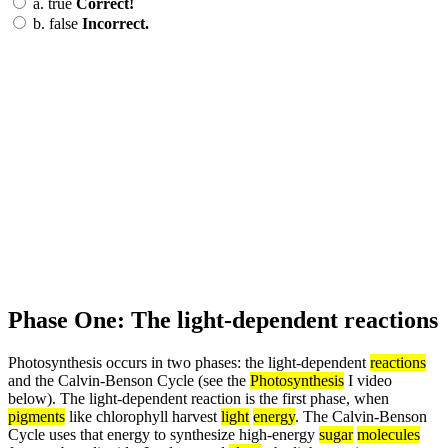
a.
true
Correct!
b.
false
Incorrect.
Phase One: The light-dependent reactions
Photosynthesis occurs in two phases: the light-dependent
reactions
and the Calvin-Benson Cycle (see the
Photosynthesis
I video
below). The light-dependent reaction is the first phase, when
pigments
like chlorophyll harvest
light
energy
. The Calvin-Benson
Cycle uses that energy to synthesize high-energy
sugar
molecules