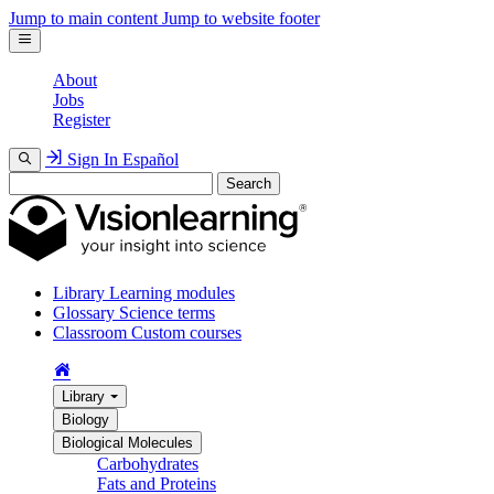
Jump to main content
Jump to website footer
About
Jobs
Register
Sign In
Español
Search
Library
Learning modules
Glossary
Science terms
Classroom
Custom courses
Library
Biology
Biological Molecules
Carbohydrates
Fats and Proteins