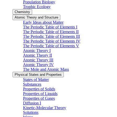
Population Biology
Trophic Ecology
Chemistry
Atomic Theory and Structure
Early Ideas about Matter
The Periodic Table of Elements I
The Periodic Table of Elements II
The Periodic Table of Elements III
The Periodic Table of Elements IV
The Periodic Table of Elements V
Atomic Theory I
Atomic Theory II
Atomic Theory III
Atomic Theory IV
The Mole and Atomic Mass
Physical States and Properties
States of Matter
Substances
Properties of Solids
Properties of Liquids
Properties of Gases
Diffusion I
Kinetic-Molecular Theory
Solutions