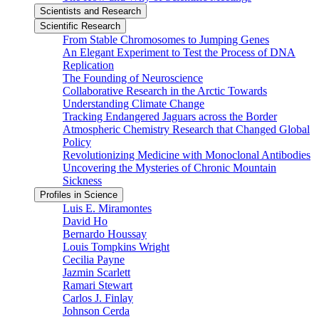
Scientists and Research
Scientific Research
From Stable Chromosomes to Jumping Genes
An Elegant Experiment to Test the Process of DNA
Replication
The Founding of Neuroscience
Collaborative Research in the Arctic Towards
Understanding Climate Change
Tracking Endangered Jaguars across the Border
Atmospheric Chemistry Research that Changed Global
Policy
Revolutionizing Medicine with Monoclonal Antibodies
Uncovering the Mysteries of Chronic Mountain
Sickness
Profiles in Science
Luis E. Miramontes
David Ho
Bernardo Houssay
Louis Tompkins Wright
Cecilia Payne
Jazmin Scarlett
Ramari Stewart
Carlos J. Finlay
Johnson Cerda