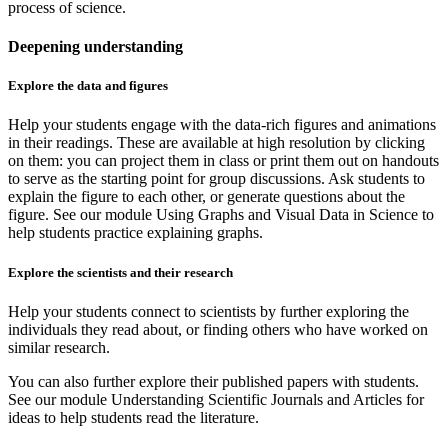
process of science.
Deepening understanding
Explore the data and figures
Help your students engage with the data-rich figures and animations
in their readings. These are available at high resolution by clicking
on them: you can project them in class or print them out on handouts
to serve as the starting point for group discussions. Ask students to
explain the figure to each other, or generate questions about the
figure. See our module Using Graphs and Visual Data in Science to
help students practice explaining graphs.
Explore the scientists and their research
Help your students connect to scientists by further exploring the
individuals they read about, or finding others who have worked on
similar research.
You can also further explore their published papers with students.
See our module Understanding Scientific Journals and Articles for
ideas to help students read the literature.