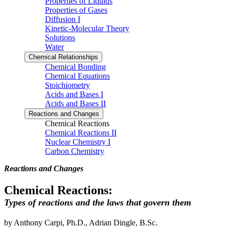
Properties of Liquids
Properties of Gases
Diffusion I
Kinetic-Molecular Theory
Solutions
Water
Chemical Relationships
Chemical Bonding
Chemical Equations
Stoichiometry
Acids and Bases I
Acids and Bases II
Reactions and Changes
Chemical Reactions
Chemical Reactions II
Nuclear Chemistry I
Carbon Chemistry
Reactions and Changes
Chemical Reactions:
Types of reactions and the laws that govern them
by Anthony Carpi, Ph.D., Adrian Dingle, B.Sc.