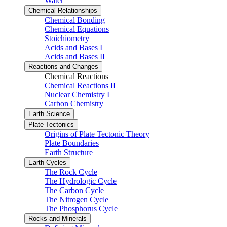
Water
Chemical Relationships
Chemical Bonding
Chemical Equations
Stoichiometry
Acids and Bases I
Acids and Bases II
Reactions and Changes
Chemical Reactions
Chemical Reactions II
Nuclear Chemistry I
Carbon Chemistry
Earth Science
Plate Tectonics
Origins of Plate Tectonic Theory
Plate Boundaries
Earth Structure
Earth Cycles
The Rock Cycle
The Hydrologic Cycle
The Carbon Cycle
The Nitrogen Cycle
The Phosphorus Cycle
Rocks and Minerals