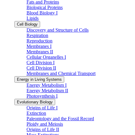
Fats and Proteins
Biological Proteins
Blood Biology I
Lipids
Cell Biology
Discovery and Structure of Cells
Respiration
Reproduction
Membranes I
Membranes II
Cellular Organelles I
Cell Division I
Cell Division II
Membranes and Chemical Transport
Energy in Living Systems
Energy Metabolism I
Energy Metabolism II
Photosynthesis I
Evolutionary Biology
Origins of Life I
Extinction
Paleontology and the Fossil Record
Ploidy and Meiosis
Origins of Life II
Mass Extinctions