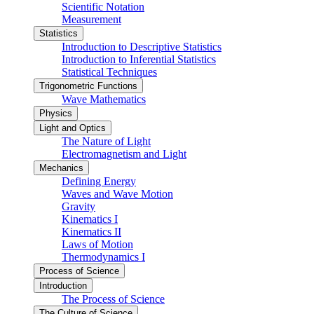
Scientific Notation
Measurement
Statistics
Introduction to Descriptive Statistics
Introduction to Inferential Statistics
Statistical Techniques
Trigonometric Functions
Wave Mathematics
Physics
Light and Optics
The Nature of Light
Electromagnetism and Light
Mechanics
Defining Energy
Waves and Wave Motion
Gravity
Kinematics I
Kinematics II
Laws of Motion
Thermodynamics I
Process of Science
Introduction
The Process of Science
The Culture of Science