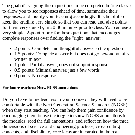
The goal of assigning these questions to be completed before class is
to allow you to see responses ahead of time, summarize their
responses, and modify your teaching accordingly. It is helpful to
keep the grading very simple so that you can read and give points
for them very quickly, in 20-30 minutes prior to class. You can use a
very simple, 2-point rubric for these questions that encourages
complete responses over finding the "right" answer:
2 points: Complete and thoughtful answer to the question
1.5 points: Complete answer but does not go beyond what is
written in text
1 point: Partial answer, does not support response
0.5 points: Minimal answer, just a few words
0 points: No response
For future teachers: Show NGSS annotations
Do you have future teachers in your course? They will need to be
comfortable with the Next Generation Science Standards (NGSS)
when they start teaching. You can help them gain confidence by
encouraging them to use the toggle to show NGSS annotations in
the modules, read the full annotations, and reflect on how the three
dimensions of science and engineering practices, cross-cutting
concepts, and disciplinary core ideas are integrated in the real