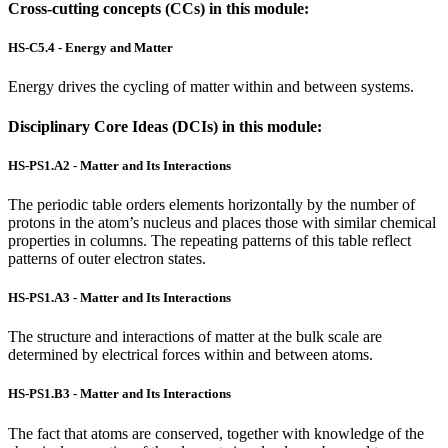
Cross-cutting concepts (CCs) in this module:
HS-C5.4 - Energy and Matter
Energy drives the cycling of matter within and between systems.
Disciplinary Core Ideas (DCIs) in this module:
HS-PS1.A2 - Matter and Its Interactions
The periodic table orders elements horizontally by the number of
protons in the atom’s nucleus and places those with similar chemical
properties in columns. The repeating patterns of this table reflect
patterns of outer electron states.
HS-PS1.A3 - Matter and Its Interactions
The structure and interactions of matter at the bulk scale are
determined by electrical forces within and between atoms.
HS-PS1.B3 - Matter and Its Interactions
The fact that atoms are conserved, together with knowledge of the