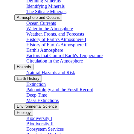
Defining Minerals
Identifying Minerals
The Silicate Minerals
Atmosphere and Oceans
Ocean Currents
Water in the Atmosphere
Weather, Fronts, and Forecasts
History of Earth's Atmosphere I
History of Earth's Atmosphere II
Earth's Atmosphere
Factors that Control Earth's Temperature
Circulation in the Atmosphere
Hazards
Natural Hazards and Risk
Earth History
Extinction
Paleontology and the Fossil Record
Deep Time
Mass Extinctions
Environmental Science
Ecology
Biodiversity I
Biodiversity II
Ecosystem Services