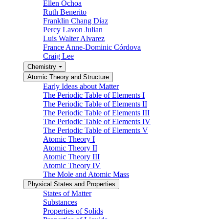
Ellen Ochoa
Ruth Benerito
Franklin Chang Díaz
Percy Lavon Julian
Luis Walter Alvarez
France Anne-Dominic Córdova
Craig Lee
Chemistry
Atomic Theory and Structure
Early Ideas about Matter
The Periodic Table of Elements I
The Periodic Table of Elements II
The Periodic Table of Elements III
The Periodic Table of Elements IV
The Periodic Table of Elements V
Atomic Theory I
Atomic Theory II
Atomic Theory III
Atomic Theory IV
The Mole and Atomic Mass
Physical States and Properties
States of Matter
Substances
Properties of Solids