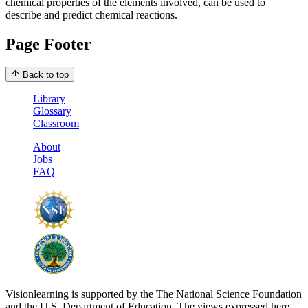
chemical properties of the elements involved, can be used to
describe and predict chemical reactions.
Page Footer
Back to top
Library
Glossary
Classroom
About
Jobs
FAQ
Visionlearning is supported by the The National Science Foundation
and the U.S. Department of Education. The views expressed here