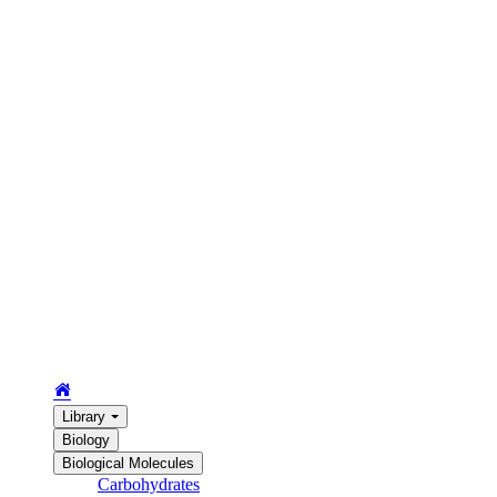
Library
Biology
Biological Molecules
Carbohydrates