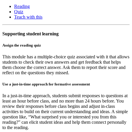
Reading
Quiz
Teach with this
Supporting student learning
Assign the reading quiz
This module has a multiple-choice quiz associated with it that allows
students to check their own answers and get feedback that helps
them choose the correct answer. Ask them to report their score and
reflect on the questions they missed.
Use a just-in-time approach for formative assessment
In a just-in-time approach, students submit responses to questions at
least an hour before class, and no more than 24 hours before. You
review their responses before class begins and adjust in-class
activities to build on their current understanding and ideas. A simple
question like, “What surprised you or interested you from this
reading?” can elicit student ideas and help them connect personally
to the reading.