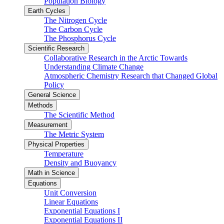
Population Biology
Earth Cycles
The Nitrogen Cycle
The Carbon Cycle
The Phosphorus Cycle
Scientific Research
Collaborative Research in the Arctic Towards
Understanding Climate Change
Atmospheric Chemistry Research that Changed Global
Policy
General Science
Methods
The Scientific Method
Measurement
The Metric System
Physical Properties
Temperature
Density and Buoyancy
Math in Science
Equations
Unit Conversion
Linear Equations
Exponential Equations I
Exponential Equations II