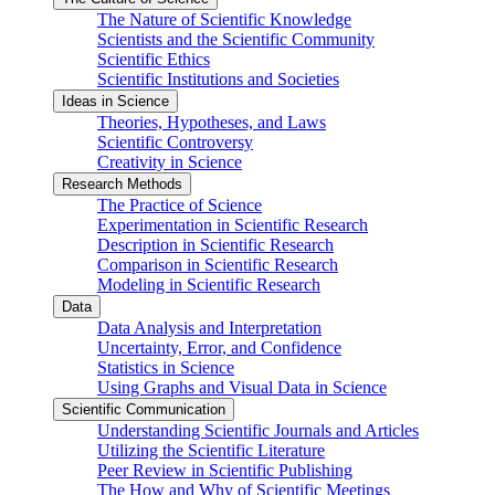
The Nature of Scientific Knowledge
Scientists and the Scientific Community
Scientific Ethics
Scientific Institutions and Societies
Ideas in Science
Theories, Hypotheses, and Laws
Scientific Controversy
Creativity in Science
Research Methods
The Practice of Science
Experimentation in Scientific Research
Description in Scientific Research
Comparison in Scientific Research
Modeling in Scientific Research
Data
Data Analysis and Interpretation
Uncertainty, Error, and Confidence
Statistics in Science
Using Graphs and Visual Data in Science
Scientific Communication
Understanding Scientific Journals and Articles
Utilizing the Scientific Literature
Peer Review in Scientific Publishing
The How and Why of Scientific Meetings