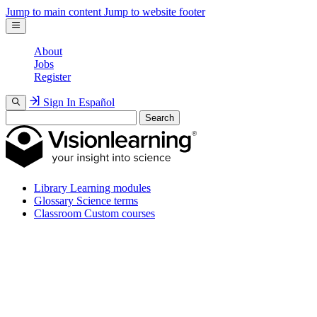
Jump to main content
Jump to website footer
About
Jobs
Register
Sign In
Español
Search
Library
Learning modules
Glossary
Science terms
Classroom
Custom courses