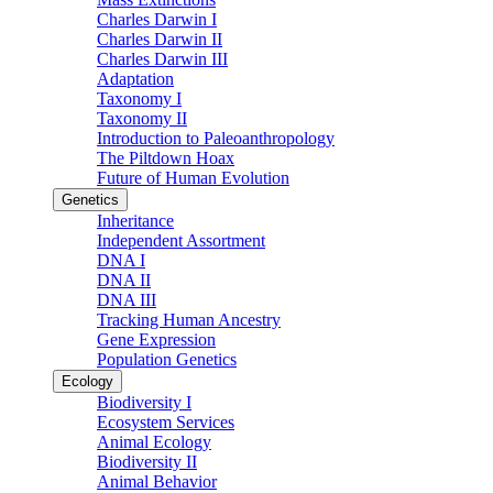
Charles Darwin I
Charles Darwin II
Charles Darwin III
Adaptation
Taxonomy I
Taxonomy II
Introduction to Paleoanthropology
The Piltdown Hoax
Future of Human Evolution
Genetics
Inheritance
Independent Assortment
DNA I
DNA II
DNA III
Tracking Human Ancestry
Gene Expression
Population Genetics
Ecology
Biodiversity I
Ecosystem Services
Animal Ecology
Biodiversity II
Animal Behavior