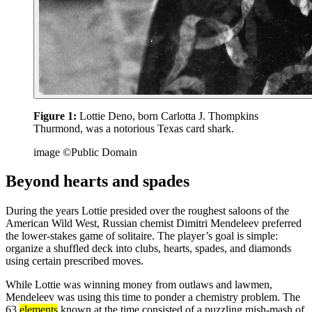
Figure 1:
Lottie Deno, born Carlotta J. Thompkins
Thurmond, was a notorious Texas card shark.
image ©Public Domain
Beyond hearts and spades
During the years Lottie presided over the roughest saloons of the
American Wild West, Russian chemist Dimitri Mendeleev preferred
the lower-stakes game of solitaire. The player’s goal is simple:
organize a shuffled deck into clubs, hearts, spades, and diamonds
using certain prescribed moves.
While Lottie was winning money from outlaws and lawmen,
Mendeleev was using this time to ponder a chemistry problem. The
63
elements
known at the time consisted of a puzzling mish-mash of