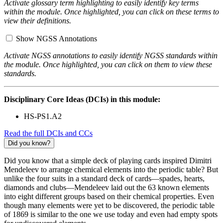
Activate glossary term highlighting to easily identify key terms
within the module. Once highlighted, you can click on these terms to
view their definitions.
Show NGSS Annotations
Activate NGSS annotations to easily identify NGSS standards within
the module. Once highlighted, you can click on them to view these
standards.
Disciplinary Core Ideas (DCIs) in this module:
HS-PS1.A2
Read the full DCIs and CCs
Did you know?
Did you know that a simple deck of playing cards inspired Dimitri
Mendeleev to arrange chemical elements into the periodic table? But
unlike the four suits in a standard deck of cards—spades, hearts,
diamonds and clubs—Mendeleev laid out the 63 known elements
into eight different groups based on their chemical properties. Even
though many elements were yet to be discovered, the periodic table
of 1869 is similar to the one we use today and even had empty spots