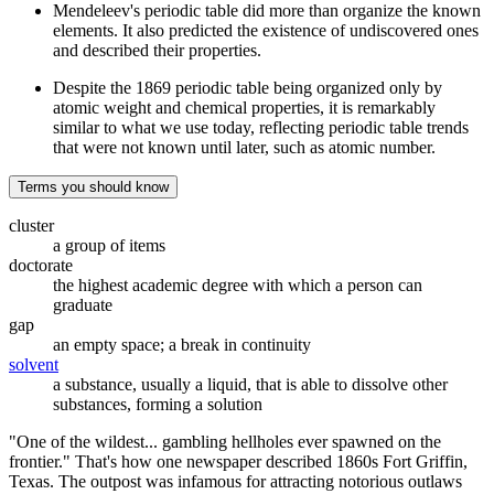
Mendeleev's periodic table did more than organize the known
elements. It also predicted the existence of undiscovered ones
and described their properties.
Despite the 1869 periodic table being organized only by
atomic weight and chemical properties, it is remarkably
similar to what we use today, reflecting periodic table trends
that were not known until later, such as atomic number.
Terms you should know
cluster
a group of items
doctorate
the highest academic degree with which a person can
graduate
gap
an empty space; a break in continuity
solvent
a substance, usually a liquid, that is able to dissolve other
substances, forming a solution
"One of the wildest... gambling hellholes ever spawned on the
frontier." That's how one newspaper described 1860s Fort Griffin,
Texas. The outpost was infamous for attracting notorious outlaws