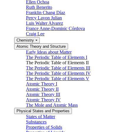
Ellen Ochoa
Ruth Benerito
Franklin Chang Díaz
Percy Lavon Julian
Luis Walter Alvarez
France Anne-Dominic Córdova
Craig Lee
Chemistry
Atomic Theory and Structure
Early Ideas about Matter
The Periodic Table of Elements I
The Periodic Table of Elements II
The Periodic Table of Elements III
The Periodic Table of Elements IV
The Periodic Table of Elements V
Atomic Theory I
Atomic Theory II
Atomic Theory III
Atomic Theory IV
The Mole and Atomic Mass
Physical States and Properties
States of Matter
Substances
Properties of Solids