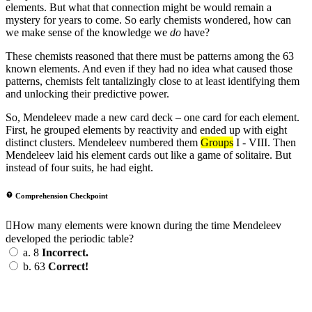
elements. But what that connection might be would remain a
mystery for years to come. So early chemists wondered, how can
we make sense of the knowledge we
do
have?
These chemists reasoned that there must be patterns among the 63
known elements. And even if they had no idea what caused those
patterns, chemists felt tantalizingly close to at least identifying them
and unlocking their predictive power.
So, Mendeleev made a new card deck – one card for each element.
First, he grouped elements by reactivity and ended up with eight
distinct clusters. Mendeleev numbered them
Groups
I - VIII. Then
Mendeleev laid his element cards out like a game of solitaire. But
instead of four suits, he had eight.
Comprehension Checkpoint
How many elements were known during the time Mendeleev
developed the periodic table?
a.
8
Incorrect.
b.
63
Correct!