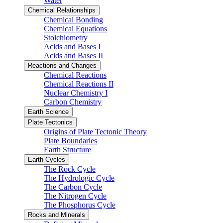
Water
Chemical Relationships
Chemical Bonding
Chemical Equations
Stoichiometry
Acids and Bases I
Acids and Bases II
Reactions and Changes
Chemical Reactions
Chemical Reactions II
Nuclear Chemistry I
Carbon Chemistry
Earth Science
Plate Tectonics
Origins of Plate Tectonic Theory
Plate Boundaries
Earth Structure
Earth Cycles
The Rock Cycle
The Hydrologic Cycle
The Carbon Cycle
The Nitrogen Cycle
The Phosphorus Cycle
Rocks and Minerals