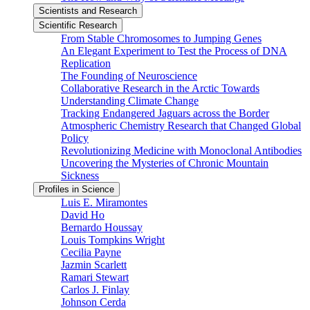
Scientists and Research
Scientific Research
From Stable Chromosomes to Jumping Genes
An Elegant Experiment to Test the Process of DNA
Replication
The Founding of Neuroscience
Collaborative Research in the Arctic Towards
Understanding Climate Change
Tracking Endangered Jaguars across the Border
Atmospheric Chemistry Research that Changed Global
Policy
Revolutionizing Medicine with Monoclonal Antibodies
Uncovering the Mysteries of Chronic Mountain
Sickness
Profiles in Science
Luis E. Miramontes
David Ho
Bernardo Houssay
Louis Tompkins Wright
Cecilia Payne
Jazmin Scarlett
Ramari Stewart
Carlos J. Finlay
Johnson Cerda