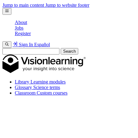
Jump to main content
Jump to website footer
About
Jobs
Register
Sign In
Español
Search
Library
Learning modules
Glossary
Science terms
Classroom
Custom courses