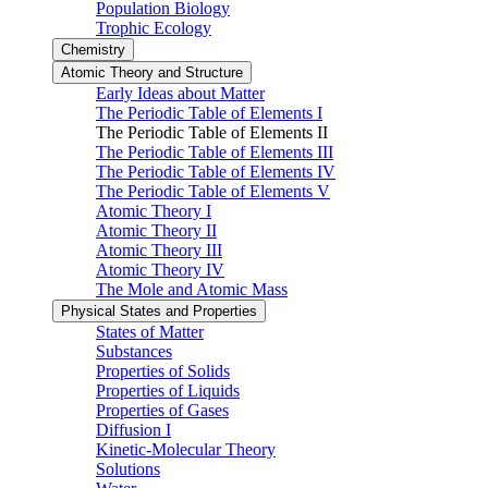
Population Biology
Trophic Ecology
Chemistry
Atomic Theory and Structure
Early Ideas about Matter
The Periodic Table of Elements I
The Periodic Table of Elements II
The Periodic Table of Elements III
The Periodic Table of Elements IV
The Periodic Table of Elements V
Atomic Theory I
Atomic Theory II
Atomic Theory III
Atomic Theory IV
The Mole and Atomic Mass
Physical States and Properties
States of Matter
Substances
Properties of Solids
Properties of Liquids
Properties of Gases
Diffusion I
Kinetic-Molecular Theory
Solutions