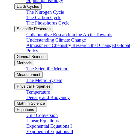
Population Biology
Earth Cycles
The Nitrogen Cycle
The Carbon Cycle
The Phosphorus Cycle
Scientific Research
Collaborative Research in the Arctic Towards
Understanding Climate Change
Atmospheric Chemistry Research that Changed Global
Policy
General Science
Methods
The Scientific Method
Measurement
The Metric System
Physical Properties
Temperature
Density and Buoyancy
Math in Science
Equations
Unit Conversion
Linear Equations
Exponential Equations I
Exponential Equations II