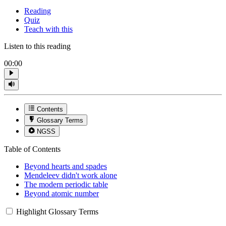
Reading
Quiz
Teach with this
Listen to this reading
00:00
Contents
Glossary Terms
NGSS
Table of Contents
Beyond hearts and spades
Mendeleev didn't work alone
The modern periodic table
Beyond atomic number
Highlight Glossary Terms