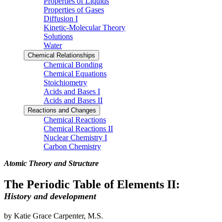
Properties of Liquids
Properties of Gases
Diffusion I
Kinetic-Molecular Theory
Solutions
Water
Chemical Relationships
Chemical Bonding
Chemical Equations
Stoichiometry
Acids and Bases I
Acids and Bases II
Reactions and Changes
Chemical Reactions
Chemical Reactions II
Nuclear Chemistry I
Carbon Chemistry
Atomic Theory and Structure
The Periodic Table of Elements II:
History and development
by Katie Grace Carpenter, M.S.