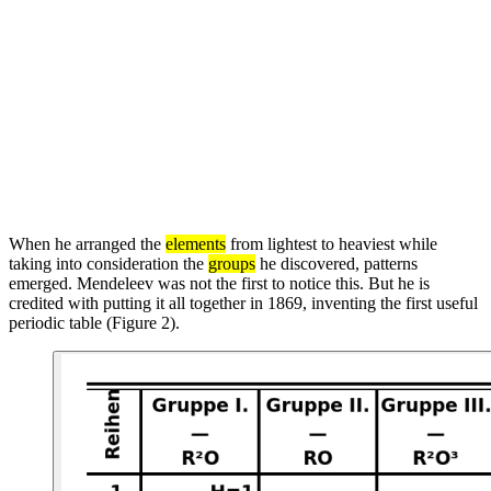
When he arranged the
elements
from lightest to heaviest while
taking into consideration the
groups
he discovered, patterns
emerged. Mendeleev was not the first to notice this. But he is
credited with putting it all together in 1869, inventing the first useful
periodic table (Figure 2).