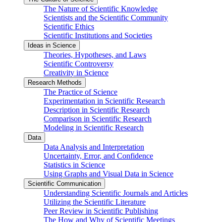
The Nature of Scientific Knowledge
Scientists and the Scientific Community
Scientific Ethics
Scientific Institutions and Societies
Ideas in Science
Theories, Hypotheses, and Laws
Scientific Controversy
Creativity in Science
Research Methods
The Practice of Science
Experimentation in Scientific Research
Description in Scientific Research
Comparison in Scientific Research
Modeling in Scientific Research
Data
Data Analysis and Interpretation
Uncertainty, Error, and Confidence
Statistics in Science
Using Graphs and Visual Data in Science
Scientific Communication
Understanding Scientific Journals and Articles
Utilizing the Scientific Literature
Peer Review in Scientific Publishing
The How and Why of Scientific Meetings