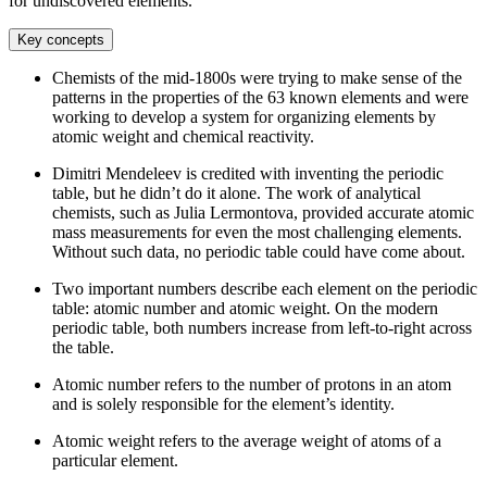
for undiscovered elements.
Key concepts
Chemists of the mid-1800s were trying to make sense of the
patterns in the properties of the 63 known elements and were
working to develop a system for organizing elements by
atomic weight and chemical reactivity.
Dimitri Mendeleev is credited with inventing the periodic
table, but he didn’t do it alone. The work of analytical
chemists, such as Julia Lermontova, provided accurate atomic
mass measurements for even the most challenging elements.
Without such data, no periodic table could have come about.
Two important numbers describe each element on the periodic
table: atomic number and atomic weight. On the modern
periodic table, both numbers increase from left-to-right across
the table.
Atomic number refers to the number of protons in an atom
and is solely responsible for the element’s identity.
Atomic weight refers to the average weight of atoms of a
particular element.