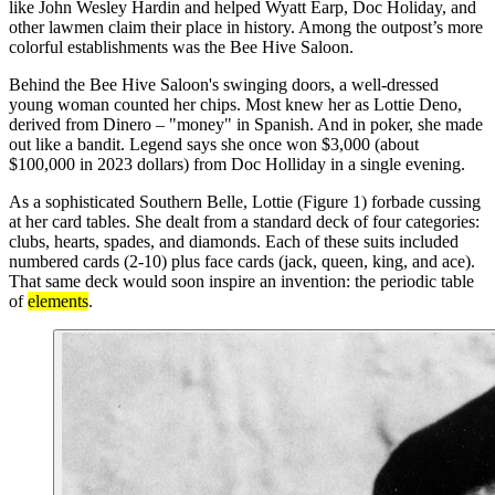
like John Wesley Hardin and helped Wyatt Earp, Doc Holiday, and
other lawmen claim their place in history. Among the outpost’s more
colorful establishments was the Bee Hive Saloon.
Behind the Bee Hive Saloon's swinging doors, a well-dressed
young woman counted her chips. Most knew her as Lottie Deno,
derived from Dinero – "money" in Spanish. And in poker, she made
out like a bandit. Legend says she once won $3,000 (about
$100,000 in 2023 dollars) from Doc Holliday in a single evening.
As a sophisticated Southern Belle, Lottie (Figure 1) forbade cussing
at her card tables. She dealt from a standard deck of four categories:
clubs, hearts, spades, and diamonds. Each of these suits included
numbered cards (2-10) plus face cards (jack, queen, king, and ace).
That same deck would soon inspire an invention: the periodic table
of
elements
.