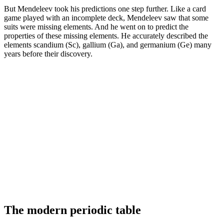
But Mendeleev took his predictions one step further. Like a card
game played with an incomplete deck, Mendeleev saw that some
suits were missing elements. And he went on to predict the
properties of these missing elements. He accurately described the
elements scandium (Sc), gallium (Ga), and germanium (Ge) many
years before their discovery.
The modern periodic table