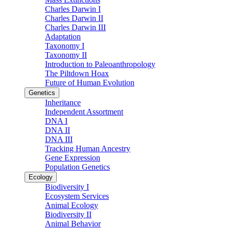
Charles Darwin I
Charles Darwin II
Charles Darwin III
Adaptation
Taxonomy I
Taxonomy II
Introduction to Paleoanthropology
The Piltdown Hoax
Future of Human Evolution
Genetics
Inheritance
Independent Assortment
DNA I
DNA II
DNA III
Tracking Human Ancestry
Gene Expression
Population Genetics
Ecology
Biodiversity I
Ecosystem Services
Animal Ecology
Biodiversity II
Animal Behavior