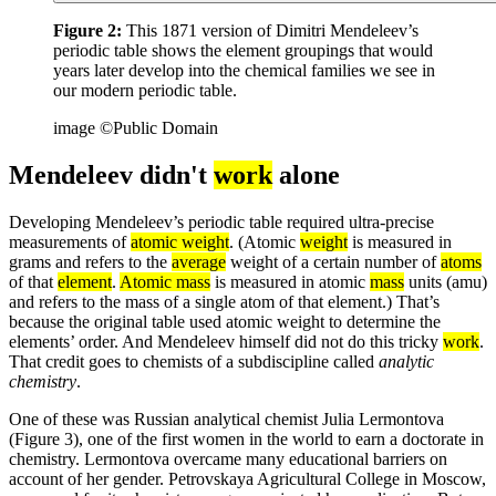
Figure 2:
This 1871 version of Dimitri Mendeleev’s
periodic table shows the element groupings that would
years later develop into the chemical families we see in
our modern periodic table.
image ©Public Domain
Mendeleev didn't
work
alone
Developing Mendeleev’s periodic table required ultra-precise
measurements of
atomic weight
. (Atomic
weight
is measured in
grams and refers to the
average
weight of a certain number of
atoms
of that
element
.
Atomic mass
is measured in atomic
mass
units (amu)
and refers to the mass of a single atom of that element.) That’s
because the original table used atomic weight to determine the
elements’ order. And Mendeleev himself did not do this tricky
work
.
That credit goes to chemists of a subdiscipline called
analytic
chemistry
.
One of these was Russian analytical chemist Julia Lermontova
(Figure 3), one of the first women in the world to earn a doctorate in
chemistry. Lermontova overcame many educational barriers on
account of her gender. Petrovskaya Agricultural College in Moscow,