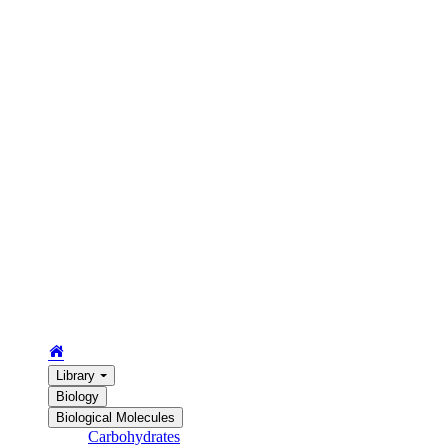
Library
Biology
Biological Molecules
Carbohydrates