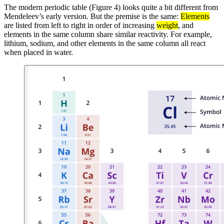
The modern periodic table (Figure 4) looks quite a bit different from
Mendeleev’s early version. But the premise is the same:
Elements
are listed from left to right in order of increasing
weight
, and
elements in the same column share similar reactivity. For example,
lithium, sodium, and other elements in the same column all react
when placed in water.