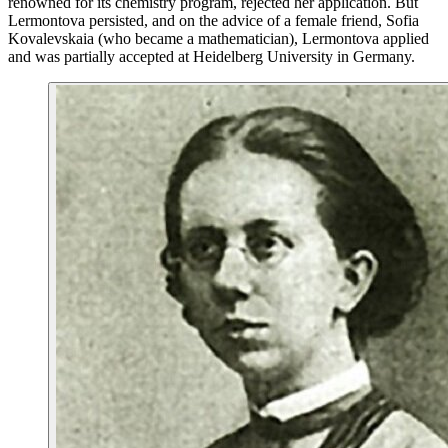
renowned for its chemistry program, rejected her application. But
Lermontova persisted, and on the advice of a female friend, Sofia
Kovalevskaia (who became a mathematician), Lermontova applied
and was partially accepted at Heidelberg University in Germany.