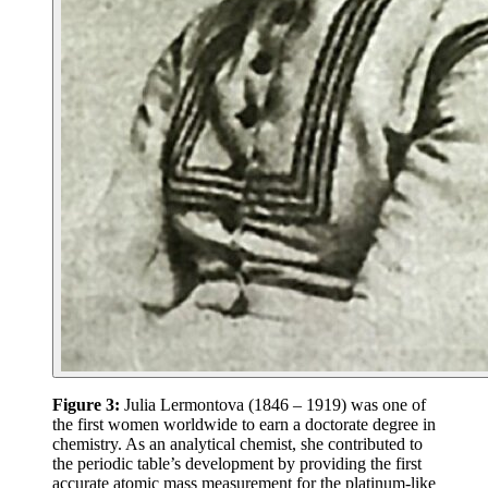
Figure 3:
Julia Lermontova (1846 – 1919) was one of
the first women worldwide to earn a doctorate degree in
chemistry. As an analytical chemist, she contributed to
the periodic table’s development by providing the first
accurate atomic mass measurement for the platinum-like