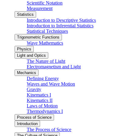
Scientific Notation
Measurement
Statistics
Introduction to Descriptive Statistics
Introduction to Inferential Statistics
Statistical Techniques
Trigonometric Functions
Wave Mathematics
Physics
Light and Optics
The Nature of Light
Electromagnetism and Light
Mechanics
Defining Energy
Waves and Wave Motion
Gravity
Kinematics I
Kinematics II
Laws of Motion
Thermodynamics I
Process of Science
Introduction
The Process of Science
The Culture of Science