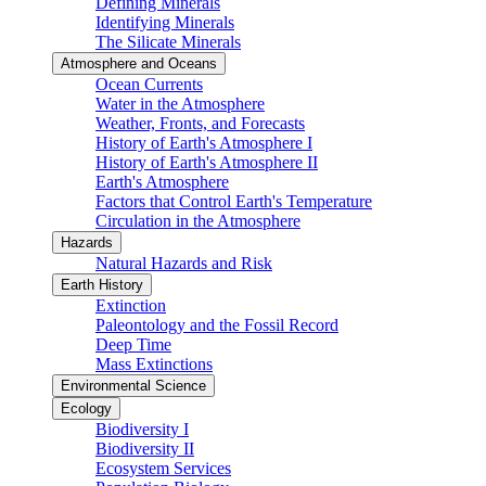
Defining Minerals
Identifying Minerals
The Silicate Minerals
Atmosphere and Oceans
Ocean Currents
Water in the Atmosphere
Weather, Fronts, and Forecasts
History of Earth's Atmosphere I
History of Earth's Atmosphere II
Earth's Atmosphere
Factors that Control Earth's Temperature
Circulation in the Atmosphere
Hazards
Natural Hazards and Risk
Earth History
Extinction
Paleontology and the Fossil Record
Deep Time
Mass Extinctions
Environmental Science
Ecology
Biodiversity I
Biodiversity II
Ecosystem Services