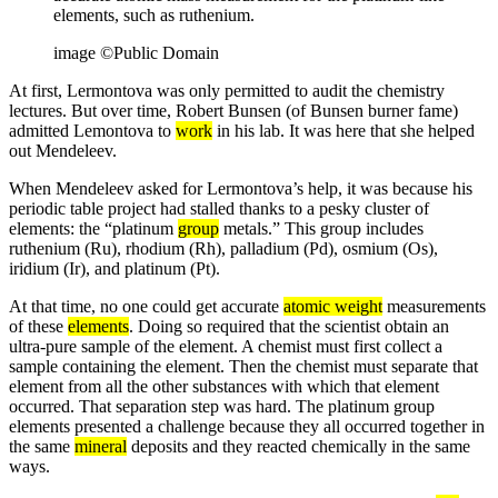
elements, such as ruthenium.
image ©Public Domain
At first, Lermontova was only permitted to audit the chemistry
lectures. But over time, Robert Bunsen (of Bunsen burner fame)
admitted Lemontova to
work
in his lab. It was here that she helped
out Mendeleev.
When Mendeleev asked for Lermontova’s help, it was because his
periodic table project had stalled thanks to a pesky cluster of
elements: the “platinum
group
metals.” This group includes
ruthenium (Ru), rhodium (Rh), palladium (Pd), osmium (Os),
iridium (Ir), and platinum (Pt).
At that time, no one could get accurate
atomic weight
measurements
of these
elements
. Doing so required that the scientist obtain an
ultra-pure sample of the element. A chemist must first collect a
sample containing the element. Then the chemist must separate that
element from all the other substances with which that element
occurred. That separation step was hard. The platinum group
elements presented a challenge because they all occurred together in
the same
mineral
deposits and they reacted chemically in the same
ways.