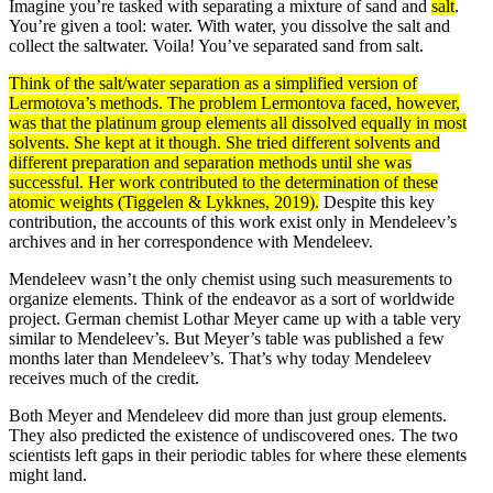
Imagine you’re tasked with separating a mixture of sand and
salt
.
You’re given a tool: water. With water, you dissolve the salt and
collect the saltwater. Voila! You’ve separated sand from salt.
Think of the salt/water separation as a simplified version of
Lermotova’s
methods
. The problem Lermontova faced, however,
was that the platinum group elements all dissolved equally in most
solvents
. She kept at it though. She tried different solvents and
different preparation and separation methods until she was
successful. Her work contributed to the determination of these
atomic
weights
(Tiggelen & Lykknes, 2019).
Despite this key
contribution, the accounts of this work exist only in Mendeleev’s
archives and in her correspondence with Mendeleev.
Mendeleev wasn’t the only chemist using such measurements to
organize elements. Think of the endeavor as a sort of worldwide
project. German chemist Lothar Meyer came up with a table very
similar to Mendeleev’s. But Meyer’s table was published a few
months later than Mendeleev’s. That’s why today Mendeleev
receives much of the credit.
Both Meyer and Mendeleev did more than just group elements.
They also predicted the existence of undiscovered ones. The two
scientists left gaps in their periodic tables for where these elements
might land.