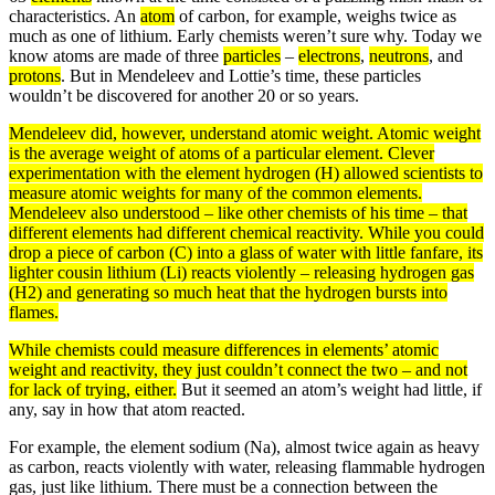
characteristics. An
atom
of carbon, for example, weighs twice as
much as one of lithium. Early chemists weren’t sure why. Today we
know atoms are made of three
particles
–
electrons
,
neutrons
, and
protons
. But in Mendeleev and Lottie’s time, these particles
wouldn’t be discovered for another 20 or so years.
Mendeleev did, however, understand
atomic weight
. Atomic
weight
is the
average
weight of atoms of a particular element. Clever
experimentation with the element hydrogen (H) allowed scientists to
measure atomic weights for many of the common elements.
Mendeleev also understood – like other chemists of his time – that
different elements had different chemical reactivity. While you could
drop a piece of carbon (C) into a glass of water with little fanfare, its
lighter cousin lithium (Li) reacts violently – releasing hydrogen
gas
(H2) and generating so much
heat
that the hydrogen bursts into
flames.
While chemists could measure differences in elements’ atomic
weight and reactivity, they just couldn’t connect the two – and not
for lack of trying, either.
But it seemed an atom’s weight had little, if
any, say in how that atom reacted.
For example, the element sodium (Na), almost twice again as heavy
as carbon, reacts violently with water, releasing flammable hydrogen
gas, just like lithium. There must be a connection between the