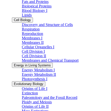
Fats and Proteins
Biological Proteins
Blood Biology I
Lipids
Cell Biology
Discovery and Structure of Cells
Respiration
Reproduction
Membranes I
Membranes II
Cellular Organelles I
Cell Division I
Cell Division II
Membranes and Chemical Transport
Energy in Living Systems
Energy Metabolism I
Energy Metabolism II
Photosynthesis I
Evolutionary Biology
Origins of Life I
Extinction
Paleontology and the Fossil Record
Ploidy and Meiosis
Origins of Life II
Mass Extinctions