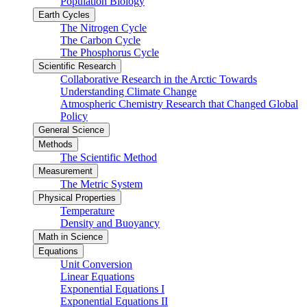
Population Biology
Earth Cycles
The Nitrogen Cycle
The Carbon Cycle
The Phosphorus Cycle
Scientific Research
Collaborative Research in the Arctic Towards
Understanding Climate Change
Atmospheric Chemistry Research that Changed Global
Policy
General Science
Methods
The Scientific Method
Measurement
The Metric System
Physical Properties
Temperature
Density and Buoyancy
Math in Science
Equations
Unit Conversion
Linear Equations
Exponential Equations I
Exponential Equations II