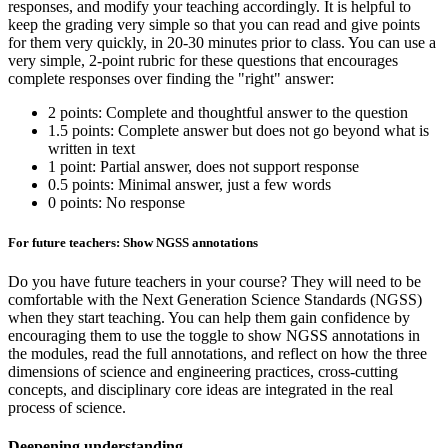
responses, and modify your teaching accordingly. It is helpful to
keep the grading very simple so that you can read and give points
for them very quickly, in 20-30 minutes prior to class. You can use a
very simple, 2-point rubric for these questions that encourages
complete responses over finding the "right" answer:
2 points: Complete and thoughtful answer to the question
1.5 points: Complete answer but does not go beyond what is
written in text
1 point: Partial answer, does not support response
0.5 points: Minimal answer, just a few words
0 points: No response
For future teachers: Show NGSS annotations
Do you have future teachers in your course? They will need to be
comfortable with the Next Generation Science Standards (NGSS)
when they start teaching. You can help them gain confidence by
encouraging them to use the toggle to show NGSS annotations in
the modules, read the full annotations, and reflect on how the three
dimensions of science and engineering practices, cross-cutting
concepts, and disciplinary core ideas are integrated in the real
process of science.
Deepening understanding