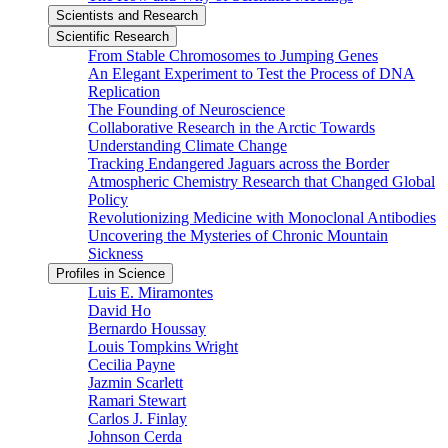
Scientists and Research
Scientific Research
From Stable Chromosomes to Jumping Genes
An Elegant Experiment to Test the Process of DNA
Replication
The Founding of Neuroscience
Collaborative Research in the Arctic Towards
Understanding Climate Change
Tracking Endangered Jaguars across the Border
Atmospheric Chemistry Research that Changed Global
Policy
Revolutionizing Medicine with Monoclonal Antibodies
Uncovering the Mysteries of Chronic Mountain
Sickness
Profiles in Science
Luis E. Miramontes
David Ho
Bernardo Houssay
Louis Tompkins Wright
Cecilia Payne
Jazmin Scarlett
Ramari Stewart
Carlos J. Finlay
Johnson Cerda