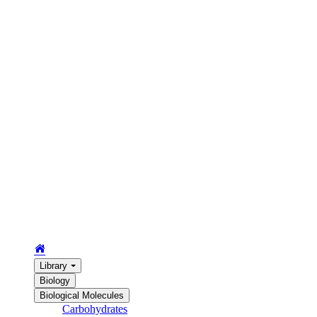
Library
Biology
Biological Molecules
Carbohydrates