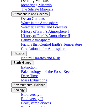
Defining Minerals
Identifying Minerals
The Silicate Minerals
Atmosphere and Oceans
Ocean Currents
Water in the Atmosphere
Weather, Fronts, and Forecasts
History of Earth's Atmosphere I
History of Earth's Atmosphere II
Earth's Atmosphere
Factors that Control Earth's Temperature
Circulation in the Atmosphere
Hazards
Natural Hazards and Risk
Earth History
Extinction
Paleontology and the Fossil Record
Deep Time
Mass Extinctions
Environmental Science
Ecology
Biodiversity I
Biodiversity II
Ecosystem Services