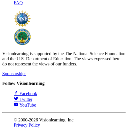
FAQ
Visionlearning is supported by the The National Science Foundation
and the U.S. Department of Education. The views expressed here
do not represent the views of our funders.
Sponsorships
Follow Visionlearning
Facebook
Twitter
YouTube
© 2000-2026 Visionlearning, Inc.
Privacy Policy