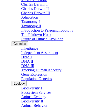
Charles Darwin I
Charles Darwin II
Charles Darwin III
Adaptation
Taxonomy I
Taxonomy II
Introduction to Paleoanthropology
The Piltdown Hoax
Future of Human Evolution
Genetics
Inheritance
Independent Assortment
DNA I
DNA II
DNA III
Tracking Human Ancestry
Gene Expression
Population Genetics
Ecology
Biodiversity I
Ecosystem Services
Animal Ecology
Biodiversity II
Animal Behavior