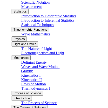
Scientific Notation
Measurement
Statistics
Introduction to Descriptive Statistics
Introduction to Inferential Statistics
Statistical Techniques
Trigonometric Functions
Wave Mathematics
Physics
Light and Optics
The Nature of Light
Electromagnetism and Light
Mechanics
Defining Energy
Waves and Wave Motion
Gravity
Kinematics I
Kinematics II
Laws of Motion
Thermodynamics I
Process of Science
Introduction
The Process of Science
The Culture of Science