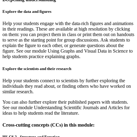
Explore the data and figures
Help your students engage with the data-rich figures and animations
in their readings. These are available at high resolution by clicking
on them: you can project them in class or print them out on handouts
to serve as the starting point for group discussions. Ask students to
explain the figure to each other, or generate questions about the
figure. See our module Using Graphs and Visual Data in Science to
help students practice explaining graphs.
Explore the scientists and their research
Help your students connect to scientists by further exploring the
individuals they read about, or finding others who have worked on
similar research.
You can also further explore their published papers with students.
See our module Understanding Scientific Journals and Articles for
ideas to help students read the literature.
Cross-cutting concepts (CCs) in this module:
HS-C6.2 - Structure and Function