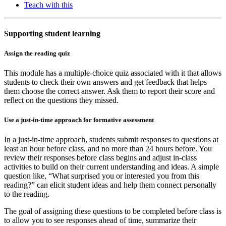
Teach with this
Supporting student learning
Assign the reading quiz
This module has a multiple-choice quiz associated with it that allows
students to check their own answers and get feedback that helps
them choose the correct answer. Ask them to report their score and
reflect on the questions they missed.
Use a just-in-time approach for formative assessment
In a just-in-time approach, students submit responses to questions at
least an hour before class, and no more than 24 hours before. You
review their responses before class begins and adjust in-class
activities to build on their current understanding and ideas. A simple
question like, “What surprised you or interested you from this
reading?” can elicit student ideas and help them connect personally
to the reading.
The goal of assigning these questions to be completed before class is
to allow you to see responses ahead of time, summarize their