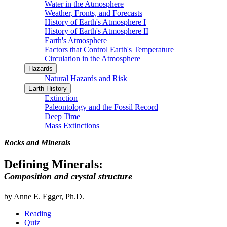
Water in the Atmosphere
Weather, Fronts, and Forecasts
History of Earth's Atmosphere I
History of Earth's Atmosphere II
Earth's Atmosphere
Factors that Control Earth's Temperature
Circulation in the Atmosphere
Hazards
Natural Hazards and Risk
Earth History
Extinction
Paleontology and the Fossil Record
Deep Time
Mass Extinctions
Rocks and Minerals
Defining Minerals:
Composition and crystal structure
by Anne E. Egger, Ph.D.
Reading
Quiz