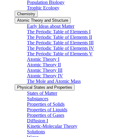
Population Biology
Trophic Ecology
Chemistry
Atomic Theory and Structure
Early Ideas about Matter
The Periodic Table of Elements I
The Periodic Table of Elements II
The Periodic Table of Elements III
The Periodic Table of Elements IV
The Periodic Table of Elements V
Atomic Theory I
Atomic Theory II
Atomic Theory III
Atomic Theory IV
The Mole and Atomic Mass
Physical States and Properties
States of Matter
Substances
Properties of Solids
Properties of Liquids
Properties of Gases
Diffusion I
Kinetic-Molecular Theory
Solutions