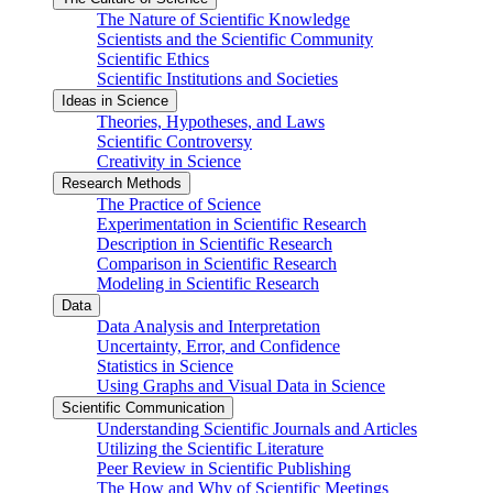
The Nature of Scientific Knowledge
Scientists and the Scientific Community
Scientific Ethics
Scientific Institutions and Societies
Ideas in Science
Theories, Hypotheses, and Laws
Scientific Controversy
Creativity in Science
Research Methods
The Practice of Science
Experimentation in Scientific Research
Description in Scientific Research
Comparison in Scientific Research
Modeling in Scientific Research
Data
Data Analysis and Interpretation
Uncertainty, Error, and Confidence
Statistics in Science
Using Graphs and Visual Data in Science
Scientific Communication
Understanding Scientific Journals and Articles
Utilizing the Scientific Literature
Peer Review in Scientific Publishing
The How and Why of Scientific Meetings