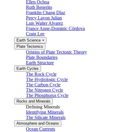
Ellen Ochoa
Ruth Benerito
Franklin Chang Díaz
Percy Lavon Julian
Luis Walter Alvarez
France Anne-Dominic Córdova
Craig Lee
Earth Science
Plate Tectonics
Origins of Plate Tectonic Theory
Plate Boundaries
Earth Structure
Earth Cycles
The Rock Cycle
The Hydrologic Cycle
The Carbon Cycle
The Nitrogen Cycle
The Phosphorus Cycle
Rocks and Minerals
Defining Minerals
Identifying Minerals
The Silicate Minerals
Atmosphere and Oceans
Ocean Currents