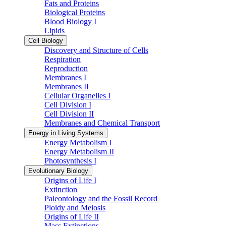
Fats and Proteins
Biological Proteins
Blood Biology I
Lipids
Cell Biology
Discovery and Structure of Cells
Respiration
Reproduction
Membranes I
Membranes II
Cellular Organelles I
Cell Division I
Cell Division II
Membranes and Chemical Transport
Energy in Living Systems
Energy Metabolism I
Energy Metabolism II
Photosynthesis I
Evolutionary Biology
Origins of Life I
Extinction
Paleontology and the Fossil Record
Ploidy and Meiosis
Origins of Life II
Mass Extinctions