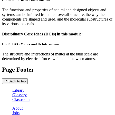
The functions and properties of natural and designed objects and
systems can be inferred from their overall structure, the way their
components are shaped and used, and the molecular substructures of
its various materials.
Disciplinary Core Ideas (DCIs) in this module:
HS-PS1.A3 - Matter and Its Interactions
The structure and interactions of matter at the bulk scale are
determined by electrical forces within and between atoms.
Page Footer
Back to top
Library
Glossary
Classroom
About
Jobs