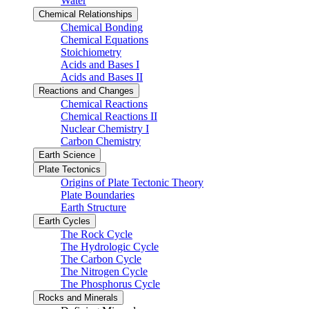
Water
Chemical Relationships
Chemical Bonding
Chemical Equations
Stoichiometry
Acids and Bases I
Acids and Bases II
Reactions and Changes
Chemical Reactions
Chemical Reactions II
Nuclear Chemistry I
Carbon Chemistry
Earth Science
Plate Tectonics
Origins of Plate Tectonic Theory
Plate Boundaries
Earth Structure
Earth Cycles
The Rock Cycle
The Hydrologic Cycle
The Carbon Cycle
The Nitrogen Cycle
The Phosphorus Cycle
Rocks and Minerals