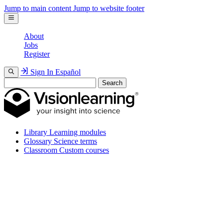
Jump to main content
Jump to website footer
About
Jobs
Register
Sign In
Español
Search
Library
Learning modules
Glossary
Science terms
Classroom
Custom courses