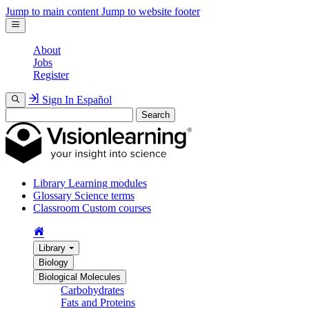
Jump to main content
Jump to website footer
About
Jobs
Register
Sign In
Español
Search
Library
Learning modules
Glossary
Science terms
Classroom
Custom courses
Library
Biology
Biological Molecules
Carbohydrates
Fats and Proteins