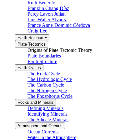
Ruth Benerito
Franklin Chang Díaz
Percy Lavon Julian
Luis Walter Alvarez
France Anne-Dominic Córdova
Craig Lee
Earth Science
Plate Tectonics
Origins of Plate Tectonic Theory
Plate Boundaries
Earth Structure
Earth Cycles
The Rock Cycle
The Hydrologic Cycle
The Carbon Cycle
The Nitrogen Cycle
The Phosphorus Cycle
Rocks and Minerals
Defining Minerals
Identifying Minerals
The Silicate Minerals
Atmosphere and Oceans
Ocean Currents
Water in the Atmosphere