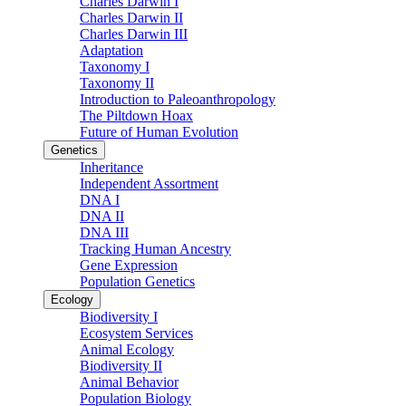
Charles Darwin I
Charles Darwin II
Charles Darwin III
Adaptation
Taxonomy I
Taxonomy II
Introduction to Paleoanthropology
The Piltdown Hoax
Future of Human Evolution
Genetics
Inheritance
Independent Assortment
DNA I
DNA II
DNA III
Tracking Human Ancestry
Gene Expression
Population Genetics
Ecology
Biodiversity I
Ecosystem Services
Animal Ecology
Biodiversity II
Animal Behavior
Population Biology