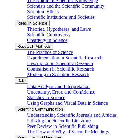
The Nature of Scientific Knowledge
Scientists and the Scientific Community
Scientific Ethics
Scientific Institutions and Societies
Ideas in Science
Theories, Hypotheses, and Laws
Scientific Controversy
Creativity in Science
Research Methods
The Practice of Science
Experimentation in Scientific Research
Description in Scientific Research
Comparison in Scientific Research
Modeling in Scientific Research
Data
Data Analysis and Interpretation
Uncertainty, Error, and Confidence
Statistics in Science
Using Graphs and Visual Data in Science
Scientific Communication
Understanding Scientific Journals and Articles
Utilizing the Scientific Literature
Peer Review in Scientific Publishing
The How and Why of Scientific Meetings
Scientists and Research