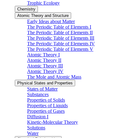
Trophic Ecology
Chemistry
Atomic Theory and Structure
Early Ideas about Matter
The Periodic Table of Elements I
The Periodic Table of Elements II
The Periodic Table of Elements III
The Periodic Table of Elements IV
The Periodic Table of Elements V
Atomic Theory I
Atomic Theory II
Atomic Theory III
Atomic Theory IV
The Mole and Atomic Mass
Physical States and Properties
States of Matter
Substances
Properties of Solids
Properties of Liquids
Properties of Gases
Diffusion I
Kinetic-Molecular Theory
Solutions
Water