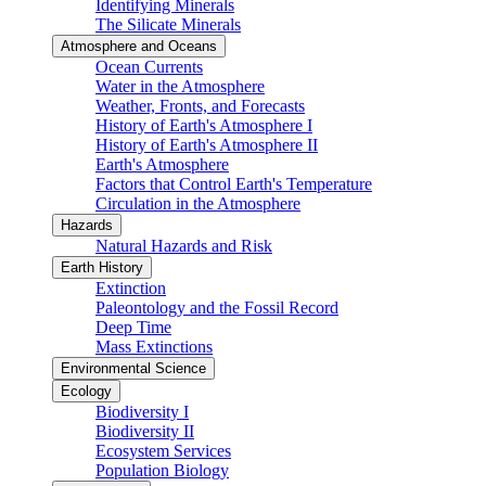
Identifying Minerals
The Silicate Minerals
Atmosphere and Oceans
Ocean Currents
Water in the Atmosphere
Weather, Fronts, and Forecasts
History of Earth's Atmosphere I
History of Earth's Atmosphere II
Earth's Atmosphere
Factors that Control Earth's Temperature
Circulation in the Atmosphere
Hazards
Natural Hazards and Risk
Earth History
Extinction
Paleontology and the Fossil Record
Deep Time
Mass Extinctions
Environmental Science
Ecology
Biodiversity I
Biodiversity II
Ecosystem Services
Population Biology