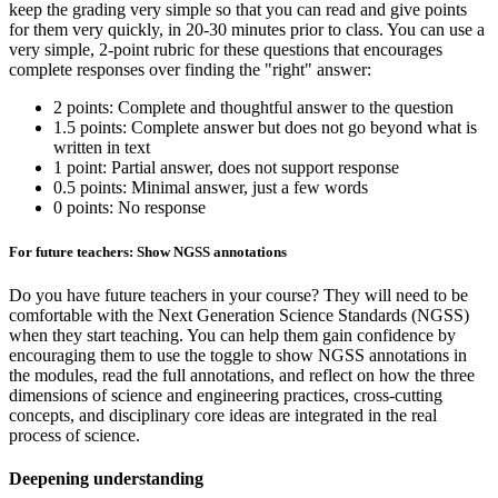
keep the grading very simple so that you can read and give points
for them very quickly, in 20-30 minutes prior to class. You can use a
very simple, 2-point rubric for these questions that encourages
complete responses over finding the "right" answer:
2 points: Complete and thoughtful answer to the question
1.5 points: Complete answer but does not go beyond what is
written in text
1 point: Partial answer, does not support response
0.5 points: Minimal answer, just a few words
0 points: No response
For future teachers: Show NGSS annotations
Do you have future teachers in your course? They will need to be
comfortable with the Next Generation Science Standards (NGSS)
when they start teaching. You can help them gain confidence by
encouraging them to use the toggle to show NGSS annotations in
the modules, read the full annotations, and reflect on how the three
dimensions of science and engineering practices, cross-cutting
concepts, and disciplinary core ideas are integrated in the real
process of science.
Deepening understanding