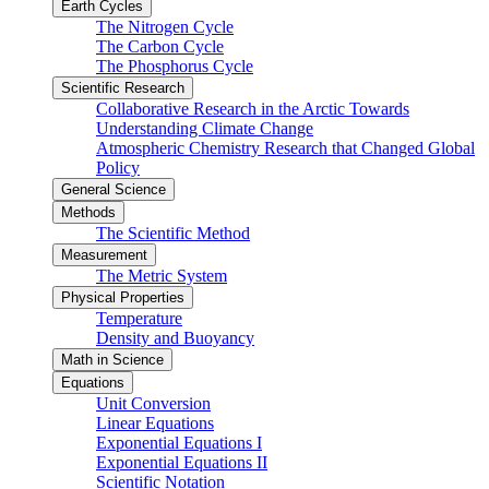
Earth Cycles
The Nitrogen Cycle
The Carbon Cycle
The Phosphorus Cycle
Scientific Research
Collaborative Research in the Arctic Towards
Understanding Climate Change
Atmospheric Chemistry Research that Changed Global
Policy
General Science
Methods
The Scientific Method
Measurement
The Metric System
Physical Properties
Temperature
Density and Buoyancy
Math in Science
Equations
Unit Conversion
Linear Equations
Exponential Equations I
Exponential Equations II
Scientific Notation