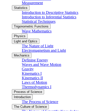
Measurement
Statistics
Introduction to Descriptive Statistics
Introduction to Inferential Statistics
Statistical Techniques
Trigonometric Functions
Wave Mathematics
Physics
Light and Optics
The Nature of Light
Electromagnetism and Light
Mechanics
Defining Energy
Waves and Wave Motion
Gravity
Kinematics I
Kinematics II
Laws of Motion
Thermodynamics I
Process of Science
Introduction
The Process of Science
The Culture of Science