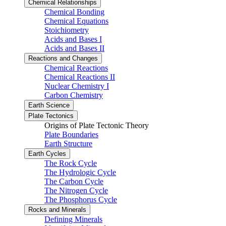
Chemical Relationships
Chemical Bonding
Chemical Equations
Stoichiometry
Acids and Bases I
Acids and Bases II
Reactions and Changes
Chemical Reactions
Chemical Reactions II
Nuclear Chemistry I
Carbon Chemistry
Earth Science
Plate Tectonics
Origins of Plate Tectonic Theory
Plate Boundaries
Earth Structure
Earth Cycles
The Rock Cycle
The Hydrologic Cycle
The Carbon Cycle
The Nitrogen Cycle
The Phosphorus Cycle
Rocks and Minerals
Defining Minerals