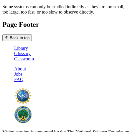
Some systems can only be studied indirectly as they are too small,
too large, too fast, or too slow to observe directly.
Page Footer
Back to top
Library
Glossary
Classroom
About
Jobs
FAQ
Visionlearning is supported by the The National Science Foundation