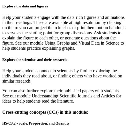
Explore the data and figures
Help your students engage with the data-rich figures and animations
in their readings. These are available at high resolution by clicking
on them: you can project them in class or print them out on handouts
to serve as the starting point for group discussions. Ask students to
explain the figure to each other, or generate questions about the
figure. See our module Using Graphs and Visual Data in Science to
help students practice explaining graphs.
Explore the scientists and their research
Help your students connect to scientists by further exploring the
individuals they read about, or finding others who have worked on
similar research.
You can also further explore their published papers with students.
See our module Understanding Scientific Journals and Articles for
ideas to help students read the literature.
Cross-cutting concepts (CCs) in this module:
HS-C3.2 - Scale, Proportion, and Quantity