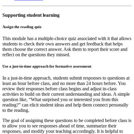
Supporting student learning
Assign the reading quiz
This module has a multiple-choice quiz associated with it that allows
students to check their own answers and get feedback that helps
them choose the correct answer. Ask them to report their score and
reflect on the questions they missed.
Use a just-in-time approach for formative assessment
In a just-in-time approach, students submit responses to questions at
least an hour before class, and no more than 24 hours before. You
review their responses before class begins and adjust in-class
activities to build on their current understanding and ideas. A simple
question like, “What surprised you or interested you from this
reading?” can elicit student ideas and help them connect personally
to the reading.
The goal of assigning these questions to be completed before class is
to allow you to see responses ahead of time, summarize their
responses, and modify your teaching accordingly. It is helpful to