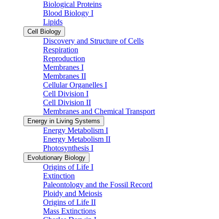
Biological Proteins
Blood Biology I
Lipids
Cell Biology
Discovery and Structure of Cells
Respiration
Reproduction
Membranes I
Membranes II
Cellular Organelles I
Cell Division I
Cell Division II
Membranes and Chemical Transport
Energy in Living Systems
Energy Metabolism I
Energy Metabolism II
Photosynthesis I
Evolutionary Biology
Origins of Life I
Extinction
Paleontology and the Fossil Record
Ploidy and Meiosis
Origins of Life II
Mass Extinctions