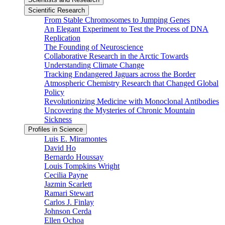
Scientific Research
From Stable Chromosomes to Jumping Genes
An Elegant Experiment to Test the Process of DNA
Replication
The Founding of Neuroscience
Collaborative Research in the Arctic Towards
Understanding Climate Change
Tracking Endangered Jaguars across the Border
Atmospheric Chemistry Research that Changed Global
Policy
Revolutionizing Medicine with Monoclonal Antibodies
Uncovering the Mysteries of Chronic Mountain
Sickness
Profiles in Science
Luis E. Miramontes
David Ho
Bernardo Houssay
Louis Tompkins Wright
Cecilia Payne
Jazmin Scarlett
Ramari Stewart
Carlos J. Finlay
Johnson Cerda
Ellen Ochoa