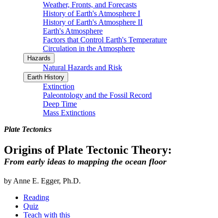
Weather, Fronts, and Forecasts
History of Earth's Atmosphere I
History of Earth's Atmosphere II
Earth's Atmosphere
Factors that Control Earth's Temperature
Circulation in the Atmosphere
Hazards
Natural Hazards and Risk
Earth History
Extinction
Paleontology and the Fossil Record
Deep Time
Mass Extinctions
Plate Tectonics
Origins of Plate Tectonic Theory:
From early ideas to mapping the ocean floor
by Anne E. Egger, Ph.D.
Reading
Quiz
Teach with this