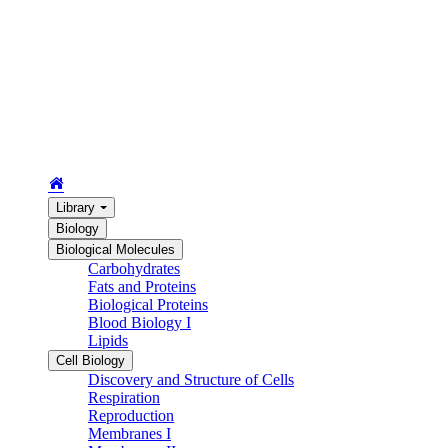
Library
Biology
Biological Molecules
Carbohydrates
Fats and Proteins
Biological Proteins
Blood Biology I
Lipids
Cell Biology
Discovery and Structure of Cells
Respiration
Reproduction
Membranes I