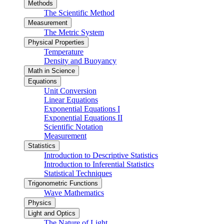
Methods
The Scientific Method
Measurement
The Metric System
Physical Properties
Temperature
Density and Buoyancy
Math in Science
Equations
Unit Conversion
Linear Equations
Exponential Equations I
Exponential Equations II
Scientific Notation
Measurement
Statistics
Introduction to Descriptive Statistics
Introduction to Inferential Statistics
Statistical Techniques
Trigonometric Functions
Wave Mathematics
Physics
Light and Optics
The Nature of Light