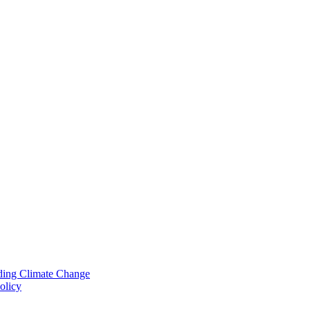
nding Climate Change
olicy