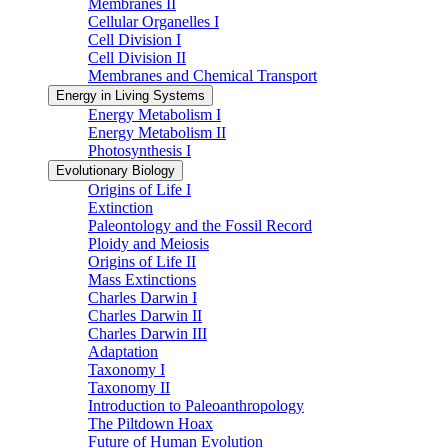
Membranes II
Cellular Organelles I
Cell Division I
Cell Division II
Membranes and Chemical Transport
Energy in Living Systems
Energy Metabolism I
Energy Metabolism II
Photosynthesis I
Evolutionary Biology
Origins of Life I
Extinction
Paleontology and the Fossil Record
Ploidy and Meiosis
Origins of Life II
Mass Extinctions
Charles Darwin I
Charles Darwin II
Charles Darwin III
Adaptation
Taxonomy I
Taxonomy II
Introduction to Paleoanthropology
The Piltdown Hoax
Future of Human Evolution