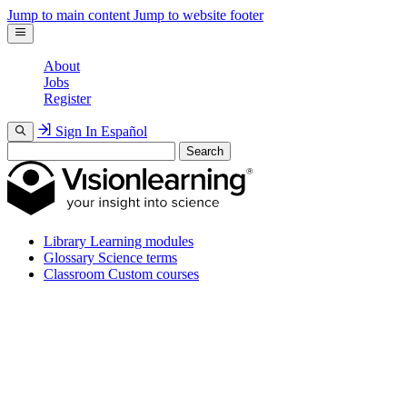
Jump to main content
Jump to website footer
About
Jobs
Register
Sign In
Español
Search
Library
Learning modules
Glossary
Science terms
Classroom
Custom courses