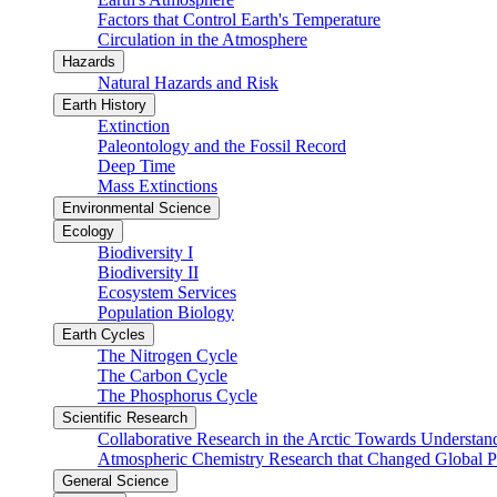
Factors that Control Earth's Temperature
Circulation in the Atmosphere
Hazards
Natural Hazards and Risk
Earth History
Extinction
Paleontology and the Fossil Record
Deep Time
Mass Extinctions
Environmental Science
Ecology
Biodiversity I
Biodiversity II
Ecosystem Services
Population Biology
Earth Cycles
The Nitrogen Cycle
The Carbon Cycle
The Phosphorus Cycle
Scientific Research
Collaborative Research in the Arctic Towards Understa
Atmospheric Chemistry Research that Changed Global P
General Science