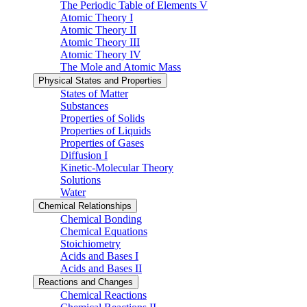
The Periodic Table of Elements V
Atomic Theory I
Atomic Theory II
Atomic Theory III
Atomic Theory IV
The Mole and Atomic Mass
Physical States and Properties
States of Matter
Substances
Properties of Solids
Properties of Liquids
Properties of Gases
Diffusion I
Kinetic-Molecular Theory
Solutions
Water
Chemical Relationships
Chemical Bonding
Chemical Equations
Stoichiometry
Acids and Bases I
Acids and Bases II
Reactions and Changes
Chemical Reactions