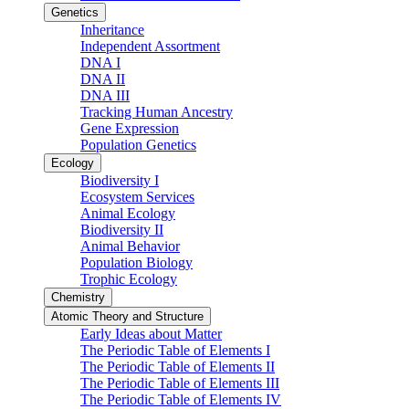
Genetics
Inheritance
Independent Assortment
DNA I
DNA II
DNA III
Tracking Human Ancestry
Gene Expression
Population Genetics
Ecology
Biodiversity I
Ecosystem Services
Animal Ecology
Biodiversity II
Animal Behavior
Population Biology
Trophic Ecology
Chemistry
Atomic Theory and Structure
Early Ideas about Matter
The Periodic Table of Elements I
The Periodic Table of Elements II
The Periodic Table of Elements III
The Periodic Table of Elements IV