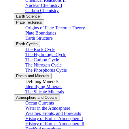
Chemical Reactions II
Nuclear Chemistry I
Carbon Chemistry
Earth Science
Plate Tectonics
Origins of Plate Tectonic Theory
Plate Boundaries
Earth Structure
Earth Cycles
The Rock Cycle
The Hydrologic Cycle
The Carbon Cycle
The Nitrogen Cycle
The Phosphorus Cycle
Rocks and Minerals
Defining Minerals
Identifying Minerals
The Silicate Minerals
Atmosphere and Oceans
Ocean Currents
Water in the Atmosphere
Weather, Fronts, and Forecasts
History of Earth's Atmosphere I
History of Earth's Atmosphere II
Earth's Atmosphere