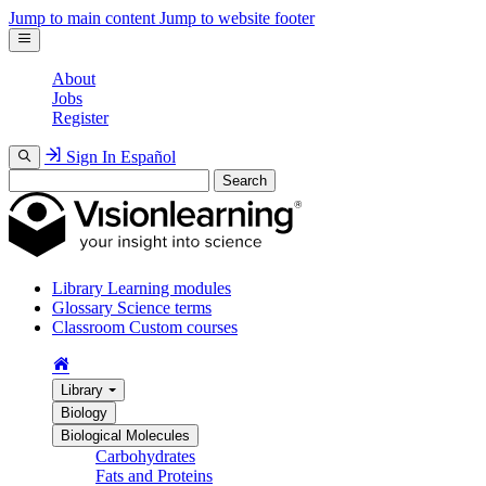
Jump to main content
Jump to website footer
About
Jobs
Register
Sign In
Español
Search
Library
Learning modules
Glossary
Science terms
Classroom
Custom courses
Library
Biology
Biological Molecules
Carbohydrates
Fats and Proteins