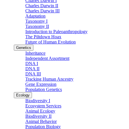
Charles Darwin I
Charles Darwin II
Charles Darwin III
Adaptation
Taxonomy I
Taxonomy II
Introduction to Paleoanthropology
The Piltdown Hoax
Future of Human Evolution
Genetics
Inheritance
Independent Assortment
DNA I
DNA II
DNA III
Tracking Human Ancestry
Gene Expression
Population Genetics
Ecology
Biodiversity I
Ecosystem Services
Animal Ecology
Biodiversity II
Animal Behavior
Population Biology