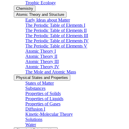
Trophic Ecology
Chemistry
Atomic Theory and Structure
Early Ideas about Matter
The Periodic Table of Elements I
The Periodic Table of Elements II
The Periodic Table of Elements III
The Periodic Table of Elements IV
The Periodic Table of Elements V
Atomic Theory I
Atomic Theory II
Atomic Theory III
Atomic Theory IV
The Mole and Atomic Mass
Physical States and Properties
States of Matter
Substances
Properties of Solids
Properties of Liquids
Properties of Gases
Diffusion I
Kinetic-Molecular Theory
Solutions
Water