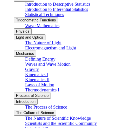
Introduction to Descriptive Statistics
Introduction to Inferential Statistics
Statistical Techniques
Trigonometric Functions
Wave Mathematics
Physics
Light and Optics
The Nature of Light
Electromagnetism and Light
Mechanics
Defining Energy
Waves and Wave Motion
Gravity
Kinematics I
Kinematics II
Laws of Motion
Thermodynamics I
Process of Science
Introduction
The Process of Science
The Culture of Science
The Nature of Scientific Knowledge
Scientists and the Scientific Community