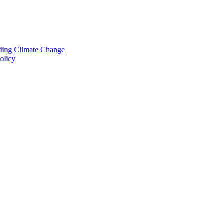
nding Climate Change
olicy