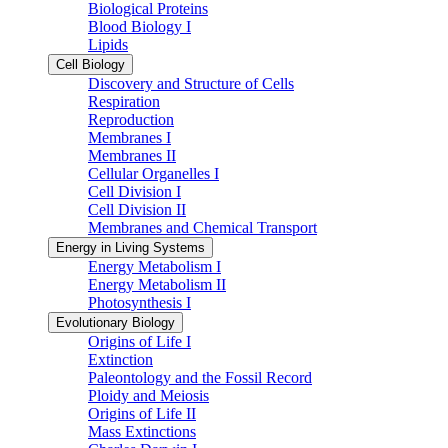
Biological Proteins
Blood Biology I
Lipids
Cell Biology
Discovery and Structure of Cells
Respiration
Reproduction
Membranes I
Membranes II
Cellular Organelles I
Cell Division I
Cell Division II
Membranes and Chemical Transport
Energy in Living Systems
Energy Metabolism I
Energy Metabolism II
Photosynthesis I
Evolutionary Biology
Origins of Life I
Extinction
Paleontology and the Fossil Record
Ploidy and Meiosis
Origins of Life II
Mass Extinctions