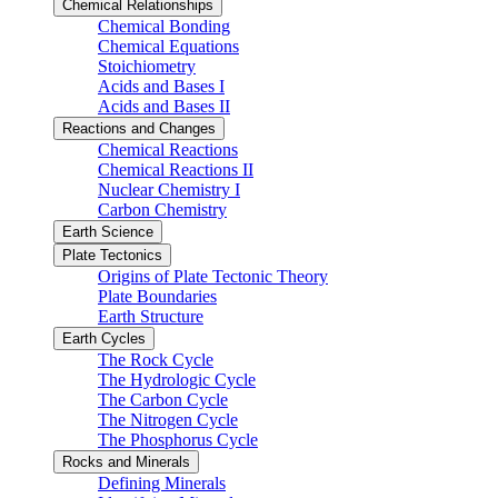
Chemical Relationships
Chemical Bonding
Chemical Equations
Stoichiometry
Acids and Bases I
Acids and Bases II
Reactions and Changes
Chemical Reactions
Chemical Reactions II
Nuclear Chemistry I
Carbon Chemistry
Earth Science
Plate Tectonics
Origins of Plate Tectonic Theory
Plate Boundaries
Earth Structure
Earth Cycles
The Rock Cycle
The Hydrologic Cycle
The Carbon Cycle
The Nitrogen Cycle
The Phosphorus Cycle
Rocks and Minerals
Defining Minerals