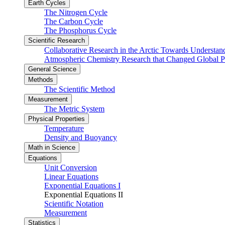
Earth Cycles
The Nitrogen Cycle
The Carbon Cycle
The Phosphorus Cycle
Scientific Research
Collaborative Research in the Arctic Towards Understa
Atmospheric Chemistry Research that Changed Global P
General Science
Methods
The Scientific Method
Measurement
The Metric System
Physical Properties
Temperature
Density and Buoyancy
Math in Science
Equations
Unit Conversion
Linear Equations
Exponential Equations I
Exponential Equations II
Scientific Notation
Measurement
Statistics