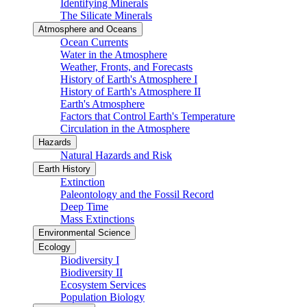
Identifying Minerals
The Silicate Minerals
Atmosphere and Oceans
Ocean Currents
Water in the Atmosphere
Weather, Fronts, and Forecasts
History of Earth's Atmosphere I
History of Earth's Atmosphere II
Earth's Atmosphere
Factors that Control Earth's Temperature
Circulation in the Atmosphere
Hazards
Natural Hazards and Risk
Earth History
Extinction
Paleontology and the Fossil Record
Deep Time
Mass Extinctions
Environmental Science
Ecology
Biodiversity I
Biodiversity II
Ecosystem Services
Population Biology