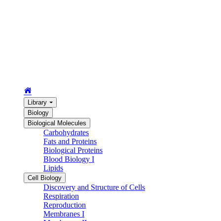
Library
Biology
Biological Molecules
Carbohydrates
Fats and Proteins
Biological Proteins
Blood Biology I
Lipids
Cell Biology
Discovery and Structure of Cells
Respiration
Reproduction
Membranes I