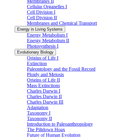
Membranes II
Cellular Organelles I
Cell Division I
Cell Division II
Membranes and Chemical Transport
Energy in Living Systems
Energy Metabolism I
Energy Metabolism II
Photosynthesis I
Evolutionary Biology
Origins of Life I
Extinction
Paleontology and the Fossil Record
Ploidy and Meiosis
Origins of Life II
Mass Extinctions
Charles Darwin I
Charles Darwin II
Charles Darwin III
Adaptation
Taxonomy I
Taxonomy II
Introduction to Paleoanthropology
The Piltdown Hoax
Future of Human Evolution