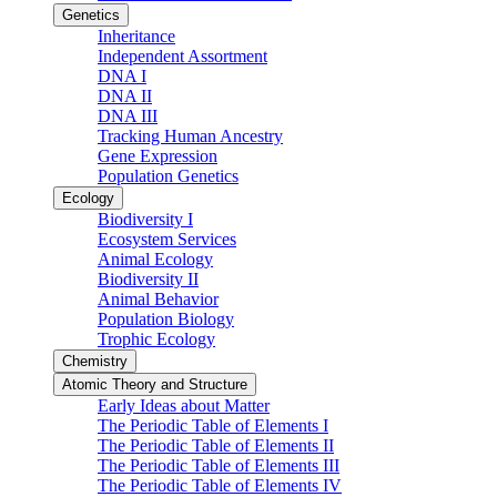
Genetics
Inheritance
Independent Assortment
DNA I
DNA II
DNA III
Tracking Human Ancestry
Gene Expression
Population Genetics
Ecology
Biodiversity I
Ecosystem Services
Animal Ecology
Biodiversity II
Animal Behavior
Population Biology
Trophic Ecology
Chemistry
Atomic Theory and Structure
Early Ideas about Matter
The Periodic Table of Elements I
The Periodic Table of Elements II
The Periodic Table of Elements III
The Periodic Table of Elements IV