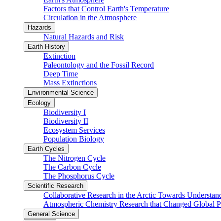
Factors that Control Earth's Temperature
Circulation in the Atmosphere
Hazards
Natural Hazards and Risk
Earth History
Extinction
Paleontology and the Fossil Record
Deep Time
Mass Extinctions
Environmental Science
Ecology
Biodiversity I
Biodiversity II
Ecosystem Services
Population Biology
Earth Cycles
The Nitrogen Cycle
The Carbon Cycle
The Phosphorus Cycle
Scientific Research
Collaborative Research in the Arctic Towards Understa
Atmospheric Chemistry Research that Changed Global P
General Science