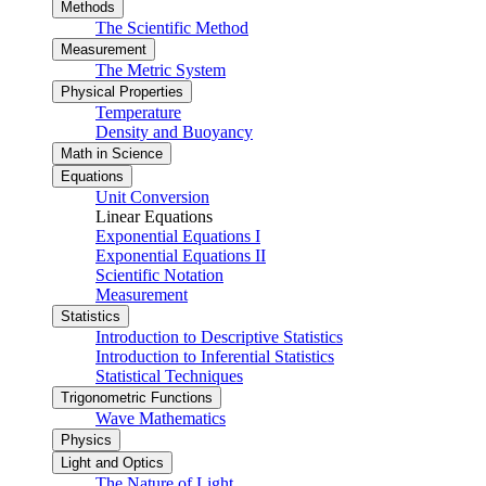
Methods
The Scientific Method
Measurement
The Metric System
Physical Properties
Temperature
Density and Buoyancy
Math in Science
Equations
Unit Conversion
Linear Equations
Exponential Equations I
Exponential Equations II
Scientific Notation
Measurement
Statistics
Introduction to Descriptive Statistics
Introduction to Inferential Statistics
Statistical Techniques
Trigonometric Functions
Wave Mathematics
Physics
Light and Optics
The Nature of Light