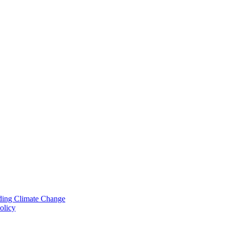
nding Climate Change
olicy