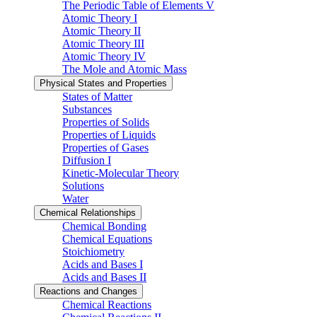
The Periodic Table of Elements V
Atomic Theory I
Atomic Theory II
Atomic Theory III
Atomic Theory IV
The Mole and Atomic Mass
Physical States and Properties
States of Matter
Substances
Properties of Solids
Properties of Liquids
Properties of Gases
Diffusion I
Kinetic-Molecular Theory
Solutions
Water
Chemical Relationships
Chemical Bonding
Chemical Equations
Stoichiometry
Acids and Bases I
Acids and Bases II
Reactions and Changes
Chemical Reactions