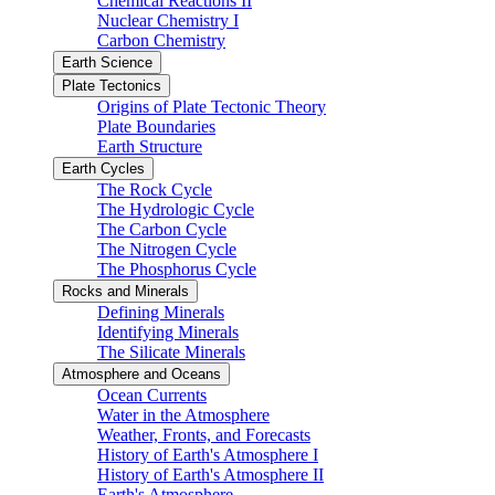
Chemical Reactions II
Nuclear Chemistry I
Carbon Chemistry
Earth Science
Plate Tectonics
Origins of Plate Tectonic Theory
Plate Boundaries
Earth Structure
Earth Cycles
The Rock Cycle
The Hydrologic Cycle
The Carbon Cycle
The Nitrogen Cycle
The Phosphorus Cycle
Rocks and Minerals
Defining Minerals
Identifying Minerals
The Silicate Minerals
Atmosphere and Oceans
Ocean Currents
Water in the Atmosphere
Weather, Fronts, and Forecasts
History of Earth's Atmosphere I
History of Earth's Atmosphere II
Earth's Atmosphere