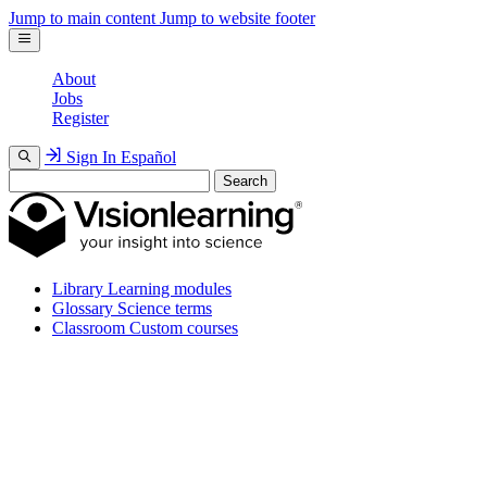
Jump to main content
Jump to website footer
About
Jobs
Register
Sign In
Español
Search
Library
Learning modules
Glossary
Science terms
Classroom
Custom courses