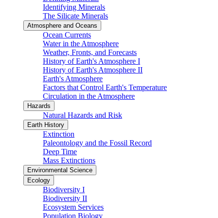
Identifying Minerals
The Silicate Minerals
Atmosphere and Oceans
Ocean Currents
Water in the Atmosphere
Weather, Fronts, and Forecasts
History of Earth's Atmosphere I
History of Earth's Atmosphere II
Earth's Atmosphere
Factors that Control Earth's Temperature
Circulation in the Atmosphere
Hazards
Natural Hazards and Risk
Earth History
Extinction
Paleontology and the Fossil Record
Deep Time
Mass Extinctions
Environmental Science
Ecology
Biodiversity I
Biodiversity II
Ecosystem Services
Population Biology