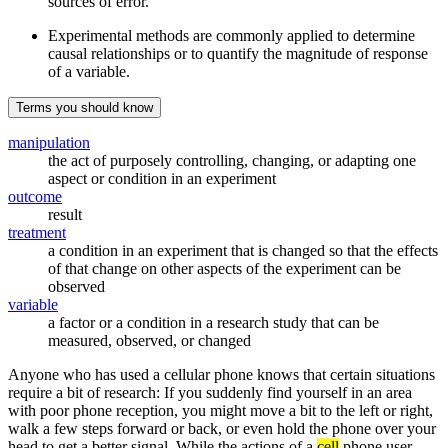
sources of error.
Experimental methods are commonly applied to determine
causal relationships or to quantify the magnitude of response
of a variable.
Terms you should know
manipulation
the act of purposely controlling, changing, or adapting one
aspect or condition in an experiment
outcome
result
treatment
a condition in an experiment that is changed so that the effects
of that change on other aspects of the experiment can be
observed
variable
a factor or a condition in a research study that can be
measured, observed, or changed
Anyone who has used a cellular phone knows that certain situations
require a bit of research: If you suddenly find yourself in an area
with poor phone reception, you might move a bit to the left or right,
walk a few steps forward or back, or even hold the phone over your
head to get a better signal. While the actions of a
cell
phone user