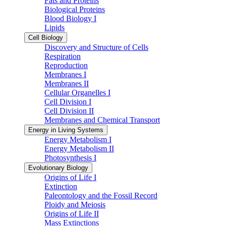
Fats and Proteins
Biological Proteins
Blood Biology I
Lipids
Cell Biology
Discovery and Structure of Cells
Respiration
Reproduction
Membranes I
Membranes II
Cellular Organelles I
Cell Division I
Cell Division II
Membranes and Chemical Transport
Energy in Living Systems
Energy Metabolism I
Energy Metabolism II
Photosynthesis I
Evolutionary Biology
Origins of Life I
Extinction
Paleontology and the Fossil Record
Ploidy and Meiosis
Origins of Life II
Mass Extinctions