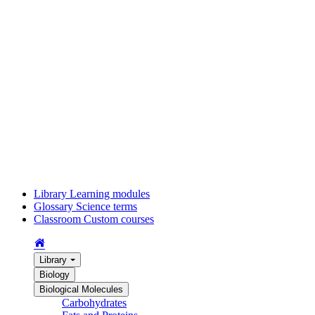
Library
Learning modules
Glossary
Science terms
Classroom
Custom courses
Library
Biology
Biological Molecules
Carbohydrates