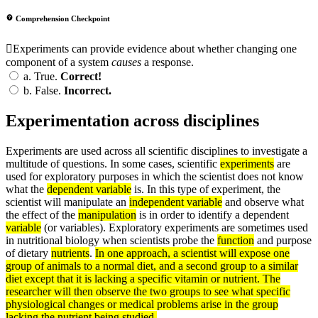
Comprehension Checkpoint
Experiments can provide evidence about whether changing one
component of a system
causes
a response.
a.
True.
Correct!
b.
False.
Incorrect.
Experimentation across disciplines
Experiments are used across all scientific disciplines to investigate a
multitude of questions. In some cases, scientific
experiments
are
used for exploratory purposes in which the scientist does not know
what the
dependent variable
is. In this type of experiment, the
scientist will manipulate an
independent variable
and observe what
the effect of the
manipulation
is in order to identify a dependent
variable
(or variables). Exploratory experiments are sometimes used
in nutritional biology when scientists probe the
function
and purpose
of dietary
nutrients
.
In one approach, a scientist will expose one
group of animals to a normal diet, and a second group to a similar
diet except that it is lacking a specific vitamin or nutrient. The
researcher will then observe the two groups to see what specific
physiological changes or medical problems arise in the group
lacking the nutrient being studied.