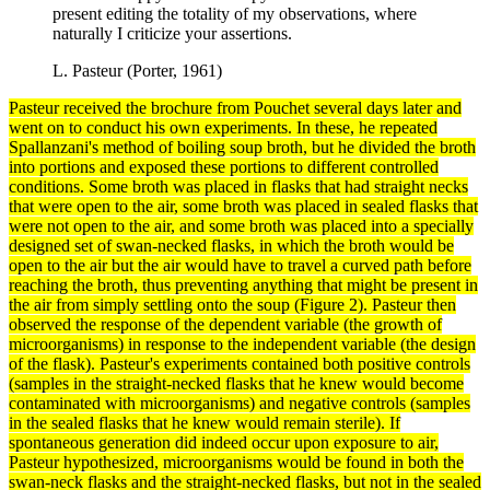
present editing the totality of my observations, where
naturally I criticize your assertions.
L. Pasteur (Porter, 1961)
Pasteur received the brochure from Pouchet several days later and
went on to conduct his own
experiments
. In these, he repeated
Spallanzani's
method
of boiling soup broth, but he divided the broth
into portions and exposed these portions to different controlled
conditions. Some broth was placed in flasks that had straight necks
that were open to the air, some broth was placed in sealed flasks that
were not open to the air, and some broth was placed into a specially
designed set of swan-necked flasks, in which the broth would be
open to the air but the air would have to travel a curved path before
reaching the broth, thus preventing anything that might be present in
the air from simply settling onto the soup (Figure 2). Pasteur then
observed the response of the
dependent variable
(the growth of
microorganisms) in response to the
independent variable
(the design
of the flask). Pasteur's experiments contained both positive
controls
(samples in the straight-necked flasks that he knew would become
contaminated with microorganisms) and
negative controls
(samples
in the sealed flasks that he knew would remain sterile). If
spontaneous generation did indeed occur upon exposure to air,
Pasteur hypothesized, microorganisms would be found in both the
swan-neck flasks and the straight-necked flasks, but not in the sealed