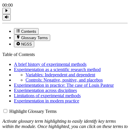
00:00
Contents
Glossary Terms
NGSS
Table of Contents
A brief history of experimental methods
Experimentation as a scientific research method
Variables: Independent and dependent
Controls: Negative, positive, and placebos
Experimentation in practice: The case of Louis Pasteur
Experimentation across disciplines
Limitations of experimental methods
Experimentation in modern practice
Highlight Glossary Terms
Activate glossary term highlighting to easily identify key terms
within the module. Once highlighted, you can click on these terms to