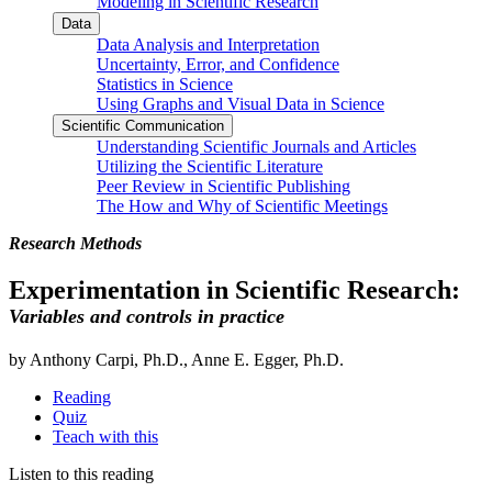
Modeling in Scientific Research
Data
Data Analysis and Interpretation
Uncertainty, Error, and Confidence
Statistics in Science
Using Graphs and Visual Data in Science
Scientific Communication
Understanding Scientific Journals and Articles
Utilizing the Scientific Literature
Peer Review in Scientific Publishing
The How and Why of Scientific Meetings
Research Methods
Experimentation in Scientific Research:
Variables and controls in practice
by Anthony Carpi, Ph.D., Anne E. Egger, Ph.D.
Reading
Quiz
Teach with this
Listen to this reading