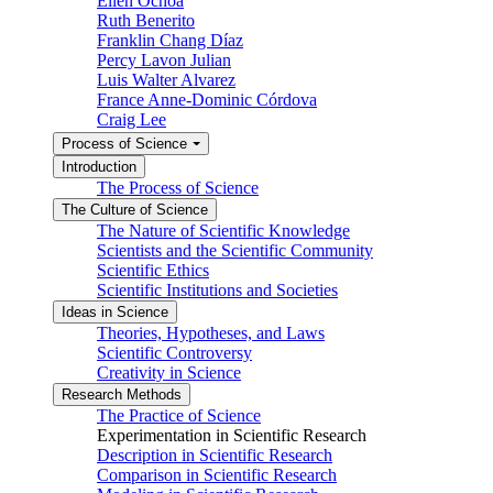
Ellen Ochoa
Ruth Benerito
Franklin Chang Díaz
Percy Lavon Julian
Luis Walter Alvarez
France Anne-Dominic Córdova
Craig Lee
Process of Science
Introduction
The Process of Science
The Culture of Science
The Nature of Scientific Knowledge
Scientists and the Scientific Community
Scientific Ethics
Scientific Institutions and Societies
Ideas in Science
Theories, Hypotheses, and Laws
Scientific Controversy
Creativity in Science
Research Methods
The Practice of Science
Experimentation in Scientific Research
Description in Scientific Research
Comparison in Scientific Research