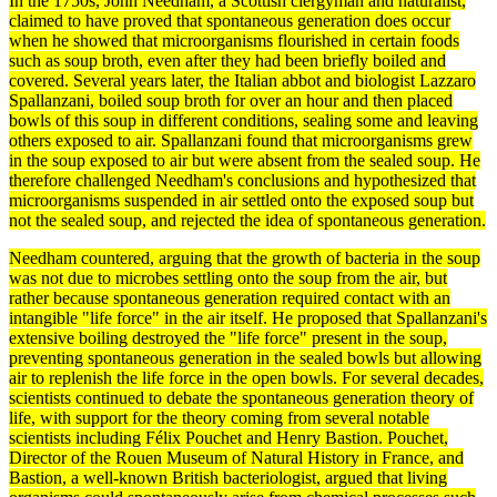
In the 1750s, John Needham, a Scottish clergyman and naturalist,
claimed to have proved that spontaneous
generation
does occur
when he showed that microorganisms flourished in certain foods
such as soup broth, even after they had been briefly boiled and
covered. Several years later, the Italian abbot and biologist
Lazzaro
Spallanzani
, boiled soup broth for over an hour and then placed
bowls of this soup in different conditions, sealing some and leaving
others exposed to air. Spallanzani found that microorganisms grew
in the soup exposed to air but were absent from the sealed soup. He
therefore challenged Needham's conclusions and hypothesized that
microorganisms suspended in air settled onto the exposed soup but
not the sealed soup, and rejected the idea of
spontaneous generation
.
Needham countered, arguing that the growth of
bacteria
in the soup
was not due to microbes settling onto the soup from the air, but
rather because spontaneous generation required contact with an
intangible "life force" in the air itself. He proposed that Spallanzani's
extensive boiling destroyed the "life force" present in the soup,
preventing spontaneous generation in the sealed bowls but allowing
air to replenish the life force in the open bowls. For several decades,
scientists continued to
debate
the spontaneous generation
theory
of
life, with support for the theory coming from several notable
scientists including Félix Pouchet and Henry Bastion. Pouchet,
Director of the Rouen Museum of
Natural History
in France, and
Bastion, a well-known British bacteriologist, argued that living