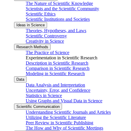
The Nature of Scientific Knowledge
Scientists and the Scientific Community
Scientific Ethics
Scientific Institutions and Societies
Ideas in Science
Theories, Hypotheses, and Laws
Scientific Controversy
Creativity in Science
Research Methods
The Practice of Science
Experimentation in Scientific Research
Description in Scientific Research
Comparison in Scientific Research
Modeling in Scientific Research
Data
Data Analysis and Interpretation
Uncertainty, Error, and Confidence
Statistics in Science
Using Graphs and Visual Data in Science
Scientific Communication
Understanding Scientific Journals and Articles
Utilizing the Scientific Literature
Peer Review in Scientific Publishing
The How and Why of Scientific Meetings