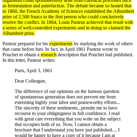
organisms
could spontaneously arise from chemical processes such
as fermentation and putrefaction. The debate became so heated that
in 1860, the French Academy of Sciences established the Alhumbert
prize of 2,500 francs to the first person who could conclusively
resolve the conflict. In 1864,
Louis Pasteur
achieved that result with
a series of well-controlled
experiments
and in doing so claimed the
Alhumbert prize.
Pasteur prepared for his
experiments
by studying the work of others
that came before him. In fact, in April 1861 Pasteur wrote to
Pouchet to obtain a
research
description that Pouchet had published.
In this letter, Pasteur writes:
Paris, April 3, 1861
Dear Colleague,
The difference of our opinions on the famous question
of spontaneous generation does not prevent me from
esteeming highly your labor and praiseworthy efforts...
The sincerity of these sentiments...permits me to have
recourse to your obligingness in full confidence. I read
with great care everything that you write on the subject
that occupies both of us. Now, I cannot obtain a
brochure that I understand you have just published.... I
would be happy to have a copy of it because I am at