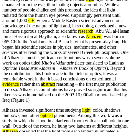
emanated from the eye, illuminating objects around us. While a
number of people challenged this proposal, the idea that light
radiated from the human eye proved surprisingly persistent until
around 1,000
CE
, when a Middle Eastern scientist advanced our
knowledge of the nature of light and, in so doing, developed a new
and more rigorous approach to scientific
research
. Abū 'Alī al-Hasan
ibn al-Hasan ibn al-Haytham, also known as
Alhazen
, was born in
965 CE in the Arabian city of Basra in what is present-day Iraq. He
began his scientific studies in physics, mathematics, and other
sciences after reading the works of several Greek philosophers. One
of Alhazen's most significant contributions was a seven-volume
work on optics titled
Kitab al-Manazir
(later translated to Latin as
Opticae Thesaurus Alhazeni – Alhazen's Book of Optics
). Beyond
the contributions this book made to the field of optics, it was a
remarkable work in that it based conclusions on experimental
evidence
rather than
abstract
reasoning – the first major publication
to do so. Alhazen's contributions have proved so significant that his
likeness was immortalized on the 2003 10,000-dinar note issued by
Iraq (Figure 1).
Alhazen invested significant time studying
light
, color, shadows,
rainbows, and other
optical
phenomena. Among this work was a
study in which he stood in a darkened room with a small hole in one
wall. Outside of the room, he hung two lanterns at different heights.
Alhazen
observed that the light from each lantern illuminated a