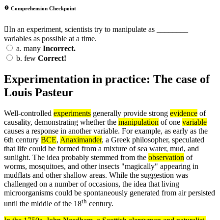
Comprehension Checkpoint
In an experiment, scientists try to manipulate as ________
variables as possible at a time.
a.
many
Incorrect.
b.
few
Correct!
Experimentation in practice: The case of
Louis Pasteur
Well-controlled
experiments
generally provide strong
evidence
of
causality, demonstrating whether the
manipulation
of one
variable
causes a response in another variable. For example, as early as the
6th century
BCE
,
Anaximander
, a Greek philosopher, speculated
that life could be formed from a mixture of sea water, mud, and
sunlight. The idea probably stemmed from the
observation
of
worms, mosquitoes, and other insects "magically" appearing in
mudflats and other shallow areas. While the suggestion was
challenged on a number of occasions, the idea that living
microorganisms could be spontaneously generated from air persisted
th
until the middle of the 18
century.