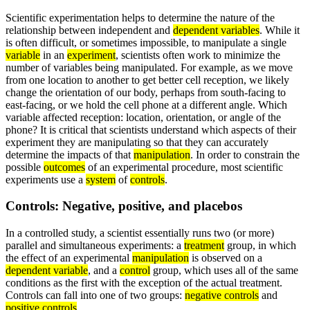
Scientific experimentation helps to determine the nature of the
relationship between independent and
dependent variables
. While it
is often difficult, or sometimes impossible, to manipulate a single
variable
in an
experiment
, scientists often work to minimize the
number of variables being manipulated. For example, as we move
from one location to another to get better cell reception, we likely
change the orientation of our body, perhaps from south-facing to
east-facing, or we hold the cell phone at a different angle. Which
variable affected reception: location, orientation, or angle of the
phone? It is critical that scientists understand which aspects of their
experiment they are manipulating so that they can accurately
determine the impacts of that
manipulation
. In order to constrain the
possible
outcomes
of an experimental procedure, most scientific
experiments use a
system
of
controls
.
Controls: Negative, positive, and placebos
In a controlled study, a scientist essentially runs two (or more)
parallel and simultaneous experiments: a
treatment
group, in which
the effect of an experimental
manipulation
is observed on a
dependent variable
, and a
control
group, which uses all of the same
conditions as the first with the exception of the actual treatment.
Controls can fall into one of two groups:
negative controls
and
positive controls
.