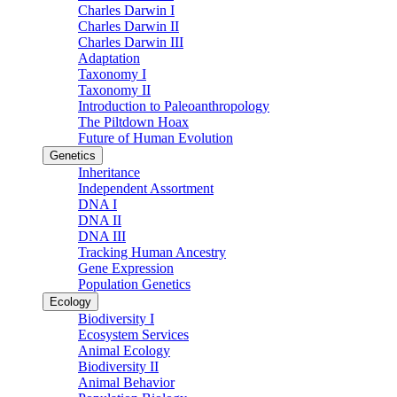
Charles Darwin I
Charles Darwin II
Charles Darwin III
Adaptation
Taxonomy I
Taxonomy II
Introduction to Paleoanthropology
The Piltdown Hoax
Future of Human Evolution
Genetics
Inheritance
Independent Assortment
DNA I
DNA II
DNA III
Tracking Human Ancestry
Gene Expression
Population Genetics
Ecology
Biodiversity I
Ecosystem Services
Animal Ecology
Biodiversity II
Animal Behavior