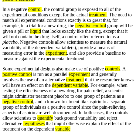
In a negative
control
, the control group is exposed to all of the
experimental conditions except for the actual
treatment
. The need to
match all experimental conditions exactly is so great that, for
example, in a trial for a new drug, the
negative control
group will be
given a pill or
liquid
that looks exactly like the drug, except that it
will not contain the drug itself, a control often referred to as a
placebo
. Negative controls allow scientists to measure the natural
variability of the dependent variable(s), provide a means of
measuring error in the
experiment
, and also provide a baseline to
measure against the experimental treatment.
Some experimental designs also make use of positive
controls
. A
positive control
is run as a parallel
experiment
and generally
involves the use of an alternative
treatment
that the researcher knows
will have an effect on the
dependent variable
. For example, when
testing the effectiveness of a new drug for pain relief, a scientist
might administer treatment placebo to one group of patients as a
negative control
, and a known treatment like aspirin to a separate
group of individuals as a positive control since the pain-relieving
aspects of aspirin are well documented. In both cases, the controls
allow scientists to
quantify
background variability and reject
alternative
hypotheses
that might otherwise explain the effect of the
treatment on the dependent
variable
.