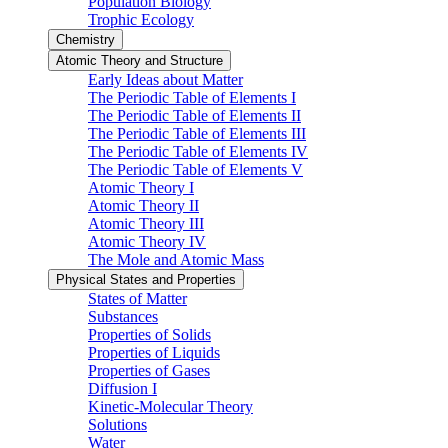
Population Biology
Trophic Ecology
Chemistry
Atomic Theory and Structure
Early Ideas about Matter
The Periodic Table of Elements I
The Periodic Table of Elements II
The Periodic Table of Elements III
The Periodic Table of Elements IV
The Periodic Table of Elements V
Atomic Theory I
Atomic Theory II
Atomic Theory III
Atomic Theory IV
The Mole and Atomic Mass
Physical States and Properties
States of Matter
Substances
Properties of Solids
Properties of Liquids
Properties of Gases
Diffusion I
Kinetic-Molecular Theory
Solutions
Water