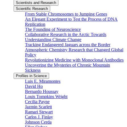
Scientists and Research
Scientific Research
From Stable Chromosomes to Jumping Genes
An Elegant Experiment to Test the Process of DNA
Replication
The Founding of Neuroscience
Collaborative Research in the Arctic Towards
Understanding Climate Change
Tracking Endangered Jaguars across the Border
Atmospheric Chemistry Research that Changed Global
Policy
Revolutionizing Medicine with Monoclonal Antibodies
Uncovering the Mysteries of Chronic Mountain
Sickness
Profiles in Science
Luis E. Miramontes
David Ho
Bernardo Houssay
Louis Tompkins Wright
Cecilia Payne
Jazmin Scarlett
Ramari Stewart
Carlos J. Finlay
Johnson Cerda