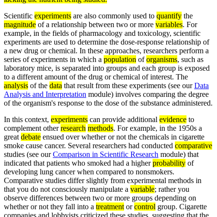
Scientific
experiments
are also commonly used to
quantify
the
magnitude
of a relationship between two or more
variables
. For
example, in the fields of pharmacology and toxicology, scientific
experiments are used to determine the dose-response relationship of
a new drug or chemical. In these approaches, researchers perform a
series of experiments in which a
population
of
organisms
, such as
laboratory mice, is separated into groups and each group is exposed
to a different amount of the drug or chemical of interest. The
analysis
of the
data
that result from these experiments (see our
Data
Analysis and Interpretation
module) involves comparing the degree
of the organism's response to the dose of the substance administered.
In this context,
experiments
can provide additional
evidence
to
complement other
research
methods
. For example, in the 1950s a
great
debate
ensued over whether or not the chemicals in cigarette
smoke cause cancer. Several researchers had conducted
comparative
studies (see our
Comparison in Scientific Research
module) that
indicated that patients who smoked had a higher
probability
of
developing lung cancer when compared to nonsmokers.
Comparative studies differ slightly from experimental methods in
that you do not consciously manipulate a
variable
; rather you
observe differences between two or more groups depending on
whether or not they fall into a
treatment
or
control
group. Cigarette
companies and lobbyists criticized these studies, suggesting that the