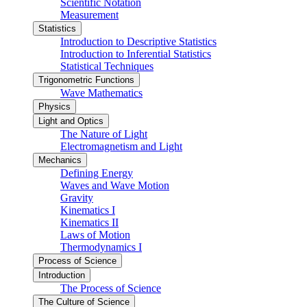
Scientific Notation
Measurement
Statistics
Introduction to Descriptive Statistics
Introduction to Inferential Statistics
Statistical Techniques
Trigonometric Functions
Wave Mathematics
Physics
Light and Optics
The Nature of Light
Electromagnetism and Light
Mechanics
Defining Energy
Waves and Wave Motion
Gravity
Kinematics I
Kinematics II
Laws of Motion
Thermodynamics I
Process of Science
Introduction
The Process of Science
The Culture of Science