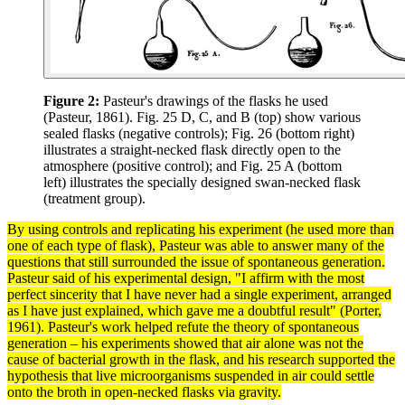
Figure 2:
Pasteur's drawings of the flasks he used
(Pasteur, 1861). Fig. 25 D, C, and B (top) show various
sealed flasks (negative controls); Fig. 26 (bottom right)
illustrates a straight-necked flask directly open to the
atmosphere (positive control); and Fig. 25 A (bottom
left) illustrates the specially designed swan-necked flask
(treatment group).
By using
controls
and replicating his
experiment
(he used more than
one of each type of flask), Pasteur was able to answer many of the
questions that still surrounded the issue of spontaneous generation.
Pasteur said of his experimental design, "I affirm with the most
perfect sincerity that I have never had a single experiment, arranged
as I have just explained, which gave me a doubtful result" (Porter,
1961). Pasteur's work helped refute the
theory
of spontaneous
generation – his experiments showed that air alone was not the
cause of bacterial growth in the flask, and his
research
supported the
hypothesis
that live microorganisms suspended in air could settle
onto the broth in open-necked flasks via
gravity
.