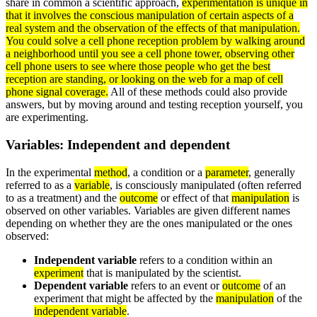
share in common a scientific approach,
experimentation is unique in
that it involves the conscious
manipulation
of certain aspects of a
real
system
and the
observation
of the effects of that manipulation.
You could solve a cell phone reception problem by walking around
a neighborhood until you see a cell phone tower, observing other
cell phone users to see where those people who get the best
reception are standing, or looking on the web for a map of cell
phone signal coverage.
All of these methods could also provide
answers, but by moving around and testing reception yourself, you
are experimenting.
Variables: Independent and dependent
In the experimental
method
, a condition or a
parameter
, generally
referred to as a
variable
, is consciously manipulated (often referred
to as a treatment) and the
outcome
or effect of that
manipulation
is
observed on other variables. Variables are given different names
depending on whether they are the ones manipulated or the ones
observed:
Independent variable
refers to a condition within an
experiment
that is manipulated by the scientist.
Dependent variable
refers to an event or
outcome
of an
experiment that might be affected by the
manipulation
of the
independent variable
.