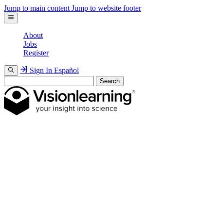
Jump to main content
Jump to website footer
About
Jobs
Register
Sign In
Español
Search