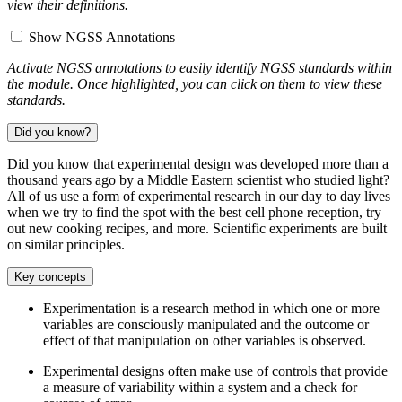
view their definitions.
Show NGSS Annotations
Activate NGSS annotations to easily identify NGSS standards within
the module. Once highlighted, you can click on them to view these
standards.
Did you know?
Did you know that experimental design was developed more than a
thousand years ago by a Middle Eastern scientist who studied light?
All of us use a form of experimental research in our day to day lives
when we try to find the spot with the best cell phone reception, try
out new cooking recipes, and more. Scientific experiments are built
on similar principles.
Key concepts
Experimentation is a research method in which one or more
variables are consciously manipulated and the outcome or
effect of that manipulation on other variables is observed.
Experimental designs often make use of controls that provide
a measure of variability within a system and a check for