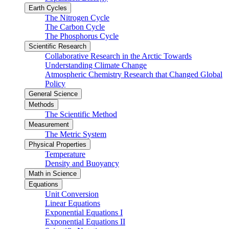
Earth Cycles
The Nitrogen Cycle
The Carbon Cycle
The Phosphorus Cycle
Scientific Research
Collaborative Research in the Arctic Towards
Understanding Climate Change
Atmospheric Chemistry Research that Changed Global
Policy
General Science
Methods
The Scientific Method
Measurement
The Metric System
Physical Properties
Temperature
Density and Buoyancy
Math in Science
Equations
Unit Conversion
Linear Equations
Exponential Equations I
Exponential Equations II