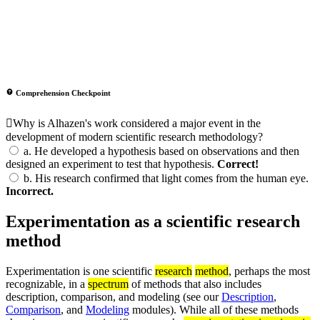
Comprehension Checkpoint
Why is Alhazen's work considered a major event in the
development of modern scientific research methodology?
a.
He developed a hypothesis based on observations and then
designed an experiment to test that hypothesis.
Correct!
b.
His research confirmed that light comes from the human eye.
Incorrect.
Experimentation as a scientific research
method
Experimentation is one scientific
research
method
, perhaps the most
recognizable, in a
spectrum
of methods that also includes
description, comparison, and modeling (see our
Description
,
Comparison
, and
Modeling
modules). While all of these methods