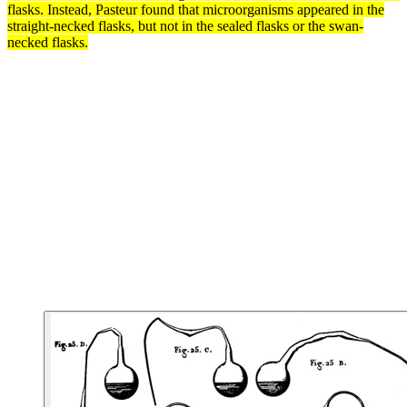
flasks. Instead, Pasteur found that microorganisms appeared in the
straight-necked flasks, but not in the sealed flasks or the swan-
necked flasks.