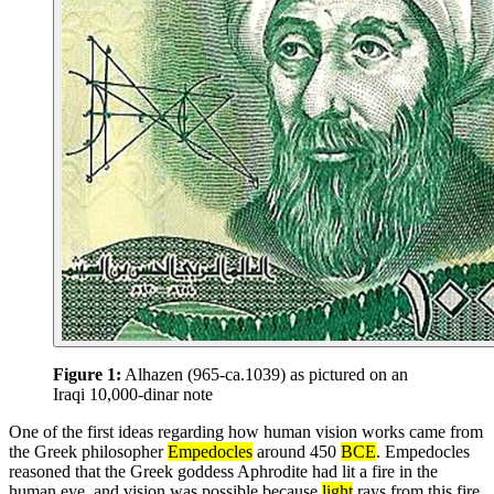
Figure 1:
Alhazen (965-ca.1039) as pictured on an
Iraqi 10,000-dinar note
One of the first ideas regarding how human vision works came from
the Greek philosopher
Empedocles
around 450
BCE
. Empedocles
reasoned that the Greek goddess Aphrodite had lit a fire in the
human eye, and vision was possible because
light
rays from this fire