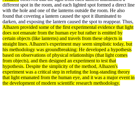
different spot in the room, and each lighted spot formed a direct line
with the hole and one of the lanterns outside the room. He also
found that covering a lantern caused the spot it illuminated to
darken, and exposing the lantern caused the spot to reappear. Thus,
Alhazen provided some of the first experimental
evidence
that light
does not emanate from the human eye but rather is emitted by
certain objects (like lanterns) and travels from these objects in
straight lines. Alhazen's
experiment
may seem simplistic today, but
his
methodology
was groundbreaking: He developed a
hypothesis
based on
observations
of physical relationships (that light comes
from objects), and then designed an experiment to
test
that
hypothesis. Despite the simplicity of the
method
, Alhazen's
experiment was a critical step in refuting the long-standing
theory
that light emanated from the human eye, and it was a major event in
the
development
of modern scientific
research
methodology.