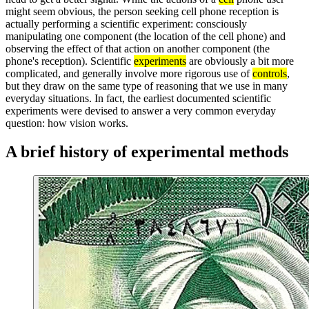
might seem obvious, the person seeking cell phone reception is
actually performing a scientific experiment: consciously
manipulating one component (the location of the cell phone) and
observing the effect of that action on another component (the
phone's reception). Scientific
experiments
are obviously a bit more
complicated, and generally involve more rigorous use of
controls
,
but they draw on the same type of reasoning that we use in many
everyday situations. In fact, the earliest documented scientific
experiments were devised to answer a very common everyday
question: how vision works.
A brief history of experimental methods