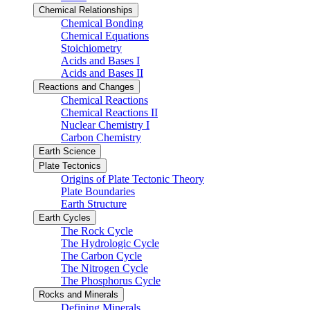
Chemical Relationships
Chemical Bonding
Chemical Equations
Stoichiometry
Acids and Bases I
Acids and Bases II
Reactions and Changes
Chemical Reactions
Chemical Reactions II
Nuclear Chemistry I
Carbon Chemistry
Earth Science
Plate Tectonics
Origins of Plate Tectonic Theory
Plate Boundaries
Earth Structure
Earth Cycles
The Rock Cycle
The Hydrologic Cycle
The Carbon Cycle
The Nitrogen Cycle
The Phosphorus Cycle
Rocks and Minerals
Defining Minerals