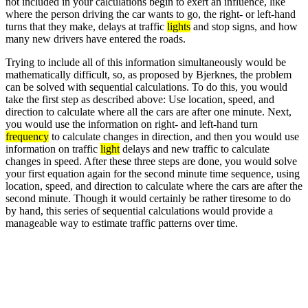
not included in your calculations begin to exert an influence, like
where the person driving the car wants to go, the right- or left-hand
turns that they make, delays at traffic
lights
and stop signs, and how
many new drivers have entered the roads.
Trying to include all of this information simultaneously would be
mathematically difficult, so, as proposed by Bjerknes, the problem
can be solved with sequential calculations. To do this, you would
take the first step as described above: Use location, speed, and
direction to calculate where all the cars are after one minute. Next,
you would use the information on right- and left-hand turn
frequency
to calculate changes in direction, and then you would use
information on traffic
light
delays and new traffic to calculate
changes in speed. After these three steps are done, you would solve
your first equation again for the second minute time sequence, using
location, speed, and direction to calculate where the cars are after the
second minute. Though it would certainly be rather tiresome to do
by hand, this series of sequential calculations would provide a
manageable way to estimate traffic patterns over time.