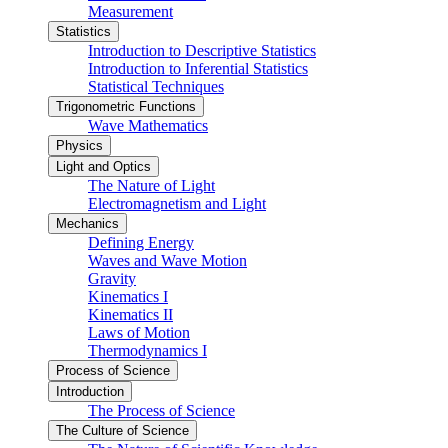
Measurement
Statistics
Introduction to Descriptive Statistics
Introduction to Inferential Statistics
Statistical Techniques
Trigonometric Functions
Wave Mathematics
Physics
Light and Optics
The Nature of Light
Electromagnetism and Light
Mechanics
Defining Energy
Waves and Wave Motion
Gravity
Kinematics I
Kinematics II
Laws of Motion
Thermodynamics I
Process of Science
Introduction
The Process of Science
The Culture of Science