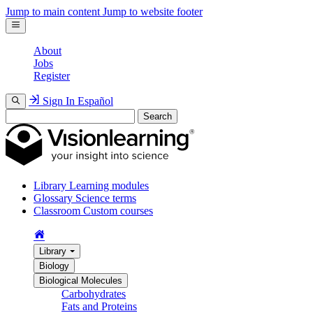
Jump to main content
Jump to website footer
About
Jobs
Register
Sign In
Español
Search
Library
Learning modules
Glossary
Science terms
Classroom
Custom courses
Library
Biology
Biological Molecules
Carbohydrates
Fats and Proteins