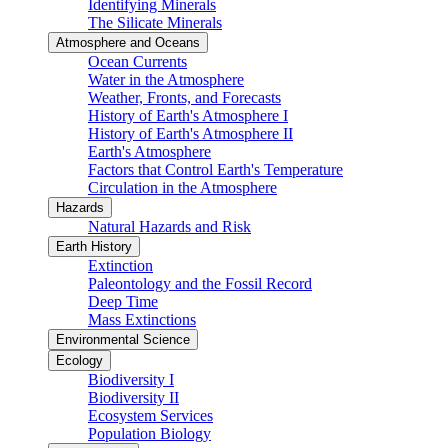
Identifying Minerals
The Silicate Minerals
Atmosphere and Oceans
Ocean Currents
Water in the Atmosphere
Weather, Fronts, and Forecasts
History of Earth's Atmosphere I
History of Earth's Atmosphere II
Earth's Atmosphere
Factors that Control Earth's Temperature
Circulation in the Atmosphere
Hazards
Natural Hazards and Risk
Earth History
Extinction
Paleontology and the Fossil Record
Deep Time
Mass Extinctions
Environmental Science
Ecology
Biodiversity I
Biodiversity II
Ecosystem Services
Population Biology