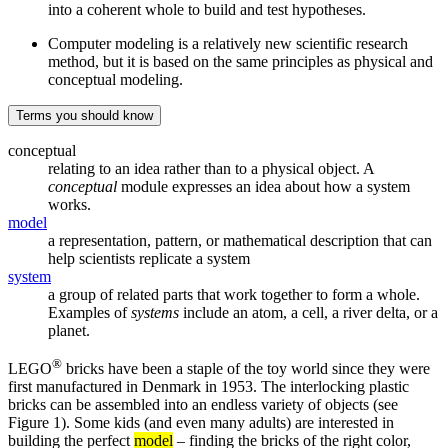
into a coherent whole to build and test hypotheses.
Computer modeling is a relatively new scientific research
method, but it is based on the same principles as physical and
conceptual modeling.
Terms you should know
conceptual
relating to an idea rather than to a physical object. A
conceptual
module expresses an idea about how a system
works.
model
a representation, pattern, or mathematical description that can
help scientists replicate a system
system
a group of related parts that work together to form a whole.
Examples of
systems
include an atom, a cell, a river delta, or a
planet.
®
LEGO
bricks have been a staple of the toy world since they were
first manufactured in Denmark in 1953. The interlocking plastic
bricks can be assembled into an endless variety of objects (see
Figure 1). Some kids (and even many adults) are interested in
building the perfect
model
– finding the bricks of the right color,