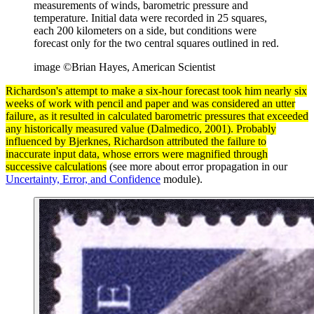
measurements of winds, barometric pressure and
temperature. Initial data were recorded in 25 squares,
each 200 kilometers on a side, but conditions were
forecast only for the two central squares outlined in red.
image ©Brian Hayes, American Scientist
Richardson's attempt to make a six-hour forecast took him nearly six
weeks of work with pencil and paper and was considered an utter
failure, as it resulted in calculated barometric pressures that exceeded
any historically measured
value
(Dalmedico, 2001). Probably
influenced by Bjerknes, Richardson attributed the failure to
inaccurate input
data
, whose errors were magnified through
successive calculations
(see more about error propagation in our
Uncertainty, Error, and Confidence
module).