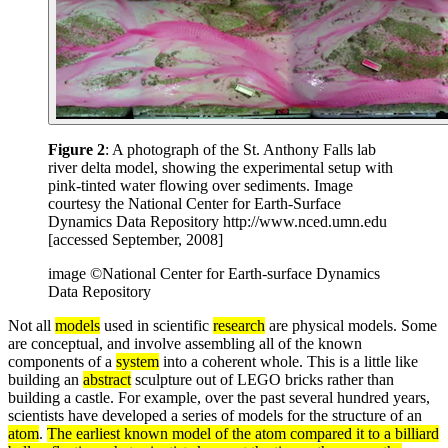
Figure 2
: A photograph of the St. Anthony Falls lab
river delta model, showing the experimental setup with
pink-tinted water flowing over sediments. Image
courtesy the National Center for Earth-Surface
Dynamics Data Repository http://www.nced.umn.edu
[accessed September, 2008]
image ©National Center for Earth-surface Dynamics
Data Repository
Not all
models
used in scientific
research
are physical models. Some
are conceptual, and involve assembling all of the known
components of a
system
into a coherent whole. This is a little like
building an
abstract
sculpture out of LEGO bricks rather than
building a castle. For example, over the past several hundred years,
scientists have developed a series of models for the structure of an
atom
.
The earliest known model of the atom compared it to a billiard