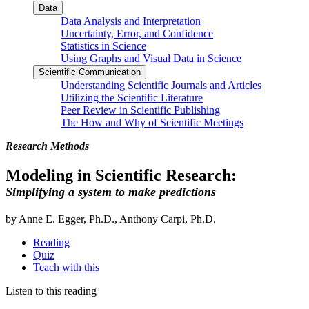
Data
Data Analysis and Interpretation
Uncertainty, Error, and Confidence
Statistics in Science
Using Graphs and Visual Data in Science
Scientific Communication
Understanding Scientific Journals and Articles
Utilizing the Scientific Literature
Peer Review in Scientific Publishing
The How and Why of Scientific Meetings
Research Methods
Modeling in Scientific Research:
Simplifying a system to make predictions
by Anne E. Egger, Ph.D., Anthony Carpi, Ph.D.
Reading
Quiz
Teach with this
Listen to this reading