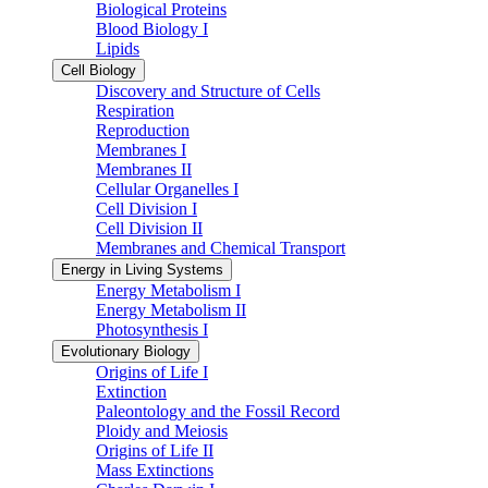
Biological Proteins
Blood Biology I
Lipids
Cell Biology
Discovery and Structure of Cells
Respiration
Reproduction
Membranes I
Membranes II
Cellular Organelles I
Cell Division I
Cell Division II
Membranes and Chemical Transport
Energy in Living Systems
Energy Metabolism I
Energy Metabolism II
Photosynthesis I
Evolutionary Biology
Origins of Life I
Extinction
Paleontology and the Fossil Record
Ploidy and Meiosis
Origins of Life II
Mass Extinctions