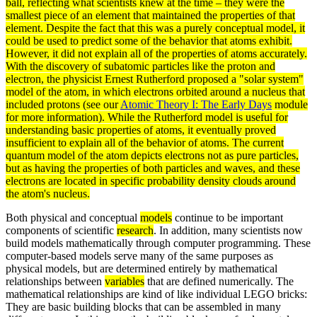
ball, reflecting what scientists knew at the time – they were the
smallest piece of an
element
that maintained the properties of that
element. Despite the fact that this was a purely conceptual model, it
could be used to predict some of the behavior that atoms exhibit.
However, it did not explain all of the properties of atoms accurately.
With the discovery of subatomic
particles
like the
proton
and
electron
, the physicist
Ernest Rutherford
proposed a "solar system"
model of the atom, in which electrons orbited around a
nucleus
that
included protons (see our
Atomic Theory I: The Early Days
module
for more information). While the Rutherford model is useful for
understanding basic properties of atoms, it eventually proved
insufficient to explain all of the behavior of atoms. The current
quantum model of the atom depicts electrons not as pure particles,
but as having the properties of both particles and
waves
, and these
electrons are located in specific
probability
density
clouds around
the atom's nucleus.
Both physical and conceptual
models
continue to be important
components of scientific
research
. In addition, many scientists now
build models mathematically through computer programming. These
computer-based models serve many of the same purposes as
physical models, but are determined entirely by mathematical
relationships between
variables
that are defined numerically. The
mathematical relationships are kind of like individual LEGO bricks:
They are basic building blocks that can be assembled in many