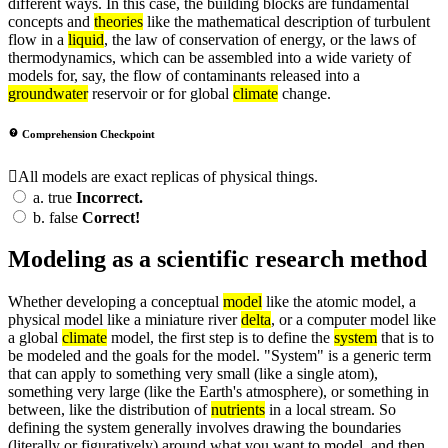
different ways. In this case, the building blocks are fundamental
concepts and
theories
like the mathematical description of turbulent
flow in a
liquid
, the law of conservation of energy, or the laws of
thermodynamics, which can be assembled into a wide variety of
models for, say, the flow of contaminants released into a
groundwater
reservoir or for global
climate
change.
Comprehension Checkpoint
All models are exact replicas of physical things.
a.
true
Incorrect.
b.
false
Correct!
Modeling as a scientific research method
Whether developing a conceptual
model
like the atomic model, a
physical model like a miniature river
delta
, or a computer model like
a global
climate
model, the first step is to define the
system
that is to
be modeled and the goals for the model. "System" is a generic term
that can apply to something very small (like a single atom),
something very large (like the Earth's atmosphere), or something in
between, like the distribution of
nutrients
in a local stream. So
defining the system generally involves drawing the boundaries
(literally or figuratively) around what you want to model, and then