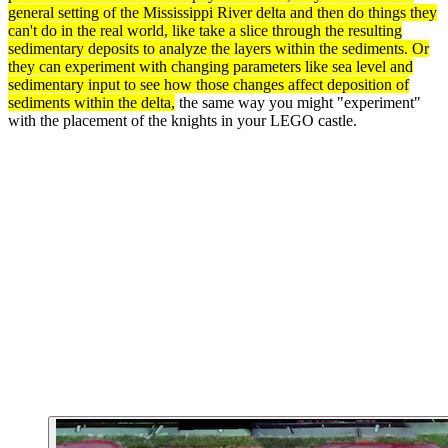
general setting of the Mississippi River delta and then do things they
can't do in the real world, like take a slice through the resulting
sedimentary
deposits to analyze the layers within the sediments. Or
they can
experiment
with changing
parameters
like sea level and
sedimentary input to see how those changes affect deposition of
sediments within the delta,
the same way you might "experiment"
with the placement of the knights in your LEGO castle.