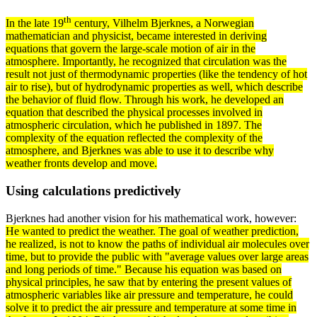
th
In the late 19
century,
Vilhelm Bjerknes
, a Norwegian
mathematician and physicist, became interested in deriving
equations that govern the large-scale motion of air in the
atmosphere
. Importantly, he recognized that
circulation
was the
result not just of thermodynamic properties (like the tendency of hot
air to rise), but of hydrodynamic properties as well, which describe
the behavior of
fluid
flow. Through his work, he developed an
equation that described the physical processes involved in
atmospheric circulation, which he published in 1897. The
complexity of the equation reflected the complexity of the
atmosphere, and Bjerknes was able to use it to describe why
weather fronts develop and move.
Using calculations predictively
Bjerknes had another vision for his mathematical work, however:
He wanted to predict the weather. The goal of weather prediction,
he realized, is not to know the paths of individual air
molecules
over
time, but to provide the public with "average
values
over large areas
and long
periods
of time." Because his equation was based on
physical
principles
, he saw that by entering the present values of
atmospheric
variables
like air pressure and temperature, he could
solve it to predict the air pressure and temperature at some time in