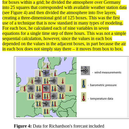
for boxes within a grid; he divided the
atmosphere
over Germany
into 25 squares that corresponded with available weather station
data
(see Figure 4) and then divided the atmosphere into five layers,
creating a three-dimensional grid of 125 boxes. This was the first
use of a technique that is now standard in many types of modeling.
For each box, he calculated each of nine
variables
in seven
equations for a single time step of three hours. This was not a simple
sequential calculation, however, since the
values
in each box
depended on the values in the adjacent boxes, in part because the air
in each box does not simply stay there – it moves from box to box.
Figure 4:
Data for Richardson's forecast included