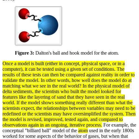
Figure 3:
Dalton's ball and hook model for the atom.
Once a
model
is built (either in concept, physical space, or in a
computer), it can be tested using a given set of conditions. The
results of these
tests
can then be compared against reality in order to
validate
the model. In other words, how well does the model do at
matching what we see in the real world? In the physical model of
delta
sediments
, the scientists who built the model looked for
features like the layering of sand that they have seen in the real
world. If the model shows something really different than what the
scientists expect, the relationships between
variables
may need to be
redefined or the scientists may have oversimplified the
system
. Then
the model is revised, improved, tested again, and compared to
observations
again in an ongoing,
iterative
process
.
For example, the
conceptual "billiard ball" model of the
atom
used in the early 1800s
worked for some aspects of the behavior of gases, but when that