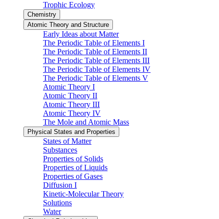
Trophic Ecology
Chemistry
Atomic Theory and Structure
Early Ideas about Matter
The Periodic Table of Elements I
The Periodic Table of Elements II
The Periodic Table of Elements III
The Periodic Table of Elements IV
The Periodic Table of Elements V
Atomic Theory I
Atomic Theory II
Atomic Theory III
Atomic Theory IV
The Mole and Atomic Mass
Physical States and Properties
States of Matter
Substances
Properties of Solids
Properties of Liquids
Properties of Gases
Diffusion I
Kinetic-Molecular Theory
Solutions
Water