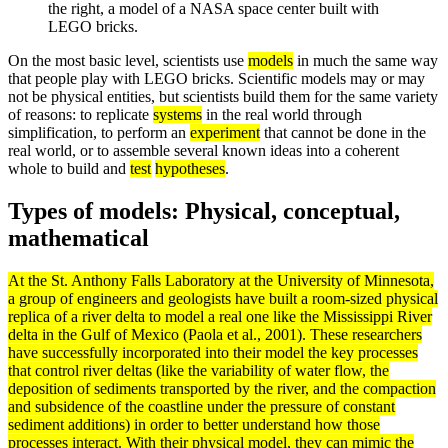
the right, a model of a NASA space center built with
LEGO bricks.
On the most basic level, scientists use
models
in much the same way
that people play with LEGO bricks. Scientific models may or may
not be physical entities, but scientists build them for the same variety
of reasons: to replicate
systems
in the real world through
simplification, to perform an
experiment
that cannot be done in the
real world, or to assemble several known ideas into a coherent
whole to build and
test
hypotheses
.
Types of models: Physical, conceptual,
mathematical
At the St. Anthony Falls Laboratory at the University of Minnesota,
a group of engineers and geologists have built a room-sized physical
replica of a river
delta
to
model
a real one like the Mississippi River
delta in the Gulf of Mexico (Paola et al., 2001). These researchers
have successfully incorporated into their model the key processes
that control river deltas (like the variability of water flow, the
deposition of
sediments
transported by the river, and the compaction
and subsidence of the coastline under the pressure of constant
sediment additions) in order to better understand how those
processes interact. With their physical model, they can mimic the