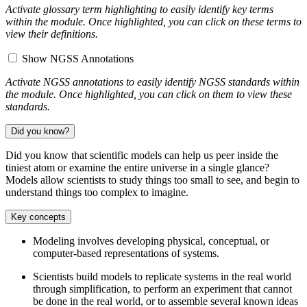
Activate glossary term highlighting to easily identify key terms
within the module. Once highlighted, you can click on these terms to
view their definitions.
Show NGSS Annotations
Activate NGSS annotations to easily identify NGSS standards within
the module. Once highlighted, you can click on them to view these
standards.
Did you know?
Did you know that scientific models can help us peer inside the
tiniest atom or examine the entire universe in a single glance?
Models allow scientists to study things too small to see, and begin to
understand things too complex to imagine.
Key concepts
Modeling involves developing physical, conceptual, or
computer-based representations of systems.
Scientists build models to replicate systems in the real world
through simplification, to perform an experiment that cannot
be done in the real world, or to assemble several known ideas