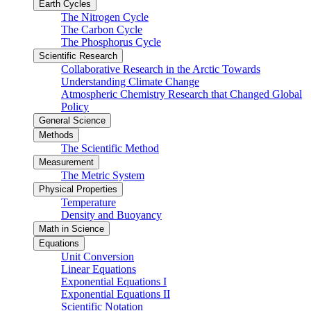
Earth Cycles
The Nitrogen Cycle
The Carbon Cycle
The Phosphorus Cycle
Scientific Research
Collaborative Research in the Arctic Towards
Understanding Climate Change
Atmospheric Chemistry Research that Changed Global
Policy
General Science
Methods
The Scientific Method
Measurement
The Metric System
Physical Properties
Temperature
Density and Buoyancy
Math in Science
Equations
Unit Conversion
Linear Equations
Exponential Equations I
Exponential Equations II
Scientific Notation