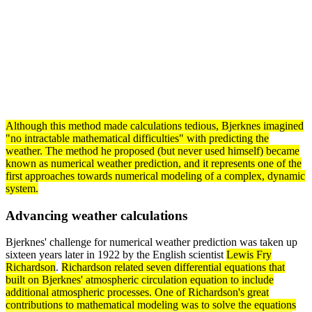
Although this
method
made calculations tedious, Bjerknes imagined
"no intractable mathematical difficulties" with predicting the
weather. The method he proposed (but never used himself) became
known as numerical weather prediction, and it represents one of the
first approaches towards numerical modeling of a complex, dynamic
system
.
Advancing weather calculations
Bjerknes' challenge for numerical weather prediction was taken up
sixteen years later in 1922 by the English scientist
Lewis Fry
Richardson
.
Richardson related seven
differential equations
that
built on Bjerknes' atmospheric
circulation
equation to include
additional atmospheric processes. One of Richardson's great
contributions to
mathematical modeling
was to solve the equations