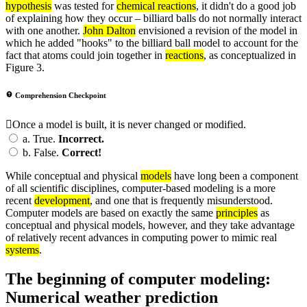
hypothesis
was tested for
chemical reactions
, it didn't do a good job
of explaining how they occur – billiard balls do not normally interact
with one another.
John Dalton
envisioned a revision of the model in
which he added "hooks" to the billiard ball model to account for the
fact that atoms could join together in
reactions
, as conceptualized in
Figure 3.
Comprehension Checkpoint
Once a model is built, it is never changed or modified.
a.
True.
Incorrect.
b.
False.
Correct!
While conceptual and physical
models
have long been a component
of all scientific disciplines, computer-based modeling is a more
recent
development
, and one that is frequently misunderstood.
Computer models are based on exactly the same
principles
as
conceptual and physical models, however, and they take advantage
of relatively recent advances in computing power to mimic real
systems
.
The beginning of computer modeling:
Numerical weather prediction