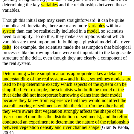
determining the key
variables
and the relationships between those
variables.
Though this initial step may seem straightforward, it can be quite
complicated. Inevitably, there are many more
variables
within a
system
than can be realistically included in a
model
, so scientists
need to simplify. To do this, they make assumptions about which
variables are most important. In building a physical model of a river
delta
, for example, the scientists made the assumption that biological
processes like burrowing clams were not important to the large-scale
structure of the delta, even though they are clearly a component of
the real system.
Determining where simplification is appropriate takes a detailed
understanding of the real
system
– and in fact, sometimes
models
are
used to help determine exactly which aspects of the system can be
simplified. For example, the scientists who built the model of the
river
delta
did not incorporate burrowing clams into their model
because they knew from experience that they would not affect the
overall layering of
sediments
within the delta. On the other hand,
they were aware that vegetation strongly affects the shape of the
river channel (and thus the distribution of sediments), and therefore
conducted an
experiment
to determine the nature of the relationship
between vegetation
density
and river channel shape
(Gran & Paola,
2001).