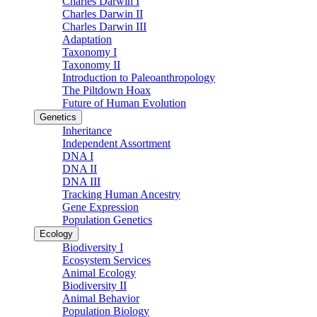
Charles Darwin I
Charles Darwin II
Charles Darwin III
Adaptation
Taxonomy I
Taxonomy II
Introduction to Paleoanthropology
The Piltdown Hoax
Future of Human Evolution
Genetics
Inheritance
Independent Assortment
DNA I
DNA II
DNA III
Tracking Human Ancestry
Gene Expression
Population Genetics
Ecology
Biodiversity I
Ecosystem Services
Animal Ecology
Biodiversity II
Animal Behavior
Population Biology