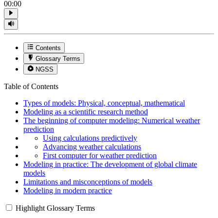
00:00
Contents
Glossary Terms
NGSS
Table of Contents
Types of models: Physical, conceptual, mathematical
Modeling as a scientific research method
The beginning of computer modeling: Numerical weather
prediction
Using calculations predictively
Advancing weather calculations
First computer for weather prediction
Modeling in practice: The development of global climate
models
Limitations and misconceptions of models
Modeling in modern practice
Highlight Glossary Terms