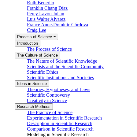
Ruth Benerito
Franklin Chang Díaz
Percy Lavon Julian
Luis Walter Alvarez
France Anne-Dominic Córdova
Craig Lee
Process of Science
Introduction
The Process of Science
The Culture of Science
The Nature of Scientific Knowledge
Scientists and the Scientific Community
Scientific Ethics
Scientific Institutions and Societies
Ideas in Science
Theories, Hypotheses, and Laws
Scientific Controversy
Creativity in Science
Research Methods
The Practice of Science
Experimentation in Scientific Research
Description in Scientific Research
Comparison in Scientific Research
Modeling in Scientific Research