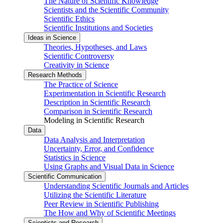
The Nature of Scientific Knowledge
Scientists and the Scientific Community
Scientific Ethics
Scientific Institutions and Societies
Ideas in Science
Theories, Hypotheses, and Laws
Scientific Controversy
Creativity in Science
Research Methods
The Practice of Science
Experimentation in Scientific Research
Description in Scientific Research
Comparison in Scientific Research
Modeling in Scientific Research
Data
Data Analysis and Interpretation
Uncertainty, Error, and Confidence
Statistics in Science
Using Graphs and Visual Data in Science
Scientific Communication
Understanding Scientific Journals and Articles
Utilizing the Scientific Literature
Peer Review in Scientific Publishing
The How and Why of Scientific Meetings
Scientists and Research