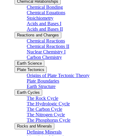
Chemical Relationships
Chemical Bonding
Chemical Equations
Stoichiometry
Acids and Bases I
Acids and Bases II
Reactions and Changes
Chemical Reactions
Chemical Reactions II
Nuclear Chemistry I
Carbon Chemistry
Earth Science
Plate Tectonics
Origins of Plate Tectonic Theory
Plate Boundaries
Earth Structure
Earth Cycles
The Rock Cycle
The Hydrologic Cycle
The Carbon Cycle
The Nitrogen Cycle
The Phosphorus Cycle
Rocks and Minerals
Defining Minerals