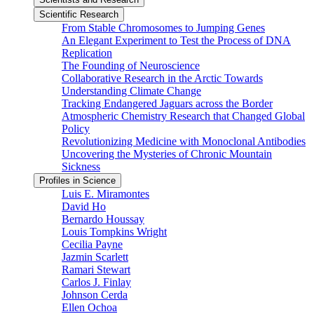
Scientific Research
From Stable Chromosomes to Jumping Genes
An Elegant Experiment to Test the Process of DNA
Replication
The Founding of Neuroscience
Collaborative Research in the Arctic Towards
Understanding Climate Change
Tracking Endangered Jaguars across the Border
Atmospheric Chemistry Research that Changed Global
Policy
Revolutionizing Medicine with Monoclonal Antibodies
Uncovering the Mysteries of Chronic Mountain
Sickness
Profiles in Science
Luis E. Miramontes
David Ho
Bernardo Houssay
Louis Tompkins Wright
Cecilia Payne
Jazmin Scarlett
Ramari Stewart
Carlos J. Finlay
Johnson Cerda
Ellen Ochoa