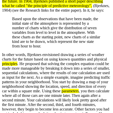
the future. In 1904, Bjerknes published a short paper describing
what he called "the principle of predictive meteorology",
(Bjerknes,
1904) (see the Research links for the entire paper). In it, he says:
Based upon the observations that have been made, the
initial state of the atmosphere is represented by a
number of charts which give the distribution of seven
variables from level to level in the atmosphere. With
these charts as the starting point, new charts of a similar
kind are to be drawn, which represent the new state
from hour to hour.
In other words, Bjerknes envisioned drawing a series of weather
charts for the future based on using known quantities and physical
principles
. He proposed that solving the complex equation could be
made more manageable by breaking it down into a series of smaller,
sequential calculations, where the results of one calculation are used
as input for the next. As a simple example, imagine predicting traffic
patterns in your neighborhood. You start by drawing a map of your
neighborhood showing the location, speed, and direction of every
car within a square mile. Using these
parameters
, you then calculate
where all of those cars are one minute later. Then again after a
second minute. Your calculations will likely look pretty good after
the first minute. After the second, third, and fourth minutes,
however, they begin to become less accurate. Other factors you had