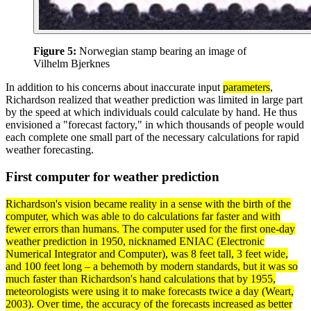
Figure 5:
Norwegian stamp bearing an image of
Vilhelm Bjerknes
In addition to his concerns about inaccurate input
parameters
,
Richardson realized that weather prediction was limited in large part
by the speed at which individuals could calculate by hand. He thus
envisioned a "forecast factory," in which thousands of people would
each complete one small part of the necessary calculations for rapid
weather forecasting.
First computer for weather prediction
Richardson's vision became reality in a sense with the birth of the
computer, which was able to do calculations far faster and with
fewer errors than humans. The computer used for the first one-day
weather prediction in 1950, nicknamed
ENIAC
(Electronic
Numerical Integrator and Computer), was 8 feet tall, 3 feet wide,
and 100 feet long – a behemoth by modern standards, but it was so
much faster than Richardson's hand calculations that by 1955,
meteorologists were using it to make forecasts twice a day (Weart,
2003). Over time, the
accuracy
of the forecasts increased as better