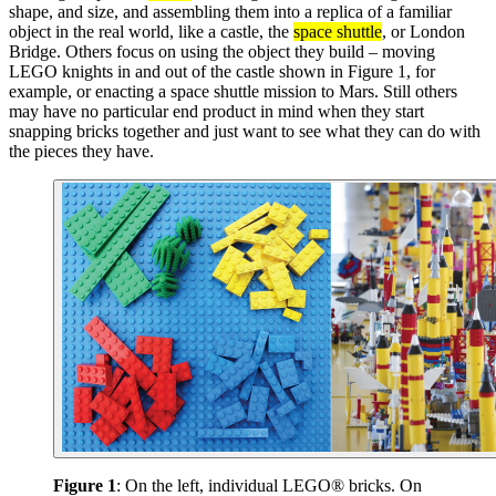
shape, and size, and assembling them into a replica of a familiar
object in the real world, like a castle, the
space shuttle
, or London
Bridge. Others focus on using the object they build – moving
LEGO knights in and out of the castle shown in Figure 1, for
example, or enacting a space shuttle mission to Mars. Still others
may have no particular end product in mind when they start
snapping bricks together and just want to see what they can do with
the pieces they have.
Figure 1
: On the left, individual LEGO® bricks. On