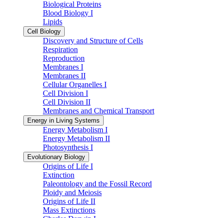
Biological Proteins
Blood Biology I
Lipids
Cell Biology
Discovery and Structure of Cells
Respiration
Reproduction
Membranes I
Membranes II
Cellular Organelles I
Cell Division I
Cell Division II
Membranes and Chemical Transport
Energy in Living Systems
Energy Metabolism I
Energy Metabolism II
Photosynthesis I
Evolutionary Biology
Origins of Life I
Extinction
Paleontology and the Fossil Record
Ploidy and Meiosis
Origins of Life II
Mass Extinctions