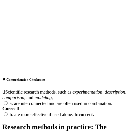
Comprehension Checkpoint
Scientific research methods, such as
experimentation
,
description
,
comparison
, and
modeling
,
a.
are interconnected and are often used in combination.
Correct!
b.
are more effective if used alone.
Incorrect.
Research methods in practice: The