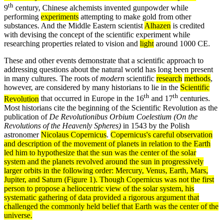
th
9
century, Chinese alchemists invented gunpowder while
performing
experiments
attempting to make gold from other
substances. And the Middle Eastern scientist
Alhazen
is credited
with devising the concept of the scientific experiment while
researching properties related to vision and
light
around 1000 CE.
These and other events demonstrate that a scientific approach to
addressing questions about the natural world has long been present
in many cultures. The roots of
modern
scientific
research
methods
,
however, are considered by many historians to lie in the
Scientific
th
th
Revolution
that occurred in Europe in the 16
and 17
centuries.
Most historians cite the beginning of the Scientific Revolution as the
publication of
De Revolutionibus Orbium Coelestium (On the
Revolutions of the Heavenly Spheres)
in 1543 by the Polish
astronomer
Nicolaus Copernicus
.
Copernicus's careful
observation
and description of the movement of planets in relation to the Earth
led him to hypothesize that the sun was the center of the solar
system
and the planets revolved around the sun in progressively
larger orbits in the following order: Mercury, Venus, Earth, Mars,
Jupiter, and Saturn (Figure 1). Though Copernicus was not the first
person to propose a
heliocentric
view of the solar system, his
systematic gathering of
data
provided a rigorous argument that
challenged the commonly held belief that Earth was the center of the
universe
.