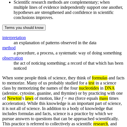
Scientific research methods are complementary; when
multiple lines of evidence independently support one another,
hypotheses are strengthened and confidence in scientific
conclusions improves.
Terms you should know
interpretation
an explanation of patterns observed in the data
method
a procedure, a process, a systematic way of doing something
observation
the act of noticing something; a record of that which has been
noticed
When some people think of science, they think of
formulas
and facts
to memorize. Many of us probably studied for a
test
in a science
class by memorizing the names of the four
nucleotides
in
DNA
(adenine, cytosine, guanine, and thymine) or by practicing with one
of
Newton
's
laws
of motion, like
f = ma
(force equals
mass
times
acceleration). While this knowledge is an important part of science,
it is not all of science. In addition to a body of knowledge that
includes formulas and facts, science is a practice by which we
pursue answers to questions that can be approached scientifically.
This practice is referred to collectively as scientific
research
, and