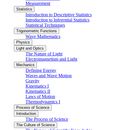
Measurement
Statistics
Introduction to Descriptive Statistics
Introduction to Inferential Statistics
Statistical Techniques
Trigonometric Functions
Wave Mathematics
Physics
Light and Optics
The Nature of Light
Electromagnetism and Light
Mechanics
Defining Energy
Waves and Wave Motion
Gravity
Kinematics I
Kinematics II
Laws of Motion
Thermodynamics I
Process of Science
Introduction
The Process of Science
The Culture of Science