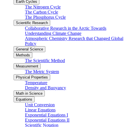
Earth Cycles
The Nitrogen Cycle
The Carbon Cycle
The Phosphorus Cycle
Scientific Research
Collaborative Research in the Arctic Towards
Understanding Climate Change
Atmospheric Chemistry Research that Changed Global
Policy
General Science
Methods
The Scientific Method
Measurement
The Metric System
Physical Properties
Temperature
Density and Buoyancy
Math in Science
Equations
Unit Conversion
Linear Equations
Exponential Equations I
Exponential Equations II
Scientific Notation