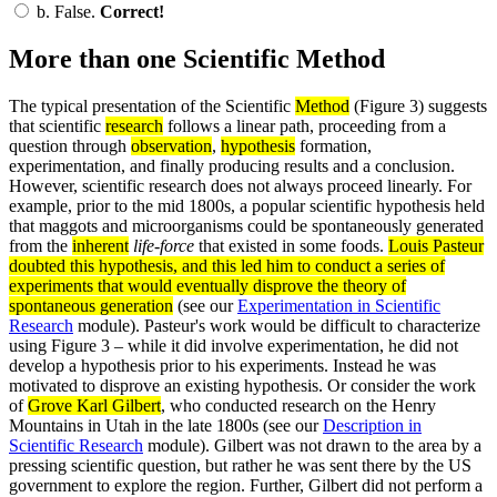
b.
False.
Correct!
More than one Scientific Method
The typical presentation of the Scientific
Method
(Figure 3) suggests
that scientific
research
follows a linear path, proceeding from a
question through
observation
,
hypothesis
formation,
experimentation, and finally producing results and a conclusion.
However, scientific research does not always proceed linearly. For
example, prior to the mid 1800s, a popular scientific hypothesis held
that maggots and microorganisms could be spontaneously generated
from the
inherent
life-force
that existed in some foods.
Louis Pasteur
doubted this hypothesis, and this led him to conduct a series of
experiments
that would eventually disprove the
theory
of
spontaneous generation
(see our
Experimentation in Scientific
Research
module). Pasteur's work would be difficult to characterize
using Figure 3 – while it did involve experimentation, he did not
develop a hypothesis prior to his experiments. Instead he was
motivated to disprove an existing hypothesis. Or consider the work
of
Grove Karl Gilbert
, who conducted research on the Henry
Mountains in Utah in the late 1800s (see our
Description in
Scientific Research
module). Gilbert was not drawn to the area by a
pressing scientific question, but rather he was sent there by the US
government to explore the region. Further, Gilbert did not perform a