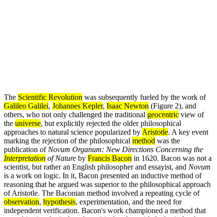
The
Scientific Revolution
was subsequently fueled by the work of
Galileo Galilei
,
Johannes Kepler
,
Isaac Newton
(Figure 2), and
others, who not only challenged the traditional
geocentric
view of
the
universe
, but explicitly rejected the older philosophical
approaches to natural science popularized by
Aristotle
. A key event
marking the rejection of the philosophical
method
was the
publication of
Novum Organum: New Directions Concerning the
Interpretation
of Nature
by
Francis Bacon
in 1620. Bacon was not a
scientist, but rather an English philosopher and essayist, and
Novum
is a work on logic. In it, Bacon presented an inductive method of
reasoning that he argued was superior to the philosophical approach
of Aristotle. The Baconian method involved a repeating cycle of
observation
,
hypothesis
, experimentation, and the need for
independent verification. Bacon's work championed a method that