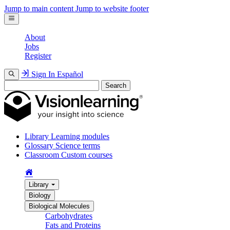
Jump to main content
Jump to website footer
About
Jobs
Register
Sign In
Español
Search
Library
Learning modules
Glossary
Science terms
Classroom
Custom courses
Library
Biology
Biological Molecules
Carbohydrates
Fats and Proteins