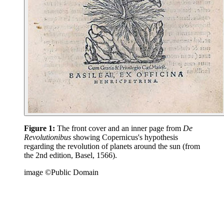
Figure 1:
The front cover and an inner page from
De
Revolutionibus
showing Copernicus's hypothesis
regarding the revolution of planets around the sun (from
the 2nd edition, Basel, 1566).
image ©Public Domain