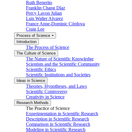
Ruth Benerito
Franklin Chang Díaz
Percy Lavon Julian
Luis Walter Alvarez
France Anne-Dominic Córdova
Craig Lee
Process of Science
Introduction
The Process of Science
The Culture of Science
The Nature of Scientific Knowledge
Scientists and the Scientific Community
Scientific Ethics
Scientific Institutions and Societies
Ideas in Science
Theories, Hypotheses, and Laws
Scientific Controversy
Creativity in Science
Research Methods
The Practice of Science
Experimentation in Scientific Research
Description in Scientific Research
Comparison in Scientific Research
Modeling in Scientific Research