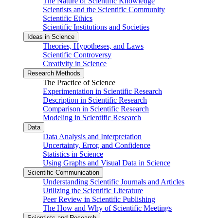
The Nature of Scientific Knowledge
Scientists and the Scientific Community
Scientific Ethics
Scientific Institutions and Societies
Ideas in Science
Theories, Hypotheses, and Laws
Scientific Controversy
Creativity in Science
Research Methods
The Practice of Science
Experimentation in Scientific Research
Description in Scientific Research
Comparison in Scientific Research
Modeling in Scientific Research
Data
Data Analysis and Interpretation
Uncertainty, Error, and Confidence
Statistics in Science
Using Graphs and Visual Data in Science
Scientific Communication
Understanding Scientific Journals and Articles
Utilizing the Scientific Literature
Peer Review in Scientific Publishing
The How and Why of Scientific Meetings
Scientists and Research