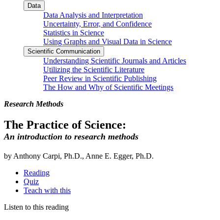
Data
Data Analysis and Interpretation
Uncertainty, Error, and Confidence
Statistics in Science
Using Graphs and Visual Data in Science
Scientific Communication
Understanding Scientific Journals and Articles
Utilizing the Scientific Literature
Peer Review in Scientific Publishing
The How and Why of Scientific Meetings
Research Methods
The Practice of Science:
An introduction to research methods
by Anthony Carpi, Ph.D., Anne E. Egger, Ph.D.
Reading
Quiz
Teach with this
Listen to this reading