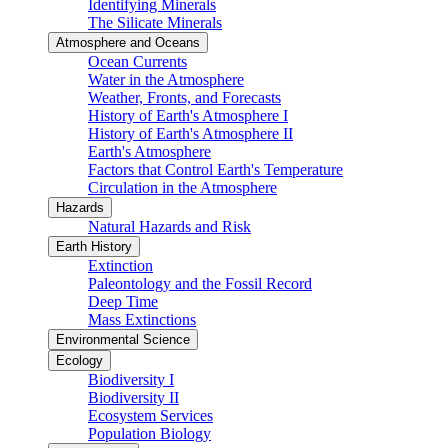
Identifying Minerals
The Silicate Minerals
Atmosphere and Oceans
Ocean Currents
Water in the Atmosphere
Weather, Fronts, and Forecasts
History of Earth's Atmosphere I
History of Earth's Atmosphere II
Earth's Atmosphere
Factors that Control Earth's Temperature
Circulation in the Atmosphere
Hazards
Natural Hazards and Risk
Earth History
Extinction
Paleontology and the Fossil Record
Deep Time
Mass Extinctions
Environmental Science
Ecology
Biodiversity I
Biodiversity II
Ecosystem Services
Population Biology