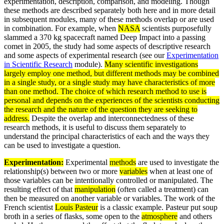
experimentation, description, comparison, and modeling. Though
these methods are described separately both here and in more detail
in subsequent modules, many of these methods overlap or are used
in combination. For example, when
NASA
scientists purposefully
slammed a 370 kg spacecraft named Deep Impact into a passing
comet in 2005, the study had some aspects of descriptive research
and some aspects of experimental research (see our
Experimentation
in Scientific Research
module).
Many scientific investigations
largely employ one method, but different methods may be combined
in a single study, or a single study may have characteristics of more
than one method. The choice of which research method to use is
personal and depends on the experiences of the scientists conducting
the research and the nature of the question they are seeking to
address.
Despite the overlap and interconnectedness of these
research methods, it is useful to discuss them separately to
understand the principal characteristics of each and the ways they
can be used to investigate a question.
Experimentation:
Experimental
methods
are used to investigate the
relationship(s) between two or more
variables
when at least one of
those variables can be intentionally controlled or manipulated. The
resulting effect of that
manipulation
(often called a treatment) can
then be measured on another variable or variables. The work of the
French scientist
Louis Pasteur
is a classic example. Pasteur put soup
broth in a series of flasks, some open to the
atmosphere
and others