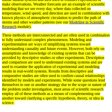
make observations. Weather forecasts are an example of scientific
modeling that we see every day, where data collected on
temperature, wind speed, and direction are used in combination with
known physics of atmospheric
circulation
to predict the path of
storms and other weather patterns (see our
Modeling in Scientific
Research
module).
These
methods
are interconnected and are often used in combination
to fully understand complex phenomenon. Modeling and
experimentation are ways of simplifying
systems
toward
understanding causality and future events. However, both rely on
assumptions and knowledge of existing systems that can be
provided by descriptive studies or other
experiments
. Description
and comparison are used to understand existing systems and are
used to examine the application of experimental and modeling
results in real-world systems. Results from descriptive and
comparative
studies are often used to confirm causal relationships
identified by
models
and experiments. While some questions lend
themselves to one or another strategy due to the scope or nature of
the problem under investigation, most areas of scientific
research
employ all of these methods as a means of complementing one
another toward clarifying a specific
hypothesis
,
theory
, or idea in
science.