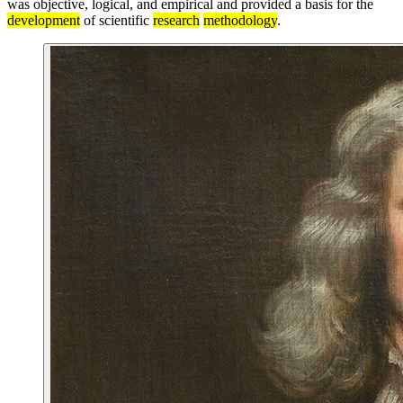
was objective, logical, and empirical and provided a basis for the
development
of scientific
research
methodology
.