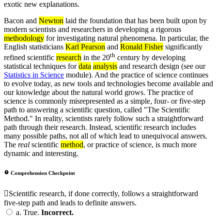
exotic new explanations.
Bacon and
Newton
laid the foundation that has been built upon by
modern scientists and researchers in developing a rigorous
methodology
for investigating natural phenomena. In particular, the
English statisticians
Karl Pearson
and
Ronald Fisher
significantly
th
refined scientific
research
in the 20
century by developing
statistical techniques for
data
analysis
and research design (see our
Statistics in Science
module). And the practice of science continues
to evolve today, as new tools and technologies become available and
our knowledge about the natural world grows. The practice of
science is commonly misrepresented as a simple, four- or five-step
path to answering a scientific question, called "The Scientific
Method." In reality, scientists rarely follow such a straightforward
path through their research. Instead, scientific research includes
many possible paths, not all of which lead to unequivocal answers.
The
real
scientific
method
, or practice of science, is much more
dynamic and interesting.
Comprehension Checkpoint
Scientific research, if done correctly, follows a straightforward
five-step path and leads to definite answers.
a.
True.
Incorrect.