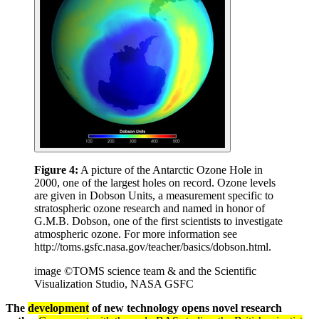
Figure 4:
A picture of the Antarctic Ozone Hole in
2000, one of the largest holes on record. Ozone levels
are given in Dobson Units, a measurement specific to
stratospheric ozone research and named in honor of
G.M.B. Dobson, one of the first scientists to investigate
atmospheric ozone. For more information see
http://toms.gsfc.nasa.gov/teacher/basics/dobson.html.
image ©TOMS science team & and the Scientific
Visualization Studio, NASA GSFC
The
development
of new technology opens novel research