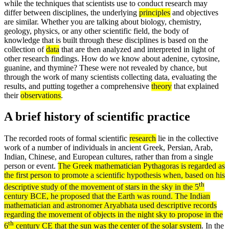
while the techniques that scientists use to conduct research may
differ between disciplines, the underlying
principles
and objectives
are similar. Whether you are talking about biology, chemistry,
geology, physics, or any other scientific field, the body of
knowledge that is built through these disciplines is based on the
collection of
data
that are then analyzed and interpreted in light of
other research findings. How do we know about adenine, cytosine,
guanine, and thymine? These were not revealed by chance, but
through the work of many scientists collecting data, evaluating the
results, and putting together a comprehensive
theory
that explained
their
observations
.
A brief history of scientific practice
The recorded roots of formal scientific
research
lie in the collective
work of a number of individuals in ancient Greek, Persian, Arab,
Indian, Chinese, and European cultures, rather than from a single
person or event.
The Greek mathematician
Pythagoras
is regarded as
the first person to promote a scientific
hypothesis
when, based on his
th
descriptive study of the movement of stars in the sky in the 5
century
BCE
, he proposed that the Earth was round. The Indian
mathematician and astronomer Aryabhata used descriptive
records
regarding the movement of objects in the night sky to propose in the
th
6
century
CE
that the sun was the center of the solar system
. In the