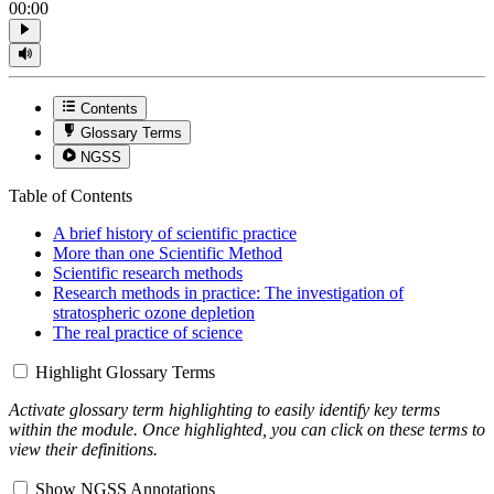
00:00
Contents
Glossary Terms
NGSS
Table of Contents
A brief history of scientific practice
More than one Scientific Method
Scientific research methods
Research methods in practice: The investigation of
stratospheric ozone depletion
The real practice of science
Highlight Glossary Terms
Activate glossary term highlighting to easily identify key terms
within the module. Once highlighted, you can click on these terms to
view their definitions.
Show NGSS Annotations