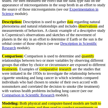
sealed. He then measured the effect that the flask type had on the
appearance of microorganisms in the soup broth in an effort to study
the source of those microorganisms (see our
Experimentation in
Science
module).
Description:
Description is used to gather
data
regarding natural
phenomena and natural relationships and includes
observations
and
measurements of behaviors. A classic example of a descriptive study
is Copernicus's observations and sketches of the movement of
planets in the sky in an effort to determine if Earth or the sun is the
orbital center of those objects (see our
Description in Scientific
Research
module).
Comparison:
Comparison is used to determine and
quantify
relationships between two or more variables by observing different
groups that either by choice or circumstance are exposed to different
treatments
. Examples of
comparative
research
are the studies that
were initiated in the 1950s to investigate the relationship between
cigarette smoking and lung cancer in which scientists compared
individuals who had chosen to smoke of their own accord with
nonsmokers and correlated the decision to smoke (the treatment)
with various health problems including lung cancer (see our
Comparison in Scientific Research
module).
Modeling:
Both physical and computer-based
models
are built to
mimic natural
systems
and then used to conduct
experiments
or