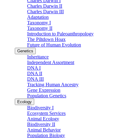
Charles Darwin I
Charles Darwin II
Charles Darwin III
Adaptation
Taxonomy I
Taxonomy II
Introduction to Paleoanthropology
The Piltdown Hoax
Future of Human Evolution
Genetics
Inheritance
Independent Assortment
DNA I
DNA II
DNA III
Tracking Human Ancestry
Gene Expression
Population Genetics
Ecology
Biodiversity I
Ecosystem Services
Animal Ecology
Biodiversity II
Animal Behavior
Population Biology