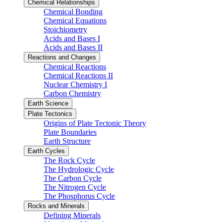
Chemical Relationships
Chemical Bonding
Chemical Equations
Stoichiometry
Acids and Bases I
Acids and Bases II
Reactions and Changes
Chemical Reactions
Chemical Reactions II
Nuclear Chemistry I
Carbon Chemistry
Earth Science
Plate Tectonics
Origins of Plate Tectonic Theory
Plate Boundaries
Earth Structure
Earth Cycles
The Rock Cycle
The Hydrologic Cycle
The Carbon Cycle
The Nitrogen Cycle
The Phosphorus Cycle
Rocks and Minerals
Defining Minerals