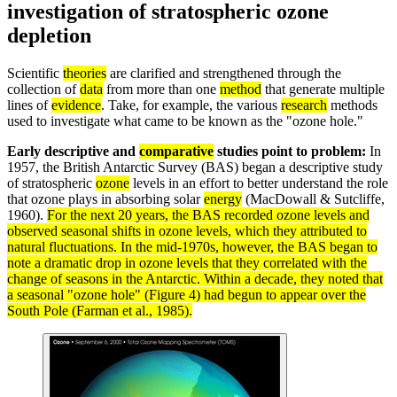
investigation of stratospheric ozone
depletion
Scientific
theories
are clarified and strengthened through the
collection of
data
from more than one
method
that generate multiple
lines of
evidence
. Take, for example, the various
research
methods
used to investigate what came to be known as the "ozone hole."
Early descriptive and
comparative
studies point to problem:
In
1957, the British Antarctic Survey (BAS) began a descriptive study
of stratospheric
ozone
levels in an effort to better understand the role
that ozone plays in absorbing solar
energy
(MacDowall & Sutcliffe,
1960).
For the next 20 years, the BAS recorded ozone levels and
observed seasonal shifts in ozone levels, which they attributed to
natural fluctuations. In the mid-1970s, however, the BAS began to
note a dramatic drop in ozone levels that they correlated with the
change of seasons in the Antarctic. Within a decade, they noted that
a seasonal "ozone hole" (Figure 4) had begun to appear over the
South Pole (Farman et al., 1985).