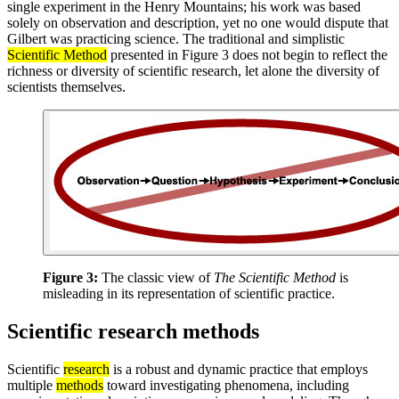
single experiment in the Henry Mountains; his work was based
solely on observation and description, yet no one would dispute that
Gilbert was practicing science. The traditional and simplistic
Scientific Method
presented in Figure 3 does not begin to reflect the
richness or diversity of scientific research, let alone the diversity of
scientists themselves.
Figure 3:
The classic view of
The Scientific Method
is
misleading in its representation of scientific practice.
Scientific research methods
Scientific
research
is a robust and dynamic practice that employs
multiple
methods
toward investigating phenomena, including