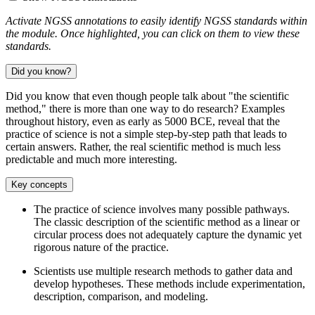
Activate NGSS annotations to easily identify NGSS standards within
the module. Once highlighted, you can click on them to view these
standards.
Did you know?
Did you know that even though people talk about "the scientific
method," there is more than one way to do research? Examples
throughout history, even as early as 5000 BCE, reveal that the
practice of science is not a simple step-by-step path that leads to
certain answers. Rather, the real scientific method is much less
predictable and much more interesting.
Key concepts
The practice of science involves many possible pathways.
The classic description of the scientific method as a linear or
circular process does not adequately capture the dynamic yet
rigorous nature of the practice.
Scientists use multiple research methods to gather data and
develop hypotheses. These methods include experimentation,
description, comparison, and modeling.