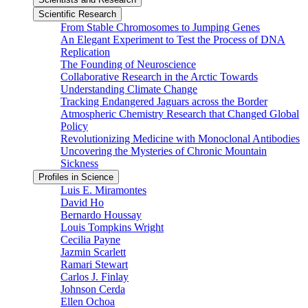
Scientific Research
From Stable Chromosomes to Jumping Genes
An Elegant Experiment to Test the Process of DNA
Replication
The Founding of Neuroscience
Collaborative Research in the Arctic Towards
Understanding Climate Change
Tracking Endangered Jaguars across the Border
Atmospheric Chemistry Research that Changed Global
Policy
Revolutionizing Medicine with Monoclonal Antibodies
Uncovering the Mysteries of Chronic Mountain
Sickness
Profiles in Science
Luis E. Miramontes
David Ho
Bernardo Houssay
Louis Tompkins Wright
Cecilia Payne
Jazmin Scarlett
Ramari Stewart
Carlos J. Finlay
Johnson Cerda
Ellen Ochoa