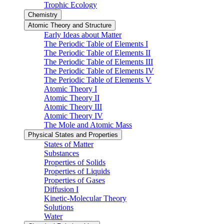
Trophic Ecology
Chemistry
Atomic Theory and Structure
Early Ideas about Matter
The Periodic Table of Elements I
The Periodic Table of Elements II
The Periodic Table of Elements III
The Periodic Table of Elements IV
The Periodic Table of Elements V
Atomic Theory I
Atomic Theory II
Atomic Theory III
Atomic Theory IV
The Mole and Atomic Mass
Physical States and Properties
States of Matter
Substances
Properties of Solids
Properties of Liquids
Properties of Gases
Diffusion I
Kinetic-Molecular Theory
Solutions
Water