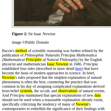
Figure 2:
Sir Isaac Newton
image ©Public Domain
Bacon's
method
of scientific reasoning was further refined by the
publication of
Philosophiæ Naturalis Principia Mathematica
(Mathematical
Principles
of Natural Philosophy)
by the English
physicist and mathematician
Isaac Newton
in 1686.
Principia
established four rules (described in more detail
here
) that have
become the basis of modern approaches to science. In brief,
Newton
's rules proposed that the simplest explanation of natural
phenomena is often the best, countering the practice that was
common in his day of assigning complicated explanations derived
from belief
systems
, the occult, and
observations
of natural events.
And
Principia
maintained that special explanations of new
data
should not be used when a reasonable explanation already exists,
specifically criticizing the tendency of many of
Newton
's
contemporaries to embellish the significance of their findings with