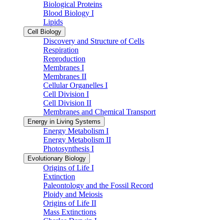
Biological Proteins
Blood Biology I
Lipids
Cell Biology
Discovery and Structure of Cells
Respiration
Reproduction
Membranes I
Membranes II
Cellular Organelles I
Cell Division I
Cell Division II
Membranes and Chemical Transport
Energy in Living Systems
Energy Metabolism I
Energy Metabolism II
Photosynthesis I
Evolutionary Biology
Origins of Life I
Extinction
Paleontology and the Fossil Record
Ploidy and Meiosis
Origins of Life II
Mass Extinctions