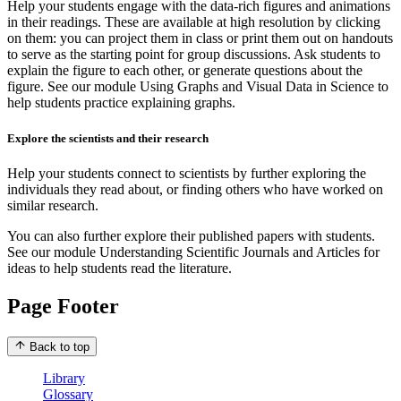
Help your students engage with the data-rich figures and animations
in their readings. These are available at high resolution by clicking
on them: you can project them in class or print them out on handouts
to serve as the starting point for group discussions. Ask students to
explain the figure to each other, or generate questions about the
figure. See our module Using Graphs and Visual Data in Science to
help students practice explaining graphs.
Explore the scientists and their research
Help your students connect to scientists by further exploring the
individuals they read about, or finding others who have worked on
similar research.
You can also further explore their published papers with students.
See our module Understanding Scientific Journals and Articles for
ideas to help students read the literature.
Page Footer
Back to top
Library
Glossary