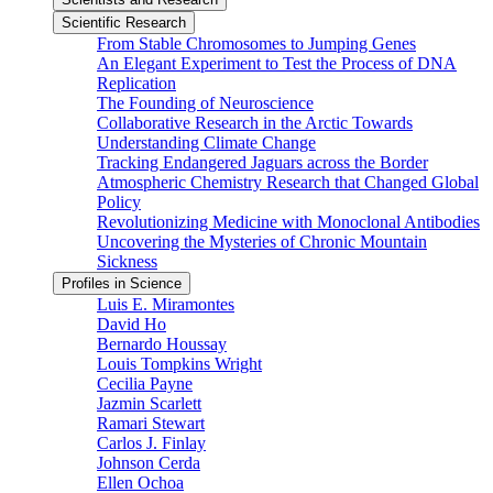
Scientific Research
From Stable Chromosomes to Jumping Genes
An Elegant Experiment to Test the Process of DNA
Replication
The Founding of Neuroscience
Collaborative Research in the Arctic Towards
Understanding Climate Change
Tracking Endangered Jaguars across the Border
Atmospheric Chemistry Research that Changed Global
Policy
Revolutionizing Medicine with Monoclonal Antibodies
Uncovering the Mysteries of Chronic Mountain
Sickness
Profiles in Science
Luis E. Miramontes
David Ho
Bernardo Houssay
Louis Tompkins Wright
Cecilia Payne
Jazmin Scarlett
Ramari Stewart
Carlos J. Finlay
Johnson Cerda
Ellen Ochoa