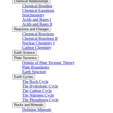
Chemical Relationships
Chemical Bonding
Chemical Equations
Stoichiometry
Acids and Bases I
Acids and Bases II
Reactions and Changes
Chemical Reactions
Chemical Reactions II
Nuclear Chemistry I
Carbon Chemistry
Earth Science
Plate Tectonics
Origins of Plate Tectonic Theory
Plate Boundaries
Earth Structure
Earth Cycles
The Rock Cycle
The Hydrologic Cycle
The Carbon Cycle
The Nitrogen Cycle
The Phosphorus Cycle
Rocks and Minerals
Defining Minerals