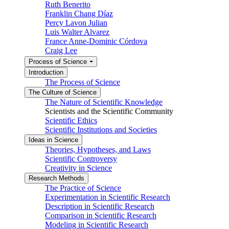
Ruth Benerito
Franklin Chang Díaz
Percy Lavon Julian
Luis Walter Alvarez
France Anne-Dominic Córdova
Craig Lee
Process of Science
Introduction
The Process of Science
The Culture of Science
The Nature of Scientific Knowledge
Scientists and the Scientific Community
Scientific Ethics
Scientific Institutions and Societies
Ideas in Science
Theories, Hypotheses, and Laws
Scientific Controversy
Creativity in Science
Research Methods
The Practice of Science
Experimentation in Scientific Research
Description in Scientific Research
Comparison in Scientific Research
Modeling in Scientific Research