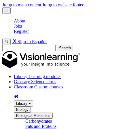
Jump to main content
Jump to website footer
About
Jobs
Register
Sign In
Español
Search
Library
Learning modules
Glossary
Science terms
Classroom
Custom courses
Library
Biology
Biological Molecules
Carbohydrates
Fats and Proteins