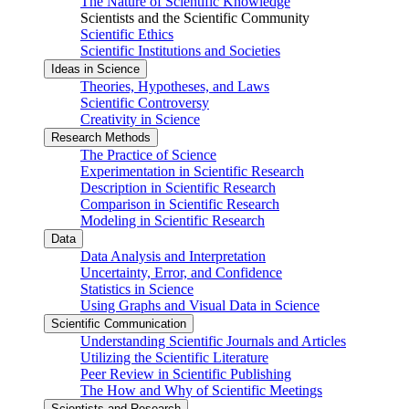
The Nature of Scientific Knowledge
Scientists and the Scientific Community
Scientific Ethics
Scientific Institutions and Societies
Ideas in Science
Theories, Hypotheses, and Laws
Scientific Controversy
Creativity in Science
Research Methods
The Practice of Science
Experimentation in Scientific Research
Description in Scientific Research
Comparison in Scientific Research
Modeling in Scientific Research
Data
Data Analysis and Interpretation
Uncertainty, Error, and Confidence
Statistics in Science
Using Graphs and Visual Data in Science
Scientific Communication
Understanding Scientific Journals and Articles
Utilizing the Scientific Literature
Peer Review in Scientific Publishing
The How and Why of Scientific Meetings
Scientists and Research