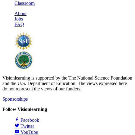
Classroom
About
Jobs
FAQ
Visionlearning is supported by the The National Science Foundation
and the U.S. Department of Education. The views expressed here
do not represent the views of our funders.
Sponsorships
Follow Visionlearning
Facebook
Twitter
YouTube