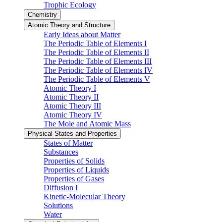
Trophic Ecology
Chemistry
Atomic Theory and Structure
Early Ideas about Matter
The Periodic Table of Elements I
The Periodic Table of Elements II
The Periodic Table of Elements III
The Periodic Table of Elements IV
The Periodic Table of Elements V
Atomic Theory I
Atomic Theory II
Atomic Theory III
Atomic Theory IV
The Mole and Atomic Mass
Physical States and Properties
States of Matter
Substances
Properties of Solids
Properties of Liquids
Properties of Gases
Diffusion I
Kinetic-Molecular Theory
Solutions
Water