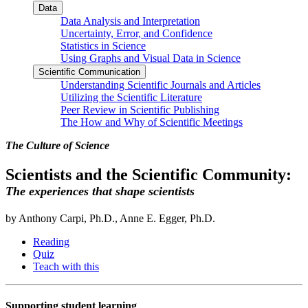
Data
Data Analysis and Interpretation
Uncertainty, Error, and Confidence
Statistics in Science
Using Graphs and Visual Data in Science
Scientific Communication
Understanding Scientific Journals and Articles
Utilizing the Scientific Literature
Peer Review in Scientific Publishing
The How and Why of Scientific Meetings
The Culture of Science
Scientists and the Scientific Community:
The experiences that shape scientists
by Anthony Carpi, Ph.D., Anne E. Egger, Ph.D.
Reading
Quiz
Teach with this
Supporting student learning