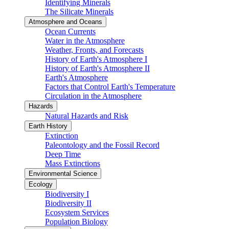
Identifying Minerals
The Silicate Minerals
Atmosphere and Oceans
Ocean Currents
Water in the Atmosphere
Weather, Fronts, and Forecasts
History of Earth's Atmosphere I
History of Earth's Atmosphere II
Earth's Atmosphere
Factors that Control Earth's Temperature
Circulation in the Atmosphere
Hazards
Natural Hazards and Risk
Earth History
Extinction
Paleontology and the Fossil Record
Deep Time
Mass Extinctions
Environmental Science
Ecology
Biodiversity I
Biodiversity II
Ecosystem Services
Population Biology