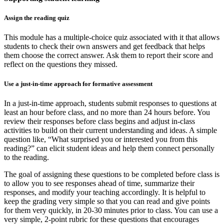
Assign the reading quiz
This module has a multiple-choice quiz associated with it that allows
students to check their own answers and get feedback that helps
them choose the correct answer. Ask them to report their score and
reflect on the questions they missed.
Use a just-in-time approach for formative assessment
In a just-in-time approach, students submit responses to questions at
least an hour before class, and no more than 24 hours before. You
review their responses before class begins and adjust in-class
activities to build on their current understanding and ideas. A simple
question like, “What surprised you or interested you from this
reading?” can elicit student ideas and help them connect personally
to the reading.
The goal of assigning these questions to be completed before class is
to allow you to see responses ahead of time, summarize their
responses, and modify your teaching accordingly. It is helpful to
keep the grading very simple so that you can read and give points
for them very quickly, in 20-30 minutes prior to class. You can use a
very simple, 2-point rubric for these questions that encourages