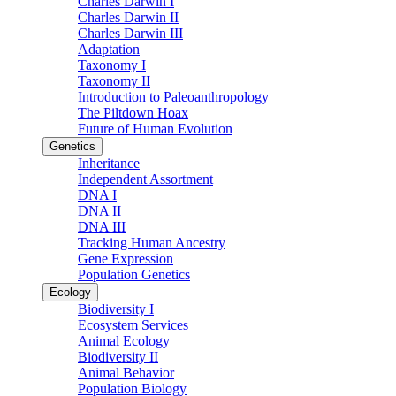
Charles Darwin I
Charles Darwin II
Charles Darwin III
Adaptation
Taxonomy I
Taxonomy II
Introduction to Paleoanthropology
The Piltdown Hoax
Future of Human Evolution
Genetics
Inheritance
Independent Assortment
DNA I
DNA II
DNA III
Tracking Human Ancestry
Gene Expression
Population Genetics
Ecology
Biodiversity I
Ecosystem Services
Animal Ecology
Biodiversity II
Animal Behavior
Population Biology