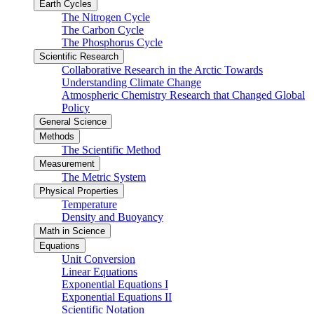
Earth Cycles
The Nitrogen Cycle
The Carbon Cycle
The Phosphorus Cycle
Scientific Research
Collaborative Research in the Arctic Towards
Understanding Climate Change
Atmospheric Chemistry Research that Changed Global
Policy
General Science
Methods
The Scientific Method
Measurement
The Metric System
Physical Properties
Temperature
Density and Buoyancy
Math in Science
Equations
Unit Conversion
Linear Equations
Exponential Equations I
Exponential Equations II
Scientific Notation