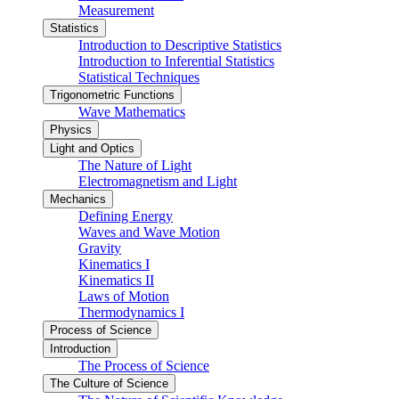
Measurement
Statistics
Introduction to Descriptive Statistics
Introduction to Inferential Statistics
Statistical Techniques
Trigonometric Functions
Wave Mathematics
Physics
Light and Optics
The Nature of Light
Electromagnetism and Light
Mechanics
Defining Energy
Waves and Wave Motion
Gravity
Kinematics I
Kinematics II
Laws of Motion
Thermodynamics I
Process of Science
Introduction
The Process of Science
The Culture of Science