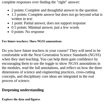
complete responses over finding the "right" answer:
2 points: Complete and thoughtful answer to the question
1.5 points: Complete answer but does not go beyond what is
written in text
1 point: Partial answer, does not support response
0.5 points: Minimal answer, just a few words
0 points: No response
For future teachers: Show NGSS annotations
Do you have future teachers in your course? They will need to be
comfortable with the Next Generation Science Standards (NGSS)
when they start teaching. You can help them gain confidence by
encouraging them to use the toggle to show NGSS annotations in
the modules, read the full annotations, and reflect on how the three
dimensions of science and engineering practices, cross-cutting
concepts, and disciplinary core ideas are integrated in the real
process of science.
Deepening understanding
Explore the data and figures