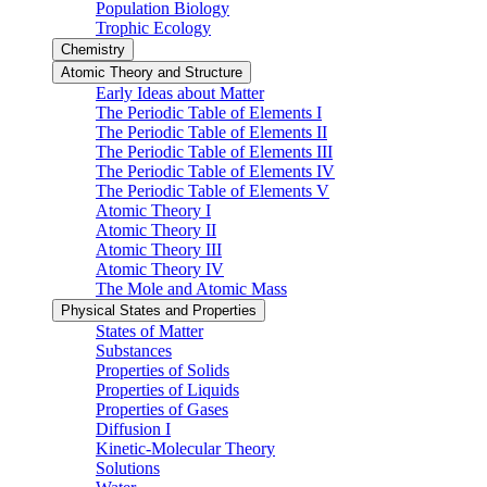
Population Biology
Trophic Ecology
Chemistry
Atomic Theory and Structure
Early Ideas about Matter
The Periodic Table of Elements I
The Periodic Table of Elements II
The Periodic Table of Elements III
The Periodic Table of Elements IV
The Periodic Table of Elements V
Atomic Theory I
Atomic Theory II
Atomic Theory III
Atomic Theory IV
The Mole and Atomic Mass
Physical States and Properties
States of Matter
Substances
Properties of Solids
Properties of Liquids
Properties of Gases
Diffusion I
Kinetic-Molecular Theory
Solutions