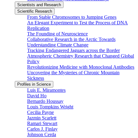
Scientists and Research
Scientific Research
From Stable Chromosomes to Jumping Genes
An Elegant Experiment to Test the Process of DNA
Replication
The Founding of Neuroscience
Collaborative Research in the Arctic Towards
Understanding Climate Change
Tracking Endangered Jaguars across the Border
Atmospheric Chemistry Research that Changed Global
Policy
Revolutionizing Medicine with Monoclonal Antibodies
Uncovering the Mysteries of Chronic Mountain
Sickness
Profiles in Science
Luis E. Miramontes
David Ho
Bernardo Houssay
Louis Tompkins Wright
Cecilia Payne
Jazmin Scarlett
Ramari Stewart
Carlos J. Finlay
Johnson Cerda