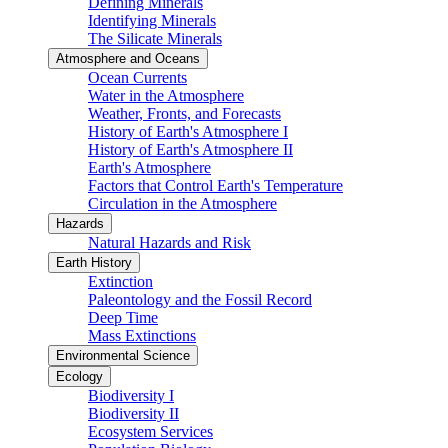
Defining Minerals
Identifying Minerals
The Silicate Minerals
Atmosphere and Oceans
Ocean Currents
Water in the Atmosphere
Weather, Fronts, and Forecasts
History of Earth's Atmosphere I
History of Earth's Atmosphere II
Earth's Atmosphere
Factors that Control Earth's Temperature
Circulation in the Atmosphere
Hazards
Natural Hazards and Risk
Earth History
Extinction
Paleontology and the Fossil Record
Deep Time
Mass Extinctions
Environmental Science
Ecology
Biodiversity I
Biodiversity II
Ecosystem Services