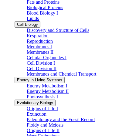
Fats and Proteins
Biological Proteins
Blood Biology I
Lipids
Cell Biology
Discovery and Structure of Cells
Respiration
Reproduction
Membranes I
Membranes II
Cellular Organelles I
Cell Division I
Cell Division II
Membranes and Chemical Transport
Energy in Living Systems
Energy Metabolism I
Energy Metabolism II
Photosynthesis I
Evolutionary Biology
Origins of Life I
Extinction
Paleontology and the Fossil Record
Ploidy and Meiosis
Origins of Life II
Mass Extinctions