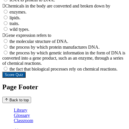
Chemicals in the body are converted and broken down by
enzymes.
lipids.
traits.
wild types.
Gene expression refers to
the molecular structure of DNA.
the process by which protein manufactures DNA.
the process by which genetic information in the form of DNA is
converted into a gene product, such as an enzyme, through a series
of chemical reactions.
the fact that biological processes rely on chemical reactions.
Score Quiz
Page Footer
Back to top
Library
Glossary
Classroom