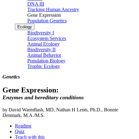
DNA III
Tracking Human Ancestry
Gene Expression
Population Genetics
Ecology
Biodiversity I
Ecosystem Services
Animal Ecology
Biodiversity II
Animal Behavior
Population Biology
Trophic Ecology
Genetics
Gene Expression:
Enzymes and hereditary conditions
by David Warmflash, MD, Nathan H Lents, Ph.D., Bonnie
Denmark, M.A./M.S.
Reading
Quiz
Teach with this