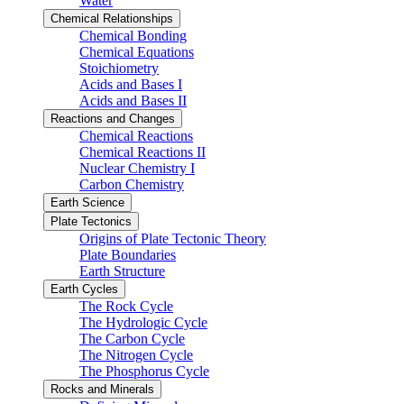
Water
Chemical Relationships
Chemical Bonding
Chemical Equations
Stoichiometry
Acids and Bases I
Acids and Bases II
Reactions and Changes
Chemical Reactions
Chemical Reactions II
Nuclear Chemistry I
Carbon Chemistry
Earth Science
Plate Tectonics
Origins of Plate Tectonic Theory
Plate Boundaries
Earth Structure
Earth Cycles
The Rock Cycle
The Hydrologic Cycle
The Carbon Cycle
The Nitrogen Cycle
The Phosphorus Cycle
Rocks and Minerals