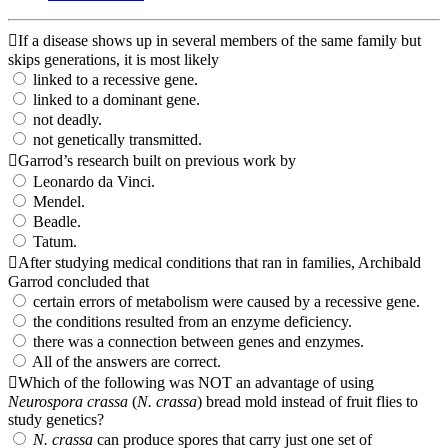
If a disease shows up in several members of the same family but
skips generations, it is most likely
linked to a recessive gene.
linked to a dominant gene.
not deadly.
not genetically transmitted.
Garrod’s research built on previous work by
Leonardo da Vinci.
Mendel.
Beadle.
Tatum.
After studying medical conditions that ran in families, Archibald
Garrod concluded that
certain errors of metabolism were caused by a recessive gene.
the conditions resulted from an enzyme deficiency.
there was a connection between genes and enzymes.
All of the answers are correct.
Which of the following was NOT an advantage of using
Neurospora crassa
(
N. crassa
) bread mold instead of fruit flies to
study genetics?
N. crassa
can produce spores that carry just one set of