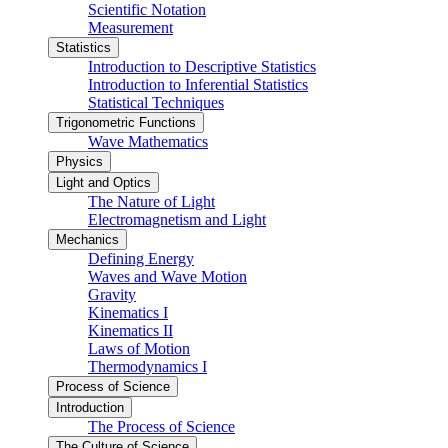
Scientific Notation
Measurement
Statistics
Introduction to Descriptive Statistics
Introduction to Inferential Statistics
Statistical Techniques
Trigonometric Functions
Wave Mathematics
Physics
Light and Optics
The Nature of Light
Electromagnetism and Light
Mechanics
Defining Energy
Waves and Wave Motion
Gravity
Kinematics I
Kinematics II
Laws of Motion
Thermodynamics I
Process of Science
Introduction
The Process of Science
The Culture of Science