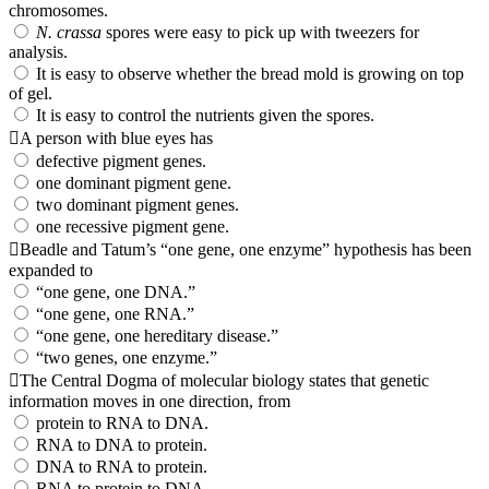
chromosomes.
N. crassa
spores were easy to pick up with tweezers for
analysis.
It is easy to observe whether the bread mold is growing on top
of gel.
It is easy to control the nutrients given the spores.
A person with blue eyes has
defective pigment genes.
one dominant pigment gene.
two dominant pigment genes.
one recessive pigment gene.
Beadle and Tatum’s “one gene, one enzyme” hypothesis has been
expanded to
“one gene, one DNA.”
“one gene, one RNA.”
“one gene, one hereditary disease.”
“two genes, one enzyme.”
The Central Dogma of molecular biology states that genetic
information moves in one direction, from
protein to RNA to DNA.
RNA to DNA to protein.
DNA to RNA to protein.
RNA to protein to DNA.