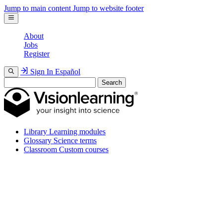
Jump to main content
Jump to website footer
About
Jobs
Register
Sign In
Español
Search
Library
Learning modules
Glossary
Science terms
Classroom
Custom courses