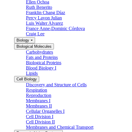
Ellen Ochoa
Ruth Benerito
Franklin Chang Díaz
Percy Lavon Julian
Luis Walter Alvarez
France Anne-Dominic Córdova
Craig Lee
Biology
Biological Molecules
Carbohydrates
Fats and Proteins
Biological Proteins
Blood Biology I
Lipids
Cell Biology
Discovery and Structure of Cells
Respiration
Reproduction
Membranes I
Membranes II
Cellular Organelles I
Cell Division I
Cell Division II
Membranes and Chemical Transport