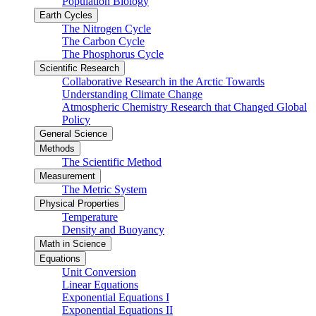
Population Biology
Earth Cycles
The Nitrogen Cycle
The Carbon Cycle
The Phosphorus Cycle
Scientific Research
Collaborative Research in the Arctic Towards
Understanding Climate Change
Atmospheric Chemistry Research that Changed Global
Policy
General Science
Methods
The Scientific Method
Measurement
The Metric System
Physical Properties
Temperature
Density and Buoyancy
Math in Science
Equations
Unit Conversion
Linear Equations
Exponential Equations I
Exponential Equations II