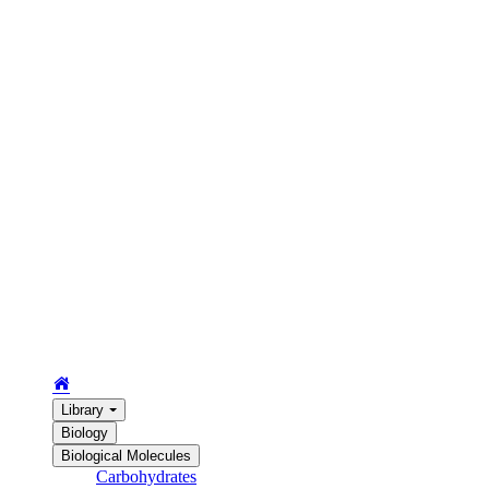
Library
Biology
Biological Molecules
Carbohydrates