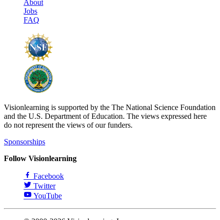
About
Jobs
FAQ
Visionlearning is supported by the The National Science Foundation
and the U.S. Department of Education. The views expressed here
do not represent the views of our funders.
Sponsorships
Follow Visionlearning
Facebook
Twitter
YouTube