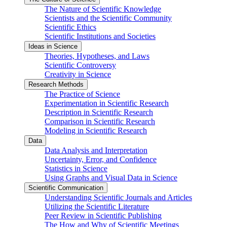
The Nature of Scientific Knowledge
Scientists and the Scientific Community
Scientific Ethics
Scientific Institutions and Societies
Ideas in Science
Theories, Hypotheses, and Laws
Scientific Controversy
Creativity in Science
Research Methods
The Practice of Science
Experimentation in Scientific Research
Description in Scientific Research
Comparison in Scientific Research
Modeling in Scientific Research
Data
Data Analysis and Interpretation
Uncertainty, Error, and Confidence
Statistics in Science
Using Graphs and Visual Data in Science
Scientific Communication
Understanding Scientific Journals and Articles
Utilizing the Scientific Literature
Peer Review in Scientific Publishing
The How and Why of Scientific Meetings