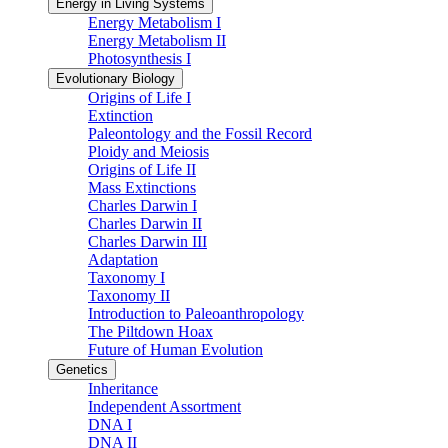
Energy in Living Systems
Energy Metabolism I
Energy Metabolism II
Photosynthesis I
Evolutionary Biology
Origins of Life I
Extinction
Paleontology and the Fossil Record
Ploidy and Meiosis
Origins of Life II
Mass Extinctions
Charles Darwin I
Charles Darwin II
Charles Darwin III
Adaptation
Taxonomy I
Taxonomy II
Introduction to Paleoanthropology
The Piltdown Hoax
Future of Human Evolution
Genetics
Inheritance
Independent Assortment
DNA I
DNA II