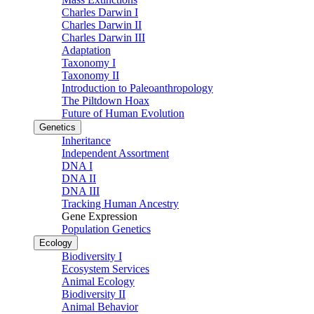
Charles Darwin I
Charles Darwin II
Charles Darwin III
Adaptation
Taxonomy I
Taxonomy II
Introduction to Paleoanthropology
The Piltdown Hoax
Future of Human Evolution
Genetics
Inheritance
Independent Assortment
DNA I
DNA II
DNA III
Tracking Human Ancestry
Gene Expression
Population Genetics
Ecology
Biodiversity I
Ecosystem Services
Animal Ecology
Biodiversity II
Animal Behavior