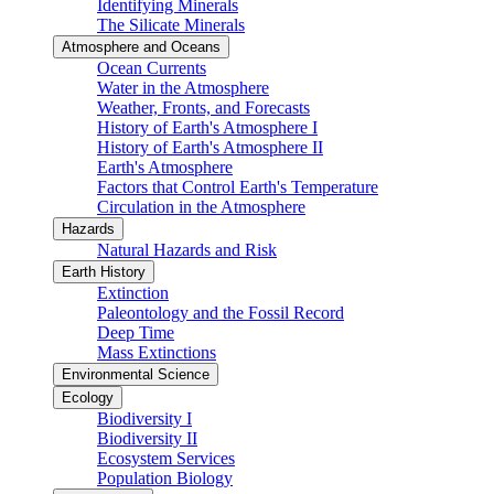
Identifying Minerals
The Silicate Minerals
Atmosphere and Oceans
Ocean Currents
Water in the Atmosphere
Weather, Fronts, and Forecasts
History of Earth's Atmosphere I
History of Earth's Atmosphere II
Earth's Atmosphere
Factors that Control Earth's Temperature
Circulation in the Atmosphere
Hazards
Natural Hazards and Risk
Earth History
Extinction
Paleontology and the Fossil Record
Deep Time
Mass Extinctions
Environmental Science
Ecology
Biodiversity I
Biodiversity II
Ecosystem Services
Population Biology