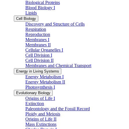
Biological Proteins
Blood Biology I
Lipids
Cell Biology
Discovery and Structure of Cells
Respiration
Reproduction
Membranes I
Membranes II
Cellular Organelles I
Cell Division I
Cell Division II
Membranes and Chemical Transport
Energy in Living Systems
Energy Metabolism I
Energy Metabolism II
Photosynthesis I
Evolutionary Biology
Origins of Life I
Extinction
Paleontology and the Fossil Record
Ploidy and Meiosis
Origins of Life II
Mass Extinctions