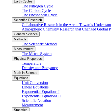
Earth Cycles
The Nitrogen Cycle
The Carbon Cycle
The Phosphorus Cycle
Scientific Research
Collaborative Research in the Arctic Towards Understa
Atmospheric Chemistry Research that Changed Global P
General Science
Methods
The Scientific Method
Measurement
The Metric System
Physical Properties
Temperature
Density and Buoyancy
Math in Science
Equations
Unit Conversion
Linear Equations
Exponential Equations I
Exponential Equations II
Scientific Notation
Measurement
Statistics