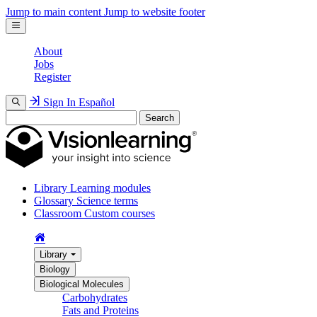
Jump to main content
Jump to website footer
About
Jobs
Register
Sign In
Español
Search
Library
Learning modules
Glossary
Science terms
Classroom
Custom courses
Library
Biology
Biological Molecules
Carbohydrates
Fats and Proteins