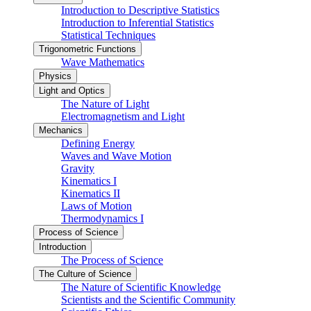
Introduction to Descriptive Statistics
Introduction to Inferential Statistics
Statistical Techniques
Trigonometric Functions
Wave Mathematics
Physics
Light and Optics
The Nature of Light
Electromagnetism and Light
Mechanics
Defining Energy
Waves and Wave Motion
Gravity
Kinematics I
Kinematics II
Laws of Motion
Thermodynamics I
Process of Science
Introduction
The Process of Science
The Culture of Science
The Nature of Scientific Knowledge
Scientists and the Scientific Community