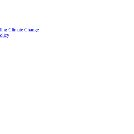
nding Climate Change
olicy