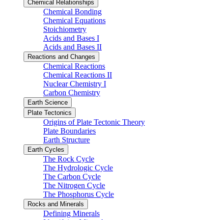
Chemical Relationships
Chemical Bonding
Chemical Equations
Stoichiometry
Acids and Bases I
Acids and Bases II
Reactions and Changes
Chemical Reactions
Chemical Reactions II
Nuclear Chemistry I
Carbon Chemistry
Earth Science
Plate Tectonics
Origins of Plate Tectonic Theory
Plate Boundaries
Earth Structure
Earth Cycles
The Rock Cycle
The Hydrologic Cycle
The Carbon Cycle
The Nitrogen Cycle
The Phosphorus Cycle
Rocks and Minerals
Defining Minerals