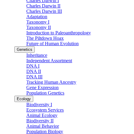
Charles Darwin I
Charles Darwin II
Charles Darwin III
Adaptation
Taxonomy I
Taxonomy II
Introduction to Paleoanthropology
The Piltdown Hoax
Future of Human Evolution
Genetics
Inheritance
Independent Assortment
DNA I
DNA II
DNA III
Tracking Human Ancestry
Gene Expression
Population Genetics
Ecology
Biodiversity I
Ecosystem Services
Animal Ecology
Biodiversity II
Animal Behavior
Population Biology