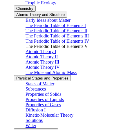
Trophic Ecology
Chemistry
Atomic Theory and Structure
Early Ideas about Matter
The Periodic Table of Elements I
The Periodic Table of Elements II
The Periodic Table of Elements III
The Periodic Table of Elements IV
The Periodic Table of Elements V
Atomic Theory I
Atomic Theory II
Atomic Theory III
Atomic Theory IV
The Mole and Atomic Mass
Physical States and Properties
States of Matter
Substances
Properties of Solids
Properties of Liquids
Properties of Gases
Diffusion I
Kinetic-Molecular Theory
Solutions
Water