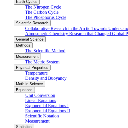
Earth Cycles
The Nitrogen Cycle
The Carbon Cycle
The Phosphorus Cycle
Scientific Research
Collaborative Research in the Arctic Towards Understa
Atmospheric Chemistry Research that Changed Global P
General Science
Methods
The Scientific Method
Measurement
The Metric System
Physical Properties
Temperature
Density and Buoyancy
Math in Science
Equations
Unit Conversion
Linear Equations
Exponential Equations I
Exponential Equations II
Scientific Notation
Measurement
Statistics