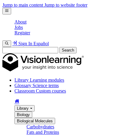
Jump to main content
Jump to website footer
About
Jobs
Register
Sign In
Español
Search
Library
Learning modules
Glossary
Science terms
Classroom
Custom courses
Library
Biology
Biological Molecules
Carbohydrates
Fats and Proteins