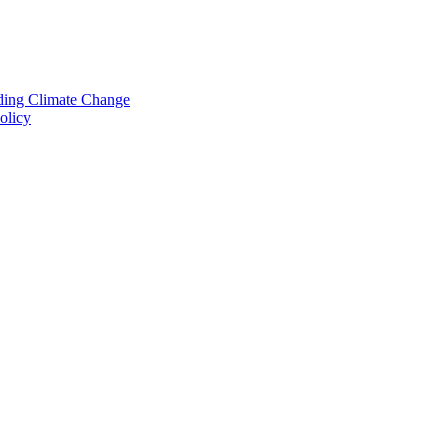
nding Climate Change
olicy