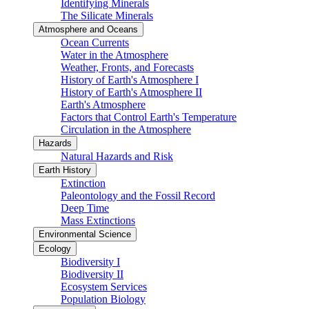
Identifying Minerals
The Silicate Minerals
Atmosphere and Oceans
Ocean Currents
Water in the Atmosphere
Weather, Fronts, and Forecasts
History of Earth's Atmosphere I
History of Earth's Atmosphere II
Earth's Atmosphere
Factors that Control Earth's Temperature
Circulation in the Atmosphere
Hazards
Natural Hazards and Risk
Earth History
Extinction
Paleontology and the Fossil Record
Deep Time
Mass Extinctions
Environmental Science
Ecology
Biodiversity I
Biodiversity II
Ecosystem Services
Population Biology