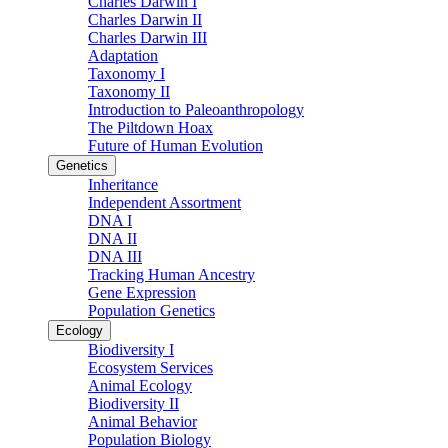
Charles Darwin I
Charles Darwin II
Charles Darwin III
Adaptation
Taxonomy I
Taxonomy II
Introduction to Paleoanthropology
The Piltdown Hoax
Future of Human Evolution
Genetics
Inheritance
Independent Assortment
DNA I
DNA II
DNA III
Tracking Human Ancestry
Gene Expression
Population Genetics
Ecology
Biodiversity I
Ecosystem Services
Animal Ecology
Biodiversity II
Animal Behavior
Population Biology