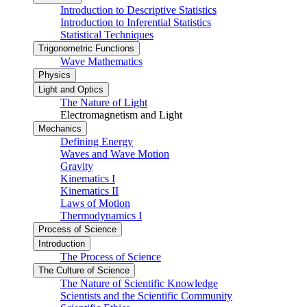
Introduction to Descriptive Statistics
Introduction to Inferential Statistics
Statistical Techniques
Trigonometric Functions
Wave Mathematics
Physics
Light and Optics
The Nature of Light
Electromagnetism and Light
Mechanics
Defining Energy
Waves and Wave Motion
Gravity
Kinematics I
Kinematics II
Laws of Motion
Thermodynamics I
Process of Science
Introduction
The Process of Science
The Culture of Science
The Nature of Scientific Knowledge
Scientists and the Scientific Community