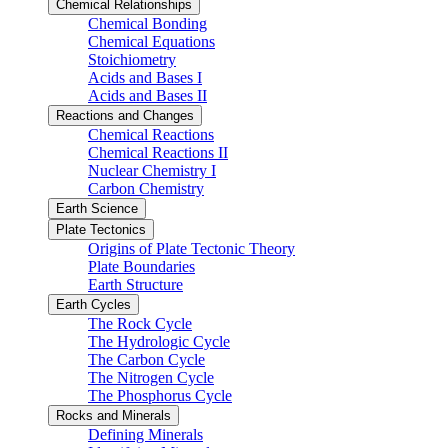
Chemical Relationships
Chemical Bonding
Chemical Equations
Stoichiometry
Acids and Bases I
Acids and Bases II
Reactions and Changes
Chemical Reactions
Chemical Reactions II
Nuclear Chemistry I
Carbon Chemistry
Earth Science
Plate Tectonics
Origins of Plate Tectonic Theory
Plate Boundaries
Earth Structure
Earth Cycles
The Rock Cycle
The Hydrologic Cycle
The Carbon Cycle
The Nitrogen Cycle
The Phosphorus Cycle
Rocks and Minerals
Defining Minerals