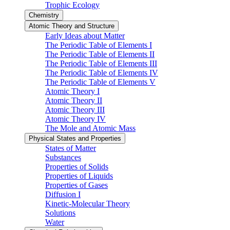
Trophic Ecology
Chemistry
Atomic Theory and Structure
Early Ideas about Matter
The Periodic Table of Elements I
The Periodic Table of Elements II
The Periodic Table of Elements III
The Periodic Table of Elements IV
The Periodic Table of Elements V
Atomic Theory I
Atomic Theory II
Atomic Theory III
Atomic Theory IV
The Mole and Atomic Mass
Physical States and Properties
States of Matter
Substances
Properties of Solids
Properties of Liquids
Properties of Gases
Diffusion I
Kinetic-Molecular Theory
Solutions
Water