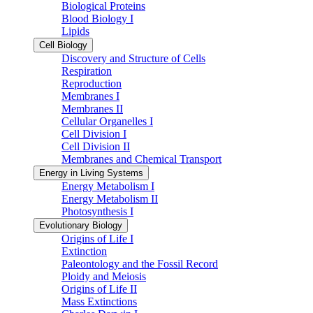
Biological Proteins
Blood Biology I
Lipids
Cell Biology
Discovery and Structure of Cells
Respiration
Reproduction
Membranes I
Membranes II
Cellular Organelles I
Cell Division I
Cell Division II
Membranes and Chemical Transport
Energy in Living Systems
Energy Metabolism I
Energy Metabolism II
Photosynthesis I
Evolutionary Biology
Origins of Life I
Extinction
Paleontology and the Fossil Record
Ploidy and Meiosis
Origins of Life II
Mass Extinctions