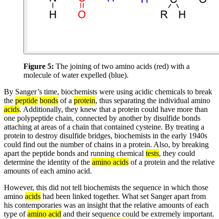
Figure 5:
The joining of two amino acids (red) with a
molecule of water expelled (blue).
By Sanger’s time, biochemists were using acidic chemicals to break
the
peptide
bonds
of a
protein
, thus separating the individual amino
acids
. Additionally, they knew that a protein could have more than
one polypeptide chain, connected by another by disulfide bonds
attaching at areas of a chain that contained cysteine. By treating a
protein to destroy disulfide bridges, biochemists in the early 1940s
could find out the number of chains in a protein. Also, by breaking
apart the peptide bonds and running chemical
tests
, they could
determine the identity of the
amino acids
of a protein and the relative
amounts of each amino acid.
However, this did not tell biochemists the sequence in which those
amino
acids
had been linked together. What set Sanger apart from
his contemporaries was an insight that the relative amounts of each
type of
amino acid
and their sequence could be extremely important.