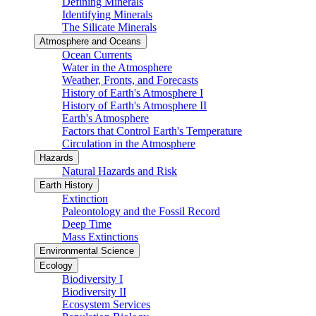
Defining Minerals
Identifying Minerals
The Silicate Minerals
Atmosphere and Oceans
Ocean Currents
Water in the Atmosphere
Weather, Fronts, and Forecasts
History of Earth's Atmosphere I
History of Earth's Atmosphere II
Earth's Atmosphere
Factors that Control Earth's Temperature
Circulation in the Atmosphere
Hazards
Natural Hazards and Risk
Earth History
Extinction
Paleontology and the Fossil Record
Deep Time
Mass Extinctions
Environmental Science
Ecology
Biodiversity I
Biodiversity II
Ecosystem Services