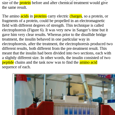
size of the
protein
before and after chemical treatment would give
the same result.
The amino
acids
in
proteins
carry electric
charges
, so a protein, or
fragments of a protein, could be propelled in an electromagnetic
field with different degrees of strength. This technique is called
electrophoresis (Figure 6). It was very new in Sanger’s time but it
gave him very clear results. Whereas prior to the disulfide bridge
treatment, the insulin behaved in one particular way in
electrophoresis, after the treatment, the electrophoresis produced two
different results, both different from the pre-treatment result. This
meant that the insulin had been divided into two sections, each with
a slightly different size. In other words, the insulin consisted of two
peptide
chains and the task now was to find the
amino acid
sequence of each.