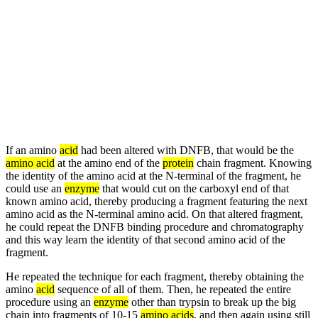
If an amino
acid
had been altered with DNFB, that would be the
amino acid
at the amino end of the
protein
chain fragment. Knowing
the identity of the amino acid at the N-terminal of the fragment, he
could use an
enzyme
that would cut on the carboxyl end of that
known amino acid, thereby producing a fragment featuring the next
amino acid as the N-terminal amino acid. On that altered fragment,
he could repeat the DNFB binding procedure and chromatography
and this way learn the identity of that second amino acid of the
fragment.
He repeated the technique for each fragment, thereby obtaining the
amino
acid
sequence of all of them. Then, he repeated the entire
procedure using an
enzyme
other than trypsin to break up the big
chain into fragments of 10-15
amino acids
, and then again using still