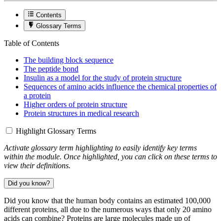
Contents
Glossary Terms
Table of Contents
The building block sequence
The peptide bond
Insulin as a model for the study of protein structure
Sequences of amino acids influence the chemical properties of
a protein
Higher orders of protein structure
Protein structures in medical research
Highlight Glossary Terms
Activate glossary term highlighting to easily identify key terms
within the module. Once highlighted, you can click on these terms to
view their definitions.
Did you know?
Did you know that the human body contains an estimated 100,000
different proteins, all due to the numerous ways that only 20 amino
acids can combine? Proteins are large molecules made up of