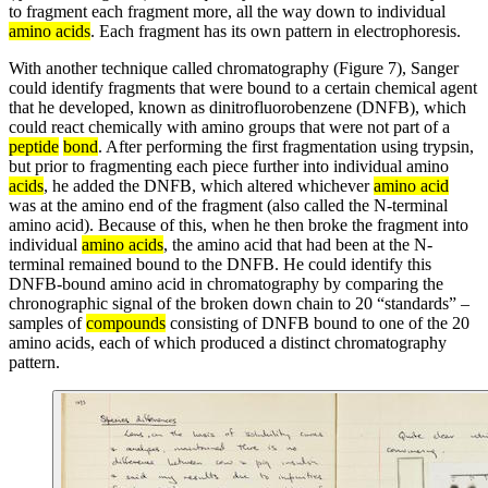
to fragment each fragment more, all the way down to individual
amino acids
. Each fragment has its own pattern in electrophoresis.
With another technique called chromatography (Figure 7), Sanger
could identify fragments that were bound to a certain chemical agent
that he developed, known as dinitrofluorobenzene (DNFB), which
could react chemically with amino groups that were not part of a
peptide
bond
. After performing the first fragmentation using trypsin,
but prior to fragmenting each piece further into individual amino
acids
, he added the DNFB, which altered whichever
amino acid
was at the amino end of the fragment (also called the N-terminal
amino acid). Because of this, when he then broke the fragment into
individual
amino acids
, the amino acid that had been at the N-
terminal remained bound to the DNFB. He could identify this
DNFB-bound amino acid in chromatography by comparing the
chronographic signal of the broken down chain to 20 “standards” –
samples of
compounds
consisting of DNFB bound to one of the 20
amino acids, each of which produced a distinct chromatography
pattern.