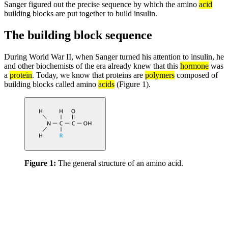
Sanger figured out the precise sequence by which the amino
acid
building blocks are put together to build insulin.
The building block sequence
During World War II, when Sanger turned his attention to insulin, he
and other biochemists of the era already knew that this
hormone
was
a
protein
. Today, we know that proteins are
polymers
composed of
building blocks called amino
acids
(Figure 1).
Figure 1:
The general structure of an amino acid.