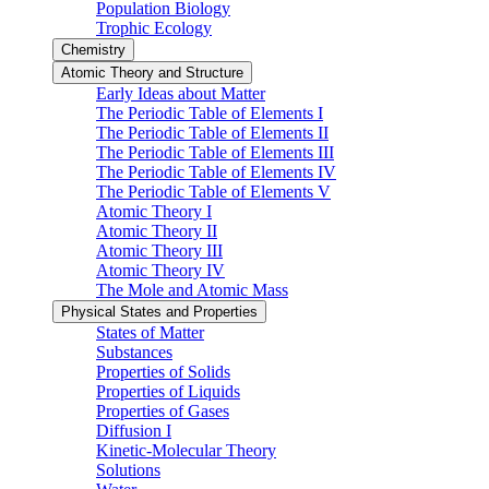
Population Biology
Trophic Ecology
Chemistry
Atomic Theory and Structure
Early Ideas about Matter
The Periodic Table of Elements I
The Periodic Table of Elements II
The Periodic Table of Elements III
The Periodic Table of Elements IV
The Periodic Table of Elements V
Atomic Theory I
Atomic Theory II
Atomic Theory III
Atomic Theory IV
The Mole and Atomic Mass
Physical States and Properties
States of Matter
Substances
Properties of Solids
Properties of Liquids
Properties of Gases
Diffusion I
Kinetic-Molecular Theory
Solutions