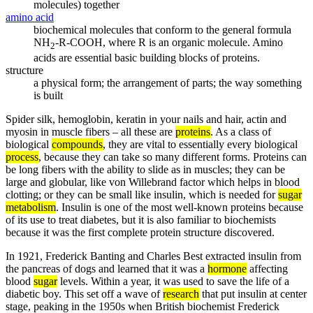
molecules) together
amino acid
biochemical molecules that conform to the general formula
NH
-R-COOH, where R is an organic molecule. Amino
2
acids are essential basic building blocks of proteins.
structure
a physical form; the arrangement of parts; the way something
is built
Spider silk, hemoglobin, keratin in your nails and hair, actin and
myosin in muscle fibers – all these are
proteins
. As a class of
biological
compounds
, they are vital to essentially every biological
process
, because they can take so many different forms. Proteins can
be long fibers with the ability to slide as in muscles; they can be
large and globular, like von Willebrand factor which helps in blood
clotting; or they can be small like insulin, which is needed for
sugar
metabolism
. Insulin is one of the most well-known proteins because
of its use to treat diabetes, but it is also familiar to biochemists
because it was the first complete protein structure discovered.
In 1921, Frederick Banting and Charles Best extracted insulin from
the pancreas of dogs and learned that it was a
hormone
affecting
blood
sugar
levels. Within a year, it was used to save the life of a
diabetic boy. This set off a wave of
research
that put insulin at center
stage, peaking in the 1950s when British biochemist Frederick