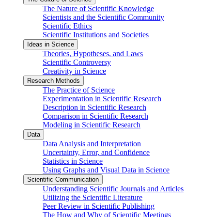
The Nature of Scientific Knowledge
Scientists and the Scientific Community
Scientific Ethics
Scientific Institutions and Societies
Ideas in Science
Theories, Hypotheses, and Laws
Scientific Controversy
Creativity in Science
Research Methods
The Practice of Science
Experimentation in Scientific Research
Description in Scientific Research
Comparison in Scientific Research
Modeling in Scientific Research
Data
Data Analysis and Interpretation
Uncertainty, Error, and Confidence
Statistics in Science
Using Graphs and Visual Data in Science
Scientific Communication
Understanding Scientific Journals and Articles
Utilizing the Scientific Literature
Peer Review in Scientific Publishing
The How and Why of Scientific Meetings