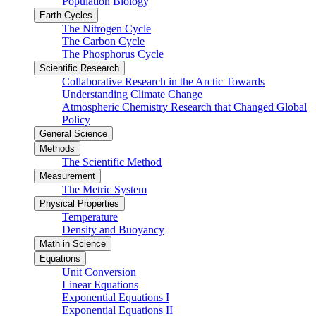
Population Biology
Earth Cycles
The Nitrogen Cycle
The Carbon Cycle
The Phosphorus Cycle
Scientific Research
Collaborative Research in the Arctic Towards
Understanding Climate Change
Atmospheric Chemistry Research that Changed Global
Policy
General Science
Methods
The Scientific Method
Measurement
The Metric System
Physical Properties
Temperature
Density and Buoyancy
Math in Science
Equations
Unit Conversion
Linear Equations
Exponential Equations I
Exponential Equations II