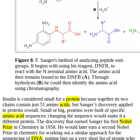
Figure 8
: F. Sanger's method of analyzing peptide end-
groups. It begins with using his reagent, DNFB, to
react with the N-terminal amino acid. The amino acid
then remains bound to the DNFB (
A
). Through
hydrolysis (
B
) he could then identify the amino acid
using chromatography.
Insulin is considered small for a
protein
because together its two
chains contain just 51 amino
acids
, but Sanger’s discovery applied
to proteins overall. Small or big, proteins were built of specific
amino acid
sequences; changing the sequence would make it a
different protein. The discovery that earned Sanger his first
Nobel
Prize
in Chemistry in 1958. He would later earn a second Nobel
Prize in chemistry for working out a similar approach for the
sequencing of
DNA
, putting him on a very short list of people who