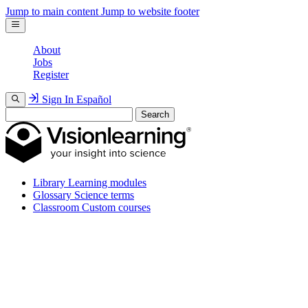
Jump to main content
Jump to website footer
About
Jobs
Register
Sign In
Español
Search
Library
Learning modules
Glossary
Science terms
Classroom
Custom courses