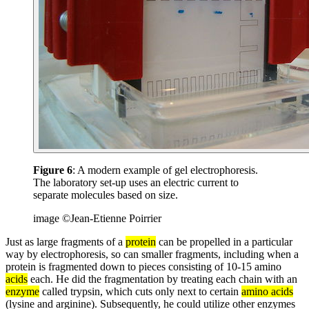
Figure 6
: A modern example of gel electrophoresis.
The laboratory set-up uses an electric current to
separate molecules based on size.
image ©Jean-Etienne Poirrier
Just as large fragments of a
protein
can be propelled in a particular
way by electrophoresis, so can smaller fragments, including when a
protein is fragmented down to pieces consisting of 10-15 amino
acids
each. He did the fragmentation by treating each chain with an
enzyme
called trypsin, which cuts only next to certain
amino acids
(lysine and arginine). Subsequently, he could utilize other enzymes