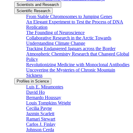
Scientists and Research
Scientific Research
From Stable Chromosomes to Jumping Genes
An Elegant Experiment to Test the Process of DNA
Replication
The Founding of Neuroscience
Collaborative Research in the Arctic Towards
Understanding Climate Change
Tracking Endangered Jaguars across the Border
Atmospheric Chemistry Research that Changed Global
Policy
Revolutionizing Medicine with Monoclonal Antibodies
Uncovering the Mysteries of Chronic Mountain
Sickness
Profiles in Science
Luis E. Miramontes
David Ho
Bernardo Houssay
Louis Tompkins Wright
Cecilia Payne
Jazmin Scarlett
Ramari Stewart
Carlos J. Finlay
Johnson Cerda