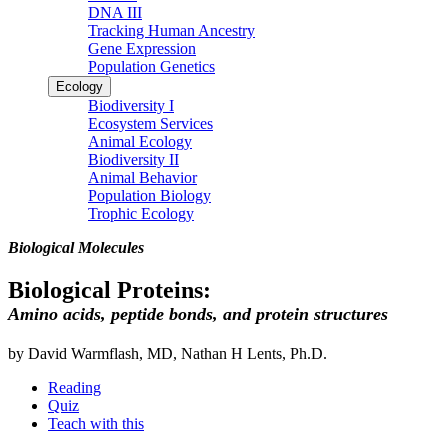
DNA III
Tracking Human Ancestry
Gene Expression
Population Genetics
Ecology
Biodiversity I
Ecosystem Services
Animal Ecology
Biodiversity II
Animal Behavior
Population Biology
Trophic Ecology
Biological Molecules
Biological Proteins:
Amino acids, peptide bonds, and protein structures
by David Warmflash, MD, Nathan H Lents, Ph.D.
Reading
Quiz
Teach with this