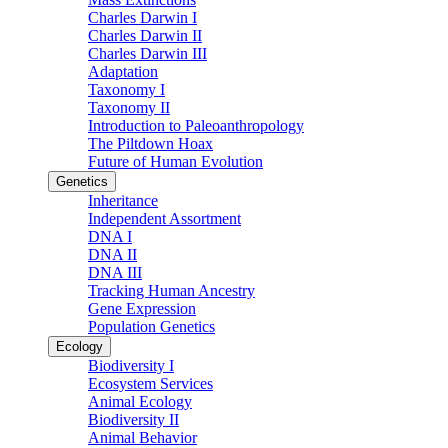
Charles Darwin I
Charles Darwin II
Charles Darwin III
Adaptation
Taxonomy I
Taxonomy II
Introduction to Paleoanthropology
The Piltdown Hoax
Future of Human Evolution
Genetics
Inheritance
Independent Assortment
DNA I
DNA II
DNA III
Tracking Human Ancestry
Gene Expression
Population Genetics
Ecology
Biodiversity I
Ecosystem Services
Animal Ecology
Biodiversity II
Animal Behavior