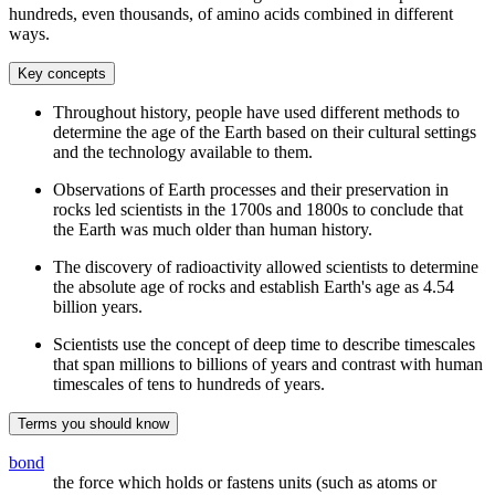
hundreds, even thousands, of amino acids combined in different
ways.
Key concepts
Throughout history, people have used different methods to
determine the age of the Earth based on their cultural settings
and the technology available to them.
Observations of Earth processes and their preservation in
rocks led scientists in the 1700s and 1800s to conclude that
the Earth was much older than human history.
The discovery of radioactivity allowed scientists to determine
the absolute age of rocks and establish Earth's age as 4.54
billion years.
Scientists use the concept of deep time to describe timescales
that span millions to billions of years and contrast with human
timescales of tens to hundreds of years.
Terms you should know
bond
the force which holds or fastens units (such as atoms or