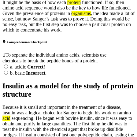
It might be the basis of how each
protein
functioned. If so, then
amino acid sequence would also be the key to how life functioned.
Given the prevalence of proteins in
organisms
, the idea made a lot of
sense, but now Sanger’s task was to prove it. Doing this would be
no easy task, but the first step was to choose a particular protein on
which to concentrate his work.
Comprehension Checkpoint
To separate the individual amino acids, scientists use _____
chemicals to break the peptide bonds of a protein.
a.
acidic
Correct!
b.
basic
Incorrect.
Insulin as a model for the study of protein
structure
Because it is small and important in the treatment of a disease,
insulin was a logical choice for Sanger to begin his work on amino
acid
sequencing. He began with bovine insulin, since it was easy to
obtain and purify in large quantities. The first thing he did was to
treat the insulin with the chemical agent that broke up disulfide
bridges. If insulin consisted of just one polypeptide chain, testing the