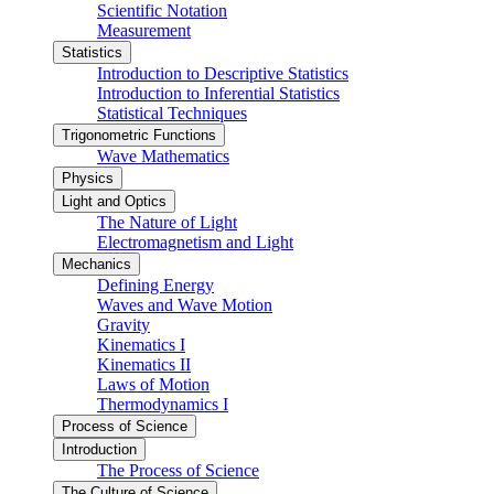
Scientific Notation
Measurement
Statistics
Introduction to Descriptive Statistics
Introduction to Inferential Statistics
Statistical Techniques
Trigonometric Functions
Wave Mathematics
Physics
Light and Optics
The Nature of Light
Electromagnetism and Light
Mechanics
Defining Energy
Waves and Wave Motion
Gravity
Kinematics I
Kinematics II
Laws of Motion
Thermodynamics I
Process of Science
Introduction
The Process of Science
The Culture of Science