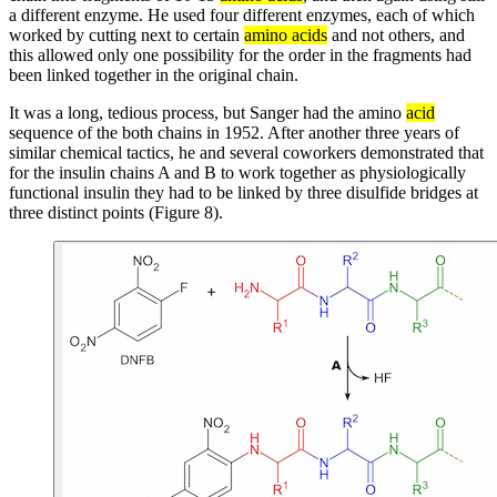
a different enzyme. He used four different enzymes, each of which
worked by cutting next to certain
amino acids
and not others, and
this allowed only one possibility for the order in the fragments had
been linked together in the original chain.
It was a long, tedious process, but Sanger had the amino
acid
sequence of the both chains in 1952. After another three years of
similar chemical tactics, he and several coworkers demonstrated that
for the insulin chains A and B to work together as physiologically
functional insulin they had to be linked by three disulfide bridges at
three distinct points (Figure 8).