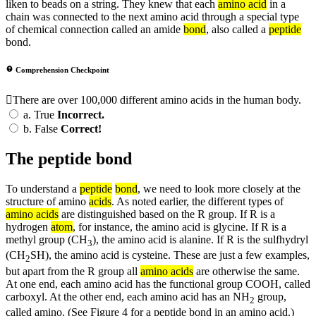
liken to beads on a string. They knew that each
amino acid
in a
chain was connected to the next amino acid through a special type
of chemical connection called an amide
bond
, also called a
peptide
bond.
Comprehension Checkpoint
There are over 100,000 different amino acids in the human body.
a.
True
Incorrect.
b.
False
Correct!
The peptide bond
To understand a
peptide
bond
, we need to look more closely at the
structure of amino
acids
. As noted earlier, the different types of
amino acids
are distinguished based on the R group. If R is a
hydrogen
atom
, for instance, the amino acid is glycine. If R is a
methyl group (CH
), the amino acid is alanine. If R is the sulfhydryl
3
(CH
SH), the amino acid is cysteine. These are just a few examples,
2
but apart from the R group all
amino acids
are otherwise the same.
At one end, each amino acid has the functional group COOH, called
carboxyl. At the other end, each amino acid has an NH
group,
2
called amino. (See Figure 4 for a peptide bond in an amino acid.)