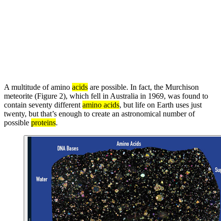
A multitude of amino
acids
are possible. In fact, the Murchison
meteorite (Figure 2), which fell in Australia in 1969, was found to
contain seventy different
amino acids
, but life on Earth uses just
twenty, but that’s enough to create an astronomical number of
possible
proteins
.