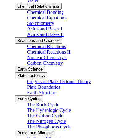
Water
Chemical Relationships
Chemical Bonding
Chemical Equations
Stoichiometry
Acids and Bases I
Acids and Bases II
Reactions and Changes
Chemical Reactions
Chemical Reactions II
Nuclear Chemistry I
Carbon Chemistry
Earth Science
Plate Tectonics
Origins of Plate Tectonic Theory
Plate Boundaries
Earth Structure
Earth Cycles
The Rock Cycle
The Hydrologic Cycle
The Carbon Cycle
The Nitrogen Cycle
The Phosphorus Cycle
Rocks and Minerals