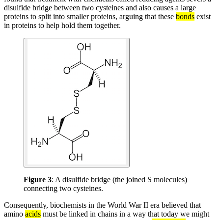
disulfide bridge between two cysteines and also causes a large
proteins to split into smaller proteins, arguing that these
bonds
exist
in proteins to help hold them together.
Figure 3
: A disulfide bridge (the joined S molecules)
connecting two cysteines.
Consequently, biochemists in the World War II era believed that
amino
acids
must be linked in chains in a way that today we might