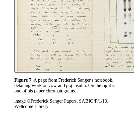
Figure 7
: A page from Frederick Sanger's notebook,
detailing work on cow and pig insulin. On the right is
one of his paper chromatograms.
image ©Frederick Sanger Papers, SABIO/P/1/13,
Wellcome Library