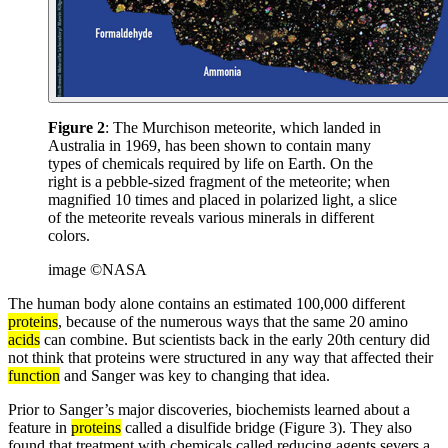
Figure 2
: The Murchison meteorite, which landed in
Australia in 1969, has been shown to contain many
types of chemicals required by life on Earth. On the
right is a pebble-sized fragment of the meteorite; when
magnified 10 times and placed in polarized light, a slice
of the meteorite reveals various minerals in different
colors.
image ©NASA
The human body alone contains an estimated 100,000 different
proteins
, because of the numerous ways that the same 20 amino
acids
can combine. But scientists back in the early 20th century did
not think that proteins were structured in any way that affected their
function
and Sanger was key to changing that idea.
Prior to Sanger’s major discoveries, biochemists learned about a
feature in
proteins
called a disulfide bridge (Figure 3). They also
found that treatment with chemicals called reducing agents severs a