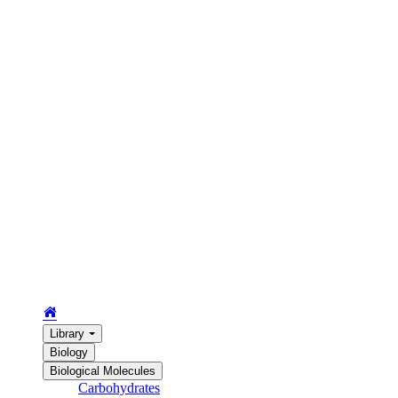
Library
Biology
Biological Molecules
Carbohydrates