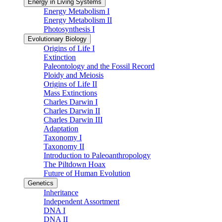
Energy in Living Systems
Energy Metabolism I
Energy Metabolism II
Photosynthesis I
Evolutionary Biology
Origins of Life I
Extinction
Paleontology and the Fossil Record
Ploidy and Meiosis
Origins of Life II
Mass Extinctions
Charles Darwin I
Charles Darwin II
Charles Darwin III
Adaptation
Taxonomy I
Taxonomy II
Introduction to Paleoanthropology
The Piltdown Hoax
Future of Human Evolution
Genetics
Inheritance
Independent Assortment
DNA I
DNA II