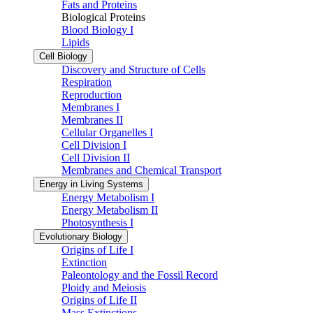
Fats and Proteins
Biological Proteins
Blood Biology I
Lipids
Cell Biology
Discovery and Structure of Cells
Respiration
Reproduction
Membranes I
Membranes II
Cellular Organelles I
Cell Division I
Cell Division II
Membranes and Chemical Transport
Energy in Living Systems
Energy Metabolism I
Energy Metabolism II
Photosynthesis I
Evolutionary Biology
Origins of Life I
Extinction
Paleontology and the Fossil Record
Ploidy and Meiosis
Origins of Life II
Mass Extinctions