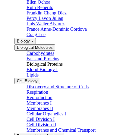
Ellen Ochoa
Ruth Benerito
Franklin Chang Díaz
Percy Lavon Julian
Luis Walter Alvarez
France Anne-Dominic Córdova
Craig Lee
Biology
Biological Molecules
Carbohydrates
Fats and Proteins
Biological Proteins
Blood Biology I
Lipids
Cell Biology
Discovery and Structure of Cells
Respiration
Reproduction
Membranes I
Membranes II
Cellular Organelles I
Cell Division I
Cell Division II
Membranes and Chemical Transport