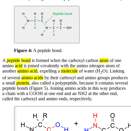
Figure 4:
A peptide bond.
A
peptide
bond
is formed when the carboxyl carbon
atom
of one
amino
acid
is joined covalently with the amino nitrogen atom of
another
amino acid
, expelling a
molecule
of water (H
O). Linking
2
of several
amino acids
by their carboxyl and amino groups produces
a small
protein
, also called a polypeptide, because it contains several
peptide bonds (Figure 5). Joining amino acids in this way produces
a chain with a COOH at one end and an NH2 at the other end,
called the carboxyl and amino ends, respectively.