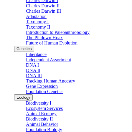
Charles Darwin I
Charles Darwin II
Charles Darwin III
Adaptation
Taxonomy I
Taxonomy II
Introduction to Paleoanthropology
The Piltdown Hoax
Future of Human Evolution
Genetics
Inheritance
Independent Assortment
DNA I
DNA II
DNA III
Tracking Human Ancestry
Gene Expression
Population Genetics
Ecology
Biodiversity I
Ecosystem Services
Animal Ecology
Biodiversity II
Animal Behavior
Population Biology