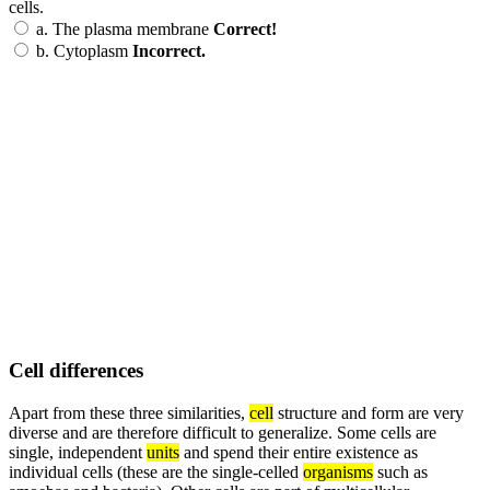
cells.
a.
The plasma membrane
Correct!
b.
Cytoplasm
Incorrect.
Cell differences
Apart from these three similarities,
cell
structure and form are very
diverse and are therefore difficult to generalize. Some cells are
single, independent
units
and spend their entire existence as
individual cells (these are the single-celled
organisms
such as