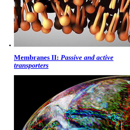
Membranes II:
Passive and active
transporters