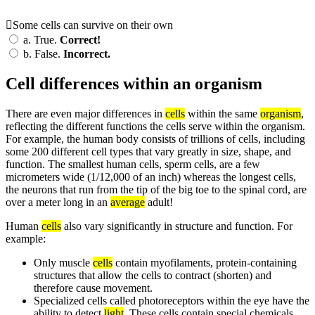
Some cells can survive on their own
a.
True.
Correct!
b.
False.
Incorrect.
Cell differences within an organism
There are even major differences in
cells
within the same
organism
,
reflecting the different functions the cells serve within the organism.
For example, the human body consists of trillions of cells, including
some 200 different cell types that vary greatly in size, shape, and
function. The smallest human cells, sperm cells, are a few
micrometers wide (1/12,000 of an inch) whereas the longest cells,
the neurons that run from the tip of the big toe to the spinal cord, are
over a meter long in an
average
adult!
Human
cells
also vary significantly in structure and function. For
example:
Only muscle
cells
contain myofilaments, protein-containing
structures that allow the cells to contract (shorten) and
therefore cause movement.
Specialized cells called photoreceptors within the eye have the
ability to detect
light
. These cells contain special chemicals