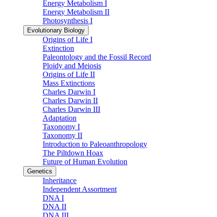
Energy Metabolism I
Energy Metabolism II
Photosynthesis I
Evolutionary Biology
Origins of Life I
Extinction
Paleontology and the Fossil Record
Ploidy and Meiosis
Origins of Life II
Mass Extinctions
Charles Darwin I
Charles Darwin II
Charles Darwin III
Adaptation
Taxonomy I
Taxonomy II
Introduction to Paleoanthropology
The Piltdown Hoax
Future of Human Evolution
Genetics
Inheritance
Independent Assortment
DNA I
DNA II
DNA III