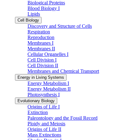
Biological Proteins
Blood Biology I
Lipids
Cell Biology
Discovery and Structure of Cells
Respiration
Reproduction
Membranes I
Membranes II
Cellular Organelles I
Cell Division I
Cell Division II
Membranes and Chemical Transport
Energy in Living Systems
Energy Metabolism I
Energy Metabolism II
Photosynthesis I
Evolutionary Biology
Origins of Life I
Extinction
Paleontology and the Fossil Record
Ploidy and Meiosis
Origins of Life II
Mass Extinctions