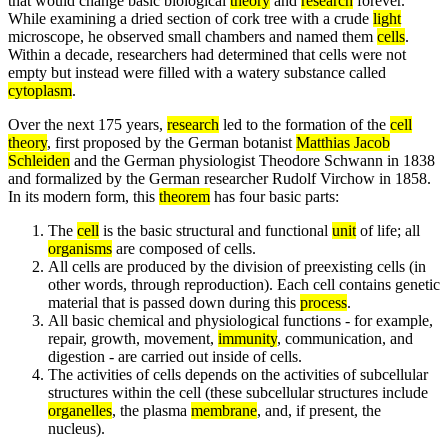
that would change basic biological
theory
and
research
forever.
While examining a dried section of cork tree with a crude
light
microscope, he observed small chambers and named them
cells
.
Within a decade, researchers had determined that cells were not
empty but instead were filled with a watery substance called
cytoplasm
.
Over the next 175 years,
research
led to the formation of the
cell
theory
, first proposed by the German botanist
Matthias Jacob
Schleiden
and the German physiologist Theodore Schwann in 1838
and formalized by the German researcher Rudolf Virchow in 1858.
In its modern form, this
theorem
has four basic parts:
The
cell
is the basic structural and functional
unit
of life; all
organisms
are composed of cells.
All cells are produced by the division of preexisting cells (in
other words, through reproduction). Each cell contains genetic
material that is passed down during this
process
.
All basic chemical and physiological functions - for example,
repair, growth, movement,
immunity
, communication, and
digestion - are carried out inside of cells.
The activities of cells depends on the activities of subcellular
structures within the cell (these subcellular structures include
organelles
, the plasma
membrane
, and, if present, the
nucleus).