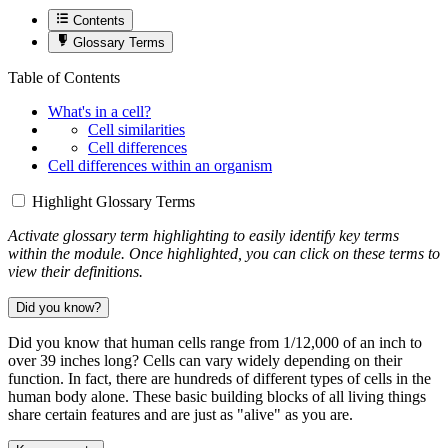
Contents
Glossary Terms
Table of Contents
What's in a cell?
Cell similarities
Cell differences
Cell differences within an organism
Highlight Glossary Terms
Activate glossary term highlighting to easily identify key terms
within the module. Once highlighted, you can click on these terms to
view their definitions.
Did you know?
Did you know that human cells range from 1/12,000 of an inch to
over 39 inches long? Cells can vary widely depending on their
function. In fact, there are hundreds of different types of cells in the
human body alone. These basic building blocks of all living things
share certain features and are just as "alive" as you are.