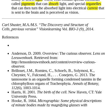
called
pigments
that can
absorb
light, and special
organelles
that can then turn the absorbed light into electrical
current
that
is sent to the brain and is perceived as vision.
Carl Shuster, M.A./M.S. “The Discovery and Structure of
Cells_previous version” Visionlearning Vol. BIO-3 (9), 2014.
References
Anderson, D. 2009. Overview: The curious observer.
Lens on
Leeuwenhoek
. Retrieved from:
http://lensonleeuwenhoek.net/content/overview-curious-
observer.
Brillouet, J.M., Romieu, C., Schoefs, B., Solymosi, K.,
Cheynier, V., Fulcrand, H., . . . Conejero, G. 2013. The
tannosome is an organelle forming condensed tannins in the
chlorophyllous organs of Tracheophyta.
Annals of Botany,
112
(6), 1003-1014.
Harris, H. 2001.
The birth of the cell
. New Haven, CT: Yale
University Press.
Hooke, R. 1664.
Micrographia: Some physical descriptions
of minute bodies made by magnifying glasses with