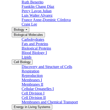
Ruth Benerito
Franklin Chang Díaz
Percy Lavon Julian
Luis Walter Alvarez
France Anne-Dominic Córdova
Craig Lee
Biology
Biological Molecules
Carbohydrates
Fats and Proteins
Biological Proteins
Blood Biology I
Lipids
Cell Biology
Discovery and Structure of Cells
Respiration
Reproduction
Membranes I
Membranes II
Cellular Organelles I
Cell Division I
Cell Division II
Membranes and Chemical Transport
Energy in Living Systems