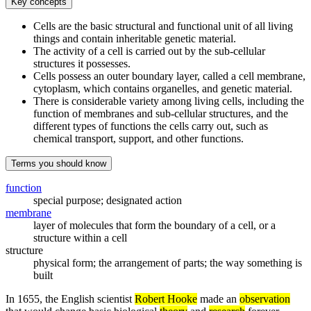
Key concepts
Cells are the basic structural and functional unit of all living
things and contain inheritable genetic material.
The activity of a cell is carried out by the sub-cellular
structures it possesses.
Cells possess an outer boundary layer, called a cell membrane,
cytoplasm, which contains organelles, and genetic material.
There is considerable variety among living cells, including the
function of membranes and sub-cellular structures, and the
different types of functions the cells carry out, such as
chemical transport, support, and other functions.
Terms you should know
function
special purpose; designated action
membrane
layer of molecules that form the boundary of a cell, or a
structure within a cell
structure
physical form; the arrangement of parts; the way something is
built
In 1655, the English scientist
Robert Hooke
made an
observation