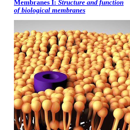
Membranes I:
Structure and function
of biological membranes