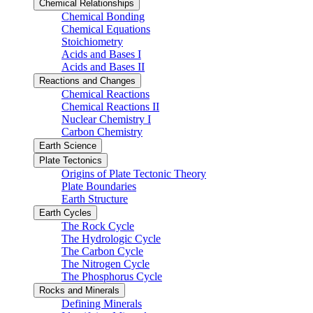
Chemical Relationships
Chemical Bonding
Chemical Equations
Stoichiometry
Acids and Bases I
Acids and Bases II
Reactions and Changes
Chemical Reactions
Chemical Reactions II
Nuclear Chemistry I
Carbon Chemistry
Earth Science
Plate Tectonics
Origins of Plate Tectonic Theory
Plate Boundaries
Earth Structure
Earth Cycles
The Rock Cycle
The Hydrologic Cycle
The Carbon Cycle
The Nitrogen Cycle
The Phosphorus Cycle
Rocks and Minerals
Defining Minerals