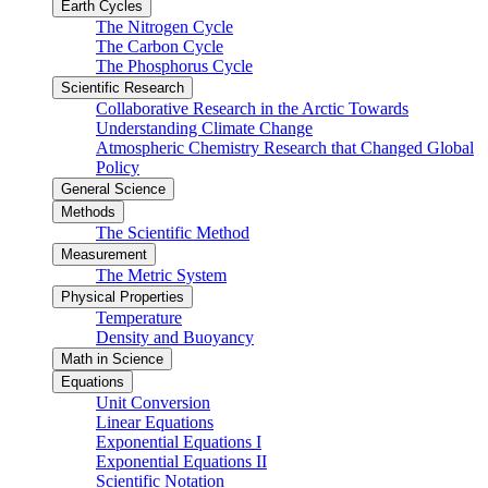
Earth Cycles
The Nitrogen Cycle
The Carbon Cycle
The Phosphorus Cycle
Scientific Research
Collaborative Research in the Arctic Towards
Understanding Climate Change
Atmospheric Chemistry Research that Changed Global
Policy
General Science
Methods
The Scientific Method
Measurement
The Metric System
Physical Properties
Temperature
Density and Buoyancy
Math in Science
Equations
Unit Conversion
Linear Equations
Exponential Equations I
Exponential Equations II
Scientific Notation