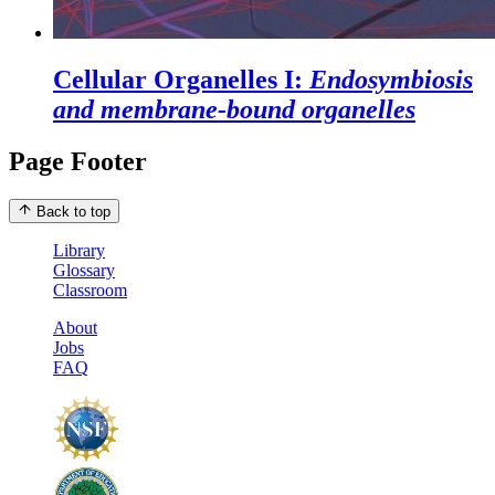
Cellular Organelles I:
Endosymbiosis
and membrane-bound organelles
Page Footer
Back to top
Library
Glossary
Classroom
About
Jobs
FAQ