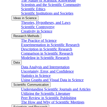
The Nature of Scientific Knowledge
Scientists and the Scientific Community
Scientific Ethics
Scientific Institutions and Societies
Ideas in Science
Theories, Hypotheses, and Laws
Scientific Controversy
Creativity in Science
Research Methods
The Practice of Science
Experimentation in Scientific Research
Description in Scientific Research
Comparison in Scientific Research
Modeling in Scientific Research
Data
Data Analysis and Interpretation
Uncertainty, Error, and Confidence
Statistics in Science
Using Graphs and Visual Data in Science
Scientific Communication
Understanding Scientific Journals and Articles
Utilizing the Scientific Literature
Peer Review in Scientific Publishing
The How and Why of Scientific Meetings
Scientists and Research