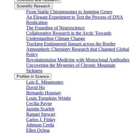
Scientific Research
From Stable Chromosomes to Jumping Genes
An Elegant Experiment to Test the Process of DNA
Replication
The Founding of Neuroscience
Collaborative Research in the Arctic Towards
Understanding Climate Change
Tracking Endangered Jaguars across the Border
Atmospheric Chemistry Research that Changed Global
Policy
Revolutionizing Medicine with Monoclonal Antibodies
Uncovering the Mysteries of Chronic Mountain
Sickness
Profiles in Science
Luis E. Miramontes
David Ho
Bernardo Houssay
Louis Tompkins Wright
Cecilia Payne
Jazmin Scarlett
Ramari Stewart
Carlos J. Finlay
Johnson Cerda
Ellen Ochoa