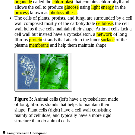
organelle
called the
chloroplast
that contains chlorophyll and
allows the cell to produce
glucose
using
light
energy
in the
process
known as
photosynthesis
.
The cells of plants, protists, and fungi are surrounded by a cell
wall composed mostly of the carbohydrate
cellulose
; the cell
wall helps these cells maintain their shape. Animal cells lack a
cell wall but instead have a cytoskeleton, a
network
of long
fibrous
protein
strands that attach to the inner
surface
of the
plasma
membrane
and help them maintain shape.
Figure 3:
Animal cells (left) have a cytoskeleton made
of long, fibrous strands that helps to maintain their
shape. Plant cells (right) have a cell wall consisting
mainly of cellulose, and typically have a more rigid
structure than do animal cells.
Comprehension Checkpoint