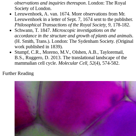
observations and inquiries thereupon
. London: The Royal
Society of London.
Leeuwenhoek, A. van. 1674. More observations from Mr.
Leeuwenhoek in a letter of Sept. 7, 1674 sent to the publisher.
Philosophical Transactions of the Royal Society, 9
, 178-182.
Schwann, T. 1847.
Microscopic investigations on the
accordance in the structure and growth of plants and animals
.
(H. Smith, Trans.). London: The Sydenham Society. (Original
work published in 1839).
Stumpf, C.R., Moreno, M.V., Olshen, A.B., Tayloremail,
B.S., Ruggero, D. 2013. The translational landscape of the
mammalian cell cycle.
Molecular Cell, 52
(4), 574-582.
Further Reading