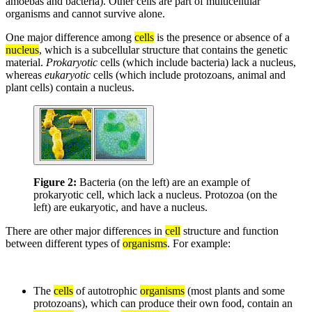
amoebas and bacteria). Other cells are part of multicellular
organisms and cannot survive alone.
One major difference among
cells
is the presence or absence of a
nucleus
, which is a subcellular structure that contains the genetic
material.
Prokaryotic
cells (which include bacteria) lack a nucleus,
whereas
eukaryotic
cells (which include protozoans, animal and
plant cells) contain a nucleus.
Figure 2:
Bacteria (on the left) are an example of
prokaryotic cell, which lack a nucleus. Protozoa (on the
left) are eukaryotic, and have a nucleus.
There are other major differences in
cell
structure and function
between different types of
organisms
. For example:
The
cells
of autotrophic
organisms
(most plants and some
protozoans), which can produce their own food, contain an