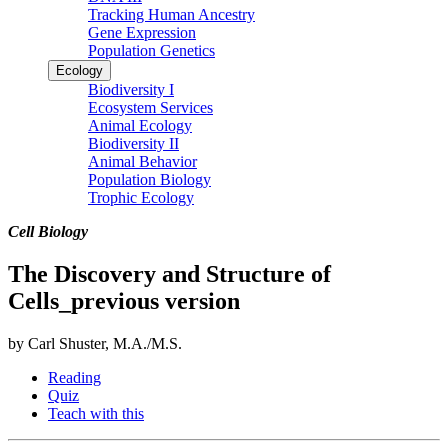
Tracking Human Ancestry
Gene Expression
Population Genetics
Ecology
Biodiversity I
Ecosystem Services
Animal Ecology
Biodiversity II
Animal Behavior
Population Biology
Trophic Ecology
Cell Biology
The Discovery and Structure of
Cells_previous version
by Carl Shuster, M.A./M.S.
Reading
Quiz
Teach with this