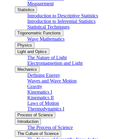
Measurement
Statistics
Introduction to Descriptive Statistics
Introduction to Inferential Statistics
Statistical Techniques
Trigonometric Functions
Wave Mathematics
Physics
Light and Optics
The Nature of Light
Electromagnetism and Light
Mechanics
Defining Energy
Waves and Wave Motion
Gravity
Kinematics I
Kinematics II
Laws of Motion
Thermodynamics I
Process of Science
Introduction
The Process of Science
The Culture of Science