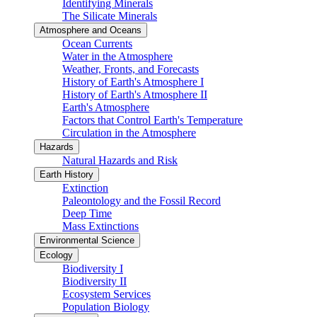
Identifying Minerals
The Silicate Minerals
Atmosphere and Oceans
Ocean Currents
Water in the Atmosphere
Weather, Fronts, and Forecasts
History of Earth's Atmosphere I
History of Earth's Atmosphere II
Earth's Atmosphere
Factors that Control Earth's Temperature
Circulation in the Atmosphere
Hazards
Natural Hazards and Risk
Earth History
Extinction
Paleontology and the Fossil Record
Deep Time
Mass Extinctions
Environmental Science
Ecology
Biodiversity I
Biodiversity II
Ecosystem Services
Population Biology