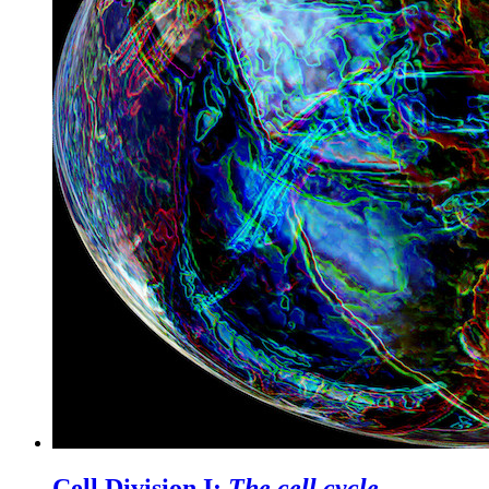
Cell Division I:
The cell cycle