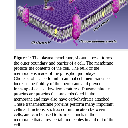
Figure 1
: The plasma membrane, shown above, forms
the outer boundary and barrier of a cell. The membrane
protects the contents of the cell. The bulk of the
membrane is made of the phospholipid bilayer.
Cholesterol is also found in animal cell membranes to
increase the fluidity of the membrane and prevent
freezing of cells at low temperatures. Transmembrane
proteins are proteins that are embedded in the
membrane and may also have carbohydrates attached.
These transmembrane proteins perform many important
cellular functions, such as communication between
cells, and can be used to form channels in the
membrane that allow certain molecules in and out of the
cell.