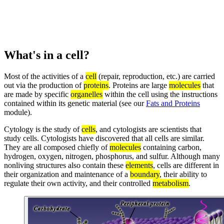
What's in a cell?
Most of the activities of a
cell
(repair, reproduction, etc.) are carried
out via the production of
proteins
. Proteins are large
molecules
that
are made by specific
organelles
within the cell using the instructions
contained within its genetic material (see our
Fats and Proteins
module).
Cytology is the study of
cells
, and cytologists are scientists that
study cells. Cytologists have discovered that all cells are similar.
They are all composed chiefly of
molecules
containing carbon,
hydrogen, oxygen, nitrogen, phosphorus, and sulfur. Although many
nonliving structures also contain these
elements
, cells are different in
their organization and maintenance of a
boundary
, their ability to
regulate their own activity, and their controlled
metabolism
.