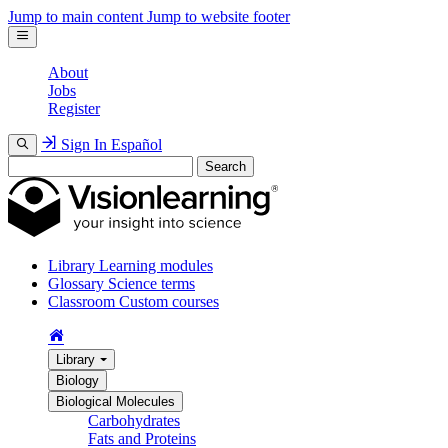
Jump to main content
Jump to website footer
About
Jobs
Register
Sign In
Español
Search
Library
Learning modules
Glossary
Science terms
Classroom
Custom courses
Library
Biology
Biological Molecules
Carbohydrates
Fats and Proteins