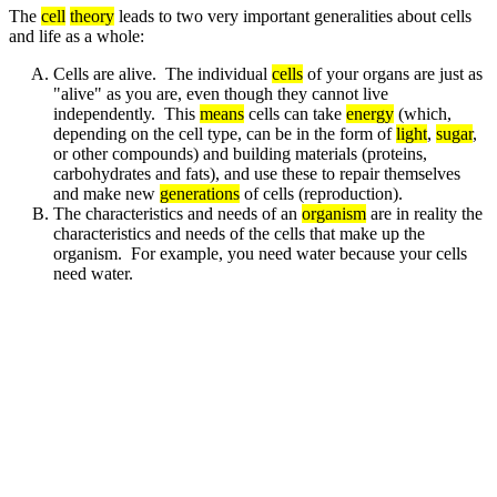
The
cell
theory
leads to two very important generalities about cells
and life as a whole:
Cells are alive. The individual
cells
of your organs are just as
"alive" as you are, even though they cannot live
independently. This
means
cells can take
energy
(which,
depending on the cell type, can be in the form of
light
,
sugar
,
or other compounds) and building materials (proteins,
carbohydrates and fats), and use these to repair themselves
and make new
generations
of cells (reproduction).
The characteristics and needs of an
organism
are in reality the
characteristics and needs of the cells that make up the
organism. For example, you need water because your cells
need water.