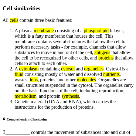
Cell similarities
All
cells
contain three basic features:
A plasma
membrane
consisting of a
phospholipid
bilayer,
which is a fatty membrane that houses the cell. This
membrane contains several structures that allow the cell to
perform necessary tasks - for example, channels that allow
substances to move in and out of the cell,
antigens
that allow
the cell to be recognized by other cells, and
proteins
that allow
cells to attach to each other.
A
cytoplasm
containing
cytosol
and
organelles
. Cytosol is a
fluid
consisting mostly of water and dissolved
nutrients
,
wastes,
ions
, proteins, and other
molecules
. Organelles are
small structures suspended in the cytosol. The organelles carry
out the basic functions of the cell, including reproduction,
metabolism
, and protein
synthesis
.
Genetic material (DNA and RNA), which carries the
instructions for the production of proteins.
Comprehension Checkpoint
__________ controls the movement of substances into and out of