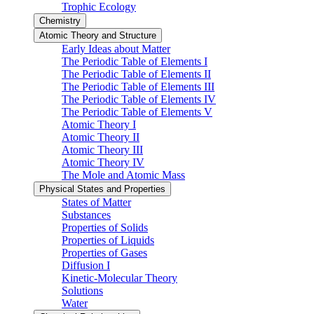
Trophic Ecology
Chemistry
Atomic Theory and Structure
Early Ideas about Matter
The Periodic Table of Elements I
The Periodic Table of Elements II
The Periodic Table of Elements III
The Periodic Table of Elements IV
The Periodic Table of Elements V
Atomic Theory I
Atomic Theory II
Atomic Theory III
Atomic Theory IV
The Mole and Atomic Mass
Physical States and Properties
States of Matter
Substances
Properties of Solids
Properties of Liquids
Properties of Gases
Diffusion I
Kinetic-Molecular Theory
Solutions
Water