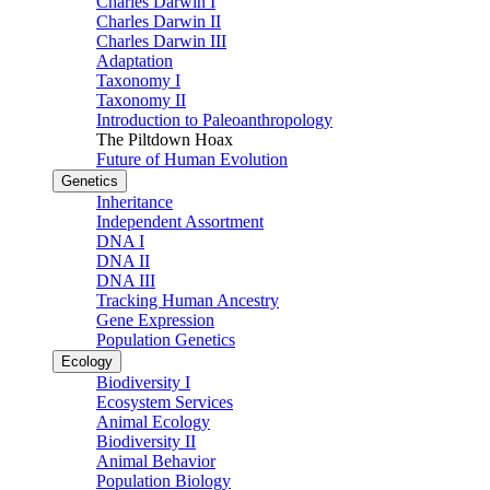
Charles Darwin I
Charles Darwin II
Charles Darwin III
Adaptation
Taxonomy I
Taxonomy II
Introduction to Paleoanthropology
The Piltdown Hoax
Future of Human Evolution
Genetics
Inheritance
Independent Assortment
DNA I
DNA II
DNA III
Tracking Human Ancestry
Gene Expression
Population Genetics
Ecology
Biodiversity I
Ecosystem Services
Animal Ecology
Biodiversity II
Animal Behavior
Population Biology