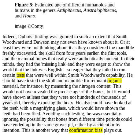
Figure 5
: Estimated age of different humanoids and
humans in the genera
Ardipithecus
,
Australopithecus
,
and
Homo
.
image ©Conty
Indeed, Dubois’ finding was ignored to such an extent that Smith
Woodward and Dawson may not even have known about it. Or at
least they were not thinking about it as they considered the mandible
freshly excavated, the skull from four years earlier, the flint tools,
and the mammal bones that really were authentically ancient. In their
minds, they had the 'missing link' and they were eager to show the
world that the link was English – so eager that they failed to run
certain
tests
that were well within Smith Woodward’s capability. He
should have tested the skull and mandible for remnant
organic
material, for instance, by measuring the nitrogen content. This
would not have revealed the precise age of the bones, but it would
have shown at least that they were not hundreds of thousands of
years old, thereby exposing the hoax. He also could have looked at
the teeth with a magnifying glass, which would have shown the
teeth had been filed. Avoiding such testing, he was essentially
ignoring the possibility that bones from different time periods could
have ended up in the same gravel pit, either by accident or by
intention. This is another way that
confirmation bias
plays out.