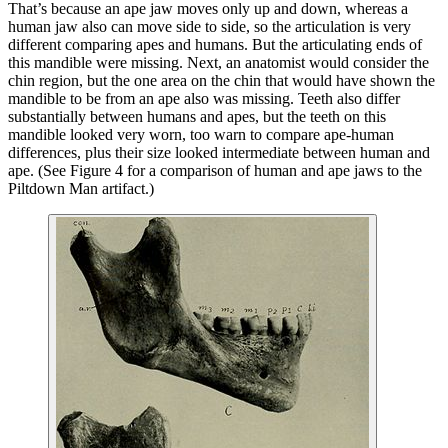
That’s because an ape jaw moves only up and down, whereas a
human jaw also can move side to side, so the articulation is very
different comparing apes and humans. But the articulating ends of
this mandible were missing. Next, an anatomist would consider the
chin region, but the one area on the chin that would have shown the
mandible to be from an ape also was missing. Teeth also differ
substantially between humans and apes, but the teeth on this
mandible looked very worn, too warn to compare ape-human
differences, plus their size looked intermediate between human and
ape. (See Figure 4 for a comparison of human and ape jaws to the
Piltdown Man artifact.)