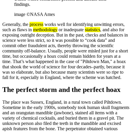
findings.
image ©NASA Ames
Generally, the
process
works well for identifying unwitting errors,
such as flaws in
methodology
or inadequate
statistics
, and also for
exposing outright deception. But in the past, checks and balances in
science were less strict, so it was possible to “cook data” and
commit other fraudulent acts, thereby throwing the scientific
community off-balance. Usually, people were misled just for a short
time, but occasionally a hoax could remain hidden for years at a
time. That’s what happened in the case of "Piltdown Man," a hoax
that shook the world of science for four decades–partly, because it
was so elaborate, but also because many scientists were so ripe to
fall for it, especially in England, where the scheme was hatched.
The perfect storm and the perfect hoax
The place was Sussex, England, in a rural town called Piltdown.
Sometime in the early 1900s, somebody took human skull fragments
and an orangutan mandible (jawbone), stained all items with a
variety of chemical cocktails, and buried them in a gravel pit. The
unknown person also filed the teeth in the mandible and excised
apish features from the bone. The perpetrator obtained various