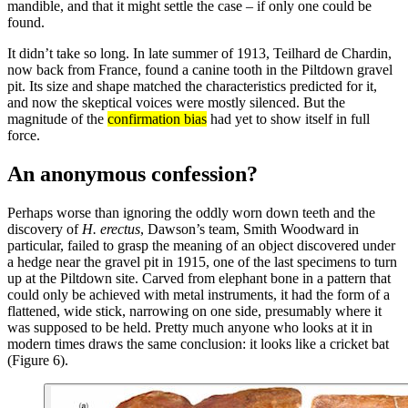
mandible, and that it might settle the case – if only one could be
found.
It didn’t take so long. In late summer of 1913, Teilhard de Chardin,
now back from France, found a canine tooth in the Piltdown gravel
pit. Its size and shape matched the characteristics predicted for it,
and now the skeptical voices were mostly silenced. But the
magnitude of the
confirmation bias
had yet to show itself in full
force.
An anonymous confession?
Perhaps worse than ignoring the oddly worn down teeth and the
discovery of
H. erectus
, Dawson’s team, Smith Woodward in
particular, failed to grasp the meaning of an object discovered under
a hedge near the gravel pit in 1915, one of the last specimens to turn
up at the Piltdown site. Carved from elephant bone in a pattern that
could only be achieved with metal instruments, it had the form of a
flattened, wide stick, narrowing on one side, presumably where it
was supposed to be held. Pretty much anyone who looks at it in
modern times draws the same conclusion: it looks like a cricket bat
(Figure 6).