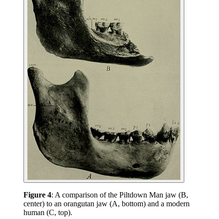
Figure 4
: A comparison of the Piltdown Man jaw (B,
center) to an orangutan jaw (A, bottom) and a modern
human (C, top).