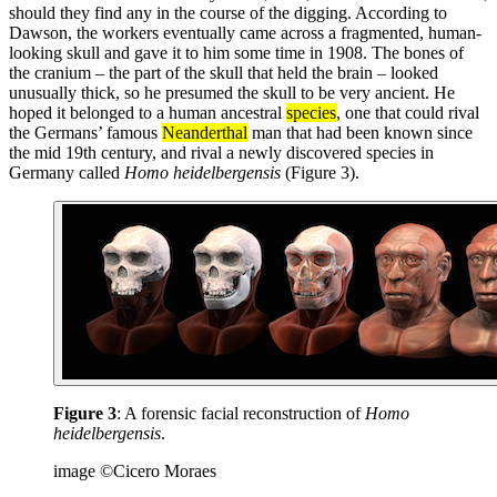
should they find any in the course of the digging. According to
Dawson, the workers eventually came across a fragmented, human-
looking skull and gave it to him some time in 1908. The bones of
the cranium – the part of the skull that held the brain – looked
unusually thick, so he presumed the skull to be very ancient. He
hoped it belonged to a human ancestral
species
, one that could rival
the Germans’ famous
Neanderthal
man that had been known since
the mid 19th century, and rival a newly discovered species in
Germany called
Homo heidelbergensis
(Figure 3).
Figure 3
: A forensic facial reconstruction of
Homo
heidelbergensis
.
image ©Cicero Moraes