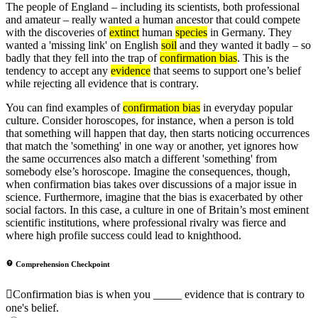
The people of England – including its scientists, both professional
and amateur – really wanted a human ancestor that could compete
with the discoveries of
extinct
human
species
in Germany. They
wanted a 'missing link' on English
soil
and they wanted it badly – so
badly that they fell into the trap of
confirmation bias
. This is the
tendency to accept any
evidence
that seems to support one’s belief
while rejecting all evidence that is contrary.
You can find examples of
confirmation bias
in everyday popular
culture. Consider horoscopes, for instance, when a person is told
that something will happen that day, then starts noticing occurrences
that match the 'something' in one way or another, yet ignores how
the same occurrences also match a different 'something' from
somebody else’s horoscope. Imagine the consequences, though,
when confirmation bias takes over discussions of a major issue in
science. Furthermore, imagine that the bias is exacerbated by other
social factors. In this case, a culture in one of Britain’s most eminent
scientific institutions, where professional rivalry was fierce and
where high profile success could lead to knighthood.
Comprehension Checkpoint
Confirmation bias is when you _____ evidence that is contrary to
one's belief.