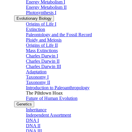
Energy Metabolism I
Energy Metabolism II
Photosynthesis I
Evolutionary Biology
Origins of Life I
Extinction
Paleontology and the Fossil Record
Ploidy and Meiosis
Origins of Life II
Mass Extinctions
Charles Darwin I
Charles Darwin II
Charles Darwin III
Adaptation
Taxonomy I
Taxonomy II
Introduction to Paleoanthropology
The Piltdown Hoax
Future of Human Evolution
Genetics
Inheritance
Independent Assortment
DNA I
DNA II
DNA III