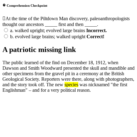
Comprehension Checkpoint
At the time of the Piltdown Man discovery, paleoanthropologists
thought our ancestors _____ first and then _____.
a.
walked upright; evolved large brains
Incorrect.
b.
evolved large brains; walked upright
Correct!
A patriotic missing link
The public learned of the find on December 18, 1912, when
Dawson and Smith Woodward presented the skull and mandible and
other specimens from the gravel pit in a ceremony at the British
Geological Society. Reporters were there, along with photographers,
and the story took off. The new
species
was nicknamed "the first
Englishman" – and for a very political reason.