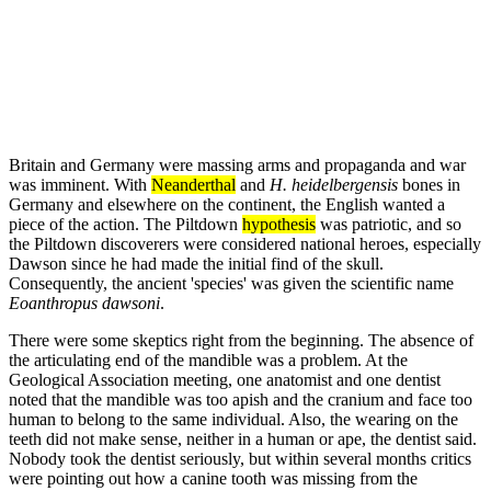
Britain and Germany were massing arms and propaganda and war
was imminent. With
Neanderthal
and
H. heidelbergensis
bones in
Germany and elsewhere on the continent, the English wanted a
piece of the action. The Piltdown
hypothesis
was patriotic, and so
the Piltdown discoverers were considered national heroes, especially
Dawson since he had made the initial find of the skull.
Consequently, the ancient 'species' was given the scientific name
Eoanthropus dawsoni
.
There were some skeptics right from the beginning. The absence of
the articulating end of the mandible was a problem. At the
Geological Association meeting, one anatomist and one dentist
noted that the mandible was too apish and the cranium and face too
human to belong to the same individual. Also, the wearing on the
teeth did not make sense, neither in a human or ape, the dentist said.
Nobody took the dentist seriously, but within several months critics
were pointing out how a canine tooth was missing from the