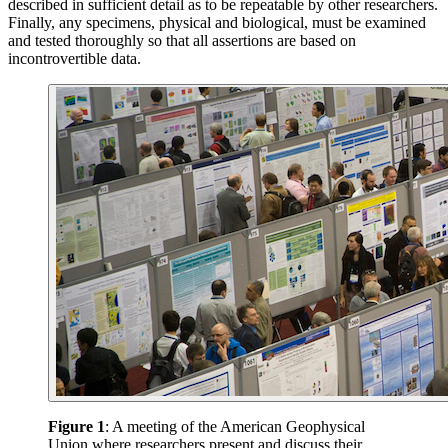
described in sufficient detail as to be repeatable by other researchers.
Finally, any specimens, physical and biological, must be examined
and tested thoroughly so that all assertions are based on
incontrovertible data.
Figure 1
: A meeting of the American Geophysical
Union where researchers present and discuss their