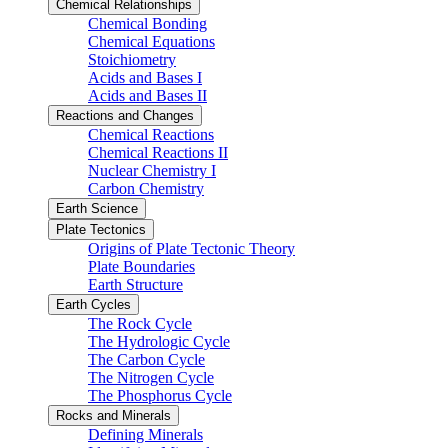
Chemical Relationships
Chemical Bonding
Chemical Equations
Stoichiometry
Acids and Bases I
Acids and Bases II
Reactions and Changes
Chemical Reactions
Chemical Reactions II
Nuclear Chemistry I
Carbon Chemistry
Earth Science
Plate Tectonics
Origins of Plate Tectonic Theory
Plate Boundaries
Earth Structure
Earth Cycles
The Rock Cycle
The Hydrologic Cycle
The Carbon Cycle
The Nitrogen Cycle
The Phosphorus Cycle
Rocks and Minerals
Defining Minerals