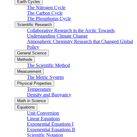
Earth Cycles
The Nitrogen Cycle
The Carbon Cycle
The Phosphorus Cycle
Scientific Research
Collaborative Research in the Arctic Towards
Understanding Climate Change
Atmospheric Chemistry Research that Changed Global
Policy
General Science
Methods
The Scientific Method
Measurement
The Metric System
Physical Properties
Temperature
Density and Buoyancy
Math in Science
Equations
Unit Conversion
Linear Equations
Exponential Equations I
Exponential Equations II
Scientific Notation