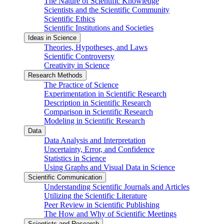
The Nature of Scientific Knowledge
Scientists and the Scientific Community
Scientific Ethics
Scientific Institutions and Societies
Ideas in Science
Theories, Hypotheses, and Laws
Scientific Controversy
Creativity in Science
Research Methods
The Practice of Science
Experimentation in Scientific Research
Description in Scientific Research
Comparison in Scientific Research
Modeling in Scientific Research
Data
Data Analysis and Interpretation
Uncertainty, Error, and Confidence
Statistics in Science
Using Graphs and Visual Data in Science
Scientific Communication
Understanding Scientific Journals and Articles
Utilizing the Scientific Literature
Peer Review in Scientific Publishing
The How and Why of Scientific Meetings
Scientists and Research