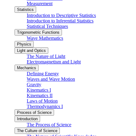
Measurement
Statistics
Introduction to Descriptive Statistics
Introduction to Inferential Statistics
Statistical Techniques
Trigonometric Functions
Wave Mathematics
Physics
Light and Optics
The Nature of Light
Electromagnetism and Light
Mechanics
Defining Energy
Waves and Wave Motion
Gravity
Kinematics I
Kinematics II
Laws of Motion
Thermodynamics I
Process of Science
Introduction
The Process of Science
The Culture of Science