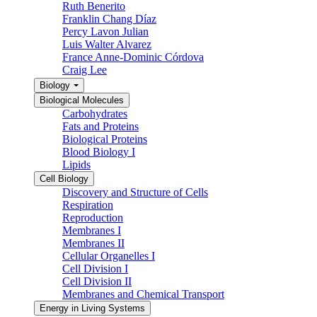
Ruth Benerito
Franklin Chang Díaz
Percy Lavon Julian
Luis Walter Alvarez
France Anne-Dominic Córdova
Craig Lee
Biology
Biological Molecules
Carbohydrates
Fats and Proteins
Biological Proteins
Blood Biology I
Lipids
Cell Biology
Discovery and Structure of Cells
Respiration
Reproduction
Membranes I
Membranes II
Cellular Organelles I
Cell Division I
Cell Division II
Membranes and Chemical Transport
Energy in Living Systems