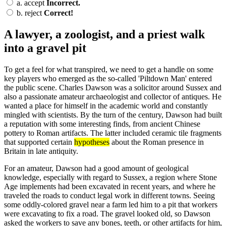
a.
accept
Incorrect.
b.
reject
Correct!
A lawyer, a zoologist, and a priest walk
into a gravel pit
To get a feel for what transpired, we need to get a handle on some
key players who emerged as the so-called 'Piltdown Man' entered
the public scene. Charles Dawson was a solicitor around Sussex and
also a passionate amateur archaeologist and collector of antiques. He
wanted a place for himself in the academic world and constantly
mingled with scientists. By the turn of the century, Dawson had built
a reputation with some interesting finds, from ancient Chinese
pottery to Roman artifacts. The latter included ceramic tile fragments
that supported certain
hypotheses
about the Roman presence in
Britain in late antiquity.
For an amateur, Dawson had a good amount of geological
knowledge, especially with regard to Sussex, a region where Stone
Age implements had been excavated in recent years, and where he
traveled the roads to conduct legal work in different towns. Seeing
some oddly-colored gravel near a farm led him to a pit that workers
were excavating to fix a road. The gravel looked old, so Dawson
asked the workers to save any bones, teeth, or other artifacts for him,