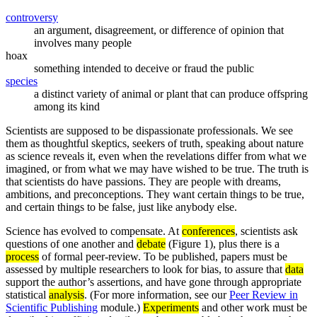
controversy
an argument, disagreement, or difference of opinion that
involves many people
hoax
something intended to deceive or fraud the public
species
a distinct variety of animal or plant that can produce offspring
among its kind
Scientists are supposed to be dispassionate professionals. We see
them as thoughtful skeptics, seekers of truth, speaking about nature
as science reveals it, even when the revelations differ from what we
imagined, or from what we may have wished to be true. The truth is
that scientists do have passions. They are people with dreams,
ambitions, and preconceptions. They want certain things to be true,
and certain things to be false, just like anybody else.
Science has evolved to compensate. At
conferences
, scientists ask
questions of one another and
debate
(Figure 1), plus there is a
process
of formal peer-review. To be published, papers must be
assessed by multiple researchers to look for bias, to assure that
data
support the author’s assertions, and have gone through appropriate
statistical
analysis
. (For more information, see our
Peer Review in
Scientific Publishing
module.)
Experiments
and other work must be