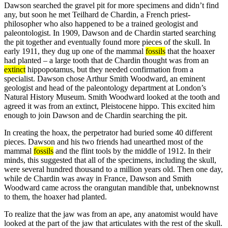
Dawson searched the gravel pit for more specimens and didn’t find
any, but soon he met Teilhard de Chardin, a French priest-
philosopher who also happened to be a trained geologist and
paleontologist. In 1909, Dawson and de Chardin started searching
the pit together and eventually found more pieces of the skull. In
early 1911, they dug up one of the mammal
fossils
that the hoaxer
had planted – a large tooth that de Chardin thought was from an
extinct
hippopotamus, but they needed confirmation from a
specialist. Dawson chose Arthur Smith Woodward, an eminent
geologist and head of the paleontology department at London’s
Natural History Museum. Smith Woodward looked at the tooth and
agreed it was from an extinct, Pleistocene hippo. This excited him
enough to join Dawson and de Chardin searching the pit.
In creating the hoax, the perpetrator had buried some 40 different
pieces. Dawson and his two friends had unearthed most of the
mammal
fossils
and the flint tools by the middle of 1912. In their
minds, this suggested that all of the specimens, including the skull,
were several hundred thousand to a million years old. Then one day,
while de Chardin was away in France, Dawson and Smith
Woodward came across the orangutan mandible that, unbeknownst
to them, the hoaxer had planted.
To realize that the jaw was from an ape, any anatomist would have
looked at the part of the jaw that articulates with the rest of the skull.