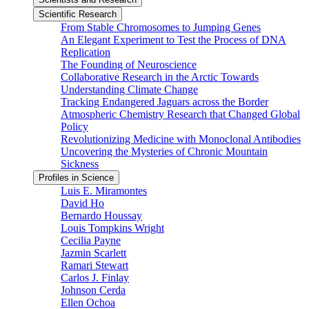
Scientific Research
From Stable Chromosomes to Jumping Genes
An Elegant Experiment to Test the Process of DNA
Replication
The Founding of Neuroscience
Collaborative Research in the Arctic Towards
Understanding Climate Change
Tracking Endangered Jaguars across the Border
Atmospheric Chemistry Research that Changed Global
Policy
Revolutionizing Medicine with Monoclonal Antibodies
Uncovering the Mysteries of Chronic Mountain
Sickness
Profiles in Science
Luis E. Miramontes
David Ho
Bernardo Houssay
Louis Tompkins Wright
Cecilia Payne
Jazmin Scarlett
Ramari Stewart
Carlos J. Finlay
Johnson Cerda
Ellen Ochoa