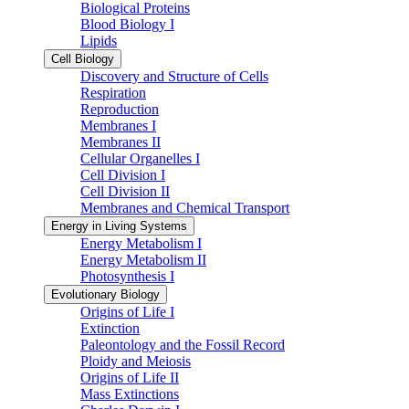
Biological Proteins
Blood Biology I
Lipids
Cell Biology
Discovery and Structure of Cells
Respiration
Reproduction
Membranes I
Membranes II
Cellular Organelles I
Cell Division I
Cell Division II
Membranes and Chemical Transport
Energy in Living Systems
Energy Metabolism I
Energy Metabolism II
Photosynthesis I
Evolutionary Biology
Origins of Life I
Extinction
Paleontology and the Fossil Record
Ploidy and Meiosis
Origins of Life II
Mass Extinctions