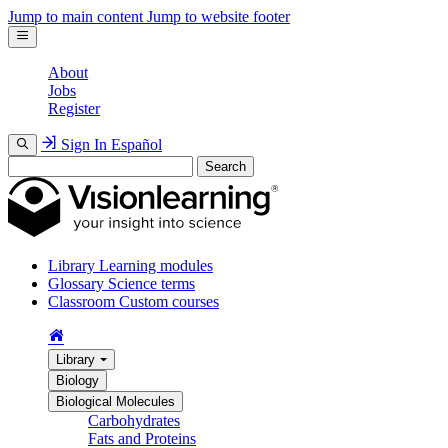
Jump to main content
Jump to website footer
About
Jobs
Register
Sign In
Español
Search
Library
Learning modules
Glossary
Science terms
Classroom
Custom courses
Library
Biology
Biological Molecules
Carbohydrates
Fats and Proteins