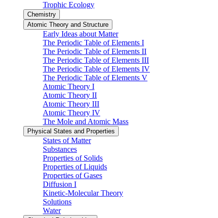
Trophic Ecology
Chemistry
Atomic Theory and Structure
Early Ideas about Matter
The Periodic Table of Elements I
The Periodic Table of Elements II
The Periodic Table of Elements III
The Periodic Table of Elements IV
The Periodic Table of Elements V
Atomic Theory I
Atomic Theory II
Atomic Theory III
Atomic Theory IV
The Mole and Atomic Mass
Physical States and Properties
States of Matter
Substances
Properties of Solids
Properties of Liquids
Properties of Gases
Diffusion I
Kinetic-Molecular Theory
Solutions
Water