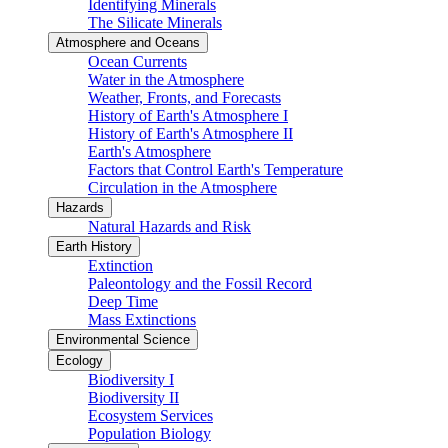
Identifying Minerals
The Silicate Minerals
Atmosphere and Oceans
Ocean Currents
Water in the Atmosphere
Weather, Fronts, and Forecasts
History of Earth's Atmosphere I
History of Earth's Atmosphere II
Earth's Atmosphere
Factors that Control Earth's Temperature
Circulation in the Atmosphere
Hazards
Natural Hazards and Risk
Earth History
Extinction
Paleontology and the Fossil Record
Deep Time
Mass Extinctions
Environmental Science
Ecology
Biodiversity I
Biodiversity II
Ecosystem Services
Population Biology