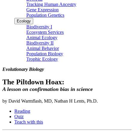
Tracking Human Ancestry
Gene Expression
Population Genetics
Ecology
Biodiversity I
Ecosystem Services
Animal Ecology
Biodiversity II
Animal Behavior
Population Biology
Trophic Ecology
Evolutionary Biology
The Piltdown Hoax:
A lesson on confirmation bias in science
by David Warmflash, MD, Nathan H Lents, Ph.D.
Reading
Quiz
Teach with this