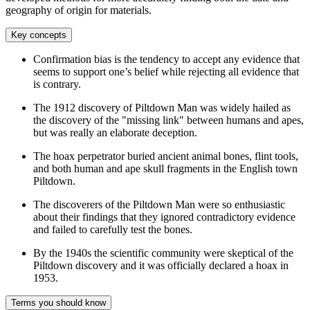
geography of origin for materials.
Key concepts
Confirmation bias is the tendency to accept any evidence that
seems to support one’s belief while rejecting all evidence that
is contrary.
The 1912 discovery of Piltdown Man was widely hailed as
the discovery of the "missing link" between humans and apes,
but was really an elaborate deception.
The hoax perpetrator buried ancient animal bones, flint tools,
and both human and ape skull fragments in the English town
Piltdown.
The discoverers of the Piltdown Man were so enthusiastic
about their findings that they ignored contradictory evidence
and failed to carefully test the bones.
By the 1940s the scientific community were skeptical of the
Piltdown discovery and it was officially declared a hoax in
1953.
Terms you should know