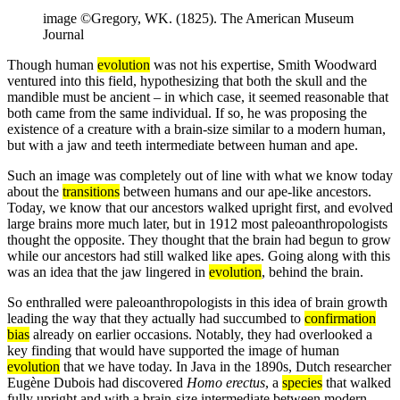
image ©Gregory, WK. (1825). The American Museum
Journal
Though human
evolution
was not his expertise, Smith Woodward
ventured into this field, hypothesizing that both the skull and the
mandible must be ancient – in which case, it seemed reasonable that
both came from the same individual. If so, he was proposing the
existence of a creature with a brain-size similar to a modern human,
but with a jaw and teeth intermediate between human and ape.
Such an image was completely out of line with what we know today
about the
transitions
between humans and our ape-like ancestors.
Today, we know that our ancestors walked upright first, and evolved
large brains more much later, but in 1912 most paleoanthropologists
thought the opposite. They thought that the brain had begun to grow
while our ancestors had still walked like apes. Going along with this
was an idea that the jaw lingered in
evolution
, behind the brain.
So enthralled were paleoanthropologists in this idea of brain growth
leading the way that they actually had succumbed to
confirmation
bias
already on earlier occasions. Notably, they had overlooked a
key finding that would have supported the image of human
evolution
that we have today. In Java in the 1890s, Dutch researcher
Eugène Dubois had discovered
Homo erectus
, a
species
that walked
fully upright and with a brain-size intermediate between modern