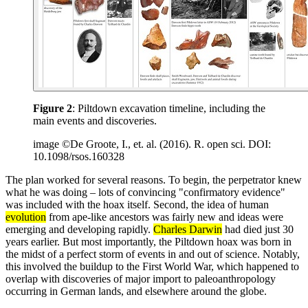
Figure 2
: Piltdown excavation timeline, including the
main events and discoveries.
image ©De Groote, I., et. al. (2016). R. open sci. DOI:
10.1098/rsos.160328
The plan worked for several reasons. To begin, the perpetrator knew
what he was doing – lots of convincing "confirmatory evidence"
was included with the hoax itself. Second, the idea of human
evolution
from ape-like ancestors was fairly new and ideas were
emerging and developing rapidly.
Charles Darwin
had died just 30
years earlier. But most importantly, the Piltdown hoax was born in
the midst of a perfect storm of events in and out of science. Notably,
this involved the buildup to the First World War, which happened to
overlap with discoveries of major import to paleoanthropology
occurring in German lands, and elsewhere around the globe.