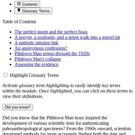
Contents
Glossary Terms
Table of Contents
The perfect storm and the perfect hoax
A lawyer, a zoologist, and a priest walk into a gravel pit
A patriotic missing link
An anonymous confession?
Piltdown Man reigns through the 1920s
Piltdown Man's collapse
Assessing the evidence
Highlight Glossary Terms
Activate glossary term highlighting to easily identify key terms
within the module. Once highlighted, you can click on these terms to
view their definitions.
Did you know?
Did you know that the Piltdown Man hoax inspired the
development of various scientific tests for authenticating
paleoanthropological specimens? From the 1960s onward, scientists
developed methods for more accurately finding both the date and