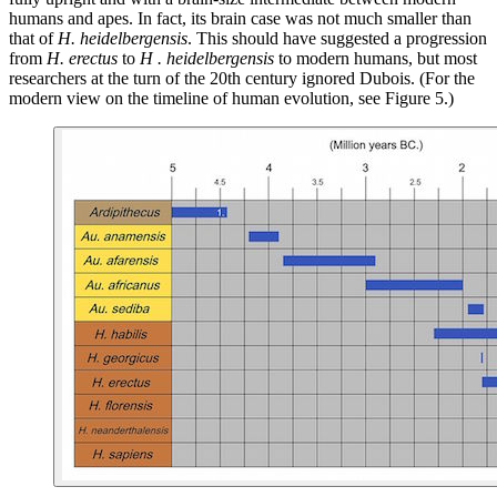
humans and apes. In fact, its brain case was not much smaller than
that of
H. heidelbergensis
. This should have suggested a progression
from
H. erectus
to
H . heidelbergensis
to modern humans, but most
researchers at the turn of the 20th century ignored Dubois. (For the
modern view on the timeline of human evolution, see Figure 5.)