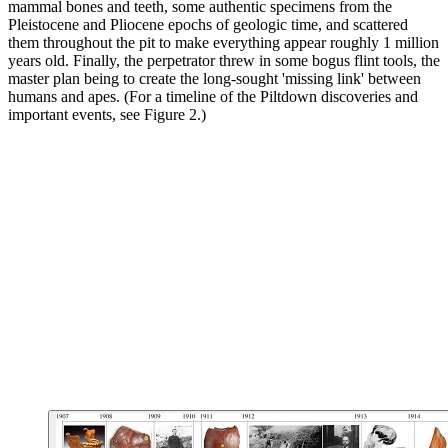
mammal bones and teeth, some authentic specimens from the
Pleistocene and Pliocene epochs of geologic time, and scattered
them throughout the pit to make everything appear roughly 1 million
years old. Finally, the perpetrator threw in some bogus flint tools, the
master plan being to create the long-sought 'missing link' between
humans and apes. (For a timeline of the Piltdown discoveries and
important events, see Figure 2.)