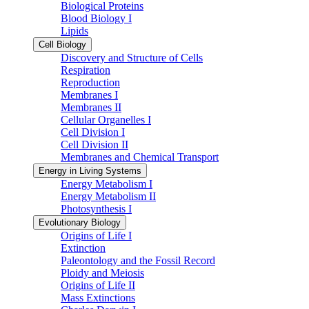
Biological Proteins
Blood Biology I
Lipids
Cell Biology
Discovery and Structure of Cells
Respiration
Reproduction
Membranes I
Membranes II
Cellular Organelles I
Cell Division I
Cell Division II
Membranes and Chemical Transport
Energy in Living Systems
Energy Metabolism I
Energy Metabolism II
Photosynthesis I
Evolutionary Biology
Origins of Life I
Extinction
Paleontology and the Fossil Record
Ploidy and Meiosis
Origins of Life II
Mass Extinctions