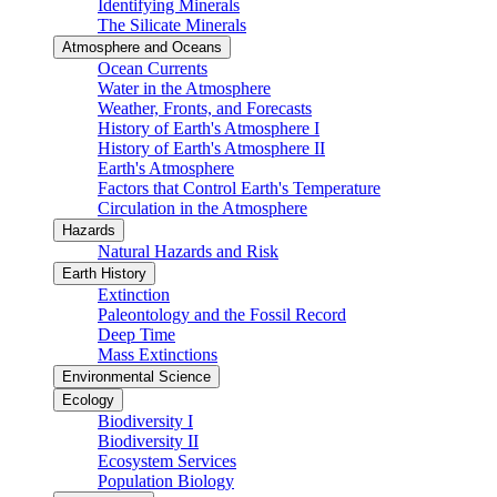
Identifying Minerals
The Silicate Minerals
Atmosphere and Oceans
Ocean Currents
Water in the Atmosphere
Weather, Fronts, and Forecasts
History of Earth's Atmosphere I
History of Earth's Atmosphere II
Earth's Atmosphere
Factors that Control Earth's Temperature
Circulation in the Atmosphere
Hazards
Natural Hazards and Risk
Earth History
Extinction
Paleontology and the Fossil Record
Deep Time
Mass Extinctions
Environmental Science
Ecology
Biodiversity I
Biodiversity II
Ecosystem Services
Population Biology