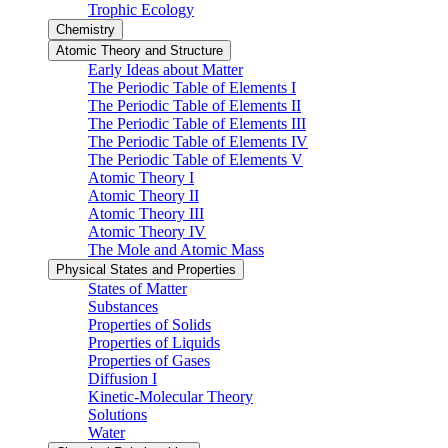
Trophic Ecology
Chemistry
Atomic Theory and Structure
Early Ideas about Matter
The Periodic Table of Elements I
The Periodic Table of Elements II
The Periodic Table of Elements III
The Periodic Table of Elements IV
The Periodic Table of Elements V
Atomic Theory I
Atomic Theory II
Atomic Theory III
Atomic Theory IV
The Mole and Atomic Mass
Physical States and Properties
States of Matter
Substances
Properties of Solids
Properties of Liquids
Properties of Gases
Diffusion I
Kinetic-Molecular Theory
Solutions
Water