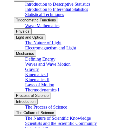
Introduction to Descriptive Statistics
Introduction to Inferential Statistics
Statistical Techniques
Trigonometric Functions
Wave Mathematics
Physics
Light and Optics
The Nature of Light
Electromagnetism and Light
Mechanics
Defining Energy
Waves and Wave Motion
Gravity
Kinematics I
Kinematics II
Laws of Motion
Thermodynamics I
Process of Science
Introduction
The Process of Science
The Culture of Science
The Nature of Scientific Knowledge
Scientists and the Scientific Community