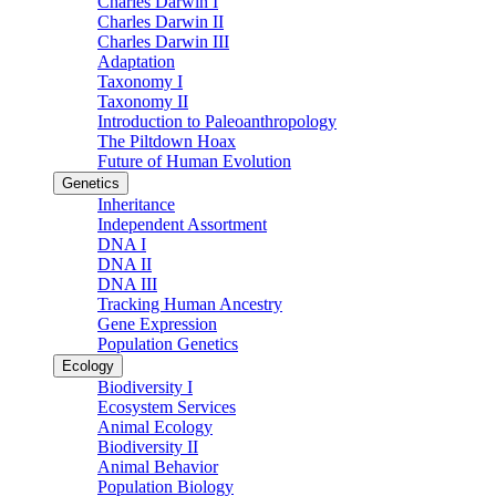
Charles Darwin I
Charles Darwin II
Charles Darwin III
Adaptation
Taxonomy I
Taxonomy II
Introduction to Paleoanthropology
The Piltdown Hoax
Future of Human Evolution
Genetics
Inheritance
Independent Assortment
DNA I
DNA II
DNA III
Tracking Human Ancestry
Gene Expression
Population Genetics
Ecology
Biodiversity I
Ecosystem Services
Animal Ecology
Biodiversity II
Animal Behavior
Population Biology