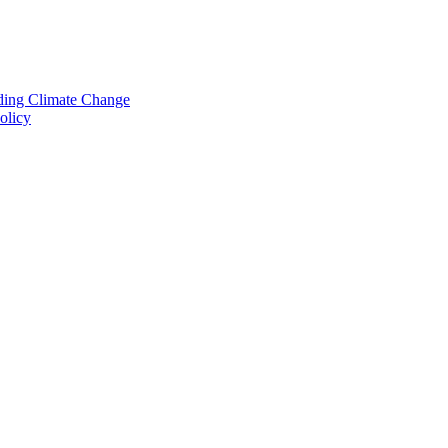
nding Climate Change
olicy