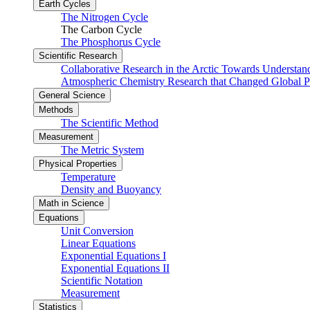
Earth Cycles
The Nitrogen Cycle
The Carbon Cycle
The Phosphorus Cycle
Scientific Research
Collaborative Research in the Arctic Towards Understa
Atmospheric Chemistry Research that Changed Global P
General Science
Methods
The Scientific Method
Measurement
The Metric System
Physical Properties
Temperature
Density and Buoyancy
Math in Science
Equations
Unit Conversion
Linear Equations
Exponential Equations I
Exponential Equations II
Scientific Notation
Measurement
Statistics