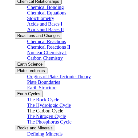
Chemical Relationships
Chemical Bonding
Chemical Equations
Stoichiometry
Acids and Bases I
Acids and Bases II
Reactions and Changes
Chemical Reactions
Chemical Reactions II
Nuclear Chemistry I
Carbon Chemistry
Earth Science
Plate Tectonics
Origins of Plate Tectonic Theory
Plate Boundaries
Earth Structure
Earth Cycles
The Rock Cycle
The Hydrologic Cycle
The Carbon Cycle
The Nitrogen Cycle
The Phosphorus Cycle
Rocks and Minerals
Defining Minerals