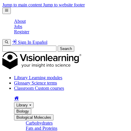
Jump to main content
Jump to website footer
About
Jobs
Register
Sign In
Español
Search
Library
Learning modules
Glossary
Science terms
Classroom
Custom courses
Library
Biology
Biological Molecules
Carbohydrates
Fats and Proteins