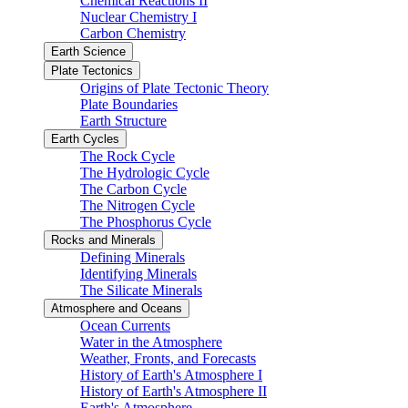
Chemical Reactions II
Nuclear Chemistry I
Carbon Chemistry
Earth Science
Plate Tectonics
Origins of Plate Tectonic Theory
Plate Boundaries
Earth Structure
Earth Cycles
The Rock Cycle
The Hydrologic Cycle
The Carbon Cycle
The Nitrogen Cycle
The Phosphorus Cycle
Rocks and Minerals
Defining Minerals
Identifying Minerals
The Silicate Minerals
Atmosphere and Oceans
Ocean Currents
Water in the Atmosphere
Weather, Fronts, and Forecasts
History of Earth's Atmosphere I
History of Earth's Atmosphere II
Earth's Atmosphere