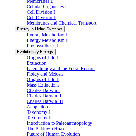
Membranes II
Cellular Organelles I
Cell Division I
Cell Division II
Membranes and Chemical Transport
Energy in Living Systems
Energy Metabolism I
Energy Metabolism II
Photosynthesis I
Evolutionary Biology
Origins of Life I
Extinction
Paleontology and the Fossil Record
Ploidy and Meiosis
Origins of Life II
Mass Extinctions
Charles Darwin I
Charles Darwin II
Charles Darwin III
Adaptation
Taxonomy I
Taxonomy II
Introduction to Paleoanthropology
The Piltdown Hoax
Future of Human Evolution