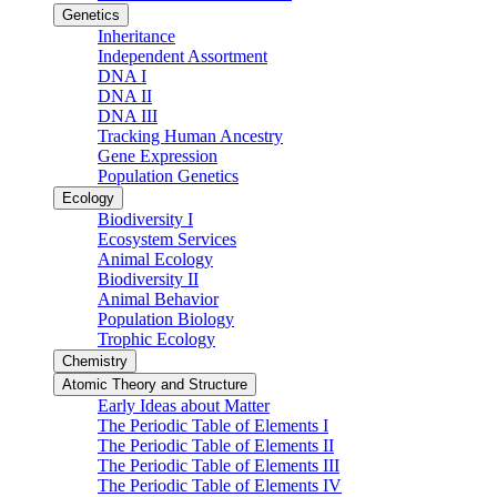
Genetics
Inheritance
Independent Assortment
DNA I
DNA II
DNA III
Tracking Human Ancestry
Gene Expression
Population Genetics
Ecology
Biodiversity I
Ecosystem Services
Animal Ecology
Biodiversity II
Animal Behavior
Population Biology
Trophic Ecology
Chemistry
Atomic Theory and Structure
Early Ideas about Matter
The Periodic Table of Elements I
The Periodic Table of Elements II
The Periodic Table of Elements III
The Periodic Table of Elements IV