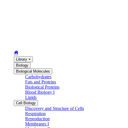
Library
Biology
Biological Molecules
Carbohydrates
Fats and Proteins
Biological Proteins
Blood Biology I
Lipids
Cell Biology
Discovery and Structure of Cells
Respiration
Reproduction
Membranes I