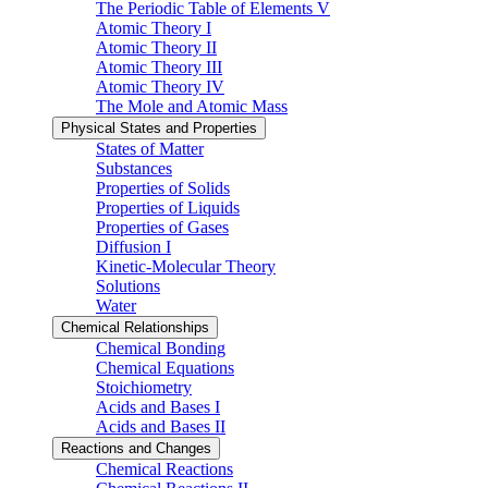
The Periodic Table of Elements V
Atomic Theory I
Atomic Theory II
Atomic Theory III
Atomic Theory IV
The Mole and Atomic Mass
Physical States and Properties
States of Matter
Substances
Properties of Solids
Properties of Liquids
Properties of Gases
Diffusion I
Kinetic-Molecular Theory
Solutions
Water
Chemical Relationships
Chemical Bonding
Chemical Equations
Stoichiometry
Acids and Bases I
Acids and Bases II
Reactions and Changes
Chemical Reactions