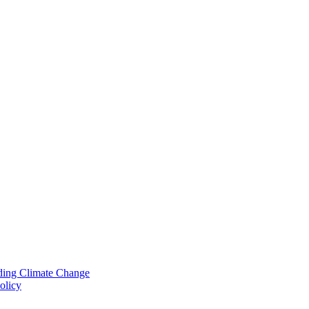
nding Climate Change
olicy