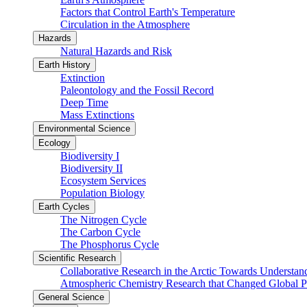
Factors that Control Earth's Temperature
Circulation in the Atmosphere
Hazards
Natural Hazards and Risk
Earth History
Extinction
Paleontology and the Fossil Record
Deep Time
Mass Extinctions
Environmental Science
Ecology
Biodiversity I
Biodiversity II
Ecosystem Services
Population Biology
Earth Cycles
The Nitrogen Cycle
The Carbon Cycle
The Phosphorus Cycle
Scientific Research
Collaborative Research in the Arctic Towards Understa
Atmospheric Chemistry Research that Changed Global P
General Science