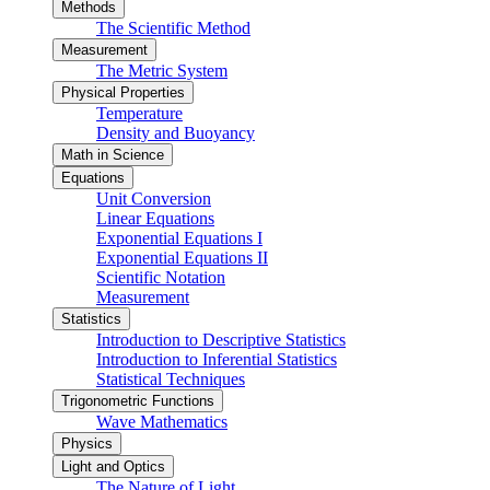
Methods
The Scientific Method
Measurement
The Metric System
Physical Properties
Temperature
Density and Buoyancy
Math in Science
Equations
Unit Conversion
Linear Equations
Exponential Equations I
Exponential Equations II
Scientific Notation
Measurement
Statistics
Introduction to Descriptive Statistics
Introduction to Inferential Statistics
Statistical Techniques
Trigonometric Functions
Wave Mathematics
Physics
Light and Optics
The Nature of Light