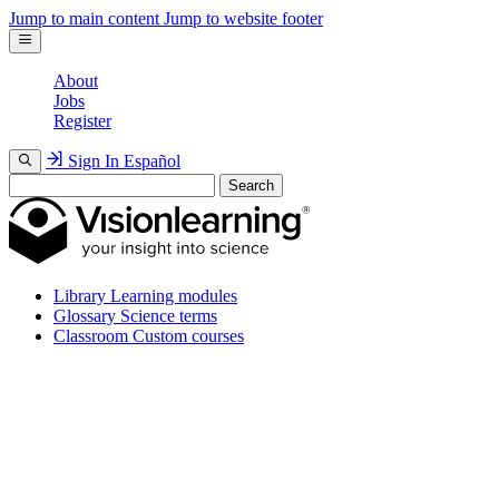
Jump to main content
Jump to website footer
About
Jobs
Register
Sign In
Español
Search
Library
Learning modules
Glossary
Science terms
Classroom
Custom courses