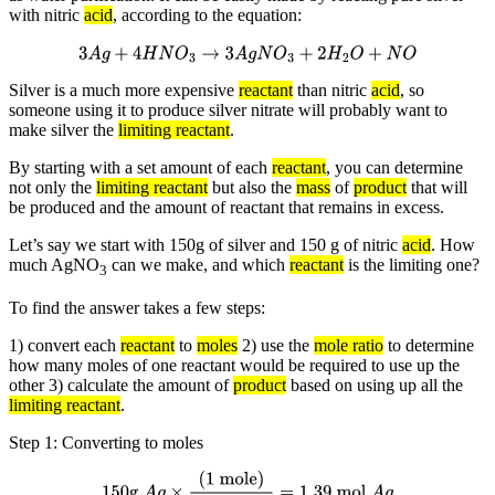
with nitric
acid
, according to the equation:
3
A
g
+
4
H
N
O
3
→
3
A
g
N
O
3
+
2
H
2
O
+
N
O
Silver is a much more expensive
reactant
than nitric
acid
, so
someone using it to produce silver nitrate will probably want to
make silver the
limiting reactant
.
By starting with a set amount of each
reactant
, you can determine
not only the
limiting reactant
but also the
mass
of
product
that will
be produced and the amount of reactant that remains in excess.
Let’s say we start with 150g of silver and 150 g of nitric
acid
. How
much AgNO
can we make, and which
reactant
is the limiting one?
3
To find the answer takes a few steps:
1) convert each
reactant
to
moles
2) use the
mole ratio
to determine
how many moles of one reactant would be required to use up the
other 3) calculate the amount of
product
based on using up all the
limiting reactant
.
Step 1: Converting to moles
150g
A
g
×
(
1 mole
)
(
108g
A
g
)
=
1.39 mol
A
g