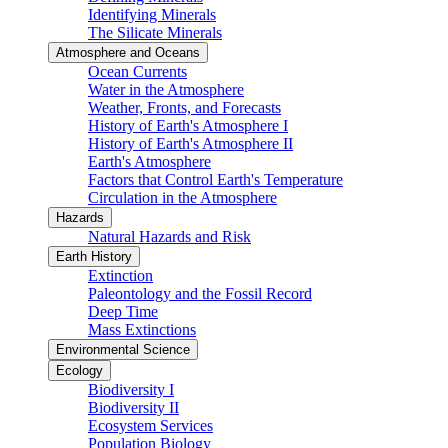
Identifying Minerals
The Silicate Minerals
Atmosphere and Oceans
Ocean Currents
Water in the Atmosphere
Weather, Fronts, and Forecasts
History of Earth's Atmosphere I
History of Earth's Atmosphere II
Earth's Atmosphere
Factors that Control Earth's Temperature
Circulation in the Atmosphere
Hazards
Natural Hazards and Risk
Earth History
Extinction
Paleontology and the Fossil Record
Deep Time
Mass Extinctions
Environmental Science
Ecology
Biodiversity I
Biodiversity II
Ecosystem Services
Population Biology