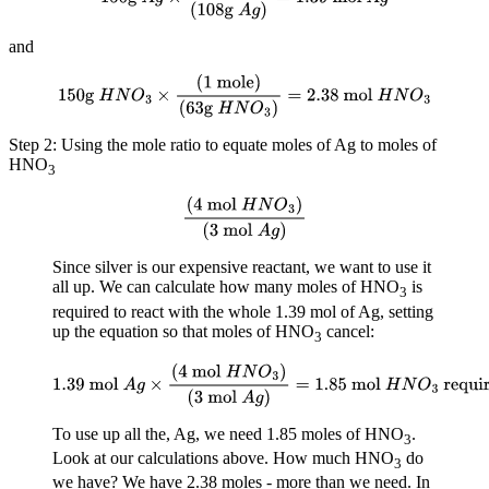
and
150g
H
N
O
3
×
(
1 mole
)
(
63g
H
N
O
3
)
=
2.38 mol
H
N
O
3
Step 2: Using the mole ratio to equate moles of Ag to moles of
HNO
3
(
4 mol
H
N
O
3
)
(
3 mol
A
g
)
Since silver is our expensive reactant, we want to use it
all up. We can calculate how many moles of HNO
is
3
required to react with the whole 1.39 mol of Ag, setting
up the equation so that moles of HNO
cancel:
3
1.39 mol
A
g
×
(
4 mol
H
N
O
3
)
(
3 mol
A
g
)
=
1.85
mol
H
N
O
3
required
To use up all the, Ag, we need 1.85 moles of HNO
.
3
Look at our calculations above. How much HNO
do
3
we have? We have 2.38 moles - more than we need. In