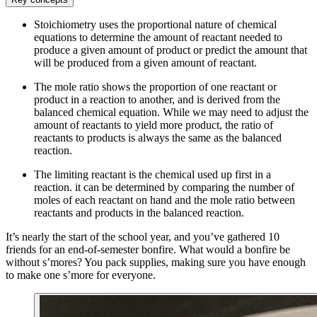
Stoichiometry uses the proportional nature of chemical
equations to determine the amount of reactant needed to
produce a given amount of product or predict the amount that
will be produced from a given amount of reactant.
The mole ratio shows the proportion of one reactant or
product in a reaction to another, and is derived from the
balanced chemical equation. While we may need to adjust the
amount of reactants to yield more product, the ratio of
reactants to products is always the same as the balanced
reaction.
The limiting reactant is the chemical used up first in a
reaction. it can be determined by comparing the number of
moles of each reactant on hand and the mole ratio between
reactants and products in the balanced reaction.
It’s nearly the start of the school year, and you’ve gathered 10
friends for an end-of-semester bonfire. What would a bonfire be
without s’mores? You pack supplies, making sure you have enough
to make one s’more for everyone.