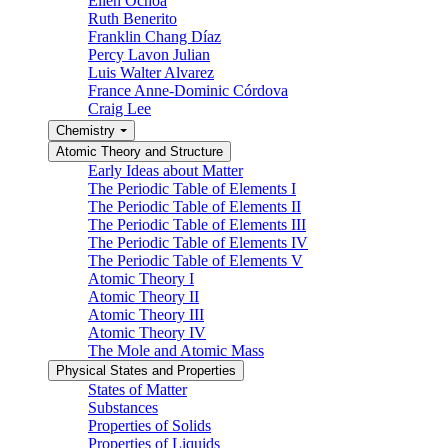
Ellen Ochoa
Ruth Benerito
Franklin Chang Díaz
Percy Lavon Julian
Luis Walter Alvarez
France Anne-Dominic Córdova
Craig Lee
Chemistry
Atomic Theory and Structure
Early Ideas about Matter
The Periodic Table of Elements I
The Periodic Table of Elements II
The Periodic Table of Elements III
The Periodic Table of Elements IV
The Periodic Table of Elements V
Atomic Theory I
Atomic Theory II
Atomic Theory III
Atomic Theory IV
The Mole and Atomic Mass
Physical States and Properties
States of Matter
Substances
Properties of Solids
Properties of Liquids