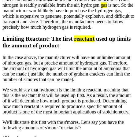
nitrogen is readily available from the air, hydrogen
gas
is not. So the
manufacturer would likely have to purchase the hydrogen gas,
which is expensive to generate, potentially explosive, and difficult to
transport and store. Therefore, the manufacturer needs to know
precisely how much hydrogen gas is required.
Limiting Reactant: The first
reactant
used up limits
the amount of product
In the case above, the manufacturer will have an unlimited amount
of nitrogen gas, but a precise amount of hydrogen gas. Therefore,
the amount of hydrogen gas will limit the amount of ammonia that
can be made (just like the number of graham crackers can limit the
number of s'mores that can be made).
We would say that hydrogen is the limiting reactant, meaning that
this is the reactant that will be used up first. As a result, the amount
of it will determine how much product is produced. Determining
how much reactant is required to produce a specific amount of
product is one of the most important applications of stoichiometry.
We'll illustrate this first with the s'mores. Let's say you have the
following amounts of s'more "reactants":