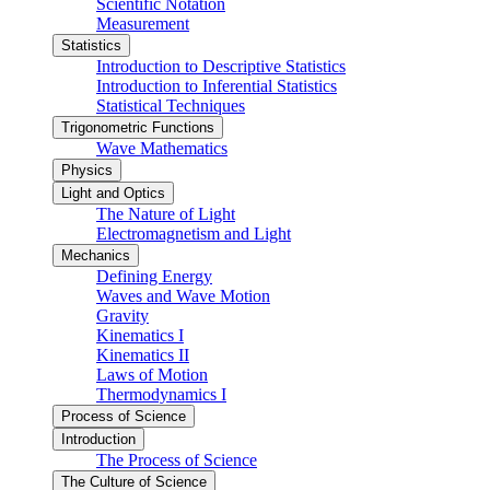
Scientific Notation
Measurement
Statistics
Introduction to Descriptive Statistics
Introduction to Inferential Statistics
Statistical Techniques
Trigonometric Functions
Wave Mathematics
Physics
Light and Optics
The Nature of Light
Electromagnetism and Light
Mechanics
Defining Energy
Waves and Wave Motion
Gravity
Kinematics I
Kinematics II
Laws of Motion
Thermodynamics I
Process of Science
Introduction
The Process of Science
The Culture of Science