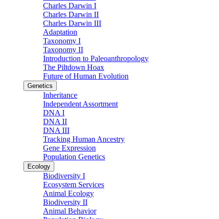
Charles Darwin I
Charles Darwin II
Charles Darwin III
Adaptation
Taxonomy I
Taxonomy II
Introduction to Paleoanthropology
The Piltdown Hoax
Future of Human Evolution
Genetics
Inheritance
Independent Assortment
DNA I
DNA II
DNA III
Tracking Human Ancestry
Gene Expression
Population Genetics
Ecology
Biodiversity I
Ecosystem Services
Animal Ecology
Biodiversity II
Animal Behavior