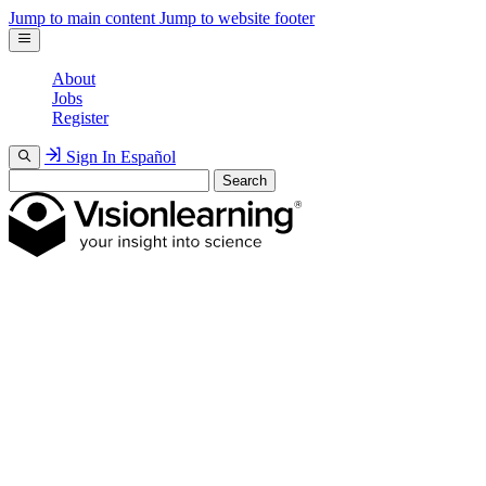
Jump to main content
Jump to website footer
About
Jobs
Register
Sign In
Español
Search