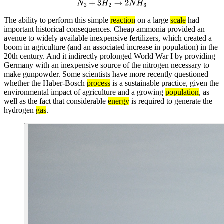
N
2
+
3
H
2
→
2
N
H
3
The ability to perform this simple
reaction
on a large
scale
had
important historical consequences. Cheap ammonia provided an
avenue to widely available inexpensive fertilizers, which created a
boom in agriculture (and an associated increase in population) in the
20th century. And it indirectly prolonged World War I by providing
Germany with an inexpensive source of the nitrogen necessary to
make gunpowder. Some scientists have more recently questioned
whether the Haber-Bosch
process
is a sustainable practice, given the
environmental impact of agriculture and a growing
population
, as
well as the fact that considerable
energy
is required to generate the
hydrogen
gas
.