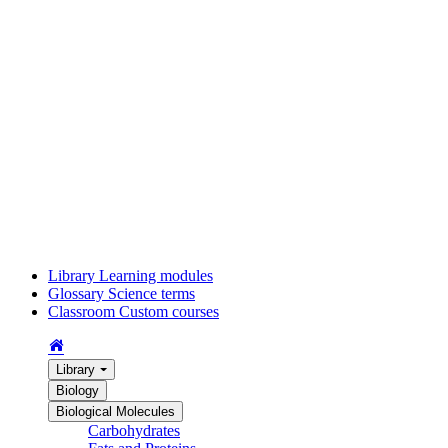
Library
Learning modules
Glossary
Science terms
Classroom
Custom courses
Library
Biology
Biological Molecules
Carbohydrates