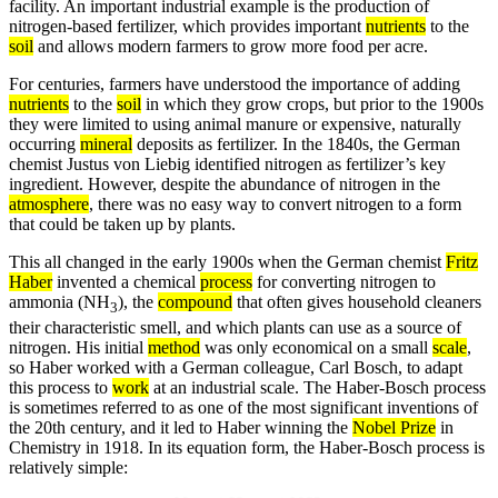
facility. An important industrial example is the production of
nitrogen-based fertilizer, which provides important
nutrients
to the
soil
and allows modern farmers to grow more food per acre.
For centuries, farmers have understood the importance of adding
nutrients
to the
soil
in which they grow crops, but prior to the 1900s
they were limited to using animal manure or expensive, naturally
occurring
mineral
deposits as fertilizer. In the 1840s, the German
chemist Justus von Liebig identified nitrogen as fertilizer’s key
ingredient. However, despite the abundance of nitrogen in the
atmosphere
, there was no easy way to convert nitrogen to a form
that could be taken up by plants.
This all changed in the early 1900s when the German chemist
Fritz
Haber
invented a chemical
process
for converting nitrogen to
ammonia (NH
), the
compound
that often gives household cleaners
3
their characteristic smell, and which plants can use as a source of
nitrogen. His initial
method
was only economical on a small
scale
,
so Haber worked with a German colleague, Carl Bosch, to adapt
this process to
work
at an industrial scale. The Haber-Bosch process
is sometimes referred to as one of the most significant inventions of
the 20th century, and it led to Haber winning the
Nobel Prize
in
Chemistry in 1918. In its equation form, the Haber-Bosch process is
relatively simple: