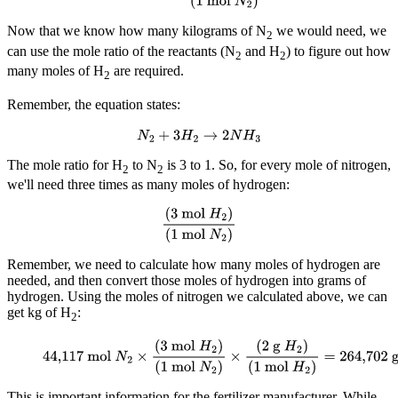
Now that we know how many kilograms of N
we would need, we
2
can use the mole ratio of the reactants (N
and H
) to figure out how
2
2
many moles of H
are required.
2
Remember, the equation states:
N
2
+
3
H
2
→
2
N
H
3
The mole ratio for H
to N
is 3 to 1. So, for every mole of nitrogen,
2
2
we'll need three times as many moles of hydrogen:
(
3 mol
H
2
)
(
1 mol
N
2
)
Remember, we need to calculate how many moles of hydrogen are
needed, and then convert those moles of hydrogen into grams of
hydrogen. Using the moles of nitrogen we calculated above, we can
get kg of H
:
2
44,117 mol
N
2
×
(
3 mol
H
2
)
(
1 mol
N
2
)
×
(
2 g
H
2
)
(
1
mol
H
2
)
=
264,702 g
H
2
, or 264,702 kg
This is important information for the fertilizer manufacturer. While