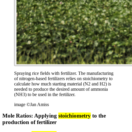
Spraying rice fields with fertilizer. The manufacturing
of nitrogen-based fertilizers relies on stoichiometry to
calculate how much starting material (N2 and H2) is
needed to produce the desired amount of ammonia
(NH3) to be used in the fertilizer.
image ©Jan Amiss
Mole Ratios: Applying
stoichiometry
to the
production of fertilizer