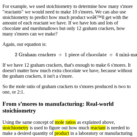
For example, we used stoichiometry to determine how many s'more
"reactants" we would need to make 10 s'mores. We can also use
stoichiometry to predict how much product weâ€™ll get with the
amount of each reactant we have. If we have lots and lots of
chocolate and marshmallows but only 12 graham crackers, how
many s'mores can we make?
Again, our equation is:
2 Graham crackers
+
1 piece of chocolate
+
4 mini-
marshmallows
→
1 s'more
If we have 12 graham crackers, that's enough to make 6 s'mores. It
doesn't matter how much extra chocolate we have, because without
the graham crackers, it isn't a s'more.
So the mole ratio of graham crackers to s'mores produced is two to
one, or 2:1.
From s’mores to manufacturing: Real-world
stoichiometry
Using the same concept of
mole
ratios
as explained above,
stoichiometry
is used to figure out how much
reactant
is needed to
make a desired quantity of
product
in a laboratory or manufacturing