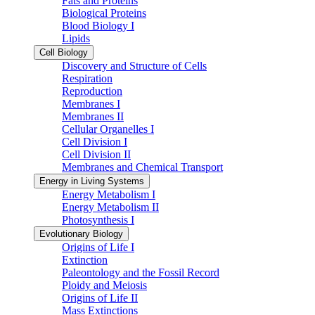
Fats and Proteins
Biological Proteins
Blood Biology I
Lipids
Cell Biology
Discovery and Structure of Cells
Respiration
Reproduction
Membranes I
Membranes II
Cellular Organelles I
Cell Division I
Cell Division II
Membranes and Chemical Transport
Energy in Living Systems
Energy Metabolism I
Energy Metabolism II
Photosynthesis I
Evolutionary Biology
Origins of Life I
Extinction
Paleontology and the Fossil Record
Ploidy and Meiosis
Origins of Life II
Mass Extinctions