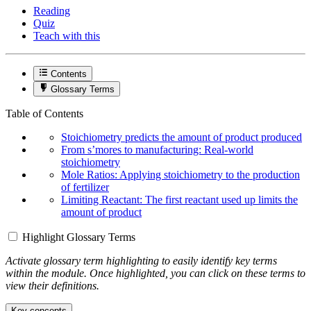
Reading
Quiz
Teach with this
Contents
Glossary Terms
Table of Contents
Stoichiometry predicts the amount of product produced
From s’mores to manufacturing: Real-world
stoichiometry
Mole Ratios: Applying stoichiometry to the production
of fertilizer
Limiting Reactant: The first reactant used up limits the
amount of product
Highlight Glossary Terms
Activate glossary term highlighting to easily identify key terms
within the module. Once highlighted, you can click on these terms to
view their definitions.
Key concepts