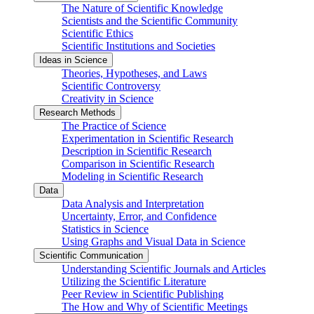
The Nature of Scientific Knowledge
Scientists and the Scientific Community
Scientific Ethics
Scientific Institutions and Societies
Ideas in Science
Theories, Hypotheses, and Laws
Scientific Controversy
Creativity in Science
Research Methods
The Practice of Science
Experimentation in Scientific Research
Description in Scientific Research
Comparison in Scientific Research
Modeling in Scientific Research
Data
Data Analysis and Interpretation
Uncertainty, Error, and Confidence
Statistics in Science
Using Graphs and Visual Data in Science
Scientific Communication
Understanding Scientific Journals and Articles
Utilizing the Scientific Literature
Peer Review in Scientific Publishing
The How and Why of Scientific Meetings