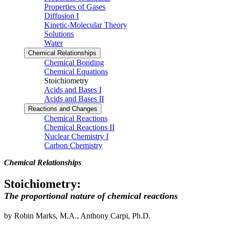
Properties of Gases
Diffusion I
Kinetic-Molecular Theory
Solutions
Water
Chemical Relationships
Chemical Bonding
Chemical Equations
Stoichiometry
Acids and Bases I
Acids and Bases II
Reactions and Changes
Chemical Reactions
Chemical Reactions II
Nuclear Chemistry I
Carbon Chemistry
Chemical Relationships
Stoichiometry:
The proportional nature of chemical reactions
by Robin Marks, M.A., Anthony Carpi, Ph.D.