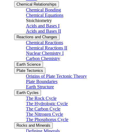
Chemical Relationships
Chemical Bonding
Chemical Equations
Stoichiometry
Acids and Bases I
Acids and Bases II
Reactions and Changes
Chemical Reactions
Chemical Reactions II
Nuclear Chemistry I
Carbon Chemistry
Earth Science
Plate Tectonics
Origins of Plate Tectonic Theory
Plate Boundaries
Earth Structure
Earth Cycles
The Rock Cycle
The Hydrologic Cycle
The Carbon Cycle
The Nitrogen Cycle
The Phosphorus Cycle
Rocks and Minerals
Defining Minerals