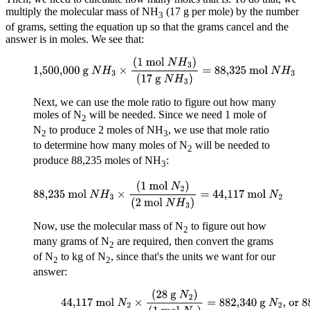
multiply the molecular mass of NH
(17 g per mole) by the number
3
of grams, setting the equation up so that the grams cancel and the
answer is in moles. We see that:
1,500,000 g
N
H
3
×
(
1 mol
N
H
3
)
(
17 g
N
H
3
)
=
88,325
mol
N
H
3
Next, we can use the mole ratio to figure out how many
moles of N
will be needed. Since we need 1 mole of
2
N
to produce 2 moles of NH
, we use that mole ratio
2
3
to determine how many moles of N
will be needed to
2
produce 88,235 moles of NH
:
3
88,235 mol
N
H
3
×
(
1 mol
N
2
)
(
2 mol
N
H
3
)
=
44,117
mol
N
2
Now, use the molecular mass of N
to figure out how
2
many grams of N
are required, then convert the grams
2
of N
to kg of N
, since that's the units we want for our
2
2
answer:
44,117 mol
N
2
×
(
28 g
N
2
)
(
1
mol
N
2
)
=
882,340 g
N
2
, or 882,340 kg