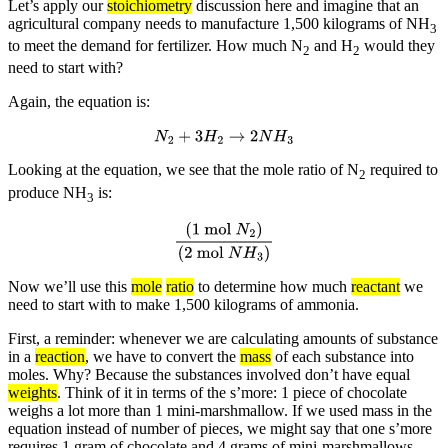
Let’s apply our
stoichiometry
discussion here and imagine that an
agricultural company needs to manufacture 1,500 kilograms of NH
3
to meet the demand for fertilizer. How much N
and H
would they
2
2
need to start with?
Again, the equation is:
N
2
+
3
H
2
→
2
N
H
3
Looking at the equation, we see that the mole ratio of N
required to
2
produce NH
is:
3
(
1 mol
N
2
)
(
2 mol
N
H
3
)
Now we’ll use this
mole
ratio
to determine how much
reactant
we
need to start with to make 1,500 kilograms of ammonia.
First, a reminder: whenever we are calculating amounts of substance
in a
reaction
, we have to convert the
mass
of each substance into
moles. Why? Because the substances involved don’t have equal
weights
. Think of it in terms of the s’more: 1 piece of chocolate
weighs a lot more than 1 mini-marshmallow. If we used mass in the
equation instead of number of pieces, we might say that one s’more
requires 1 gram of chocolate and 4 grams of mini-marshmallows.