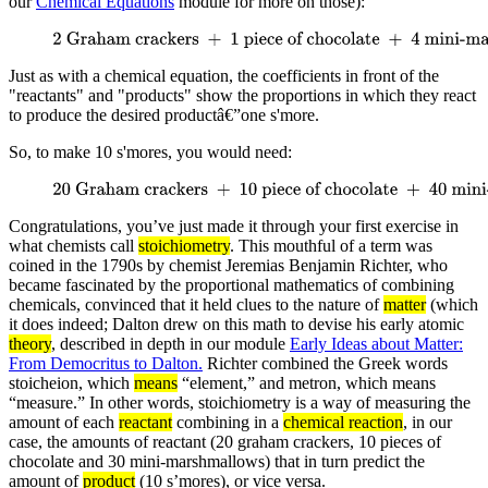
our
Chemical Equations
module for more on those):
2 Graham crackers
+
1 piece of chocolate
+
4 mini-
marshmallows
→
1 s'more
Just as with a chemical equation, the coefficients in front of the
"reactants" and "products" show the proportions in which they react
to produce the desired productâ€”one s'more.
So, to make 10 s'mores, you would need:
20 Graham crackers
+
10 piece of chocolate
+
40 mini-
marshmallows
→
10 s'more
Congratulations, you’ve just made it through your first exercise in
what chemists call
stoichiometry
. This mouthful of a term was
coined in the 1790s by chemist Jeremias Benjamin Richter, who
became fascinated by the proportional mathematics of combining
chemicals, convinced that it held clues to the nature of
matter
(which
it does indeed; Dalton drew on this math to devise his early atomic
theory
, described in depth in our module
Early Ideas about Matter:
From Democritus to Dalton.
Richter combined the Greek words
stoicheion, which
means
“element,” and metron, which means
“measure.” In other words, stoichiometry is a way of measuring the
amount of each
reactant
combining in a
chemical reaction
, in our
case, the amounts of reactant (20 graham crackers, 10 pieces of
chocolate and 30 mini-marshmallows) that in turn predict the
amount of
product
(10 s’mores), or vice versa.