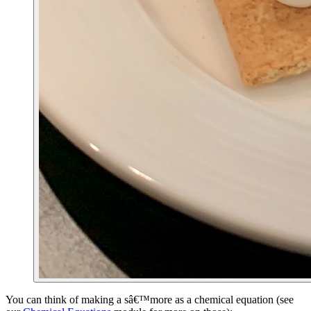
You can think of making a sâ€™more as a chemical equation (see