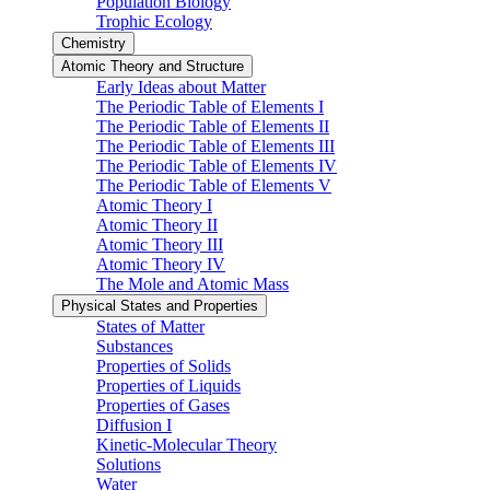
Population Biology
Trophic Ecology
Chemistry
Atomic Theory and Structure
Early Ideas about Matter
The Periodic Table of Elements I
The Periodic Table of Elements II
The Periodic Table of Elements III
The Periodic Table of Elements IV
The Periodic Table of Elements V
Atomic Theory I
Atomic Theory II
Atomic Theory III
Atomic Theory IV
The Mole and Atomic Mass
Physical States and Properties
States of Matter
Substances
Properties of Solids
Properties of Liquids
Properties of Gases
Diffusion I
Kinetic-Molecular Theory
Solutions
Water