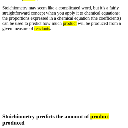
Stoichiometry may seem like a complicated word, but it’s a fairly
straightforward concept when you apply it to chemical equations:
the proportions expressed in a chemical equation (the coefficients)
can be used to predict how much
product
will be produced from a
given measure of
reactants
.
Stoichiometry predicts the amount of
product
produced