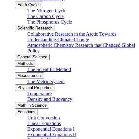
Earth Cycles
The Nitrogen Cycle
The Carbon Cycle
The Phosphorus Cycle
Scientific Research
Collaborative Research in the Arctic Towards
Understanding Climate Change
Atmospheric Chemistry Research that Changed Global
Policy
General Science
Methods
The Scientific Method
Measurement
The Metric System
Physical Properties
Temperature
Density and Buoyancy
Math in Science
Equations
Unit Conversion
Linear Equations
Exponential Equations I
Exponential Equations II