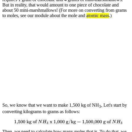
But in reality, that would amount to one piece of chocolate and
about 50 mini-marshmallows! (For more on converting from grams
to moles, see our module about the mole and
atomic mass
.)
So, we know that we want to make 1,500 kg of NH
, Let's start by
3
converting kilograms to grams as follows:
1,500 kg of
N
H
3
x 1,000 g/kg = 1,500,000 g of
N
H
3
Then, we need to calculate how many moles that is. To do that, we