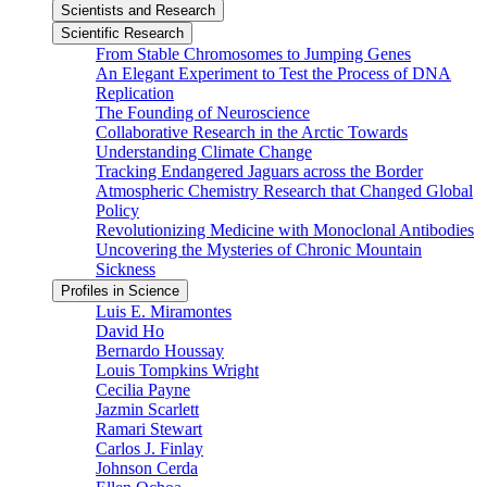
Scientists and Research
Scientific Research
From Stable Chromosomes to Jumping Genes
An Elegant Experiment to Test the Process of DNA
Replication
The Founding of Neuroscience
Collaborative Research in the Arctic Towards
Understanding Climate Change
Tracking Endangered Jaguars across the Border
Atmospheric Chemistry Research that Changed Global
Policy
Revolutionizing Medicine with Monoclonal Antibodies
Uncovering the Mysteries of Chronic Mountain
Sickness
Profiles in Science
Luis E. Miramontes
David Ho
Bernardo Houssay
Louis Tompkins Wright
Cecilia Payne
Jazmin Scarlett
Ramari Stewart
Carlos J. Finlay
Johnson Cerda