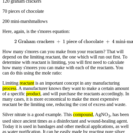
120 graham crackers
70 pieces of chocolate
200 mini-marshmallows
Here, again, is the s'mores equation:
2 Graham crackers
+
1 piece of chocolate
+
4 mini-
marshmallows
→
1 s'more
How many s'mores can you make from your reactants? That will
depend on the limiting reactant, the one which will run out first. To
determine with reactant is limiting, you will first need to calculate
how many s'mores you can make with each of the reactants. You
can do this using the mole ratio:
Limiting
reactant
is an important concept in any manufacturing
process
. A manufacturer knows they want to make a certain amount
of a specific
product
, and will purchase the reactants accordingly. In
many cases, it is more economical to make the most expensive
reactant be the limiting one, reducing the cost of excess and waste.
Silver nitrate is a good example. This
compound
, AgNO
, has been
3
used since ancient times as a disinfectant and wound-healing agent.
Today it is used in bandages and other medical applications, as well
as water purification. It can be easily made by reacting pure silver