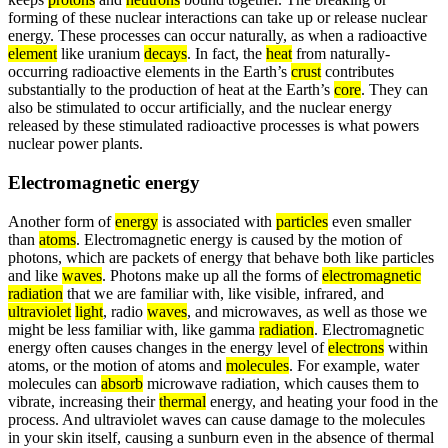
forming of these nuclear interactions can take up or release nuclear
energy. These processes can occur naturally, as when a radioactive
element
like uranium
decays
. In fact, the
heat
from naturally-
occurring radioactive elements in the Earth’s
crust
contributes
substantially to the production of heat at the Earth’s
core
. They can
also be stimulated to occur artificially, and the nuclear energy
released by these stimulated radioactive processes is what powers
nuclear power plants.
Electromagnetic energy
Another form of
energy
is associated with
particles
even smaller
than
atoms
. Electromagnetic energy is caused by the motion of
photons, which are packets of energy that behave both like particles
and like
waves
. Photons make up all the forms of
electromagnetic
radiation
that we are familiar with, like visible, infrared, and
ultraviolet
light
, radio
waves
, and microwaves, as well as those we
might be less familiar with, like gamma
radiation
. Electromagnetic
energy often causes changes in the energy level of
electrons
within
atoms, or the motion of atoms and
molecules
. For example, water
molecules can
absorb
microwave radiation, which causes them to
vibrate, increasing their
thermal
energy, and heating your food in the
process. And ultraviolet waves can cause damage to the molecules
in your skin itself, causing a sunburn even in the absence of thermal