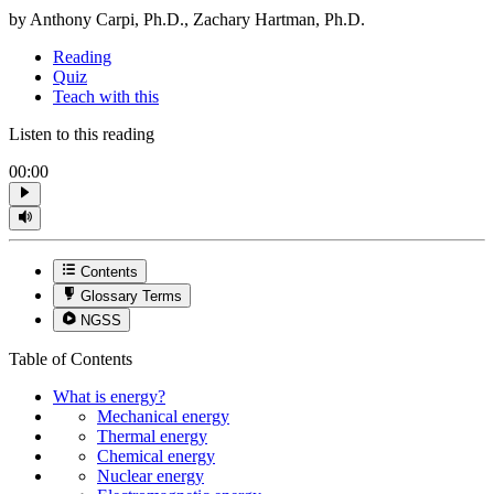
by Anthony Carpi, Ph.D., Zachary Hartman, Ph.D.
Reading
Quiz
Teach with this
Listen to this reading
00:00
Contents
Glossary Terms
NGSS
Table of Contents
What is energy?
Mechanical energy
Thermal energy
Chemical energy
Nuclear energy