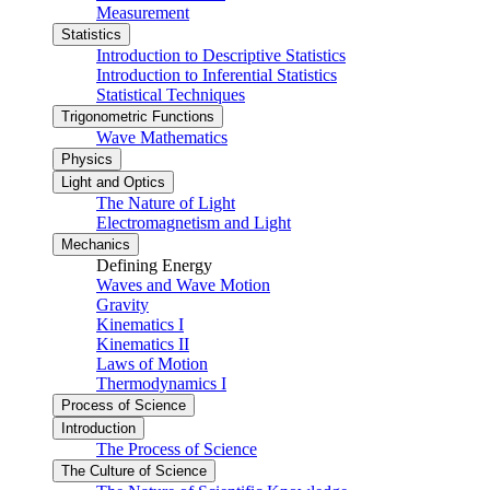
Measurement
Statistics
Introduction to Descriptive Statistics
Introduction to Inferential Statistics
Statistical Techniques
Trigonometric Functions
Wave Mathematics
Physics
Light and Optics
The Nature of Light
Electromagnetism and Light
Mechanics
Defining Energy
Waves and Wave Motion
Gravity
Kinematics I
Kinematics II
Laws of Motion
Thermodynamics I
Process of Science
Introduction
The Process of Science
The Culture of Science