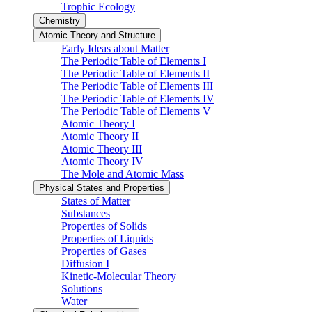
Trophic Ecology
Chemistry
Atomic Theory and Structure
Early Ideas about Matter
The Periodic Table of Elements I
The Periodic Table of Elements II
The Periodic Table of Elements III
The Periodic Table of Elements IV
The Periodic Table of Elements V
Atomic Theory I
Atomic Theory II
Atomic Theory III
Atomic Theory IV
The Mole and Atomic Mass
Physical States and Properties
States of Matter
Substances
Properties of Solids
Properties of Liquids
Properties of Gases
Diffusion I
Kinetic-Molecular Theory
Solutions
Water