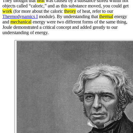
They thought that
heat
was caused by a substance stored within hot
objects called “caloric,” and as this substance moved, you could get
work
(for more about the caloric
theory
of heat, refer to our
Thermodynamics I
module). By understanding that
thermal
energy
and
mechanical
energy were two different forms of the same thing,
Joule demonstrated a critical concept and added greatly to our
understanding of energy.