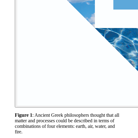
Figure 1
: Ancient Greek philosophers thought that all
matter and processes could be described in terms of
combinations of four elements: earth, air, water, and
fire.