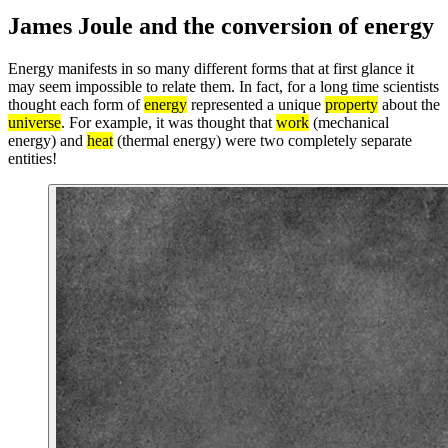
James Joule and the conversion of energy
Energy manifests in so many different forms that at first glance it
may seem impossible to relate them. In fact, for a long time scientists
thought each form of
energy
represented a unique
property
about the
universe
. For example, it was thought that
work
(mechanical
energy) and
heat
(thermal energy) were two completely separate
entities!