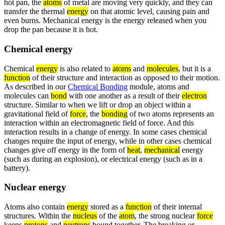
hot pan, the
atoms
of metal are moving very quickly, and they can
transfer the thermal
energy
on that atomic level, causing pain and
even burns. Mechanical energy is the energy released when you
drop the pan because it is hot.
Chemical energy
Chemical
energy
is also related to
atoms
and
molecules
, but it is a
function
of their structure and interaction as opposed to their motion.
As described in our
Chemical Bonding
module, atoms and
molecules can
bond
with one another as a result of their
electron
structure. Similar to when we lift or drop an object within a
gravitational field of
force
, the
bonding
of two atoms represents an
interaction within an electromagnetic field of force. And this
interaction results in a change of energy. In some cases chemical
changes require the input of energy, while in other cases chemical
changes give off energy in the form of
heat
,
mechanical
energy
(such as during an explosion), or electrical energy (such as in a
battery).
Nuclear energy
Atoms also contain
energy
stored as a
function
of their internal
structures. Within the
nucleus
of the
atom
, the strong nuclear
force
keeps
protons
and
neutrons
bound together. The breaking or