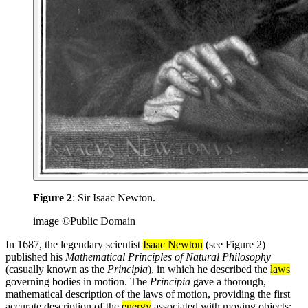
Figure 2
: Sir Isaac Newton.
image ©Public Domain
In 1687, the legendary scientist
Isaac Newton
(see Figure 2)
published his
Mathematical Principles of Natural Philosophy
(casually known as the
Principia
), in which he described the
laws
governing bodies in motion. The
Principia
gave a thorough,
mathematical description of the laws of motion, providing the first
accurate description of the
energy
associated with moving objects: