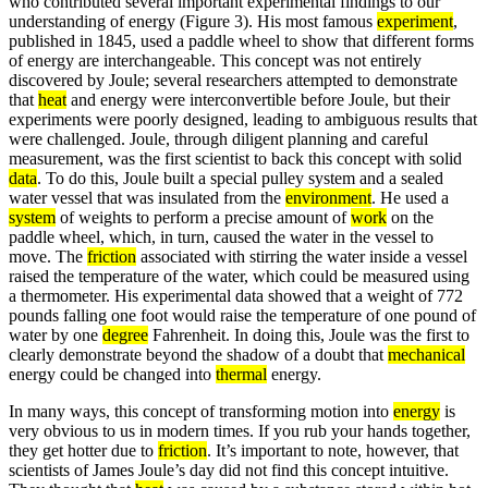
who contributed several important experimental findings to our
understanding of energy (Figure 3). His most famous
experiment
,
published in 1845, used a paddle wheel to show that different forms
of energy are interchangeable. This concept was not entirely
discovered by Joule; several researchers attempted to demonstrate
that
heat
and energy were interconvertible before Joule, but their
experiments were poorly designed, leading to ambiguous results that
were challenged. Joule, through diligent planning and careful
measurement, was the first scientist to back this concept with solid
data
. To do this, Joule built a special pulley system and a sealed
water vessel that was insulated from the
environment
. He used a
system
of weights to perform a precise amount of
work
on the
paddle wheel, which, in turn, caused the water in the vessel to
move. The
friction
associated with stirring the water inside a vessel
raised the temperature of the water, which could be measured using
a thermometer. His experimental data showed that a weight of 772
pounds falling one foot would raise the temperature of one pound of
water by one
degree
Fahrenheit. In doing this, Joule was the first to
clearly demonstrate beyond the shadow of a doubt that
mechanical
energy could be changed into
thermal
energy.
In many ways, this concept of transforming motion into
energy
is
very obvious to us in modern times. If you rub your hands together,
they get hotter due to
friction
. It’s important to note, however, that
scientists of James Joule’s day did not find this concept intuitive.