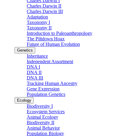
Charles Darwin I
Charles Darwin II
Charles Darwin III
Adaptation
Taxonomy I
Taxonomy II
Introduction to Paleoanthropology
The Piltdown Hoax
Future of Human Evolution
Genetics
Inheritance
Independent Assortment
DNA I
DNA II
DNA III
Tracking Human Ancestry
Gene Expression
Population Genetics
Ecology
Biodiversity I
Ecosystem Services
Animal Ecology
Biodiversity II
Animal Behavior
Population Biology