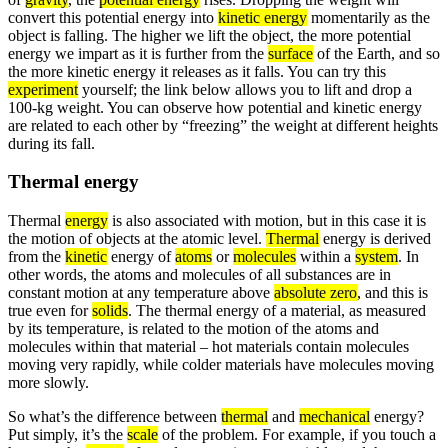
convert this potential energy into
kinetic energy
momentarily as the
object is falling. The higher we lift the object, the more potential
energy we impart as it is further from the
surface
of the Earth, and so
the more kinetic energy it releases as it falls. You can try this
experiment
yourself; the link below allows you to lift and drop a
100-kg weight. You can observe how potential and kinetic energy
are related to each other by “freezing” the weight at different heights
during its fall.
Thermal energy
Thermal
energy
is also associated with motion, but in this case it is
the motion of objects at the atomic level.
Thermal
energy is derived
from the
kinetic
energy of
atoms
or
molecules
within a
system
. In
other words, the atoms and molecules of all substances are in
constant motion at any temperature above
absolute zero
, and this is
true even for
solids
. The thermal energy of a material, as measured
by its temperature, is related to the motion of the atoms and
molecules within that material – hot materials contain molecules
moving very rapidly, while colder materials have molecules moving
more slowly.
So what’s the difference between
thermal
and
mechanical
energy?
Put simply, it’s the
scale
of the problem. For example, if you touch a