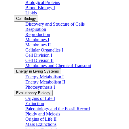
Biological Proteins
Blood Biology I
Lipids
Cell Biology
Discovery and Structure of Cells
Respiration
Reproduction
Membranes I
Membranes II
Cellular Organelles I
Cell Division I
Cell Division II
Membranes and Chemical Transport
Energy in Living Systems
Energy Metabolism I
Energy Metabolism II
Photosynthesis I
Evolutionary Biology
Origins of Life I
Extinction
Paleontology and the Fossil Record
Ploidy and Meiosis
Origins of Life II
Mass Extinctions