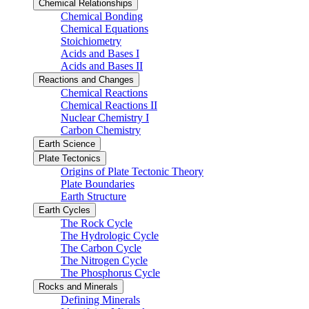
Chemical Relationships
Chemical Bonding
Chemical Equations
Stoichiometry
Acids and Bases I
Acids and Bases II
Reactions and Changes
Chemical Reactions
Chemical Reactions II
Nuclear Chemistry I
Carbon Chemistry
Earth Science
Plate Tectonics
Origins of Plate Tectonic Theory
Plate Boundaries
Earth Structure
Earth Cycles
The Rock Cycle
The Hydrologic Cycle
The Carbon Cycle
The Nitrogen Cycle
The Phosphorus Cycle
Rocks and Minerals
Defining Minerals