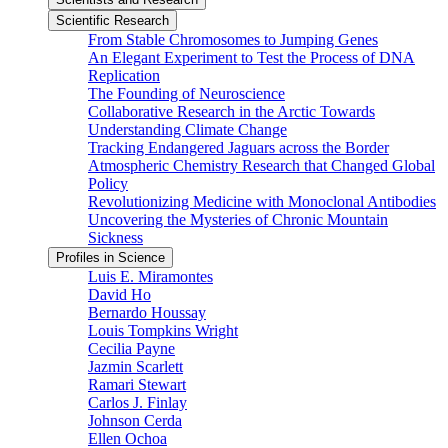
Scientific Research
From Stable Chromosomes to Jumping Genes
An Elegant Experiment to Test the Process of DNA
Replication
The Founding of Neuroscience
Collaborative Research in the Arctic Towards
Understanding Climate Change
Tracking Endangered Jaguars across the Border
Atmospheric Chemistry Research that Changed Global
Policy
Revolutionizing Medicine with Monoclonal Antibodies
Uncovering the Mysteries of Chronic Mountain
Sickness
Profiles in Science
Luis E. Miramontes
David Ho
Bernardo Houssay
Louis Tompkins Wright
Cecilia Payne
Jazmin Scarlett
Ramari Stewart
Carlos J. Finlay
Johnson Cerda
Ellen Ochoa