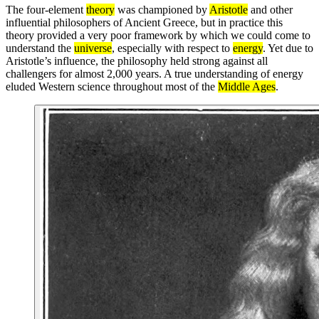
The four-element
theory
was championed by
Aristotle
and other
influential philosophers of Ancient Greece, but in practice this
theory provided a very poor framework by which we could come to
understand the
universe
, especially with respect to
energy
. Yet due to
Aristotle’s influence, the philosophy held strong against all
challengers for almost 2,000 years. A true understanding of energy
eluded Western science throughout most of the
Middle Ages
.