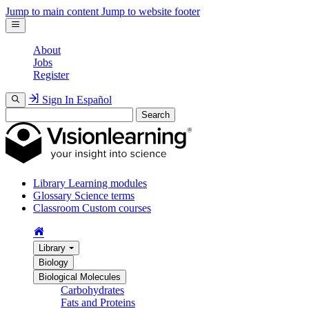
Jump to main content
Jump to website footer
About
Jobs
Register
Sign In
Español
Search
Library
Learning modules
Glossary
Science terms
Classroom
Custom courses
Library
Biology
Biological Molecules
Carbohydrates
Fats and Proteins