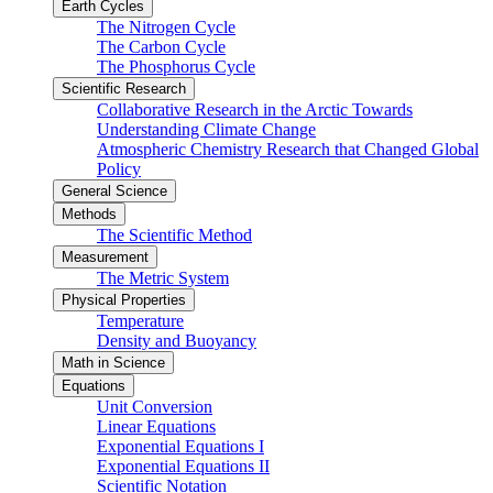
Earth Cycles
The Nitrogen Cycle
The Carbon Cycle
The Phosphorus Cycle
Scientific Research
Collaborative Research in the Arctic Towards
Understanding Climate Change
Atmospheric Chemistry Research that Changed Global
Policy
General Science
Methods
The Scientific Method
Measurement
The Metric System
Physical Properties
Temperature
Density and Buoyancy
Math in Science
Equations
Unit Conversion
Linear Equations
Exponential Equations I
Exponential Equations II
Scientific Notation