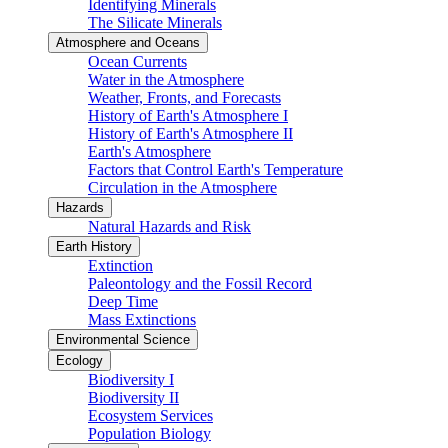
Identifying Minerals
The Silicate Minerals
Atmosphere and Oceans
Ocean Currents
Water in the Atmosphere
Weather, Fronts, and Forecasts
History of Earth's Atmosphere I
History of Earth's Atmosphere II
Earth's Atmosphere
Factors that Control Earth's Temperature
Circulation in the Atmosphere
Hazards
Natural Hazards and Risk
Earth History
Extinction
Paleontology and the Fossil Record
Deep Time
Mass Extinctions
Environmental Science
Ecology
Biodiversity I
Biodiversity II
Ecosystem Services
Population Biology