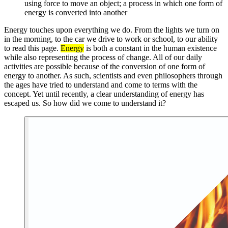
using force to move an object; a process in which one form of
energy is converted into another
Energy touches upon everything we do. From the lights we turn on
in the morning, to the car we drive to work or school, to our ability
to read this page.
Energy
is both a constant in the human existence
while also representing the process of change. All of our daily
activities are possible because of the conversion of one form of
energy to another. As such, scientists and even philosophers through
the ages have tried to understand and come to terms with the
concept. Yet until recently, a clear understanding of energy has
escaped us. So how did we come to understand it?