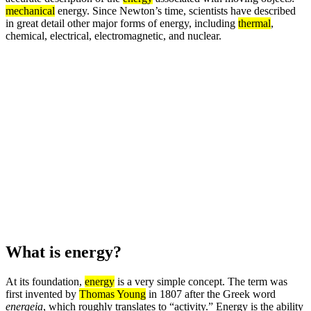
mechanical
energy. Since Newton’s time, scientists have described
in great detail other major forms of energy, including
thermal
,
chemical, electrical, electromagnetic, and nuclear.
What is energy?
At its foundation,
energy
is a very simple concept. The term was
first invented by
Thomas Young
in 1807 after the Greek word
energeia
, which roughly translates to “activity.” Energy is the ability