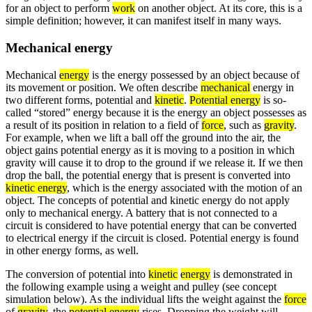
for an object to perform
work
on another object. At its core, this is a
simple definition; however, it can manifest itself in many ways.
Mechanical energy
Mechanical
energy
is the energy possessed by an object because of
its movement or position. We often describe
mechanical
energy in
two different forms, potential and
kinetic
.
Potential energy
is so-
called “stored” energy because it is the energy an object possesses as
a result of its position in relation to a field of
force
, such as
gravity
.
For example, when we lift a ball off the ground into the air, the
object gains potential energy as it is moving to a position in which
gravity will cause it to drop to the ground if we release it. If we then
drop the ball, the potential energy that is present is converted into
kinetic energy
, which is the energy associated with the motion of an
object. The concepts of potential and kinetic energy do not apply
only to mechanical energy. A battery that is not connected to a
circuit is considered to have potential energy that can be converted
to electrical energy if the circuit is closed. Potential energy is found
in other energy forms, as well.
The conversion of potential into
kinetic
energy
is demonstrated in
the following example using a weight and pulley (see concept
simulation below). As the individual lifts the weight against the
force
of
gravity
, the
potential energy
rises. Dropping the weight will