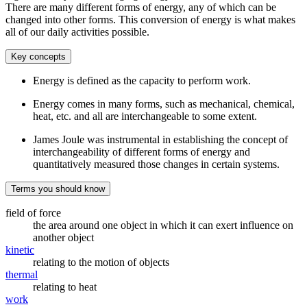
There are many different forms of energy, any of which can be
changed into other forms. This conversion of energy is what makes
all of our daily activities possible.
Key concepts
Energy is defined as the capacity to perform work.
Energy comes in many forms, such as mechanical, chemical,
heat, etc. and all are interchangeable to some extent.
James Joule was instrumental in establishing the concept of
interchangeability of different forms of energy and
quantitatively measured those changes in certain systems.
Terms you should know
field of force
the area around one object in which it can exert influence on
another object
kinetic
relating to the motion of objects
thermal
relating to heat
work