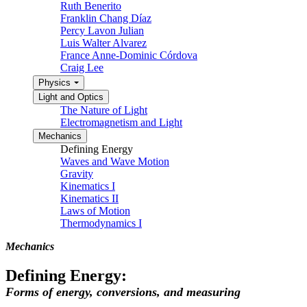
Ruth Benerito
Franklin Chang Díaz
Percy Lavon Julian
Luis Walter Alvarez
France Anne-Dominic Córdova
Craig Lee
Physics
Light and Optics
The Nature of Light
Electromagnetism and Light
Mechanics
Defining Energy
Waves and Wave Motion
Gravity
Kinematics I
Kinematics II
Laws of Motion
Thermodynamics I
Mechanics
Defining Energy:
Forms of energy, conversions, and measuring