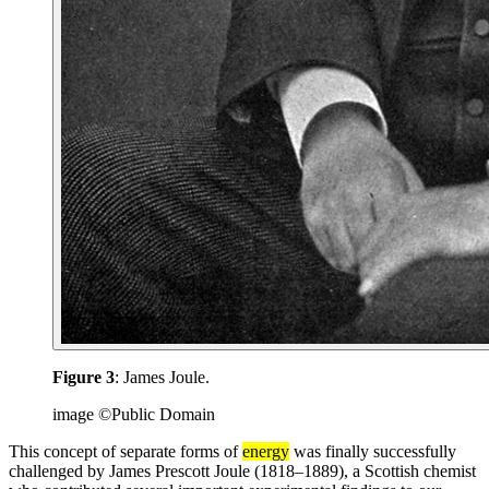
Figure 3
: James Joule.
image ©Public Domain
This concept of separate forms of
energy
was finally successfully
challenged by James Prescott Joule (1818–1889), a Scottish chemist