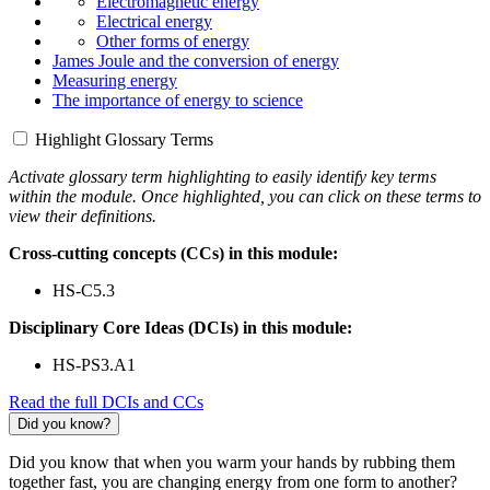
Electromagnetic energy
Electrical energy
Other forms of energy
James Joule and the conversion of energy
Measuring energy
The importance of energy to science
Highlight Glossary Terms
Activate glossary term highlighting to easily identify key terms
within the module. Once highlighted, you can click on these terms to
view their definitions.
Cross-cutting concepts (CCs) in this module:
HS-C5.3
Disciplinary Core Ideas (DCIs) in this module:
HS-PS3.A1
Read the full DCIs and CCs
Did you know?
Did you know that when you warm your hands by rubbing them
together fast, you are changing energy from one form to another?