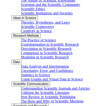
The Nature of Scientific Knowledge
Scientists and the Scientific Community
Scientific Ethics
Scientific Institutions and Societies
Ideas in Science
Theories, Hypotheses, and Laws
Scientific Controversy
Creativity in Science
Research Methods
The Practice of Science
Experimentation in Scientific Research
Description in Scientific Research
Comparison in Scientific Research
Modeling in Scientific Research
Data
Data Analysis and Interpretation
Uncertainty, Error, and Confidence
Statistics in Science
Using Graphs and Visual Data in Science
Scientific Communication
Understanding Scientific Journals and Articles
Utilizing the Scientific Literature
Peer Review in Scientific Publishing
The How and Why of Scientific Meetings
Scientists and Research