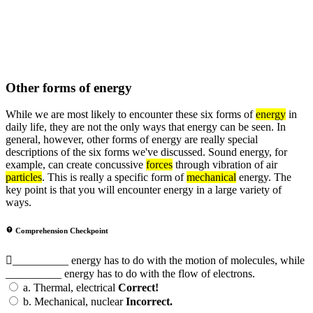
Other forms of energy
While we are most likely to encounter these six forms of
energy
in
daily life, they are not the only ways that energy can be seen. In
general, however, other forms of energy are really special
descriptions of the six forms we've discussed. Sound energy, for
example, can create concussive
forces
through vibration of air
particles
. This is really a specific form of
mechanical
energy. The
key point is that you will encounter energy in a large variety of
ways.
Comprehension Checkpoint
__________ energy has to do with the motion of molecules, while
__________ energy has to do with the flow of electrons.
a.
Thermal, electrical
Correct!
b.
Mechanical, nuclear
Incorrect.