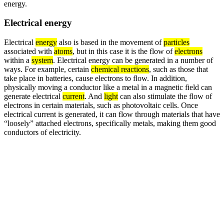
energy.
Electrical energy
Electrical
energy
also is based in the movement of
particles
associated with
atoms
, but in this case it is the flow of
electrons
within a
system
. Electrical energy can be generated in a number of
ways. For example, certain
chemical reactions
, such as those that
take place in batteries, cause electrons to flow. In addition,
physically moving a conductor like a metal in a magnetic field can
generate electrical
current
. And
light
can also stimulate the flow of
electrons in certain materials, such as photovoltaic cells. Once
electrical current is generated, it can flow through materials that have
“loosely” attached electrons, specifically metals, making them good
conductors of electricity.