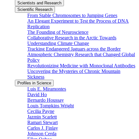
Scientists and Research
Scientific Research
From Stable Chromosomes to Jumping Genes
An Elegant Experiment to Test the Process of DNA
Replication
The Founding of Neuroscience
Collaborative Research in the Arctic Towards
Understanding Climate Change
Tracking Endangered Jaguars across the Border
Atmospheric Chemistry Research that Changed Global
Policy
Revolutionizing Medicine with Monoclonal Antibodies
Uncovering the Mysteries of Chronic Mountain
Sickness
Profiles in Science
Luis E. Miramontes
David Ho
Bernardo Houssay
Louis Tompkins Wright
Cecilia Payne
Jazmin Scarlett
Ramari Stewart
Carlos J. Finlay
Johnson Cerda