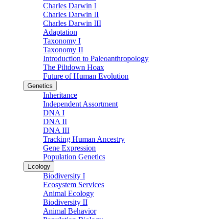
Charles Darwin I
Charles Darwin II
Charles Darwin III
Adaptation
Taxonomy I
Taxonomy II
Introduction to Paleoanthropology
The Piltdown Hoax
Future of Human Evolution
Genetics
Inheritance
Independent Assortment
DNA I
DNA II
DNA III
Tracking Human Ancestry
Gene Expression
Population Genetics
Ecology
Biodiversity I
Ecosystem Services
Animal Ecology
Biodiversity II
Animal Behavior