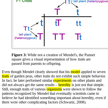
Figure 3:
While not a creation of Mendel's, the Punnet
square gives a visual representation of how traits are
passed from parents to offspring.
Even though Mendel clearly showed that his
model
applied to seven
traits
of garden peas, other traits do not exhibit such simple behavior.
In fact, he later performed similar
experiments
on other plants and
did not always get the same results –
heredity
is just not that simple.
Still, enough traits of various
organisms
were shown to follow the
patterns recognized by Mendel that eventually scientists came to
believe he had identified something important about heredity, even if
there were other complicating factors (Schwartz, 2008).