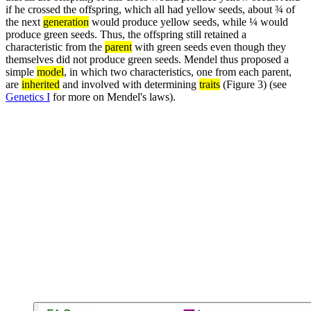
if he crossed the offspring, which all had yellow seeds, about ¾ of
the next
generation
would produce yellow seeds, while ¼ would
produce green seeds. Thus, the offspring still retained a
characteristic from the
parent
with green seeds even though they
themselves did not produce green seeds. Mendel thus proposed a
simple
model
, in which two characteristics, one from each parent,
are
inherited
and involved with determining
traits
(Figure 3) (see
Genetics I
for more on Mendel's laws).