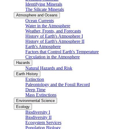
Identifying Minerals
The Silicate Minerals
Atmosphere and Oceans
Ocean Currents
Water in the Atmosphere
Weather, Fronts, and Forecasts
History of Earth's Atmosphere I
History of Earth's Atmosphere II
Earth's Atmosphere
Factors that Control Earth's Temperature
Circulation in the Atmosphere
Hazards
Natural Hazards and Risk
Earth History
Extinction
Paleontology and the Fossil Record
Deep Time
Mass Extinctions
Environmental Science
Ecology
Biodiversity I
Biodiversity II
Ecosystem Services
Population Biology