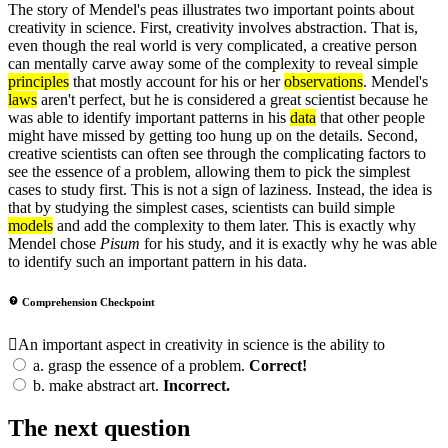
The story of Mendel's peas illustrates two important points about
creativity in science. First, creativity involves abstraction. That is,
even though the real world is very complicated, a creative person
can mentally carve away some of the complexity to reveal simple
principles
that mostly account for his or her
observations
. Mendel's
laws
aren't perfect, but he is considered a great scientist because he
was able to identify important patterns in his
data
that other people
might have missed by getting too hung up on the details. Second,
creative scientists can often see through the complicating factors to
see the essence of a problem, allowing them to pick the simplest
cases to study first. This is not a sign of laziness. Instead, the idea is
that by studying the simplest cases, scientists can build simple
models
and add the complexity to them later. This is exactly why
Mendel chose
Pisum
for his study, and it is exactly why he was able
to identify such an important pattern in his data.
Comprehension Checkpoint
An important aspect in creativity in science is the ability to
a.
grasp the essence of a problem.
Correct!
b.
make abstract art.
Incorrect.
The next question