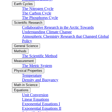
Earth Cycles
The Nitrogen Cycle
The Carbon Cycle
The Phosphorus Cycle
Scientific Research
Collaborative Research in the Arctic Towards
Understanding Climate Change
Atmospheric Chemistry Research that Changed Global
Policy
General Science
Methods
The Scientific Method
Measurement
The Metric System
Physical Properties
Temperature
Density and Buoyancy
Math in Science
Equations
Unit Conversion
Linear Equations
Exponential Equations I
Exponential Equations II