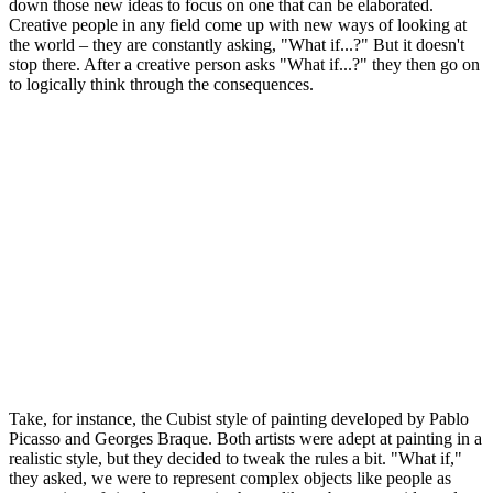
down those new ideas to focus on one that can be elaborated.
Creative people in any field come up with new ways of looking at
the world – they are constantly asking, "What if...?" But it doesn't
stop there. After a creative person asks "What if...?" they then go on
to logically think through the consequences.
Take, for instance, the Cubist style of painting developed by Pablo
Picasso and Georges Braque. Both artists were adept at painting in a
realistic style, but they decided to tweak the rules a bit. "What if,"
they asked, we were to represent complex objects like people as