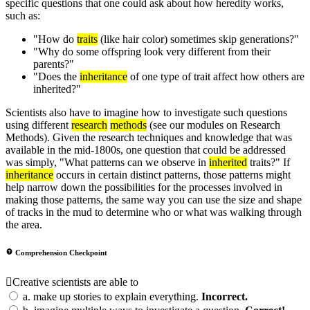
specific questions that one could ask about how heredity works,
such as:
"How do
traits
(like hair color) sometimes skip generations?"
"Why do some offspring look very different from their
parents?"
"Does the
inheritance
of one type of trait affect how others are
inherited?"
Scientists also have to imagine how to investigate such questions
using different
research
methods
(see our modules on Research
Methods). Given the research techniques and knowledge that was
available in the mid-1800s, one question that could be addressed
was simply, "What patterns can we observe in
inherited
traits?" If
inheritance
occurs in certain distinct patterns, those patterns might
help narrow down the possibilities for the processes involved in
making those patterns, the same way you can use the size and shape
of tracks in the mud to determine who or what was walking through
the area.
Comprehension Checkpoint
Creative scientists are able to
a.
make up stories to explain everything.
Incorrect.