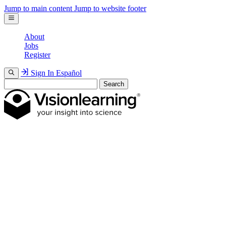
Jump to main content
Jump to website footer
About
Jobs
Register
Sign In
Español
Search