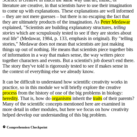
literature are creative, in that scientists have to use their imagination
to come up with explanations. These explanations are well informed
– they are not mere guesses – but there is no escaping the fact that
they are ultimately products of the imagination. As
Peter Medawar
explained, "Scientists are building explanatory structures,
telling
stories
which are scrupulously tested to see if they are stories about
real life" (Medawar, 1984, p. 133, emphasis in original). By "telling
stories," Medawar does not mean that scientists are just making
things up out of nothing. He means that scientists piece together bits
of information in a way that makes sense, the way writers piece
together characters and events. But a scientist's job doesn't end there.
The story they've told is rigorously tested to see if makes sense in
the context of everything else we already know.
It can be difficult to understand how scientific creativity works in
practice, so in this module we will briefly explore the creative
process
from the history of one of the big problems in biology:
heredity
. That is, how do
organisms
inherit the
traits
of their parents?
Many of the scientific concepts mentioned here are examined in
more detail in other modules, but here we focus on how creativity
helped develop our understanding of this big problem.
Comprehension Checkpoint