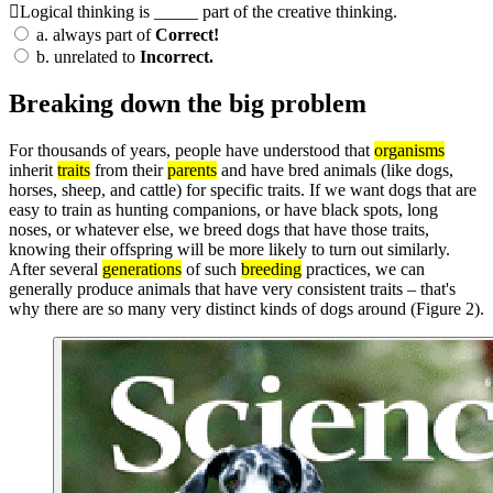
Logical thinking is _____ part of the creative thinking.
a.
always part of
Correct!
b.
unrelated to
Incorrect.
Breaking down the big problem
For thousands of years, people have understood that
organisms
inherit
traits
from their
parents
and have bred animals (like dogs,
horses, sheep, and cattle) for specific traits. If we want dogs that are
easy to train as hunting companions, or have black spots, long
noses, or whatever else, we breed dogs that have those traits,
knowing their offspring will be more likely to turn out similarly.
After several
generations
of such
breeding
practices, we can
generally produce animals that have very consistent traits – that's
why there are so many very distinct kinds of dogs around (Figure 2).