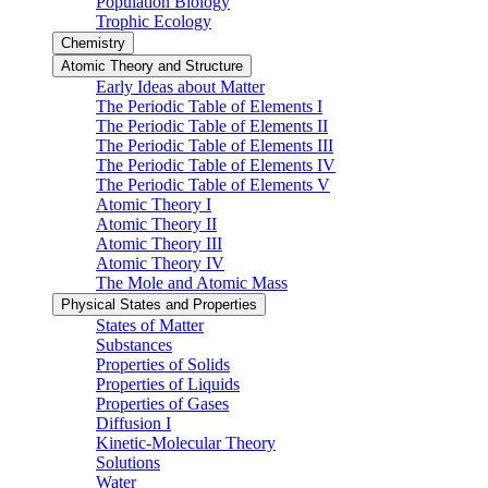
Population Biology
Trophic Ecology
Chemistry
Atomic Theory and Structure
Early Ideas about Matter
The Periodic Table of Elements I
The Periodic Table of Elements II
The Periodic Table of Elements III
The Periodic Table of Elements IV
The Periodic Table of Elements V
Atomic Theory I
Atomic Theory II
Atomic Theory III
Atomic Theory IV
The Mole and Atomic Mass
Physical States and Properties
States of Matter
Substances
Properties of Solids
Properties of Liquids
Properties of Gases
Diffusion I
Kinetic-Molecular Theory
Solutions
Water