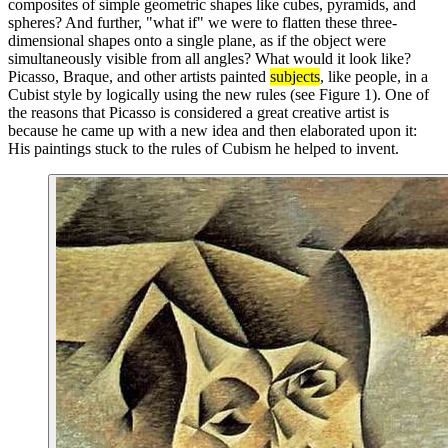
composites of simple geometric shapes like cubes, pyramids, and
spheres? And further, "what if" we were to flatten these three-
dimensional shapes onto a single plane, as if the object were
simultaneously visible from all angles? What would it look like?
Picasso, Braque, and other artists painted
subjects
, like people, in a
Cubist style by logically using the new rules (see Figure 1). One of
the reasons that Picasso is considered a great creative artist is
because he came up with a new idea and then elaborated upon it:
His paintings stuck to the rules of Cubism he helped to invent.