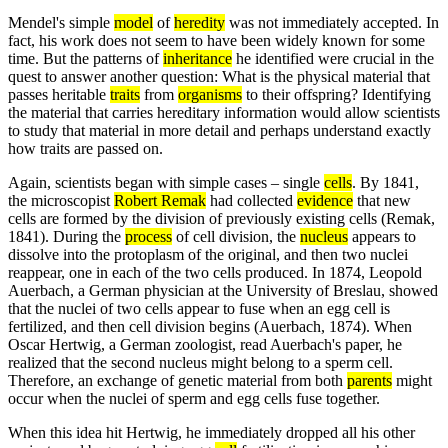
Mendel's simple
model
of
heredity
was not immediately accepted. In
fact, his work does not seem to have been widely known for some
time. But the patterns of
inheritance
he identified were crucial in the
quest to answer another question: What is the physical material that
passes heritable
traits
from
organisms
to their offspring? Identifying
the material that carries hereditary information would allow scientists
to study that material in more detail and perhaps understand exactly
how traits are passed on.
Again, scientists began with simple cases – single
cells
. By 1841,
the microscopist
Robert Remak
had collected
evidence
that new
cells are formed by the division of previously existing cells (Remak,
1841). During the
process
of cell division, the
nucleus
appears to
dissolve into the protoplasm of the original, and then two nuclei
reappear, one in each of the two cells produced. In 1874, Leopold
Auerbach, a German physician at the University of Breslau, showed
that the nuclei of two cells appear to fuse when an egg cell is
fertilized, and then cell division begins (Auerbach, 1874). When
Oscar Hertwig, a German zoologist, read Auerbach's paper, he
realized that the second nucleus might belong to a sperm cell.
Therefore, an exchange of genetic material from both
parents
might
occur when the nuclei of sperm and egg cells fuse together.
When this idea hit Hertwig, he immediately dropped all his other