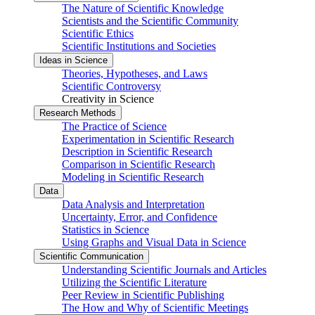
The Nature of Scientific Knowledge
Scientists and the Scientific Community
Scientific Ethics
Scientific Institutions and Societies
Ideas in Science
Theories, Hypotheses, and Laws
Scientific Controversy
Creativity in Science
Research Methods
The Practice of Science
Experimentation in Scientific Research
Description in Scientific Research
Comparison in Scientific Research
Modeling in Scientific Research
Data
Data Analysis and Interpretation
Uncertainty, Error, and Confidence
Statistics in Science
Using Graphs and Visual Data in Science
Scientific Communication
Understanding Scientific Journals and Articles
Utilizing the Scientific Literature
Peer Review in Scientific Publishing
The How and Why of Scientific Meetings