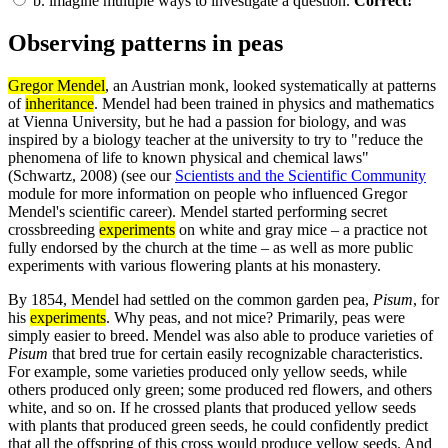
b.
imagine multiple ways to investigate a question.
Correct!
Observing patterns in peas
Gregor Mendel
, an Austrian monk, looked systematically at patterns
of
inheritance
. Mendel had been trained in physics and mathematics
at Vienna University, but he had a passion for biology, and was
inspired by a biology teacher at the university to try to "reduce the
phenomena of life to known physical and chemical laws"
(Schwartz, 2008) (see our
Scientists and the Scientific Community
module for more information on people who influenced Gregor
Mendel's scientific career). Mendel started performing secret
crossbreeding
experiments
on white and gray mice – a practice not
fully endorsed by the church at the time – as well as more public
experiments with various flowering plants at his monastery.
By 1854, Mendel had settled on the common garden pea,
Pisum
, for
his
experiments
. Why peas, and not mice? Primarily, peas were
simply easier to breed. Mendel was also able to produce varieties of
Pisum
that bred true for certain easily recognizable characteristics.
For example, some varieties produced only yellow seeds, while
others produced only green; some produced red flowers, and others
white, and so on. If he crossed plants that produced yellow seeds
with plants that produced green seeds, he could confidently predict
that all the offspring of this cross would produce yellow seeds. And