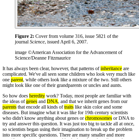
Figure 2:
Cover from volume 316, issue 5821 of the
journal
Science
, issued April 6, 2007.
image ©American Association for the Advancement of
Science/Deanne Fitzmaurice
It has always been clear, however, that patterns of
inheritance
are
complicated. We've all seen some children who look very much like
one
parent
, while others look like a mixture of the two. Still others
might look like one of their grandparents or uncles and aunts.
So how does
heredity
work? Today, most people are familiar with
the ideas of
genes
and
DNA
, and that we inherit genes from our
parents
that encode all kinds of
traits
like skin color and some
diseases. But imagine what it was like for 19th century scientists
who didn't know anything about genes or
chromosomes
or DNA to
try and answer this question. It was just too big to tackle all at once,
so scientists began using their imagination to break up the problem
into more specific questions. There are many smaller and more