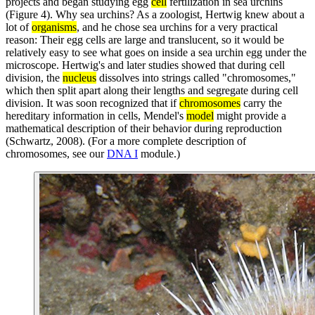
projects and began studying egg
cell
fertilization in sea urchins
(Figure 4). Why sea urchins? As a zoologist, Hertwig knew about a
lot of
organisms
, and he chose sea urchins for a very practical
reason: Their egg cells are large and translucent, so it would be
relatively easy to see what goes on inside a sea urchin egg under the
microscope. Hertwig's and later studies showed that during cell
division, the
nucleus
dissolves into strings called "chromosomes,"
which then split apart along their lengths and segregate during cell
division. It was soon recognized that if
chromosomes
carry the
hereditary information in cells, Mendel's
model
might provide a
mathematical description of their behavior during reproduction
(Schwartz, 2008). (For a more complete description of
chromosomes, see our
DNA I
module.)