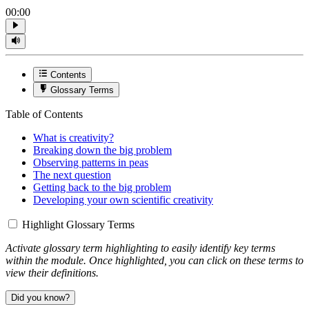
00:00
Contents
Glossary Terms
Table of Contents
What is creativity?
Breaking down the big problem
Observing patterns in peas
The next question
Getting back to the big problem
Developing your own scientific creativity
Highlight Glossary Terms
Activate glossary term highlighting to easily identify key terms
within the module. Once highlighted, you can click on these terms to
view their definitions.
Did you know?