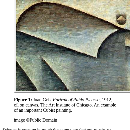
Figure 1:
Juan Gris,
Portrait of Pablo Picasso
, 1912,
oil on canvas, The Art Institute of Chicago. An example
of an important Cubist painting.
image ©Public Domain
Science is creative in much the same way that art, music, or