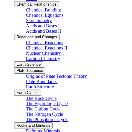
Chemical Relationships
Chemical Bonding
Chemical Equations
Stoichiometry
Acids and Bases I
Acids and Bases II
Reactions and Changes
Chemical Reactions
Chemical Reactions II
Nuclear Chemistry I
Carbon Chemistry
Earth Science
Plate Tectonics
Origins of Plate Tectonic Theory
Plate Boundaries
Earth Structure
Earth Cycles
The Rock Cycle
The Hydrologic Cycle
The Carbon Cycle
The Nitrogen Cycle
The Phosphorus Cycle
Rocks and Minerals
Defining Minerals