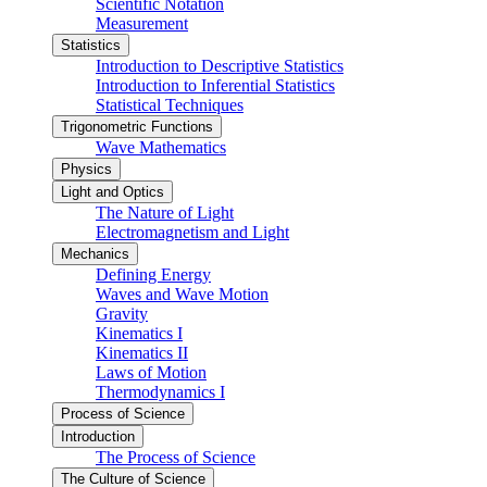
Scientific Notation
Measurement
Statistics
Introduction to Descriptive Statistics
Introduction to Inferential Statistics
Statistical Techniques
Trigonometric Functions
Wave Mathematics
Physics
Light and Optics
The Nature of Light
Electromagnetism and Light
Mechanics
Defining Energy
Waves and Wave Motion
Gravity
Kinematics I
Kinematics II
Laws of Motion
Thermodynamics I
Process of Science
Introduction
The Process of Science
The Culture of Science