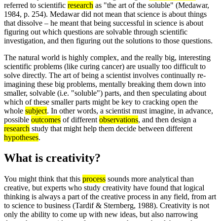
referred to scientific
research
as "the art of the soluble" (Medawar,
1984, p. 254). Medawar did not mean that science is about things
that dissolve – he meant that being successful in science is about
figuring out which questions are solvable through scientific
investigation, and then figuring out the solutions to those questions.
The natural world is highly complex, and the really big, interesting
scientific problems (like curing cancer) are usually too difficult to
solve directly. The art of being a scientist involves continually re-
imagining these big problems, mentally breaking them down into
smaller, solvable (i.e. "soluble") parts, and then speculating about
which of these smaller parts might be key to cracking open the
whole
subject
. In other words, a scientist must imagine, in advance,
possible
outcomes
of different
observations
, and then design a
research
study that might help them decide between different
hypotheses
.
What is creativity?
You might think that this
process
sounds more analytical than
creative, but experts who study creativity have found that logical
thinking is always a part of the creative process in any field, from art
to science to business (Tardif & Sternberg, 1988). Creativity is not
only the ability to come up with new ideas, but also narrowing