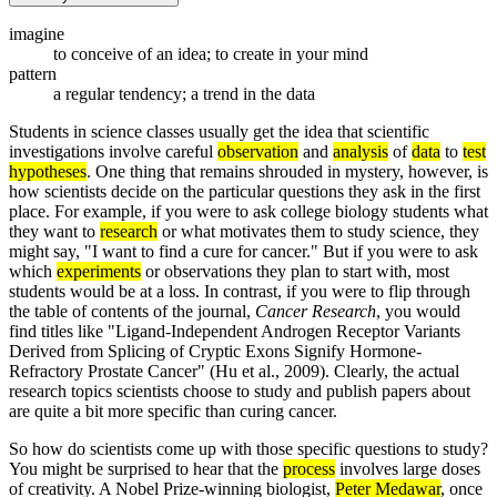
imagine
to conceive of an idea; to create in your mind
pattern
a regular tendency; a trend in the data
Students in science classes usually get the idea that scientific
investigations involve careful
observation
and
analysis
of
data
to
test
hypotheses
. One thing that remains shrouded in mystery, however, is
how scientists decide on the particular questions they ask in the first
place. For example, if you were to ask college biology students what
they want to
research
or what motivates them to study science, they
might say, "I want to find a cure for cancer." But if you were to ask
which
experiments
or observations they plan to start with, most
students would be at a loss. In contrast, if you were to flip through
the table of contents of the journal,
Cancer Research
, you would
find titles like "Ligand-Independent Androgen Receptor Variants
Derived from Splicing of Cryptic Exons Signify Hormone-
Refractory Prostate Cancer" (Hu et al., 2009). Clearly, the actual
research topics scientists choose to study and publish papers about
are quite a bit more specific than curing cancer.
So how do scientists come up with those specific questions to study?
You might be surprised to hear that the
process
involves large doses
of creativity. A Nobel Prize-winning biologist,
Peter Medawar
, once