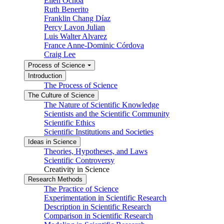
Ellen Ochoa
Ruth Benerito
Franklin Chang Díaz
Percy Lavon Julian
Luis Walter Alvarez
France Anne-Dominic Córdova
Craig Lee
Process of Science
Introduction
The Process of Science
The Culture of Science
The Nature of Scientific Knowledge
Scientists and the Scientific Community
Scientific Ethics
Scientific Institutions and Societies
Ideas in Science
Theories, Hypotheses, and Laws
Scientific Controversy
Creativity in Science
Research Methods
The Practice of Science
Experimentation in Scientific Research
Description in Scientific Research
Comparison in Scientific Research