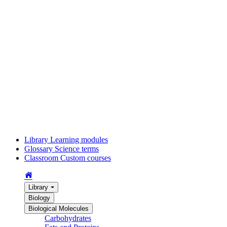
Library
Learning modules
Glossary
Science terms
Classroom
Custom courses
Library
Biology
Biological Molecules
Carbohydrates