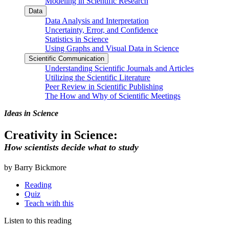
Modeling in Scientific Research
Data
Data Analysis and Interpretation
Uncertainty, Error, and Confidence
Statistics in Science
Using Graphs and Visual Data in Science
Scientific Communication
Understanding Scientific Journals and Articles
Utilizing the Scientific Literature
Peer Review in Scientific Publishing
The How and Why of Scientific Meetings
Ideas in Science
Creativity in Science:
How scientists decide what to study
by Barry Bickmore
Reading
Quiz
Teach with this
Listen to this reading