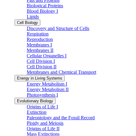
Fats and Proteins
Biological Proteins
Blood Biology I
Lipids
Cell Biology
Discovery and Structure of Cells
Respiration
Reproduction
Membranes I
Membranes II
Cellular Organelles I
Cell Division I
Cell Division II
Membranes and Chemical Transport
Energy in Living Systems
Energy Metabolism I
Energy Metabolism II
Photosynthesis I
Evolutionary Biology
Origins of Life I
Extinction
Paleontology and the Fossil Record
Ploidy and Meiosis
Origins of Life II
Mass Extinctions