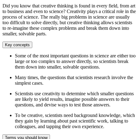
Did you know that creative thinking is found in every field, from art
to business and even to science? Creativity plays a critical role in the
process of science. The really big problems in science are usually
too difficult to solve directly, but creative thinking allows scientists
to re-imagine these complex problems and break them down into
smaller, solvable parts.
Key concepts
Some of the most important questions in science are either too
large or too complex to answer directly, so scientists break
them down into smaller, solvable questions.
Many times, the questions that scientists research involve the
simplest cases.
Scientists use creativity to determine which smaller questions
are likely to yield results, imagine possible answers to their
questions, and devise ways to test those answers.
To be creative, scientists need background knowledge, which
they gain by learning about past scientific work, talking to
colleagues, and tapping their own experience.
Terms you should know