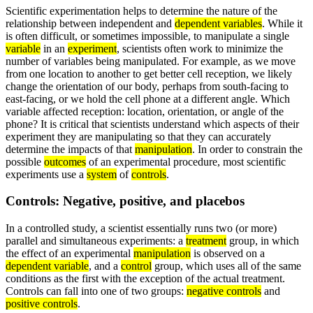
Scientific experimentation helps to determine the nature of the
relationship between independent and
dependent variables
. While it
is often difficult, or sometimes impossible, to manipulate a single
variable
in an
experiment
, scientists often work to minimize the
number of variables being manipulated. For example, as we move
from one location to another to get better cell reception, we likely
change the orientation of our body, perhaps from south-facing to
east-facing, or we hold the cell phone at a different angle. Which
variable affected reception: location, orientation, or angle of the
phone? It is critical that scientists understand which aspects of their
experiment they are manipulating so that they can accurately
determine the impacts of that
manipulation
. In order to constrain the
possible
outcomes
of an experimental procedure, most scientific
experiments use a
system
of
controls
.
Controls: Negative, positive, and placebos
In a controlled study, a scientist essentially runs two (or more)
parallel and simultaneous experiments: a
treatment
group, in which
the effect of an experimental
manipulation
is observed on a
dependent variable
, and a
control
group, which uses all of the same
conditions as the first with the exception of the actual treatment.
Controls can fall into one of two groups:
negative controls
and
positive controls
.