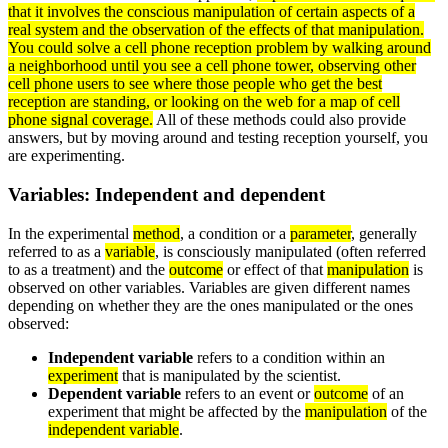
that it involves the conscious
manipulation
of certain aspects of a
real
system
and the
observation
of the effects of that manipulation.
You could solve a cell phone reception problem by walking around
a neighborhood until you see a cell phone tower, observing other
cell phone users to see where those people who get the best
reception are standing, or looking on the web for a map of cell
phone signal coverage.
All of these methods could also provide
answers, but by moving around and testing reception yourself, you
are experimenting.
Variables: Independent and dependent
In the experimental
method
, a condition or a
parameter
, generally
referred to as a
variable
, is consciously manipulated (often referred
to as a treatment) and the
outcome
or effect of that
manipulation
is
observed on other variables. Variables are given different names
depending on whether they are the ones manipulated or the ones
observed:
Independent variable
refers to a condition within an
experiment
that is manipulated by the scientist.
Dependent variable
refers to an event or
outcome
of an
experiment that might be affected by the
manipulation
of the
independent variable
.