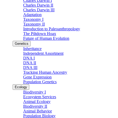
Charles Darwin I
Charles Darwin II
Charles Darwin III
Adaptation
Taxonomy I
Taxonomy II
Introduction to Paleoanthropology
The Piltdown Hoax
Future of Human Evolution
Genetics
Inheritance
Independent Assortment
DNA I
DNA II
DNA III
Tracking Human Ancestry
Gene Expression
Population Genetics
Ecology
Biodiversity I
Ecosystem Services
Animal Ecology
Biodiversity II
Animal Behavior
Population Biology