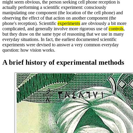
might seem obvious, the person seeking cell phone reception is
actually performing a scientific experiment: consciously
manipulating one component (the location of the cell phone) and
observing the effect of that action on another component (the
phone's reception). Scientific
experiments
are obviously a bit more
complicated, and generally involve more rigorous use of
controls
,
but they draw on the same type of reasoning that we use in many
everyday situations. In fact, the earliest documented scientific
experiments were devised to answer a very common everyday
question: how vision works.
A brief history of experimental methods