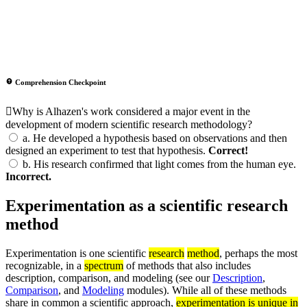
Comprehension Checkpoint
Why is Alhazen's work considered a major event in the
development of modern scientific research methodology?
a.
He developed a hypothesis based on observations and then
designed an experiment to test that hypothesis.
Correct!
b.
His research confirmed that light comes from the human eye.
Incorrect.
Experimentation as a scientific research
method
Experimentation is one scientific
research
method
, perhaps the most
recognizable, in a
spectrum
of methods that also includes
description, comparison, and modeling (see our
Description
,
Comparison
, and
Modeling
modules). While all of these methods
share in common a scientific approach,
experimentation is unique in