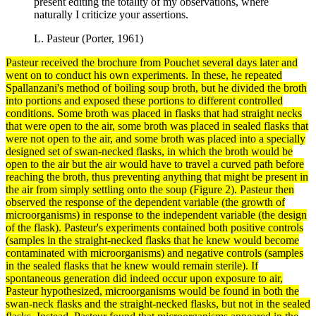
present editing the totality of my observations, where
naturally I criticize your assertions.
L. Pasteur (Porter, 1961)
Pasteur received the brochure from Pouchet several days later and
went on to conduct his own
experiments
. In these, he repeated
Spallanzani's
method
of boiling soup broth, but he divided the broth
into portions and exposed these portions to different controlled
conditions. Some broth was placed in flasks that had straight necks
that were open to the air, some broth was placed in sealed flasks that
were not open to the air, and some broth was placed into a specially
designed set of swan-necked flasks, in which the broth would be
open to the air but the air would have to travel a curved path before
reaching the broth, thus preventing anything that might be present in
the air from simply settling onto the soup (Figure 2). Pasteur then
observed the response of the
dependent variable
(the growth of
microorganisms) in response to the
independent variable
(the design
of the flask). Pasteur's experiments contained both positive
controls
(samples in the straight-necked flasks that he knew would become
contaminated with microorganisms) and
negative controls
(samples
in the sealed flasks that he knew would remain sterile). If
spontaneous generation did indeed occur upon exposure to air,
Pasteur hypothesized, microorganisms would be found in both the
swan-neck flasks and the straight-necked flasks, but not in the sealed