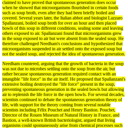
claimed to have proved that spontaneous
generation
does occur
when he showed that microorganisms flourished in certain foods
such as soup broth, even after they had been briefly boiled and
covered. Several years later, the Italian abbot and biologist
Lazzaro
Spallanzani
, boiled soup broth for over an hour and then placed
bowls of this soup in different conditions, sealing some and leaving
others exposed to air. Spallanzani found that microorganisms grew
in the soup exposed to air but were absent from the sealed soup. He
therefore challenged Needham's conclusions and hypothesized that
microorganisms suspended in air settled onto the exposed soup but
not the sealed soup, and rejected the idea of
spontaneous generation
.
Needham countered, arguing that the growth of
bacteria
in the soup
was not due to microbes settling onto the soup from the air, but
rather because spontaneous generation required contact with an
intangible "life force" in the air itself. He proposed that Spallanzani's
extensive boiling destroyed the "life force" present in the soup,
preventing spontaneous generation in the sealed bowls but allowing
air to replenish the life force in the open bowls. For several decades,
scientists continued to
debate
the spontaneous generation
theory
of
life, with support for the theory coming from several notable
scientists including Félix Pouchet and Henry Bastion. Pouchet,
Director of the Rouen Museum of
Natural History
in France, and
Bastion, a well-known British bacteriologist, argued that living
organisms
could spontaneously arise from chemical processes such