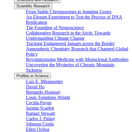
Scientific Research
From Stable Chromosomes to Jumping Genes
An Elegant Experiment to Test the Process of DNA
Replication
The Founding of Neuroscience
Collaborative Research in the Arctic Towards
Understanding Climate Change
Tracking Endangered Jaguars across the Border
Atmospheric Chemistry Research that Changed Global
Policy
Revolutionizing Medicine with Monoclonal Antibodies
Uncovering the Mysteries of Chronic Mountain
Sickness
Profiles in Science
Luis E. Miramontes
David Ho
Bernardo Houssay
Louis Tompkins Wright
Cecilia Payne
Jazmin Scarlett
Ramari Stewart
Carlos J. Finlay
Johnson Cerda
Ellen Ochoa