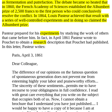
as fermentation and putrefaction. The debate became so heated that
in 1860, the French Academy of Sciences established the Alhumbert
prize of 2,500 francs to the first person who could conclusively
resolve the conflict. In 1864,
Louis Pasteur
achieved that result with
a series of well-controlled
experiments
and in doing so claimed the
Alhumbert prize.
Pasteur prepared for his
experiments
by studying the work of others
that came before him. In fact, in April 1861 Pasteur wrote to
Pouchet to obtain a
research
description that Pouchet had published.
In this letter, Pasteur writes:
Paris, April 3, 1861
Dear Colleague,
The difference of our opinions on the famous question
of spontaneous generation does not prevent me from
esteeming highly your labor and praiseworthy efforts...
The sincerity of these sentiments...permits me to have
recourse to your obligingness in full confidence. I read
with great care everything that you write on the subject
that occupies both of us. Now, I cannot obtain a
brochure that I understand you have just published.... I
would be happy to have a copy of it because I am at