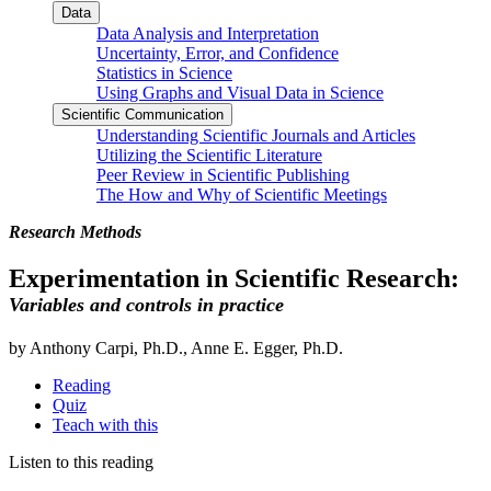
Data
Data Analysis and Interpretation
Uncertainty, Error, and Confidence
Statistics in Science
Using Graphs and Visual Data in Science
Scientific Communication
Understanding Scientific Journals and Articles
Utilizing the Scientific Literature
Peer Review in Scientific Publishing
The How and Why of Scientific Meetings
Research Methods
Experimentation in Scientific Research:
Variables and controls in practice
by Anthony Carpi, Ph.D., Anne E. Egger, Ph.D.
Reading
Quiz
Teach with this
Listen to this reading