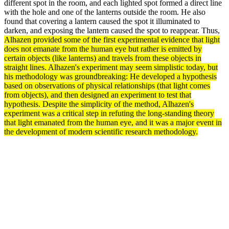
different spot in the room, and each lighted spot formed a direct line
with the hole and one of the lanterns outside the room. He also
found that covering a lantern caused the spot it illuminated to
darken, and exposing the lantern caused the spot to reappear. Thus,
Alhazen provided some of the first experimental
evidence
that light
does not emanate from the human eye but rather is emitted by
certain objects (like lanterns) and travels from these objects in
straight lines. Alhazen's
experiment
may seem simplistic today, but
his
methodology
was groundbreaking: He developed a
hypothesis
based on
observations
of physical relationships (that light comes
from objects), and then designed an experiment to
test
that
hypothesis. Despite the simplicity of the
method
, Alhazen's
experiment was a critical step in refuting the long-standing
theory
that light emanated from the human eye, and it was a major event in
the
development
of modern scientific
research
methodology.