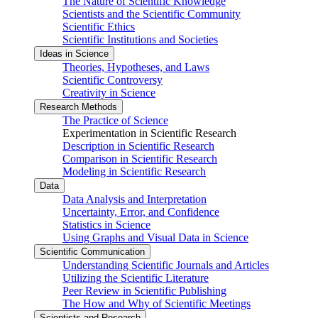
The Nature of Scientific Knowledge
Scientists and the Scientific Community
Scientific Ethics
Scientific Institutions and Societies
Ideas in Science
Theories, Hypotheses, and Laws
Scientific Controversy
Creativity in Science
Research Methods
The Practice of Science
Experimentation in Scientific Research
Description in Scientific Research
Comparison in Scientific Research
Modeling in Scientific Research
Data
Data Analysis and Interpretation
Uncertainty, Error, and Confidence
Statistics in Science
Using Graphs and Visual Data in Science
Scientific Communication
Understanding Scientific Journals and Articles
Utilizing the Scientific Literature
Peer Review in Scientific Publishing
The How and Why of Scientific Meetings
Scientists and Research