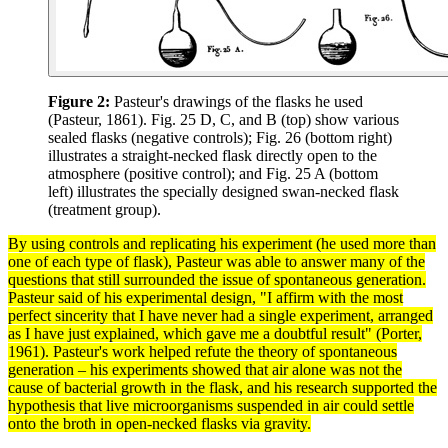
Figure 2:
Pasteur's drawings of the flasks he used
(Pasteur, 1861). Fig. 25 D, C, and B (top) show various
sealed flasks (negative controls); Fig. 26 (bottom right)
illustrates a straight-necked flask directly open to the
atmosphere (positive control); and Fig. 25 A (bottom
left) illustrates the specially designed swan-necked flask
(treatment group).
By using
controls
and replicating his
experiment
(he used more than
one of each type of flask), Pasteur was able to answer many of the
questions that still surrounded the issue of spontaneous generation.
Pasteur said of his experimental design, "I affirm with the most
perfect sincerity that I have never had a single experiment, arranged
as I have just explained, which gave me a doubtful result" (Porter,
1961). Pasteur's work helped refute the
theory
of spontaneous
generation – his experiments showed that air alone was not the
cause of bacterial growth in the flask, and his
research
supported the
hypothesis
that live microorganisms suspended in air could settle
onto the broth in open-necked flasks via
gravity
.