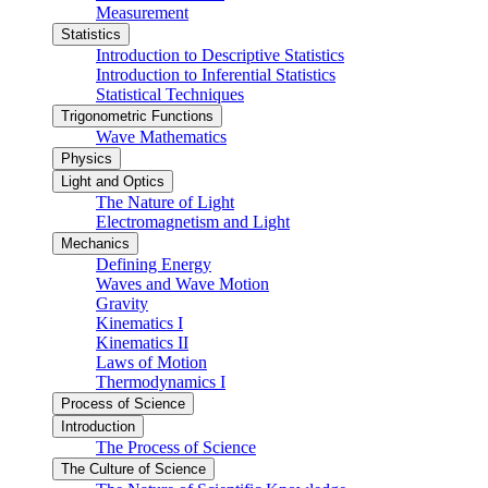
Measurement
Statistics
Introduction to Descriptive Statistics
Introduction to Inferential Statistics
Statistical Techniques
Trigonometric Functions
Wave Mathematics
Physics
Light and Optics
The Nature of Light
Electromagnetism and Light
Mechanics
Defining Energy
Waves and Wave Motion
Gravity
Kinematics I
Kinematics II
Laws of Motion
Thermodynamics I
Process of Science
Introduction
The Process of Science
The Culture of Science