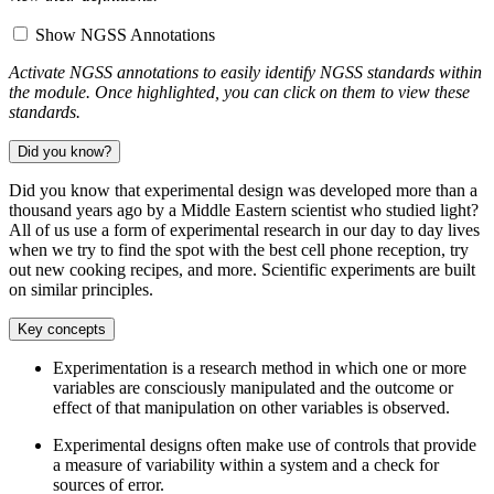
Show NGSS Annotations
Activate NGSS annotations to easily identify NGSS standards within
the module. Once highlighted, you can click on them to view these
standards.
Did you know?
Did you know that experimental design was developed more than a
thousand years ago by a Middle Eastern scientist who studied light?
All of us use a form of experimental research in our day to day lives
when we try to find the spot with the best cell phone reception, try
out new cooking recipes, and more. Scientific experiments are built
on similar principles.
Key concepts
Experimentation is a research method in which one or more
variables are consciously manipulated and the outcome or
effect of that manipulation on other variables is observed.
Experimental designs often make use of controls that provide
a measure of variability within a system and a check for
sources of error.