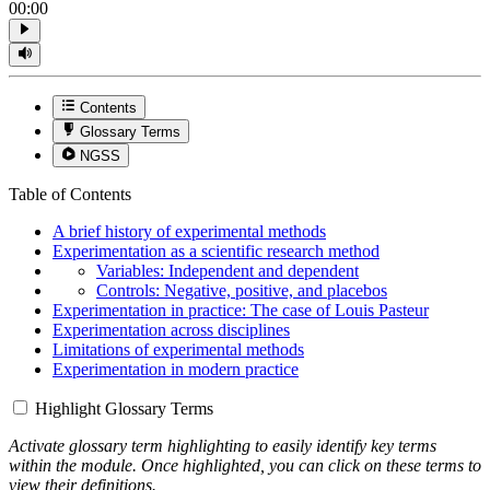
00:00
Contents
Glossary Terms
NGSS
Table of Contents
A brief history of experimental methods
Experimentation as a scientific research method
Variables: Independent and dependent
Controls: Negative, positive, and placebos
Experimentation in practice: The case of Louis Pasteur
Experimentation across disciplines
Limitations of experimental methods
Experimentation in modern practice
Highlight Glossary Terms
Activate glossary term highlighting to easily identify key terms
within the module. Once highlighted, you can click on these terms to
view their definitions.