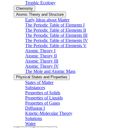
Trophic Ecology
Chemistry
Atomic Theory and Structure
Early Ideas about Matter
The Periodic Table of Elements I
The Periodic Table of Elements II
The Periodic Table of Elements III
The Periodic Table of Elements IV
The Periodic Table of Elements V
Atomic Theory I
Atomic Theory II
Atomic Theory III
Atomic Theory IV
The Mole and Atomic Mass
Physical States and Properties
States of Matter
Substances
Properties of Solids
Properties of Liquids
Properties of Gases
Diffusion I
Kinetic-Molecular Theory
Solutions
Water