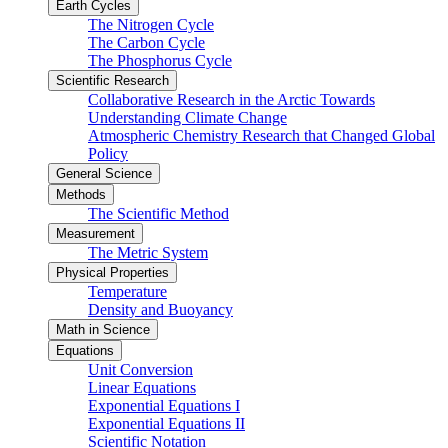
Earth Cycles
The Nitrogen Cycle
The Carbon Cycle
The Phosphorus Cycle
Scientific Research
Collaborative Research in the Arctic Towards
Understanding Climate Change
Atmospheric Chemistry Research that Changed Global
Policy
General Science
Methods
The Scientific Method
Measurement
The Metric System
Physical Properties
Temperature
Density and Buoyancy
Math in Science
Equations
Unit Conversion
Linear Equations
Exponential Equations I
Exponential Equations II
Scientific Notation