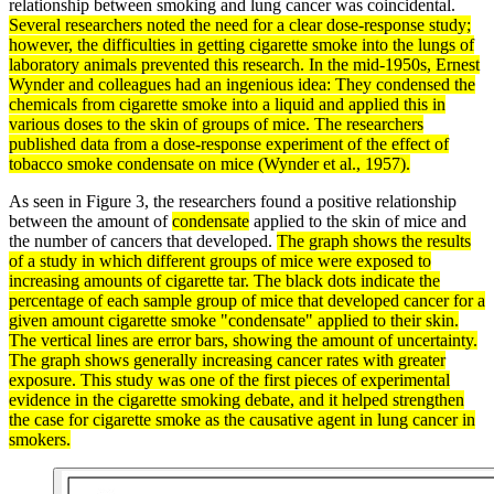
relationship between smoking and lung cancer was coincidental.
Several researchers noted the need for a clear dose-response study;
however, the difficulties in getting cigarette smoke into the lungs of
laboratory animals prevented this research. In the mid-1950s, Ernest
Wynder and colleagues had an ingenious idea: They condensed the
chemicals from cigarette smoke into a
liquid
and applied this in
various doses to the skin of groups of mice. The researchers
published
data
from a dose-response experiment of the effect of
tobacco smoke
condensate
on mice (Wynder et al., 1957).
As seen in Figure 3, the researchers found a positive relationship
between the amount of
condensate
applied to the skin of mice and
the number of cancers that developed.
The graph shows the results
of a study in which different groups of mice were exposed to
increasing amounts of cigarette tar. The black dots indicate the
percentage of each sample group of mice that developed cancer for a
given amount cigarette smoke "condensate" applied to their skin.
The vertical lines are error bars, showing the amount of
uncertainty
.
The graph shows generally increasing cancer rates with greater
exposure. This study was one of the first pieces of experimental
evidence
in the cigarette smoking
debate
, and it helped strengthen
the case for cigarette smoke as the causative agent in lung cancer in
smokers.