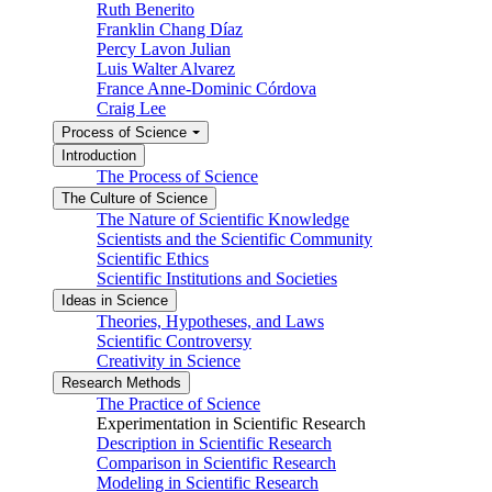
Ruth Benerito
Franklin Chang Díaz
Percy Lavon Julian
Luis Walter Alvarez
France Anne-Dominic Córdova
Craig Lee
Process of Science
Introduction
The Process of Science
The Culture of Science
The Nature of Scientific Knowledge
Scientists and the Scientific Community
Scientific Ethics
Scientific Institutions and Societies
Ideas in Science
Theories, Hypotheses, and Laws
Scientific Controversy
Creativity in Science
Research Methods
The Practice of Science
Experimentation in Scientific Research
Description in Scientific Research
Comparison in Scientific Research
Modeling in Scientific Research