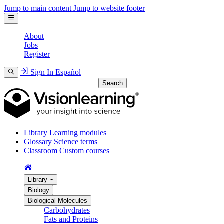
Jump to main content
Jump to website footer
About
Jobs
Register
Sign In
Español
Search
Library
Learning modules
Glossary
Science terms
Classroom
Custom courses
Library
Biology
Biological Molecules
Carbohydrates
Fats and Proteins