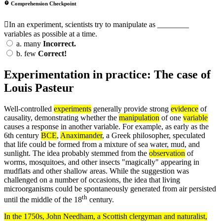
Comprehension Checkpoint
In an experiment, scientists try to manipulate as ________
variables as possible at a time.
a.
many
Incorrect.
b.
few
Correct!
Experimentation in practice: The case of
Louis Pasteur
Well-controlled
experiments
generally provide strong
evidence
of
causality, demonstrating whether the
manipulation
of one
variable
causes a response in another variable. For example, as early as the
6th century
BCE
,
Anaximander
, a Greek philosopher, speculated
that life could be formed from a mixture of sea water, mud, and
sunlight. The idea probably stemmed from the
observation
of
worms, mosquitoes, and other insects "magically" appearing in
mudflats and other shallow areas. While the suggestion was
challenged on a number of occasions, the idea that living
microorganisms could be spontaneously generated from air persisted
th
until the middle of the 18
century.
In the 1750s, John Needham, a Scottish clergyman and naturalist,