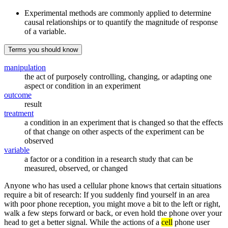
Experimental methods are commonly applied to determine
causal relationships or to quantify the magnitude of response
of a variable.
Terms you should know
manipulation
the act of purposely controlling, changing, or adapting one
aspect or condition in an experiment
outcome
result
treatment
a condition in an experiment that is changed so that the effects
of that change on other aspects of the experiment can be
observed
variable
a factor or a condition in a research study that can be
measured, observed, or changed
Anyone who has used a cellular phone knows that certain situations
require a bit of research: If you suddenly find yourself in an area
with poor phone reception, you might move a bit to the left or right,
walk a few steps forward or back, or even hold the phone over your
head to get a better signal. While the actions of a
cell
phone user