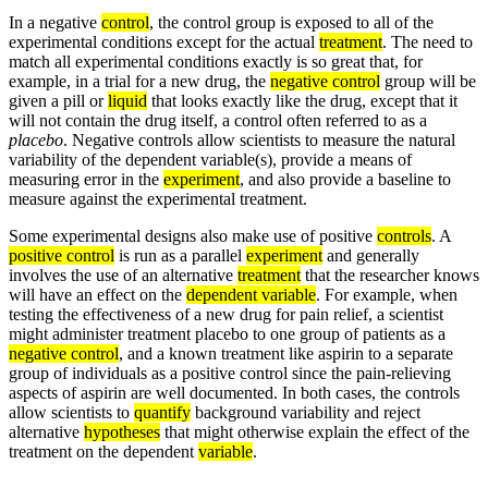
In a negative
control
, the control group is exposed to all of the
experimental conditions except for the actual
treatment
. The need to
match all experimental conditions exactly is so great that, for
example, in a trial for a new drug, the
negative control
group will be
given a pill or
liquid
that looks exactly like the drug, except that it
will not contain the drug itself, a control often referred to as a
placebo
. Negative controls allow scientists to measure the natural
variability of the dependent variable(s), provide a means of
measuring error in the
experiment
, and also provide a baseline to
measure against the experimental treatment.
Some experimental designs also make use of positive
controls
. A
positive control
is run as a parallel
experiment
and generally
involves the use of an alternative
treatment
that the researcher knows
will have an effect on the
dependent variable
. For example, when
testing the effectiveness of a new drug for pain relief, a scientist
might administer treatment placebo to one group of patients as a
negative control
, and a known treatment like aspirin to a separate
group of individuals as a positive control since the pain-relieving
aspects of aspirin are well documented. In both cases, the controls
allow scientists to
quantify
background variability and reject
alternative
hypotheses
that might otherwise explain the effect of the
treatment on the dependent
variable
.