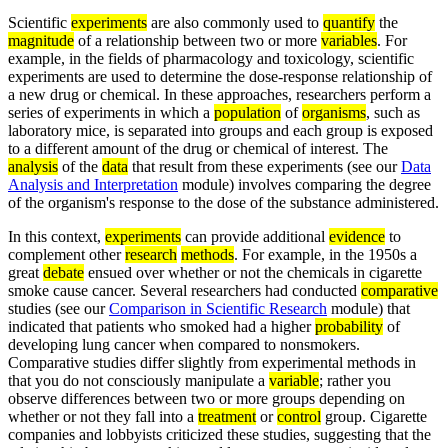
Scientific
experiments
are also commonly used to
quantify
the
magnitude
of a relationship between two or more
variables
. For
example, in the fields of pharmacology and toxicology, scientific
experiments are used to determine the dose-response relationship of
a new drug or chemical. In these approaches, researchers perform a
series of experiments in which a
population
of
organisms
, such as
laboratory mice, is separated into groups and each group is exposed
to a different amount of the drug or chemical of interest. The
analysis
of the
data
that result from these experiments (see our
Data
Analysis and Interpretation
module) involves comparing the degree
of the organism's response to the dose of the substance administered.
In this context,
experiments
can provide additional
evidence
to
complement other
research
methods
. For example, in the 1950s a
great
debate
ensued over whether or not the chemicals in cigarette
smoke cause cancer. Several researchers had conducted
comparative
studies (see our
Comparison in Scientific Research
module) that
indicated that patients who smoked had a higher
probability
of
developing lung cancer when compared to nonsmokers.
Comparative studies differ slightly from experimental methods in
that you do not consciously manipulate a
variable
; rather you
observe differences between two or more groups depending on
whether or not they fall into a
treatment
or
control
group. Cigarette
companies and lobbyists criticized these studies, suggesting that the