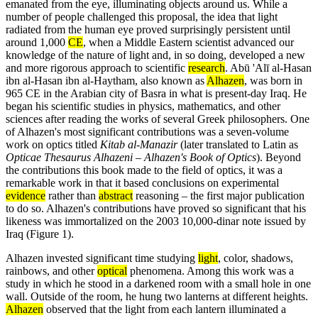
emanated from the eye, illuminating objects around us. While a
number of people challenged this proposal, the idea that light
radiated from the human eye proved surprisingly persistent until
around 1,000
CE
, when a Middle Eastern scientist advanced our
knowledge of the nature of light and, in so doing, developed a new
and more rigorous approach to scientific
research
. Abū 'Alī al-Hasan
ibn al-Hasan ibn al-Haytham, also known as
Alhazen
, was born in
965 CE in the Arabian city of Basra in what is present-day Iraq. He
began his scientific studies in physics, mathematics, and other
sciences after reading the works of several Greek philosophers. One
of Alhazen's most significant contributions was a seven-volume
work on optics titled
Kitab al-Manazir
(later translated to Latin as
Opticae Thesaurus Alhazeni – Alhazen's Book of Optics
). Beyond
the contributions this book made to the field of optics, it was a
remarkable work in that it based conclusions on experimental
evidence
rather than
abstract
reasoning – the first major publication
to do so. Alhazen's contributions have proved so significant that his
likeness was immortalized on the 2003 10,000-dinar note issued by
Iraq (Figure 1).
Alhazen invested significant time studying
light
, color, shadows,
rainbows, and other
optical
phenomena. Among this work was a
study in which he stood in a darkened room with a small hole in one
wall. Outside of the room, he hung two lanterns at different heights.
Alhazen
observed that the light from each lantern illuminated a