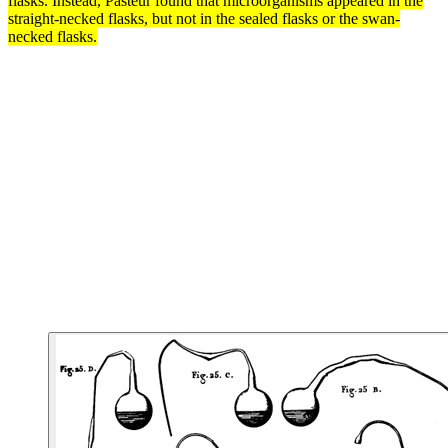
flasks. Instead, Pasteur found that microorganisms appeared in the
straight-necked flasks, but not in the sealed flasks or the swan-
necked flasks.