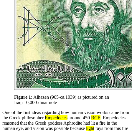
Figure 1:
Alhazen (965-ca.1039) as pictured on an
Iraqi 10,000-dinar note
One of the first ideas regarding how human vision works came from
the Greek philosopher
Empedocles
around 450
BCE
. Empedocles
reasoned that the Greek goddess Aphrodite had lit a fire in the
human eye, and vision was possible because
light
rays from this fire