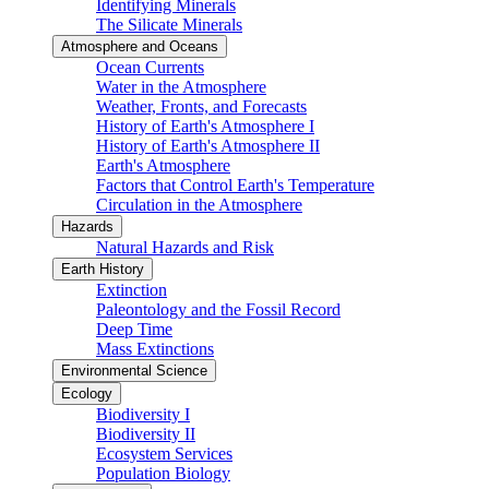
Identifying Minerals
The Silicate Minerals
Atmosphere and Oceans
Ocean Currents
Water in the Atmosphere
Weather, Fronts, and Forecasts
History of Earth's Atmosphere I
History of Earth's Atmosphere II
Earth's Atmosphere
Factors that Control Earth's Temperature
Circulation in the Atmosphere
Hazards
Natural Hazards and Risk
Earth History
Extinction
Paleontology and the Fossil Record
Deep Time
Mass Extinctions
Environmental Science
Ecology
Biodiversity I
Biodiversity II
Ecosystem Services
Population Biology