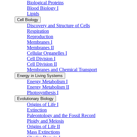
Biological Proteins
Blood Biology I
Lipids
Cell Biology
Discovery and Structure of Cells
Respiration
Reproduction
Membranes I
Membranes II
Cellular Organelles I
Cell Division I
Cell Division II
Membranes and Chemical Transport
Energy in Living Systems
Energy Metabolism I
Energy Metabolism II
Photosynthesis I
Evolutionary Biology
Origins of Life I
Extinction
Paleontology and the Fossil Record
Ploidy and Meiosis
Origins of Life II
Mass Extinctions