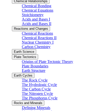
Chemical Relationships
Chemical Bonding
Chemical Equations
Stoichiometry
Acids and Bases I
Acids and Bases II
Reactions and Changes
Chemical Reactions
Chemical Reactions II
Nuclear Chemistry I
Carbon Chemistry
Earth Science
Plate Tectonics
Origins of Plate Tectonic Theory
Plate Boundaries
Earth Structure
Earth Cycles
The Rock Cycle
The Hydrologic Cycle
The Carbon Cycle
The Nitrogen Cycle
The Phosphorus Cycle
Rocks and Minerals
Defining Minerals