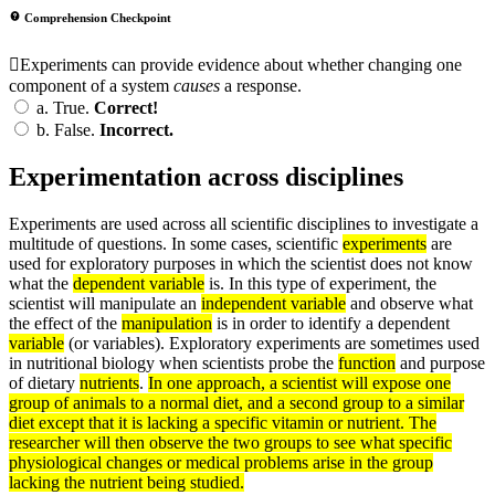
Comprehension Checkpoint
Experiments can provide evidence about whether changing one
component of a system
causes
a response.
a.
True.
Correct!
b.
False.
Incorrect.
Experimentation across disciplines
Experiments are used across all scientific disciplines to investigate a
multitude of questions. In some cases, scientific
experiments
are
used for exploratory purposes in which the scientist does not know
what the
dependent variable
is. In this type of experiment, the
scientist will manipulate an
independent variable
and observe what
the effect of the
manipulation
is in order to identify a dependent
variable
(or variables). Exploratory experiments are sometimes used
in nutritional biology when scientists probe the
function
and purpose
of dietary
nutrients
.
In one approach, a scientist will expose one
group of animals to a normal diet, and a second group to a similar
diet except that it is lacking a specific vitamin or nutrient. The
researcher will then observe the two groups to see what specific
physiological changes or medical problems arise in the group
lacking the nutrient being studied.