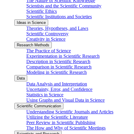
The Nature of Scientific Knowledge
Scientists and the Scientific Community
Scientific Ethics
Scientific Institutions and Societies
Ideas in Science
Theories, Hypotheses, and Laws
Scientific Controversy
Creativity in Science
Research Methods
The Practice of Science
Experimentation in Scientific Research
Description in Scientific Research
Comparison in Scientific Research
Modeling in Scientific Research
Data
Data Analysis and Interpretation
Uncertainty, Error, and Confidence
Statistics in Science
Using Graphs and Visual Data in Science
Scientific Communication
Understanding Scientific Journals and Articles
Utilizing the Scientific Literature
Peer Review in Scientific Publishing
The How and Why of Scientific Meetings
Scientists and Research