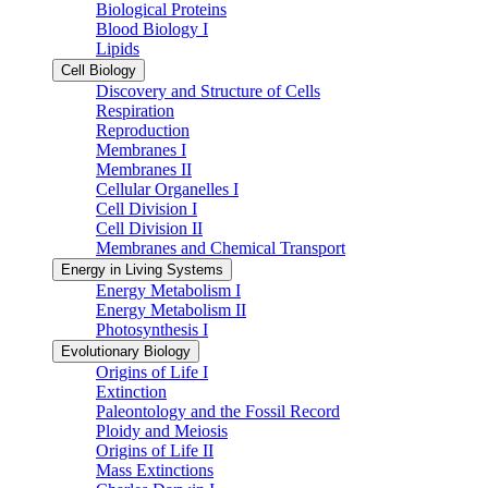
Biological Proteins
Blood Biology I
Lipids
Cell Biology
Discovery and Structure of Cells
Respiration
Reproduction
Membranes I
Membranes II
Cellular Organelles I
Cell Division I
Cell Division II
Membranes and Chemical Transport
Energy in Living Systems
Energy Metabolism I
Energy Metabolism II
Photosynthesis I
Evolutionary Biology
Origins of Life I
Extinction
Paleontology and the Fossil Record
Ploidy and Meiosis
Origins of Life II
Mass Extinctions