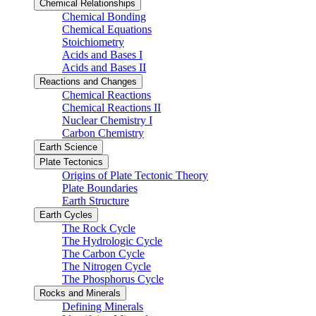
Chemical Relationships
Chemical Bonding
Chemical Equations
Stoichiometry
Acids and Bases I
Acids and Bases II
Reactions and Changes
Chemical Reactions
Chemical Reactions II
Nuclear Chemistry I
Carbon Chemistry
Earth Science
Plate Tectonics
Origins of Plate Tectonic Theory
Plate Boundaries
Earth Structure
Earth Cycles
The Rock Cycle
The Hydrologic Cycle
The Carbon Cycle
The Nitrogen Cycle
The Phosphorus Cycle
Rocks and Minerals
Defining Minerals