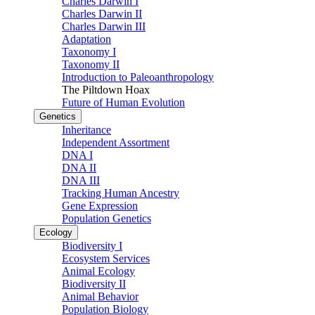
Charles Darwin I
Charles Darwin II
Charles Darwin III
Adaptation
Taxonomy I
Taxonomy II
Introduction to Paleoanthropology
The Piltdown Hoax
Future of Human Evolution
Genetics
Inheritance
Independent Assortment
DNA I
DNA II
DNA III
Tracking Human Ancestry
Gene Expression
Population Genetics
Ecology
Biodiversity I
Ecosystem Services
Animal Ecology
Biodiversity II
Animal Behavior
Population Biology