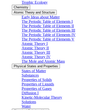
Trophic Ecology
Chemistry
Atomic Theory and Structure
Early Ideas about Matter
The Periodic Table of Elements I
The Periodic Table of Elements II
The Periodic Table of Elements III
The Periodic Table of Elements IV
The Periodic Table of Elements V
Atomic Theory I
Atomic Theory II
Atomic Theory III
Atomic Theory IV
The Mole and Atomic Mass
Physical States and Properties
States of Matter
Substances
Properties of Solids
Properties of Liquids
Properties of Gases
Diffusion I
Kinetic-Molecular Theory
Solutions
Water