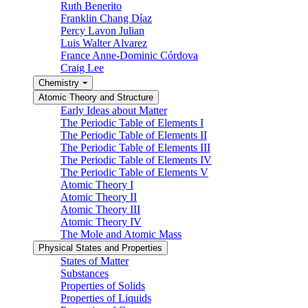
Ruth Benerito
Franklin Chang Díaz
Percy Lavon Julian
Luis Walter Alvarez
France Anne-Dominic Córdova
Craig Lee
Chemistry
Atomic Theory and Structure
Early Ideas about Matter
The Periodic Table of Elements I
The Periodic Table of Elements II
The Periodic Table of Elements III
The Periodic Table of Elements IV
The Periodic Table of Elements V
Atomic Theory I
Atomic Theory II
Atomic Theory III
Atomic Theory IV
The Mole and Atomic Mass
Physical States and Properties
States of Matter
Substances
Properties of Solids
Properties of Liquids