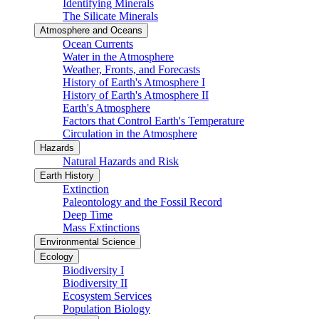
Identifying Minerals
The Silicate Minerals
Atmosphere and Oceans
Ocean Currents
Water in the Atmosphere
Weather, Fronts, and Forecasts
History of Earth's Atmosphere I
History of Earth's Atmosphere II
Earth's Atmosphere
Factors that Control Earth's Temperature
Circulation in the Atmosphere
Hazards
Natural Hazards and Risk
Earth History
Extinction
Paleontology and the Fossil Record
Deep Time
Mass Extinctions
Environmental Science
Ecology
Biodiversity I
Biodiversity II
Ecosystem Services
Population Biology