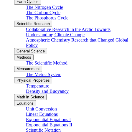
Earth Cycles
The Nitrogen Cycle
The Carbon Cycle
The Phosphorus Cycle
Scientific Research
Collaborative Research in the Arctic Towards
Understanding Climate Change
Atmospheric Chemistry Research that Changed Global
Policy
General Science
Methods
The Scientific Method
Measurement
The Metric System
Physical Properties
Temperature
Density and Buoyancy
Math in Science
Equations
Unit Conversion
Linear Equations
Exponential Equations I
Exponential Equations II
Scientific Notation