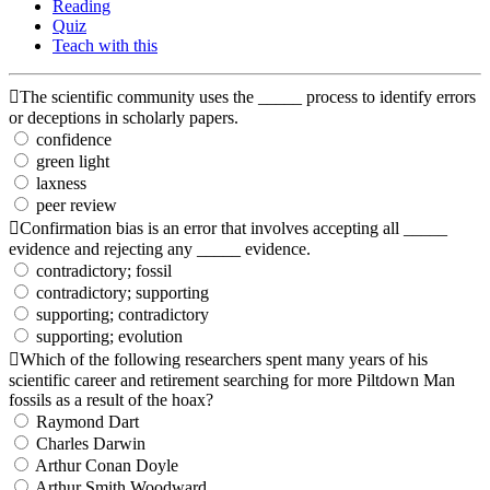
Reading
Quiz
Teach with this
The scientific community uses the _____ process to identify errors
or deceptions in scholarly papers.
confidence
green light
laxness
peer review
Confirmation bias is an error that involves accepting all _____
evidence and rejecting any _____ evidence.
contradictory; fossil
contradictory; supporting
supporting; contradictory
supporting; evolution
Which of the following researchers spent many years of his
scientific career and retirement searching for more Piltdown Man
fossils as a result of the hoax?
Raymond Dart
Charles Darwin
Arthur Conan Doyle
Arthur Smith Woodward