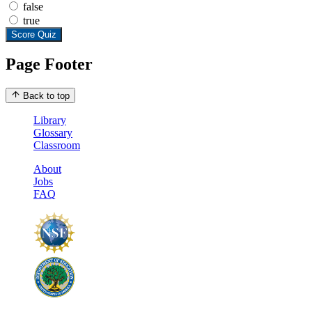
false
true
Score Quiz
Page Footer
Back to top
Library
Glossary
Classroom
About
Jobs
FAQ