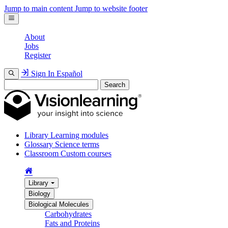
Jump to main content
Jump to website footer
About
Jobs
Register
Sign In
Español
Search
Library
Learning modules
Glossary
Science terms
Classroom
Custom courses
Library
Biology
Biological Molecules
Carbohydrates
Fats and Proteins