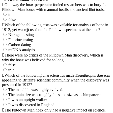
One way the hoax perpetrator fooled researchers was to bury the
Piltdown Man bones with mammal fossils and ancient flint tools.
true
false
Which of the following tests was available for analysis of bone in
1912, yet wasnǯt used on the Piltdown specimens at the time?
Nitrogen testing
Fluorine testing
Carbon dating
mtDNA analysis
There were no critics of the Piltdown Man discovery, which is
why the hoax was believed for so long.
false
true
Which of the following characteristics made
Eoanthropus dawsoni
appealing to Britain's scientific community when the discovery was
presented in 1912?
The mandible was highly evolved.
The brain size was roughly the same size as a chimpanzee.
It was an upright walker.
It was discovered in England.
The Piltdown Man hoax only had a negative impact on science.