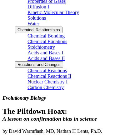
Properties of Gases
Diffusion I
Kinetic-Molecular Theory
Solutions
Water
Chemical Relationships
Chemical Bonding
Chemical Equations
Stoichiometry
Acids and Bases I
Acids and Bases II
Reactions and Changes
Chemical Reactions
Chemical Reactions II
Nuclear Chemistry I
Carbon Chemistry
Evolutionary Biology
The Piltdown Hoax:
A lesson on confirmation bias in science
by David Warmflash, MD, Nathan H Lents, Ph.D.