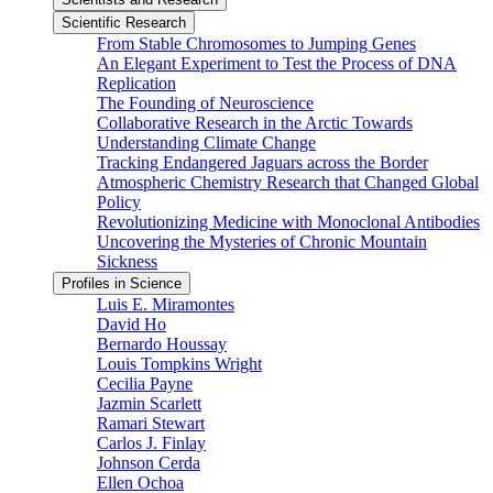
Scientific Research
From Stable Chromosomes to Jumping Genes
An Elegant Experiment to Test the Process of DNA
Replication
The Founding of Neuroscience
Collaborative Research in the Arctic Towards
Understanding Climate Change
Tracking Endangered Jaguars across the Border
Atmospheric Chemistry Research that Changed Global
Policy
Revolutionizing Medicine with Monoclonal Antibodies
Uncovering the Mysteries of Chronic Mountain
Sickness
Profiles in Science
Luis E. Miramontes
David Ho
Bernardo Houssay
Louis Tompkins Wright
Cecilia Payne
Jazmin Scarlett
Ramari Stewart
Carlos J. Finlay
Johnson Cerda
Ellen Ochoa