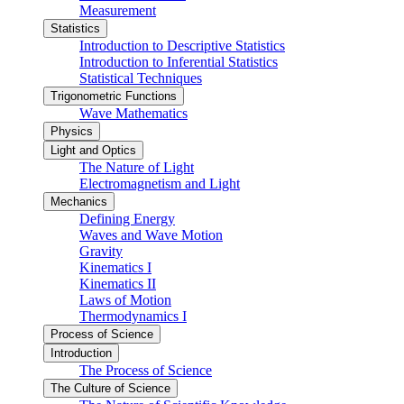
Measurement
Statistics
Introduction to Descriptive Statistics
Introduction to Inferential Statistics
Statistical Techniques
Trigonometric Functions
Wave Mathematics
Physics
Light and Optics
The Nature of Light
Electromagnetism and Light
Mechanics
Defining Energy
Waves and Wave Motion
Gravity
Kinematics I
Kinematics II
Laws of Motion
Thermodynamics I
Process of Science
Introduction
The Process of Science
The Culture of Science