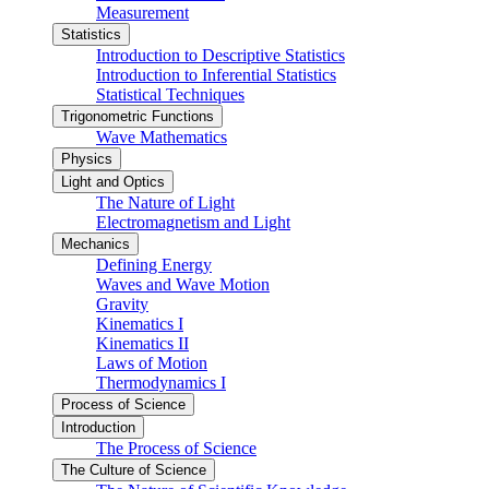
Measurement
Statistics
Introduction to Descriptive Statistics
Introduction to Inferential Statistics
Statistical Techniques
Trigonometric Functions
Wave Mathematics
Physics
Light and Optics
The Nature of Light
Electromagnetism and Light
Mechanics
Defining Energy
Waves and Wave Motion
Gravity
Kinematics I
Kinematics II
Laws of Motion
Thermodynamics I
Process of Science
Introduction
The Process of Science
The Culture of Science