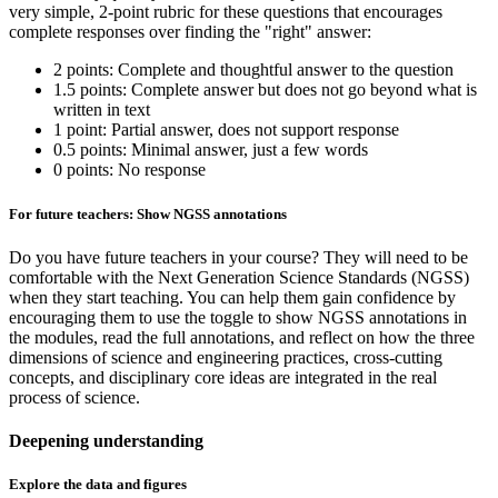
very simple, 2-point rubric for these questions that encourages
complete responses over finding the "right" answer:
2 points: Complete and thoughtful answer to the question
1.5 points: Complete answer but does not go beyond what is
written in text
1 point: Partial answer, does not support response
0.5 points: Minimal answer, just a few words
0 points: No response
For future teachers: Show NGSS annotations
Do you have future teachers in your course? They will need to be
comfortable with the Next Generation Science Standards (NGSS)
when they start teaching. You can help them gain confidence by
encouraging them to use the toggle to show NGSS annotations in
the modules, read the full annotations, and reflect on how the three
dimensions of science and engineering practices, cross-cutting
concepts, and disciplinary core ideas are integrated in the real
process of science.
Deepening understanding
Explore the data and figures