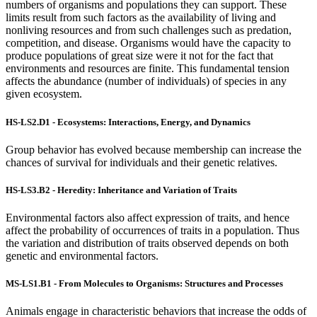
numbers of organisms and populations they can support. These
limits result from such factors as the availability of living and
nonliving resources and from such challenges such as predation,
competition, and disease. Organisms would have the capacity to
produce populations of great size were it not for the fact that
environments and resources are finite. This fundamental tension
affects the abundance (number of individuals) of species in any
given ecosystem.
HS-LS2.D1 - Ecosystems: Interactions, Energy, and Dynamics
Group behavior has evolved because membership can increase the
chances of survival for individuals and their genetic relatives.
HS-LS3.B2 - Heredity: Inheritance and Variation of Traits
Environmental factors also affect expression of traits, and hence
affect the probability of occurrences of traits in a population. Thus
the variation and distribution of traits observed depends on both
genetic and environmental factors.
MS-LS1.B1 - From Molecules to Organisms: Structures and Processes
Animals engage in characteristic behaviors that increase the odds of