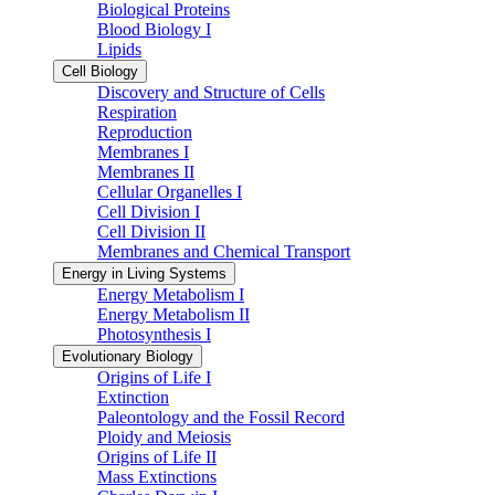
Biological Proteins
Blood Biology I
Lipids
Cell Biology
Discovery and Structure of Cells
Respiration
Reproduction
Membranes I
Membranes II
Cellular Organelles I
Cell Division I
Cell Division II
Membranes and Chemical Transport
Energy in Living Systems
Energy Metabolism I
Energy Metabolism II
Photosynthesis I
Evolutionary Biology
Origins of Life I
Extinction
Paleontology and the Fossil Record
Ploidy and Meiosis
Origins of Life II
Mass Extinctions