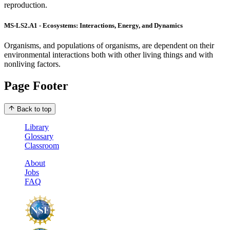
reproduction.
MS-LS2.A1 - Ecosystems: Interactions, Energy, and Dynamics
Organisms, and populations of organisms, are dependent on their
environmental interactions both with other living things and with
nonliving factors.
Page Footer
Back to top
Library
Glossary
Classroom
About
Jobs
FAQ