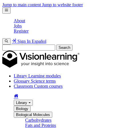
Jump to main content
Jump to website footer
About
Jobs
Register
Sign In
Español
Search
Library
Learning modules
Glossary
Science terms
Classroom
Custom courses
Library
Biology
Biological Molecules
Carbohydrates
Fats and Proteins