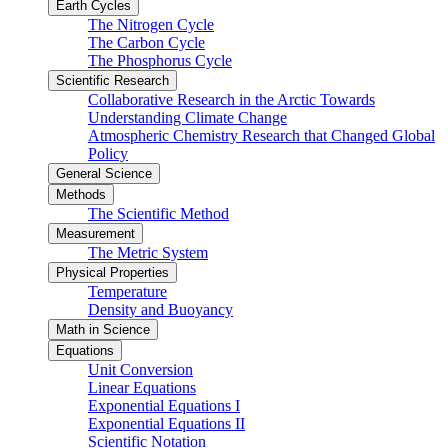
Earth Cycles
The Nitrogen Cycle
The Carbon Cycle
The Phosphorus Cycle
Scientific Research
Collaborative Research in the Arctic Towards
Understanding Climate Change
Atmospheric Chemistry Research that Changed Global
Policy
General Science
Methods
The Scientific Method
Measurement
The Metric System
Physical Properties
Temperature
Density and Buoyancy
Math in Science
Equations
Unit Conversion
Linear Equations
Exponential Equations I
Exponential Equations II
Scientific Notation