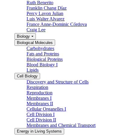
Ruth Benerito
Franklin Chang Díaz
Percy Lavon Julian
Luis Walter Alvarez
France Anne-Dominic Córdova
Craig Lee
Biology
Biological Molecules
Carbohydrates
Fats and Proteins
Biological Proteins
Blood Biology I
Lipids
Cell Biology
Discovery and Structure of Cells
Respiration
Reproduction
Membranes I
Membranes II
Cellular Organelles I
Cell Division I
Cell Division II
Membranes and Chemical Transport
Energy in Living Systems