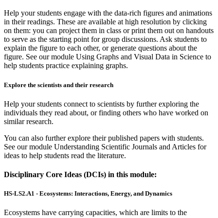
Help your students engage with the data-rich figures and animations
in their readings. These are available at high resolution by clicking
on them: you can project them in class or print them out on handouts
to serve as the starting point for group discussions. Ask students to
explain the figure to each other, or generate questions about the
figure. See our module Using Graphs and Visual Data in Science to
help students practice explaining graphs.
Explore the scientists and their research
Help your students connect to scientists by further exploring the
individuals they read about, or finding others who have worked on
similar research.
You can also further explore their published papers with students.
See our module Understanding Scientific Journals and Articles for
ideas to help students read the literature.
Disciplinary Core Ideas (DCIs) in this module:
HS-LS2.A1 - Ecosystems: Interactions, Energy, and Dynamics
Ecosystems have carrying capacities, which are limits to the