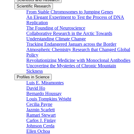
Scientific Research
From Stable Chromosomes to Jumping Genes
An Elegant Experiment to Test the Process of DNA
Replication
The Founding of Neuroscience
Collaborative Research in the Arctic Towards
Understanding Climate Change
Tracking Endangered Jaguars across the Border
Atmospheric Chemistry Research that Changed Global
Policy
Revolutionizing Medicine with Monoclonal Antibodies
Uncovering the Mysteries of Chronic Mountain
Sickness
Profiles in Science
Luis E. Miramontes
David Ho
Bernardo Houssay
Louis Tompkins Wright
Cecilia Payne
Jazmin Scarlett
Ramari Stewart
Carlos J. Finlay
Johnson Cerda
Ellen Ochoa