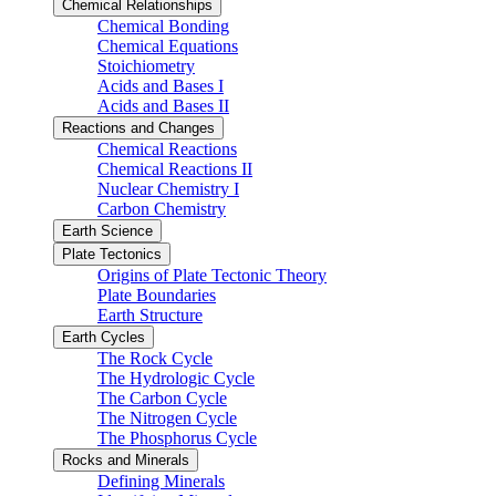
Chemical Relationships
Chemical Bonding
Chemical Equations
Stoichiometry
Acids and Bases I
Acids and Bases II
Reactions and Changes
Chemical Reactions
Chemical Reactions II
Nuclear Chemistry I
Carbon Chemistry
Earth Science
Plate Tectonics
Origins of Plate Tectonic Theory
Plate Boundaries
Earth Structure
Earth Cycles
The Rock Cycle
The Hydrologic Cycle
The Carbon Cycle
The Nitrogen Cycle
The Phosphorus Cycle
Rocks and Minerals
Defining Minerals