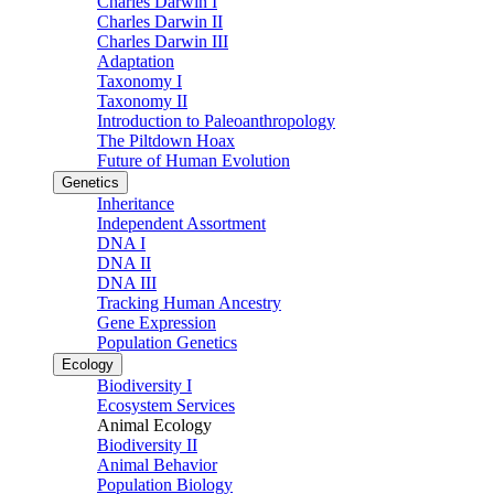
Charles Darwin I
Charles Darwin II
Charles Darwin III
Adaptation
Taxonomy I
Taxonomy II
Introduction to Paleoanthropology
The Piltdown Hoax
Future of Human Evolution
Genetics
Inheritance
Independent Assortment
DNA I
DNA II
DNA III
Tracking Human Ancestry
Gene Expression
Population Genetics
Ecology
Biodiversity I
Ecosystem Services
Animal Ecology
Biodiversity II
Animal Behavior
Population Biology