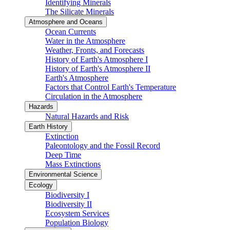
Identifying Minerals
The Silicate Minerals
Atmosphere and Oceans
Ocean Currents
Water in the Atmosphere
Weather, Fronts, and Forecasts
History of Earth's Atmosphere I
History of Earth's Atmosphere II
Earth's Atmosphere
Factors that Control Earth's Temperature
Circulation in the Atmosphere
Hazards
Natural Hazards and Risk
Earth History
Extinction
Paleontology and the Fossil Record
Deep Time
Mass Extinctions
Environmental Science
Ecology
Biodiversity I
Biodiversity II
Ecosystem Services
Population Biology