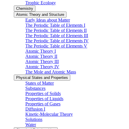
Trophic Ecology
Chemistry
Atomic Theory and Structure
Early Ideas about Matter
The Periodic Table of Elements I
The Periodic Table of Elements II
The Periodic Table of Elements III
The Periodic Table of Elements IV
The Periodic Table of Elements V
Atomic Theory I
Atomic Theory II
Atomic Theory III
Atomic Theory IV
The Mole and Atomic Mass
Physical States and Properties
States of Matter
Substances
Properties of Solids
Properties of Liquids
Properties of Gases
Diffusion I
Kinetic-Molecular Theory
Solutions
Water