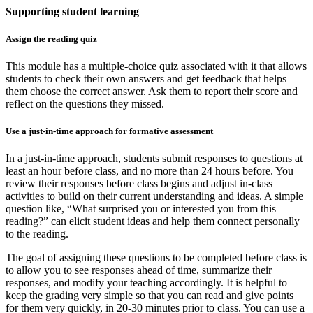
Supporting student learning
Assign the reading quiz
This module has a multiple-choice quiz associated with it that allows
students to check their own answers and get feedback that helps
them choose the correct answer. Ask them to report their score and
reflect on the questions they missed.
Use a just-in-time approach for formative assessment
In a just-in-time approach, students submit responses to questions at
least an hour before class, and no more than 24 hours before. You
review their responses before class begins and adjust in-class
activities to build on their current understanding and ideas. A simple
question like, “What surprised you or interested you from this
reading?” can elicit student ideas and help them connect personally
to the reading.
The goal of assigning these questions to be completed before class is
to allow you to see responses ahead of time, summarize their
responses, and modify your teaching accordingly. It is helpful to
keep the grading very simple so that you can read and give points
for them very quickly, in 20-30 minutes prior to class. You can use a