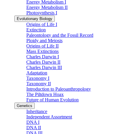
Energy Metabolism I
Energy Metabolism II
Photosynthesis I
Evolutionary Biology
Origins of Life I
Extinction
Paleontology and the Fossil Record
Ploidy and Meiosis
Origins of Life II
Mass Extinctions
Charles Darwin I
Charles Darwin II
Charles Darwin III
Adaptation
Taxonomy I
Taxonomy II
Introduction to Paleoanthropology
The Piltdown Hoax
Future of Human Evolution
Genetics
Inheritance
Independent Assortment
DNA I
DNA II
DNA III