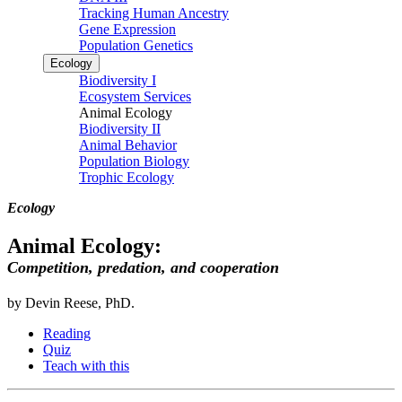
Tracking Human Ancestry
Gene Expression
Population Genetics
Ecology
Biodiversity I
Ecosystem Services
Animal Ecology
Biodiversity II
Animal Behavior
Population Biology
Trophic Ecology
Ecology
Animal Ecology:
Competition, predation, and cooperation
by Devin Reese, PhD.
Reading
Quiz
Teach with this