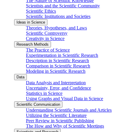
The Nature of Scientific Knowledge
Scientists and the Scientific Community
Scientific Ethics
Scientific Institutions and Societies
Ideas in Science
Theories, Hypotheses, and Laws
Scientific Controversy
Creativity in Science
Research Methods
The Practice of Science
Experimentation in Scientific Research
Description in Scientific Research
Comparison in Scientific Research
Modeling in Scientific Research
Data
Data Analysis and Interpretation
Uncertainty, Error, and Confidence
Statistics in Science
Using Graphs and Visual Data in Science
Scientific Communication
Understanding Scientific Journals and Articles
Utilizing the Scientific Literature
Peer Review in Scientific Publishing
The How and Why of Scientific Meetings
Scientists and Research