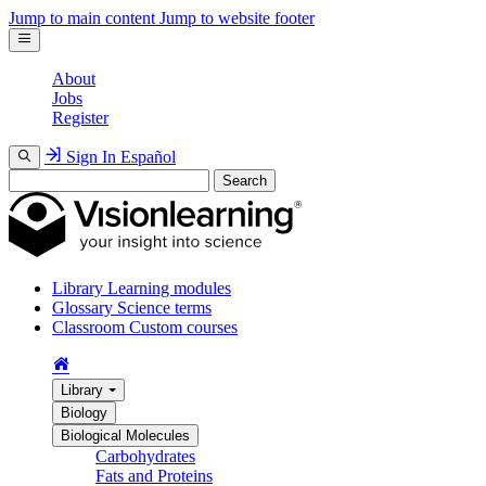
Jump to main content
Jump to website footer
About
Jobs
Register
Sign In
Español
Search
Library
Learning modules
Glossary
Science terms
Classroom
Custom courses
Library
Biology
Biological Molecules
Carbohydrates
Fats and Proteins