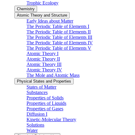
Trophic Ecology
Chemistry
Atomic Theory and Structure
Early Ideas about Matter
The Periodic Table of Elements I
The Periodic Table of Elements II
The Periodic Table of Elements III
The Periodic Table of Elements IV
The Periodic Table of Elements V
Atomic Theory I
Atomic Theory II
Atomic Theory III
Atomic Theory IV
The Mole and Atomic Mass
Physical States and Properties
States of Matter
Substances
Properties of Solids
Properties of Liquids
Properties of Gases
Diffusion I
Kinetic-Molecular Theory
Solutions
Water