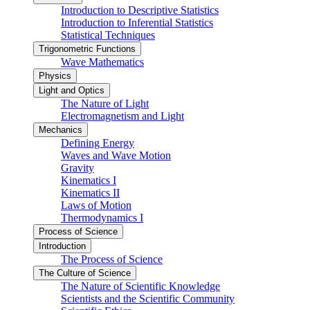
Introduction to Descriptive Statistics
Introduction to Inferential Statistics
Statistical Techniques
Trigonometric Functions
Wave Mathematics
Physics
Light and Optics
The Nature of Light
Electromagnetism and Light
Mechanics
Defining Energy
Waves and Wave Motion
Gravity
Kinematics I
Kinematics II
Laws of Motion
Thermodynamics I
Process of Science
Introduction
The Process of Science
The Culture of Science
The Nature of Scientific Knowledge
Scientists and the Scientific Community