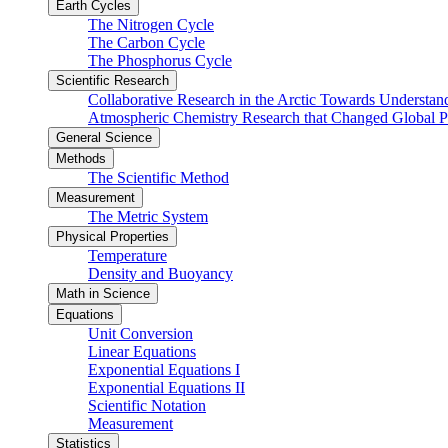
Earth Cycles
The Nitrogen Cycle
The Carbon Cycle
The Phosphorus Cycle
Scientific Research
Collaborative Research in the Arctic Towards Understa
Atmospheric Chemistry Research that Changed Global P
General Science
Methods
The Scientific Method
Measurement
The Metric System
Physical Properties
Temperature
Density and Buoyancy
Math in Science
Equations
Unit Conversion
Linear Equations
Exponential Equations I
Exponential Equations II
Scientific Notation
Measurement
Statistics