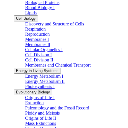
Biological Proteins
Blood Biology I
Lipids
Cell Biology
Discovery and Structure of Cells
Respiration
Reproduction
Membranes I
Membranes II
Cellular Organelles I
Cell Division I
Cell Division II
Membranes and Chemical Transport
Energy in Living Systems
Energy Metabolism I
Energy Metabolism II
Photosynthesis I
Evolutionary Biology
Origins of Life I
Extinction
Paleontology and the Fossil Record
Ploidy and Meiosis
Origins of Life II
Mass Extinctions