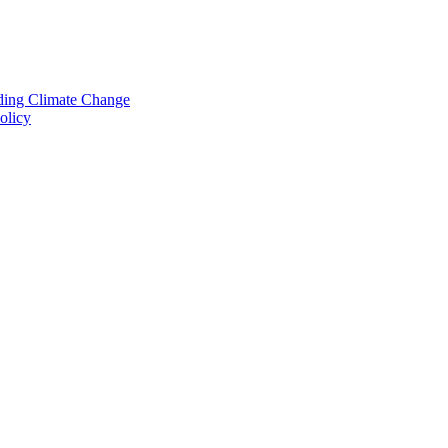
nding Climate Change
olicy