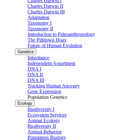
Charles Darwin I
Charles Darwin II
Charles Darwin III
Adaptation
Taxonomy I
Taxonomy II
Introduction to Paleoanthropology
The Piltdown Hoax
Future of Human Evolution
Genetics
Inheritance
Independent Assortment
DNA I
DNA II
DNA III
Tracking Human Ancestry
Gene Expression
Population Genetics
Ecology
Biodiversity I
Ecosystem Services
Animal Ecology
Biodiversity II
Animal Behavior
Population Biology