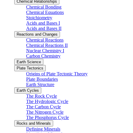
Chemical Relationships
Chemical Bonding
Chemical Equations
Stoichiometry
Acids and Bases I
Acids and Bases II
Reactions and Changes
Chemical Reactions
Chemical Reactions II
Nuclear Chemistry I
Carbon Chemistry
Earth Science
Plate Tectonics
Origins of Plate Tectonic Theory
Plate Boundaries
Earth Structure
Earth Cycles
The Rock Cycle
The Hydrologic Cycle
The Carbon Cycle
The Nitrogen Cycle
The Phosphorus Cycle
Rocks and Minerals
Defining Minerals