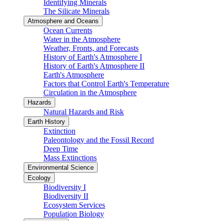
Identifying Minerals
The Silicate Minerals
Atmosphere and Oceans
Ocean Currents
Water in the Atmosphere
Weather, Fronts, and Forecasts
History of Earth's Atmosphere I
History of Earth's Atmosphere II
Earth's Atmosphere
Factors that Control Earth's Temperature
Circulation in the Atmosphere
Hazards
Natural Hazards and Risk
Earth History
Extinction
Paleontology and the Fossil Record
Deep Time
Mass Extinctions
Environmental Science
Ecology
Biodiversity I
Biodiversity II
Ecosystem Services
Population Biology