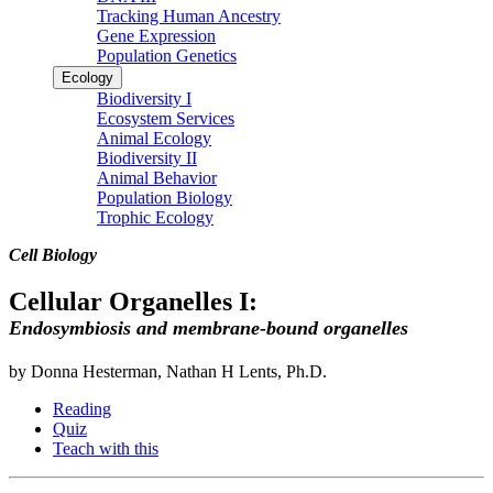
Tracking Human Ancestry
Gene Expression
Population Genetics
Ecology
Biodiversity I
Ecosystem Services
Animal Ecology
Biodiversity II
Animal Behavior
Population Biology
Trophic Ecology
Cell Biology
Cellular Organelles I:
Endosymbiosis and membrane-bound organelles
by Donna Hesterman, Nathan H Lents, Ph.D.
Reading
Quiz
Teach with this