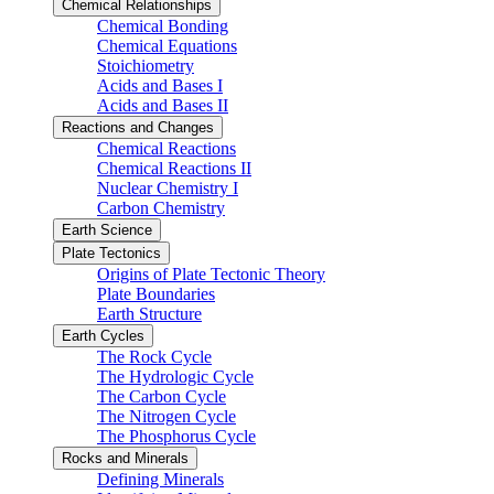
Chemical Relationships
Chemical Bonding
Chemical Equations
Stoichiometry
Acids and Bases I
Acids and Bases II
Reactions and Changes
Chemical Reactions
Chemical Reactions II
Nuclear Chemistry I
Carbon Chemistry
Earth Science
Plate Tectonics
Origins of Plate Tectonic Theory
Plate Boundaries
Earth Structure
Earth Cycles
The Rock Cycle
The Hydrologic Cycle
The Carbon Cycle
The Nitrogen Cycle
The Phosphorus Cycle
Rocks and Minerals
Defining Minerals