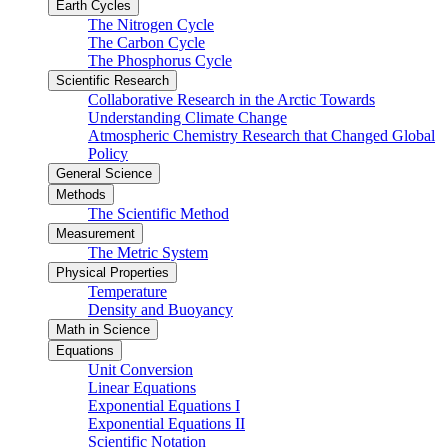
Earth Cycles
The Nitrogen Cycle
The Carbon Cycle
The Phosphorus Cycle
Scientific Research
Collaborative Research in the Arctic Towards
Understanding Climate Change
Atmospheric Chemistry Research that Changed Global
Policy
General Science
Methods
The Scientific Method
Measurement
The Metric System
Physical Properties
Temperature
Density and Buoyancy
Math in Science
Equations
Unit Conversion
Linear Equations
Exponential Equations I
Exponential Equations II
Scientific Notation