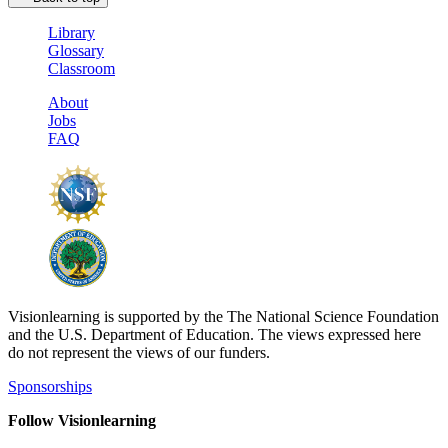
Library
Glossary
Classroom
About
Jobs
FAQ
Visionlearning is supported by the The National Science Foundation
and the U.S. Department of Education. The views expressed here
do not represent the views of our funders.
Sponsorships
Follow Visionlearning