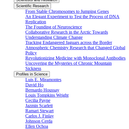
Scientific Research
From Stable Chromosomes to Jumping Genes
An Elegant Experiment to Test the Process of DNA
Replication
The Founding of Neuroscience
Collaborative Research in the Arctic Towards
Understanding Climate Change
Tracking Endangered Jaguars across the Border
Atmospheric Chemistry Research that Changed Global
Policy
Revolutionizing Medicine with Monoclonal Antibodies
Uncovering the Mysteries of Chronic Mountain
Sickness
Profiles in Science
Luis E. Miramontes
David Ho
Bernardo Houssay
Louis Tompkins Wright
Cecilia Payne
Jazmin Scarlett
Ramari Stewart
Carlos J. Finlay
Johnson Cerda
Ellen Ochoa