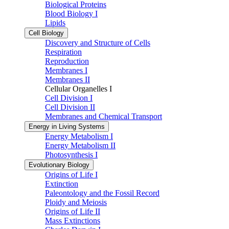
Biological Proteins
Blood Biology I
Lipids
Cell Biology
Discovery and Structure of Cells
Respiration
Reproduction
Membranes I
Membranes II
Cellular Organelles I
Cell Division I
Cell Division II
Membranes and Chemical Transport
Energy in Living Systems
Energy Metabolism I
Energy Metabolism II
Photosynthesis I
Evolutionary Biology
Origins of Life I
Extinction
Paleontology and the Fossil Record
Ploidy and Meiosis
Origins of Life II
Mass Extinctions