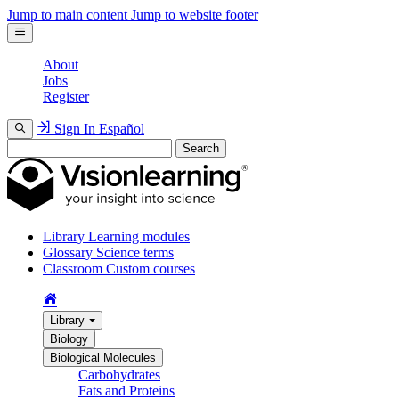
Jump to main content
Jump to website footer
About
Jobs
Register
Sign In
Español
Search
Library
Learning modules
Glossary
Science terms
Classroom
Custom courses
Library
Biology
Biological Molecules
Carbohydrates
Fats and Proteins