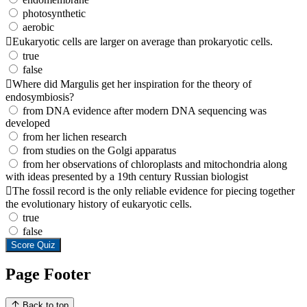
photosynthetic
aerobic
Eukaryotic cells are larger on average than prokaryotic cells.
true
false
Where did Margulis get her inspiration for the theory of
endosymbiosis?
from DNA evidence after modern DNA sequencing was
developed
from her lichen research
from studies on the Golgi apparatus
from her observations of chloroplasts and mitochondria along
with ideas presented by a 19th century Russian biologist
The fossil record is the only reliable evidence for piecing together
the evolutionary history of eukaryotic cells.
true
false
Score Quiz
Page Footer
Back to top