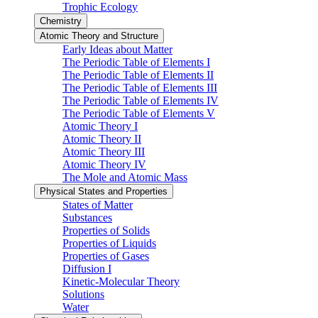
Trophic Ecology
Chemistry
Atomic Theory and Structure
Early Ideas about Matter
The Periodic Table of Elements I
The Periodic Table of Elements II
The Periodic Table of Elements III
The Periodic Table of Elements IV
The Periodic Table of Elements V
Atomic Theory I
Atomic Theory II
Atomic Theory III
Atomic Theory IV
The Mole and Atomic Mass
Physical States and Properties
States of Matter
Substances
Properties of Solids
Properties of Liquids
Properties of Gases
Diffusion I
Kinetic-Molecular Theory
Solutions
Water