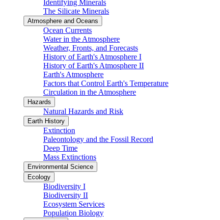
Identifying Minerals
The Silicate Minerals
Atmosphere and Oceans
Ocean Currents
Water in the Atmosphere
Weather, Fronts, and Forecasts
History of Earth's Atmosphere I
History of Earth's Atmosphere II
Earth's Atmosphere
Factors that Control Earth's Temperature
Circulation in the Atmosphere
Hazards
Natural Hazards and Risk
Earth History
Extinction
Paleontology and the Fossil Record
Deep Time
Mass Extinctions
Environmental Science
Ecology
Biodiversity I
Biodiversity II
Ecosystem Services
Population Biology