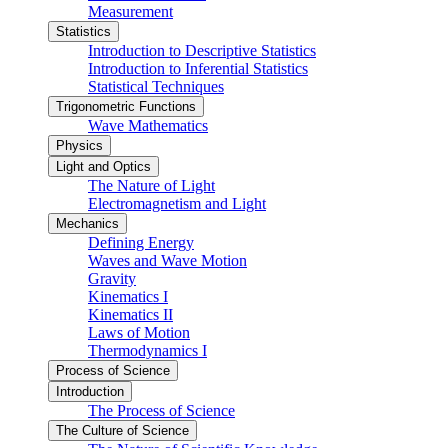
Measurement
Statistics
Introduction to Descriptive Statistics
Introduction to Inferential Statistics
Statistical Techniques
Trigonometric Functions
Wave Mathematics
Physics
Light and Optics
The Nature of Light
Electromagnetism and Light
Mechanics
Defining Energy
Waves and Wave Motion
Gravity
Kinematics I
Kinematics II
Laws of Motion
Thermodynamics I
Process of Science
Introduction
The Process of Science
The Culture of Science