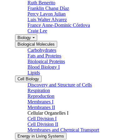
Ruth Benerito
Franklin Chang Díaz
Percy Lavon Julian
Luis Walter Alvarez
France Anne-Dominic Córdova
Craig Lee
Biology
Biological Molecules
Carbohydrates
Fats and Proteins
Biological Proteins
Blood Biology I
Lipids
Cell Biology
Discovery and Structure of Cells
Respiration
Reproduction
Membranes I
Membranes II
Cellular Organelles I
Cell Division I
Cell Division II
Membranes and Chemical Transport
Energy in Living Systems