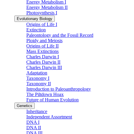
Energy Metabolism I
Energy Metabolism II
Photosynthesis I
Evolutionary Biology
Origins of Life I
Extinction
Paleontology and the Fossil Record
Ploidy and Meiosis
Origins of Life II
Mass Extinctions
Charles Darwin I
Charles Darwin II
Charles Darwin III
Adaptation
Taxonomy I
Taxonomy II
Introduction to Paleoanthropology
The Piltdown Hoax
Future of Human Evolution
Genetics
Inheritance
Independent Assortment
DNA I
DNA II
DNA III