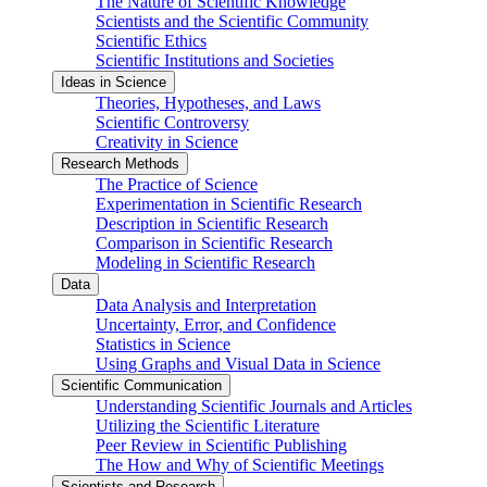
The Nature of Scientific Knowledge
Scientists and the Scientific Community
Scientific Ethics
Scientific Institutions and Societies
Ideas in Science
Theories, Hypotheses, and Laws
Scientific Controversy
Creativity in Science
Research Methods
The Practice of Science
Experimentation in Scientific Research
Description in Scientific Research
Comparison in Scientific Research
Modeling in Scientific Research
Data
Data Analysis and Interpretation
Uncertainty, Error, and Confidence
Statistics in Science
Using Graphs and Visual Data in Science
Scientific Communication
Understanding Scientific Journals and Articles
Utilizing the Scientific Literature
Peer Review in Scientific Publishing
The How and Why of Scientific Meetings
Scientists and Research