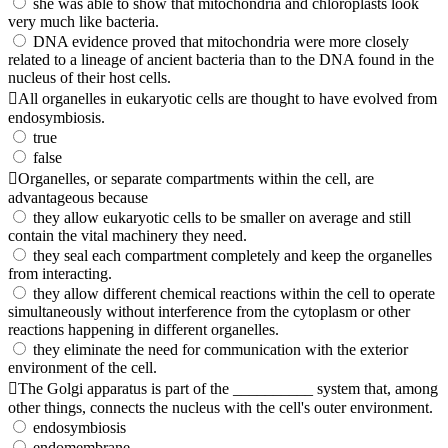
she was able to show that mitochondria and chloroplasts look
very much like bacteria.
DNA evidence proved that mitochondria were more closely
related to a lineage of ancient bacteria than to the DNA found in the
nucleus of their host cells.
All organelles in eukaryotic cells are thought to have evolved from
endosymbiosis.
true
false
Organelles, or separate compartments within the cell, are
advantageous because
they allow eukaryotic cells to be smaller on average and still
contain the vital machinery they need.
they seal each compartment completely and keep the organelles
from interacting.
they allow different chemical reactions within the cell to operate
simultaneously without interference from the cytoplasm or other
reactions happening in different organelles.
they eliminate the need for communication with the exterior
environment of the cell.
The Golgi apparatus is part of the __________ system that, among
other things, connects the nucleus with the cell's outer environment.
endosymbiosis
endomembrane