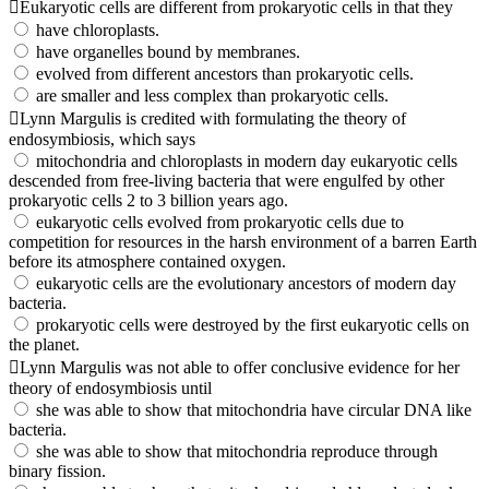
Eukaryotic cells are different from prokaryotic cells in that they
have chloroplasts.
have organelles bound by membranes.
evolved from different ancestors than prokaryotic cells.
are smaller and less complex than prokaryotic cells.
Lynn Margulis is credited with formulating the theory of
endosymbiosis, which says
mitochondria and chloroplasts in modern day eukaryotic cells
descended from free-living bacteria that were engulfed by other
prokaryotic cells 2 to 3 billion years ago.
eukaryotic cells evolved from prokaryotic cells due to
competition for resources in the harsh environment of a barren Earth
before its atmosphere contained oxygen.
eukaryotic cells are the evolutionary ancestors of modern day
bacteria.
prokaryotic cells were destroyed by the first eukaryotic cells on
the planet.
Lynn Margulis was not able to offer conclusive evidence for her
theory of endosymbiosis until
she was able to show that mitochondria have circular DNA like
bacteria.
she was able to show that mitochondria reproduce through
binary fission.