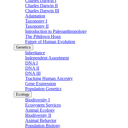
Charles Darwin I
Charles Darwin II
Charles Darwin III
Adaptation
Taxonomy I
Taxonomy II
Introduction to Paleoanthropology
The Piltdown Hoax
Future of Human Evolution
Genetics
Inheritance
Independent Assortment
DNA I
DNA II
DNA III
Tracking Human Ancestry
Gene Expression
Population Genetics
Ecology
Biodiversity I
Ecosystem Services
Animal Ecology
Biodiversity II
Animal Behavior
Population Biology