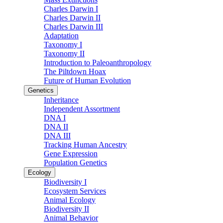
Charles Darwin I
Charles Darwin II
Charles Darwin III
Adaptation
Taxonomy I
Taxonomy II
Introduction to Paleoanthropology
The Piltdown Hoax
Future of Human Evolution
Genetics
Inheritance
Independent Assortment
DNA I
DNA II
DNA III
Tracking Human Ancestry
Gene Expression
Population Genetics
Ecology
Biodiversity I
Ecosystem Services
Animal Ecology
Biodiversity II
Animal Behavior