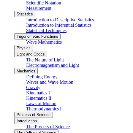
Scientific Notation
Measurement
Statistics
Introduction to Descriptive Statistics
Introduction to Inferential Statistics
Statistical Techniques
Trigonometric Functions
Wave Mathematics
Physics
Light and Optics
The Nature of Light
Electromagnetism and Light
Mechanics
Defining Energy
Waves and Wave Motion
Gravity
Kinematics I
Kinematics II
Laws of Motion
Thermodynamics I
Process of Science
Introduction
The Process of Science
The Culture of Science