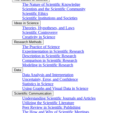
The Nature of Scientific Knowledge
Scientists and the Scientific Community
Scientific Ethics
Scientific Institutions and Societies
Ideas in Science
Theories, Hypotheses, and Laws
Scientific Controversy
Creativity in Science
Research Methods
The Practice of Science
Experimentation in Scientific Research
Description in Scientific Research
Comparison in Scientific Research
Modeling in Scientific Research
Data
Data Analysis and Interpretation
Uncertainty, Error, and Confidence
Statistics in Science
Using Graphs and Visual Data in Science
Scientific Communication
Understanding Scientific Journals and Articles
Utilizing the Scientific Literature
Peer Review in Scientific Publishing
The How and Why of Scientific Meetings