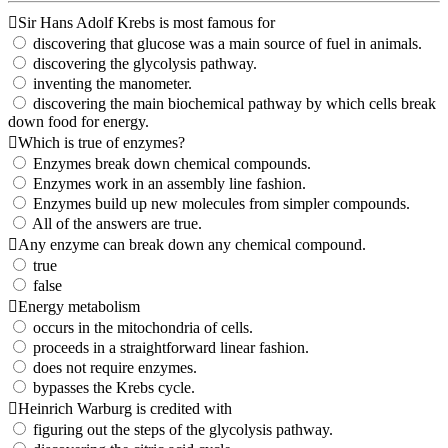
Sir Hans Adolf Krebs is most famous for
discovering that glucose was a main source of fuel in animals.
discovering the glycolysis pathway.
inventing the manometer.
discovering the main biochemical pathway by which cells break
down food for energy.
Which is true of enzymes?
Enzymes break down chemical compounds.
Enzymes work in an assembly line fashion.
Enzymes build up new molecules from simpler compounds.
All of the answers are true.
Any enzyme can break down any chemical compound.
true
false
Energy metabolism
occurs in the mitochondria of cells.
proceeds in a straightforward linear fashion.
does not require enzymes.
bypasses the Krebs cycle.
Heinrich Warburg is credited with
figuring out the steps of the glycolysis pathway.