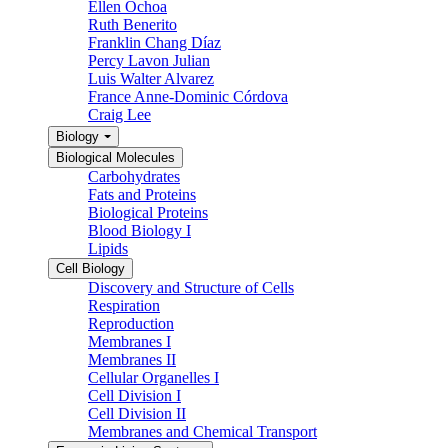
Ellen Ochoa
Ruth Benerito
Franklin Chang Díaz
Percy Lavon Julian
Luis Walter Alvarez
France Anne-Dominic Córdova
Craig Lee
Biology
Biological Molecules
Carbohydrates
Fats and Proteins
Biological Proteins
Blood Biology I
Lipids
Cell Biology
Discovery and Structure of Cells
Respiration
Reproduction
Membranes I
Membranes II
Cellular Organelles I
Cell Division I
Cell Division II
Membranes and Chemical Transport