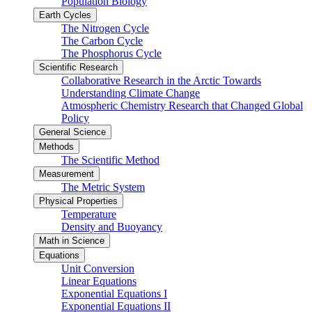
Population Biology
Earth Cycles
The Nitrogen Cycle
The Carbon Cycle
The Phosphorus Cycle
Scientific Research
Collaborative Research in the Arctic Towards
Understanding Climate Change
Atmospheric Chemistry Research that Changed Global
Policy
General Science
Methods
The Scientific Method
Measurement
The Metric System
Physical Properties
Temperature
Density and Buoyancy
Math in Science
Equations
Unit Conversion
Linear Equations
Exponential Equations I
Exponential Equations II