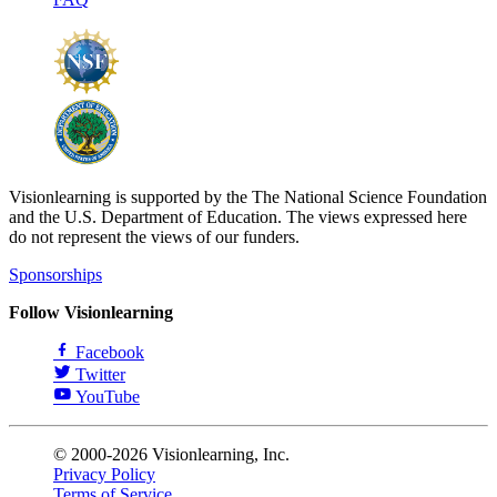
Visionlearning is supported by the The National Science Foundation
and the U.S. Department of Education. The views expressed here
do not represent the views of our funders.
Sponsorships
Follow Visionlearning
Facebook
Twitter
YouTube
© 2000-2026 Visionlearning, Inc.
Privacy Policy
Terms of Service