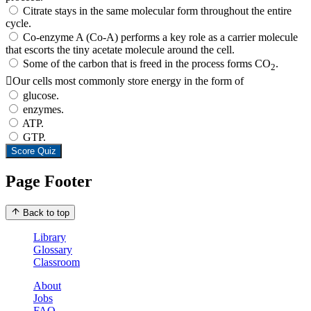
Citrate stays in the same molecular form throughout the entire
cycle.
Co-enzyme A (Co-A) performs a key role as a carrier molecule
that escorts the tiny acetate molecule around the cell.
Some of the carbon that is freed in the process forms CO
.
2
Our cells most commonly store energy in the form of
glucose.
enzymes.
ATP.
GTP.
Score Quiz
Page Footer
Back to top
Library
Glossary
Classroom
About
Jobs
FAQ