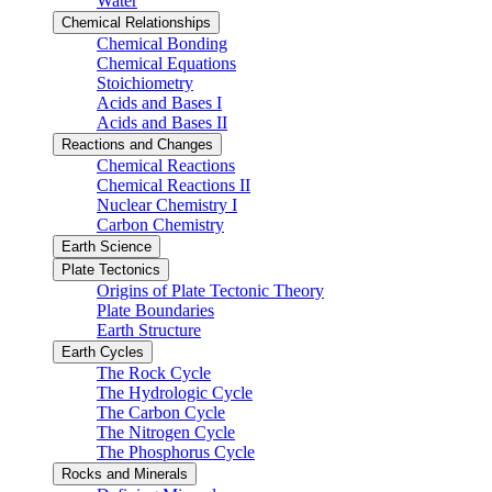
Water
Chemical Relationships
Chemical Bonding
Chemical Equations
Stoichiometry
Acids and Bases I
Acids and Bases II
Reactions and Changes
Chemical Reactions
Chemical Reactions II
Nuclear Chemistry I
Carbon Chemistry
Earth Science
Plate Tectonics
Origins of Plate Tectonic Theory
Plate Boundaries
Earth Structure
Earth Cycles
The Rock Cycle
The Hydrologic Cycle
The Carbon Cycle
The Nitrogen Cycle
The Phosphorus Cycle
Rocks and Minerals