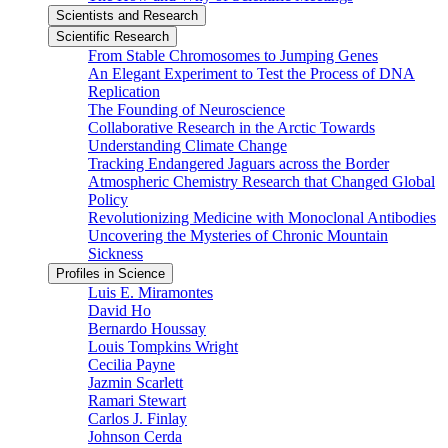
Scientists and Research
Scientific Research
From Stable Chromosomes to Jumping Genes
An Elegant Experiment to Test the Process of DNA
Replication
The Founding of Neuroscience
Collaborative Research in the Arctic Towards
Understanding Climate Change
Tracking Endangered Jaguars across the Border
Atmospheric Chemistry Research that Changed Global
Policy
Revolutionizing Medicine with Monoclonal Antibodies
Uncovering the Mysteries of Chronic Mountain
Sickness
Profiles in Science
Luis E. Miramontes
David Ho
Bernardo Houssay
Louis Tompkins Wright
Cecilia Payne
Jazmin Scarlett
Ramari Stewart
Carlos J. Finlay
Johnson Cerda