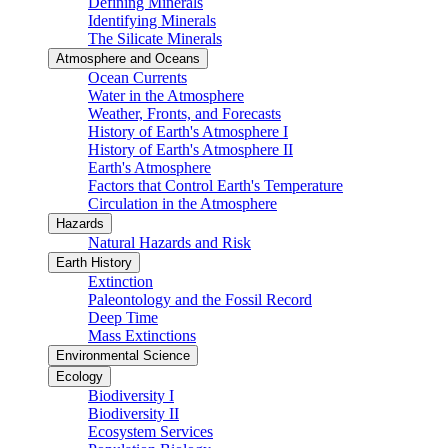
Defining Minerals
Identifying Minerals
The Silicate Minerals
Atmosphere and Oceans
Ocean Currents
Water in the Atmosphere
Weather, Fronts, and Forecasts
History of Earth's Atmosphere I
History of Earth's Atmosphere II
Earth's Atmosphere
Factors that Control Earth's Temperature
Circulation in the Atmosphere
Hazards
Natural Hazards and Risk
Earth History
Extinction
Paleontology and the Fossil Record
Deep Time
Mass Extinctions
Environmental Science
Ecology
Biodiversity I
Biodiversity II
Ecosystem Services