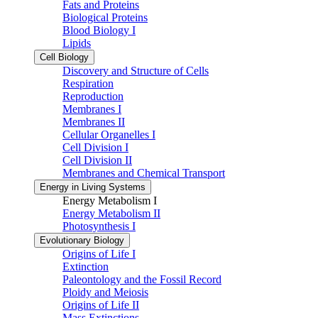
Fats and Proteins
Biological Proteins
Blood Biology I
Lipids
Cell Biology
Discovery and Structure of Cells
Respiration
Reproduction
Membranes I
Membranes II
Cellular Organelles I
Cell Division I
Cell Division II
Membranes and Chemical Transport
Energy in Living Systems
Energy Metabolism I
Energy Metabolism II
Photosynthesis I
Evolutionary Biology
Origins of Life I
Extinction
Paleontology and the Fossil Record
Ploidy and Meiosis
Origins of Life II
Mass Extinctions