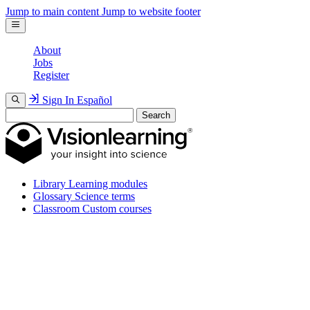
Jump to main content
Jump to website footer
About
Jobs
Register
Sign In
Español
Search
Library
Learning modules
Glossary
Science terms
Classroom
Custom courses