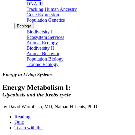
DNA III
Tracking Human Ancestry
Gene Expression
Population Genetics
Ecology
Biodiversity I
Ecosystem Services
Animal Ecology
Biodiversity II
Animal Behavior
Population Biology
Trophic Ecology
Energy in Living Systems
Energy Metabolism I:
Glycolosis and the Krebs cycle
by David Warmflash, MD, Nathan H Lents, Ph.D.
Reading
Quiz
Teach with this