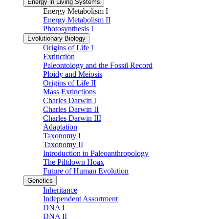
Energy in Living Systems
Energy Metabolism I
Energy Metabolism II
Photosynthesis I
Evolutionary Biology
Origins of Life I
Extinction
Paleontology and the Fossil Record
Ploidy and Meiosis
Origins of Life II
Mass Extinctions
Charles Darwin I
Charles Darwin II
Charles Darwin III
Adaptation
Taxonomy I
Taxonomy II
Introduction to Paleoanthropology
The Piltdown Hoax
Future of Human Evolution
Genetics
Inheritance
Independent Assortment
DNA I
DNA II