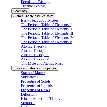
Population Biology
Trophic Ecology
Chemistry
Atomic Theory and Structure
Early Ideas about Matter
The Periodic Table of Elements I
The Periodic Table of Elements II
The Periodic Table of Elements III
The Periodic Table of Elements IV
The Periodic Table of Elements V
Atomic Theory I
Atomic Theory II
Atomic Theory III
Atomic Theory IV
The Mole and Atomic Mass
Physical States and Properties
States of Matter
Substances
Properties of Solids
Properties of Liquids
Properties of Gases
Diffusion I
Kinetic-Molecular Theory
Solutions