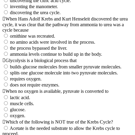
discovering the citric acid cycle.
inventing the manometer.
discovering the urea cycle.
When Hans Adolf Krebs and Kurt Henseleit discovered the urea
cycle, it was clear that the pathway from ammonia to urea was a
cycle because
ornithine was recreated.
no amino acids were involved in the process.
the process bypassed the liver.
ammonia levels continue to build up in the body.
Glycolysis is a biological process that
builds glucose molecules from smaller pyruvate molecules.
splits one glucose molecule into two pyruvate molecules.
requires oxygen.
does not require enzymes.
When no oxygen is available, pyruvate is converted to
lactic acid.
muscle cells.
glucose.
oxygen.
Which of the following is NOT true of the Krebs Cycle?
Acetate is the needed substrate to allow the Krebs cycle to
proceed.