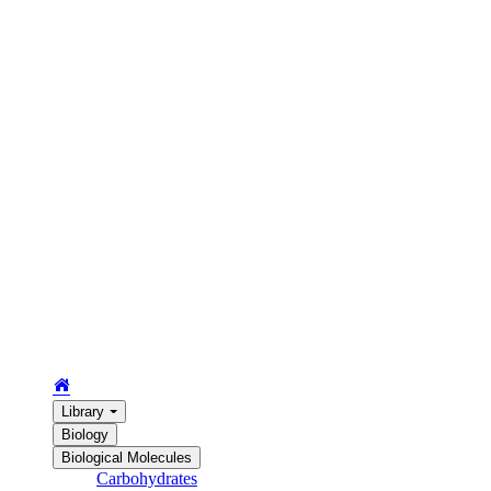
Library
Biology
Biological Molecules
Carbohydrates