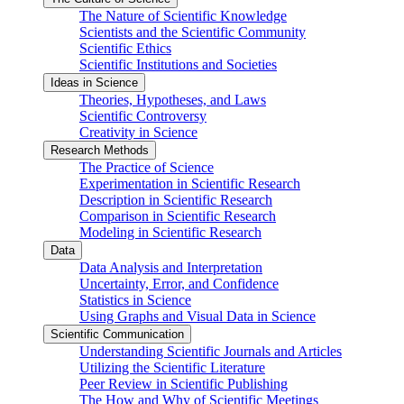
The Nature of Scientific Knowledge
Scientists and the Scientific Community
Scientific Ethics
Scientific Institutions and Societies
Ideas in Science
Theories, Hypotheses, and Laws
Scientific Controversy
Creativity in Science
Research Methods
The Practice of Science
Experimentation in Scientific Research
Description in Scientific Research
Comparison in Scientific Research
Modeling in Scientific Research
Data
Data Analysis and Interpretation
Uncertainty, Error, and Confidence
Statistics in Science
Using Graphs and Visual Data in Science
Scientific Communication
Understanding Scientific Journals and Articles
Utilizing the Scientific Literature
Peer Review in Scientific Publishing
The How and Why of Scientific Meetings