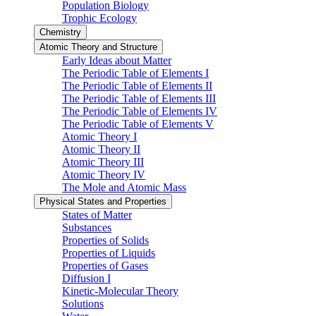
Population Biology
Trophic Ecology
Chemistry
Atomic Theory and Structure
Early Ideas about Matter
The Periodic Table of Elements I
The Periodic Table of Elements II
The Periodic Table of Elements III
The Periodic Table of Elements IV
The Periodic Table of Elements V
Atomic Theory I
Atomic Theory II
Atomic Theory III
Atomic Theory IV
The Mole and Atomic Mass
Physical States and Properties
States of Matter
Substances
Properties of Solids
Properties of Liquids
Properties of Gases
Diffusion I
Kinetic-Molecular Theory
Solutions