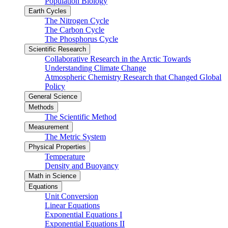
Population Biology
Earth Cycles
The Nitrogen Cycle
The Carbon Cycle
The Phosphorus Cycle
Scientific Research
Collaborative Research in the Arctic Towards
Understanding Climate Change
Atmospheric Chemistry Research that Changed Global
Policy
General Science
Methods
The Scientific Method
Measurement
The Metric System
Physical Properties
Temperature
Density and Buoyancy
Math in Science
Equations
Unit Conversion
Linear Equations
Exponential Equations I
Exponential Equations II