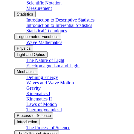
Scientific Notation
Measurement
Statistics
Introduction to Descriptive Statistics
Introduction to Inferential Statistics
Statistical Techniques
Trigonometric Functions
Wave Mathematics
Physics
Light and Optics
The Nature of Light
Electromagnetism and Light
Mechanics
Defining Energy
Waves and Wave Motion
Gravity
Kinematics I
Kinematics II
Laws of Motion
Thermodynamics I
Process of Science
Introduction
The Process of Science
The Culture of Science