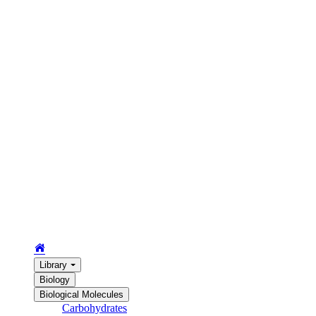
Library
Biology
Biological Molecules
Carbohydrates