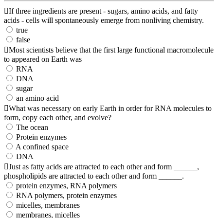
If three ingredients are present - sugars, amino acids, and fatty
acids - cells will spontaneously emerge from nonliving chemistry.
true
false
Most scientists believe that the first large functional macromolecule
to appeared on Earth was
RNA
DNA
sugar
an amino acid
What was necessary on early Earth in order for RNA molecules to
form, copy each other, and evolve?
The ocean
Protein enzymes
A confined space
DNA
Just as fatty acids are attracted to each other and form ______,
phospholipids are attracted to each other and form ______.
protein enzymes, RNA polymers
RNA polymers, protein enzymes
micelles, membranes
membranes, micelles