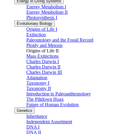
Energy in Living Systems
Energy Metabolism I
Energy Metabolism II
Photosynthesis I
Evolutionary Biology
Origins of Life I
Extinction
Paleontology and the Fossil Record
Ploidy and Meiosis
Origins of Life II
Mass Extinctions
Charles Darwin I
Charles Darwin II
Charles Darwin III
Adaptation
Taxonomy I
Taxonomy II
Introduction to Paleoanthropology
The Piltdown Hoax
Future of Human Evolution
Genetics
Inheritance
Independent Assortment
DNA I
DNA II