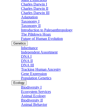
Charles Darwin I
Charles Darwin II
Charles Darwin III
Adaptation
Taxonomy I
Taxonomy II
Introduction to Paleoanthropology
The Piltdown Hoax
Future of Human Evolution
Genetics
Inheritance
Independent Assortment
DNA I
DNA II
DNA III
Tracking Human Ancestry
Gene Expression
Population Genetics
Ecology
Biodiversity I
Ecosystem Services
Animal Ecology
Biodiversity II
Animal Behavior