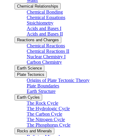
Water
Chemical Relationships
Chemical Bonding
Chemical Equations
Stoichiometry
Acids and Bases I
Acids and Bases II
Reactions and Changes
Chemical Reactions
Chemical Reactions II
Nuclear Chemistry I
Carbon Chemistry
Earth Science
Plate Tectonics
Origins of Plate Tectonic Theory
Plate Boundaries
Earth Structure
Earth Cycles
The Rock Cycle
The Hydrologic Cycle
The Carbon Cycle
The Nitrogen Cycle
The Phosphorus Cycle
Rocks and Minerals