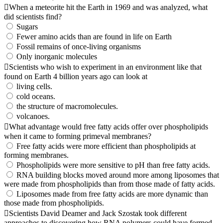
When a meteorite hit the Earth in 1969 and was analyzed, what
did scientists find?
Sugars
Fewer amino acids than are found in life on Earth
Fossil remains of once-living organisms
Only inorganic molecules
Scientists who wish to experiment in an environment like that
found on Earth 4 billion years ago can look at
living cells.
cold oceans.
the structure of macromolecules.
volcanoes.
What advantage would free fatty acids offer over phospholipids
when it came to forming primeval membranes?
Free fatty acids were more efficient than phospholipids at
forming membranes.
Phospholipids were more sensitive to pH than free fatty acids.
RNA building blocks moved around more among liposomes that
were made from phospholipids than from those made of fatty acids.
Liposomes made from free fatty acids are more dynamic than
those made from phospholipids.
Scientists David Deamer and Jack Szostak took different
approaches to discovering how RNA polymers could have formed