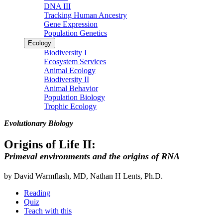
DNA III
Tracking Human Ancestry
Gene Expression
Population Genetics
Ecology
Biodiversity I
Ecosystem Services
Animal Ecology
Biodiversity II
Animal Behavior
Population Biology
Trophic Ecology
Evolutionary Biology
Origins of Life II:
Primeval environments and the origins of RNA
by David Warmflash, MD, Nathan H Lents, Ph.D.
Reading
Quiz
Teach with this