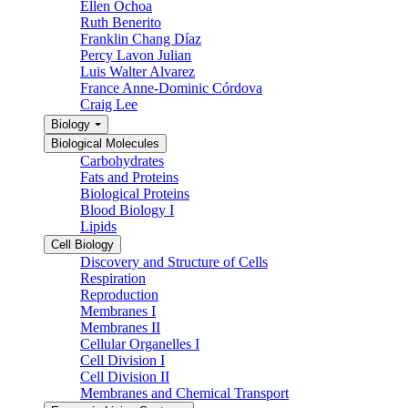
Ellen Ochoa
Ruth Benerito
Franklin Chang Díaz
Percy Lavon Julian
Luis Walter Alvarez
France Anne-Dominic Córdova
Craig Lee
Biology
Biological Molecules
Carbohydrates
Fats and Proteins
Biological Proteins
Blood Biology I
Lipids
Cell Biology
Discovery and Structure of Cells
Respiration
Reproduction
Membranes I
Membranes II
Cellular Organelles I
Cell Division I
Cell Division II
Membranes and Chemical Transport