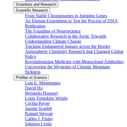
Scientists and Research
Scientific Research
From Stable Chromosomes to Jumping Genes
An Elegant Experiment to Test the Process of DNA
Replication
The Founding of Neuroscience
Collaborative Research in the Arctic Towards
Understanding Climate Change
Tracking Endangered Jaguars across the Border
Atmospheric Chemistry Research that Changed Global
Policy
Revolutionizing Medicine with Monoclonal Antibodies
Uncovering the Mysteries of Chronic Mountain
Sickness
Profiles in Science
Luis E. Miramontes
David Ho
Bernardo Houssay
Louis Tompkins Wright
Cecilia Payne
Jazmin Scarlett
Ramari Stewart
Carlos J. Finlay
Johnson Cerda