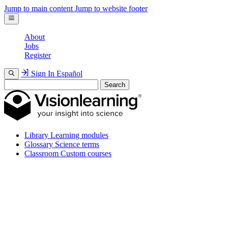
Jump to main content
Jump to website footer
About
Jobs
Register
Sign In
Español
Search
Library
Learning modules
Glossary
Science terms
Classroom
Custom courses