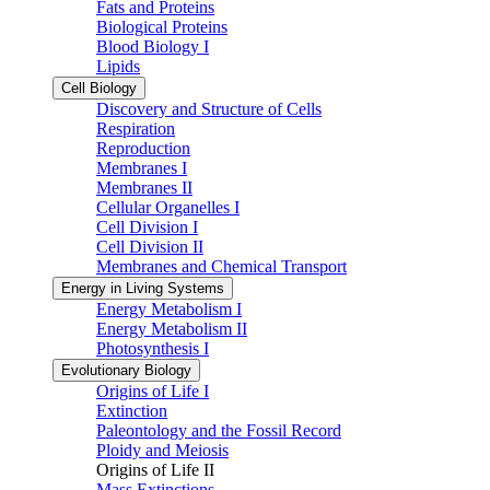
Fats and Proteins
Biological Proteins
Blood Biology I
Lipids
Cell Biology
Discovery and Structure of Cells
Respiration
Reproduction
Membranes I
Membranes II
Cellular Organelles I
Cell Division I
Cell Division II
Membranes and Chemical Transport
Energy in Living Systems
Energy Metabolism I
Energy Metabolism II
Photosynthesis I
Evolutionary Biology
Origins of Life I
Extinction
Paleontology and the Fossil Record
Ploidy and Meiosis
Origins of Life II
Mass Extinctions