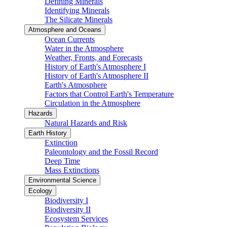
Defining Minerals
Identifying Minerals
The Silicate Minerals
Atmosphere and Oceans
Ocean Currents
Water in the Atmosphere
Weather, Fronts, and Forecasts
History of Earth's Atmosphere I
History of Earth's Atmosphere II
Earth's Atmosphere
Factors that Control Earth's Temperature
Circulation in the Atmosphere
Hazards
Natural Hazards and Risk
Earth History
Extinction
Paleontology and the Fossil Record
Deep Time
Mass Extinctions
Environmental Science
Ecology
Biodiversity I
Biodiversity II
Ecosystem Services