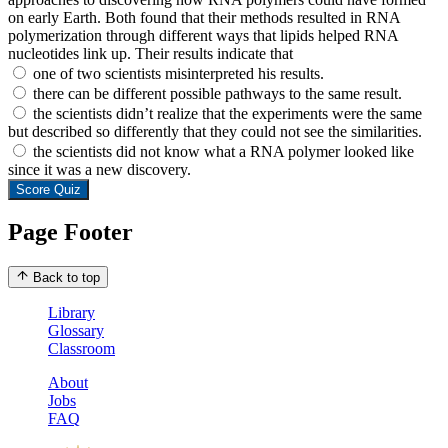
on early Earth. Both found that their methods resulted in RNA
polymerization through different ways that lipids helped RNA
nucleotides link up. Their results indicate that
one of two scientists misinterpreted his results.
there can be different possible pathways to the same result.
the scientists didn’t realize that the experiments were the same
but described so differently that they could not see the similarities.
the scientists did not know what a RNA polymer looked like
since it was a new discovery.
Score Quiz
Page Footer
Back to top
Library
Glossary
Classroom
About
Jobs
FAQ