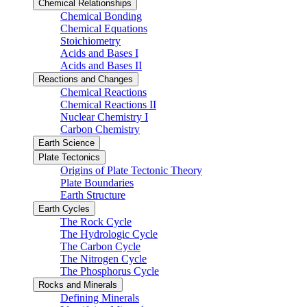
Chemical Relationships
Chemical Bonding
Chemical Equations
Stoichiometry
Acids and Bases I
Acids and Bases II
Reactions and Changes
Chemical Reactions
Chemical Reactions II
Nuclear Chemistry I
Carbon Chemistry
Earth Science
Plate Tectonics
Origins of Plate Tectonic Theory
Plate Boundaries
Earth Structure
Earth Cycles
The Rock Cycle
The Hydrologic Cycle
The Carbon Cycle
The Nitrogen Cycle
The Phosphorus Cycle
Rocks and Minerals
Defining Minerals