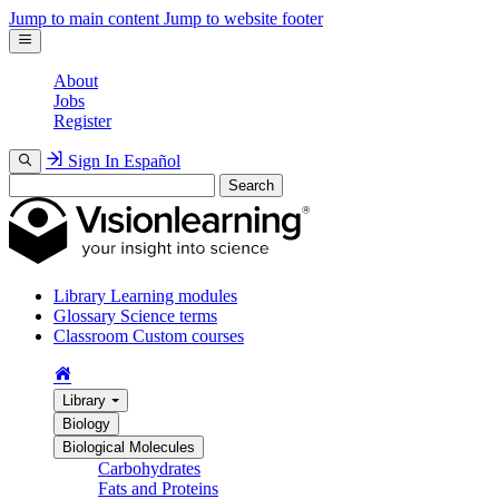
Jump to main content
Jump to website footer
About
Jobs
Register
Sign In
Español
Search
Library
Learning modules
Glossary
Science terms
Classroom
Custom courses
Library
Biology
Biological Molecules
Carbohydrates
Fats and Proteins