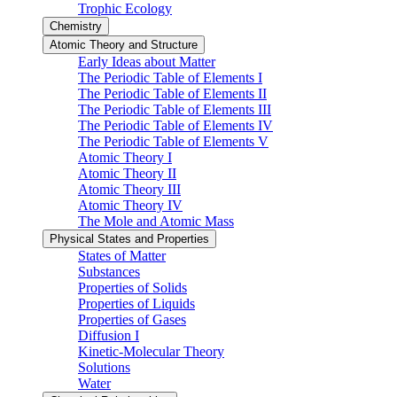
Trophic Ecology
Chemistry
Atomic Theory and Structure
Early Ideas about Matter
The Periodic Table of Elements I
The Periodic Table of Elements II
The Periodic Table of Elements III
The Periodic Table of Elements IV
The Periodic Table of Elements V
Atomic Theory I
Atomic Theory II
Atomic Theory III
Atomic Theory IV
The Mole and Atomic Mass
Physical States and Properties
States of Matter
Substances
Properties of Solids
Properties of Liquids
Properties of Gases
Diffusion I
Kinetic-Molecular Theory
Solutions
Water