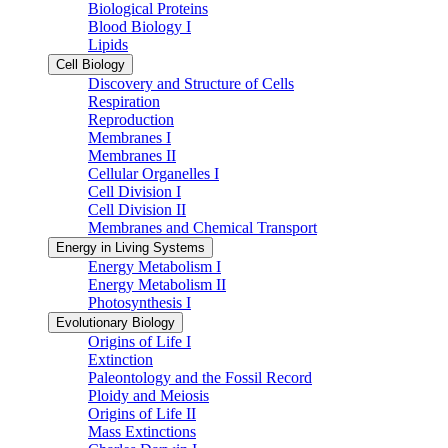
Biological Proteins
Blood Biology I
Lipids
Cell Biology
Discovery and Structure of Cells
Respiration
Reproduction
Membranes I
Membranes II
Cellular Organelles I
Cell Division I
Cell Division II
Membranes and Chemical Transport
Energy in Living Systems
Energy Metabolism I
Energy Metabolism II
Photosynthesis I
Evolutionary Biology
Origins of Life I
Extinction
Paleontology and the Fossil Record
Ploidy and Meiosis
Origins of Life II
Mass Extinctions