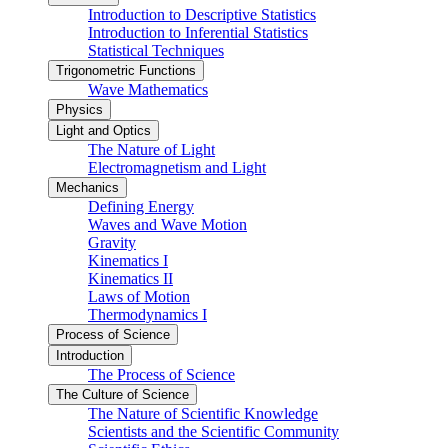
Introduction to Descriptive Statistics
Introduction to Inferential Statistics
Statistical Techniques
Trigonometric Functions
Wave Mathematics
Physics
Light and Optics
The Nature of Light
Electromagnetism and Light
Mechanics
Defining Energy
Waves and Wave Motion
Gravity
Kinematics I
Kinematics II
Laws of Motion
Thermodynamics I
Process of Science
Introduction
The Process of Science
The Culture of Science
The Nature of Scientific Knowledge
Scientists and the Scientific Community