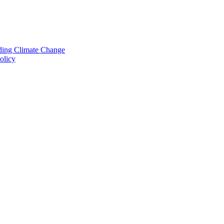
nding Climate Change
olicy