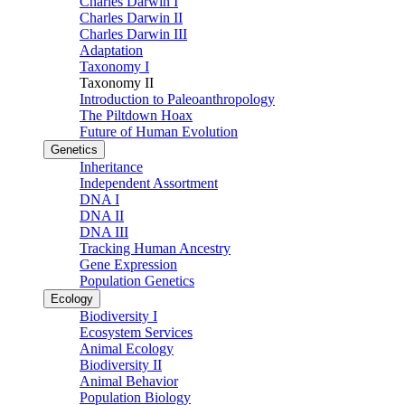
Charles Darwin I
Charles Darwin II
Charles Darwin III
Adaptation
Taxonomy I
Taxonomy II
Introduction to Paleoanthropology
The Piltdown Hoax
Future of Human Evolution
Genetics
Inheritance
Independent Assortment
DNA I
DNA II
DNA III
Tracking Human Ancestry
Gene Expression
Population Genetics
Ecology
Biodiversity I
Ecosystem Services
Animal Ecology
Biodiversity II
Animal Behavior
Population Biology