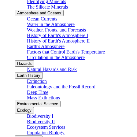
Identifying Minerals
The Silicate Minerals
Atmosphere and Oceans
Ocean Currents
Water in the Atmosphere
Weather, Fronts, and Forecasts
History of Earth's Atmosphere I
History of Earth's Atmosphere II
Earth's Atmosphere
Factors that Control Earth's Temperature
Circulation in the Atmosphere
Hazards
Natural Hazards and Risk
Earth History
Extinction
Paleontology and the Fossil Record
Deep Time
Mass Extinctions
Environmental Science
Ecology
Biodiversity I
Biodiversity II
Ecosystem Services
Population Biology