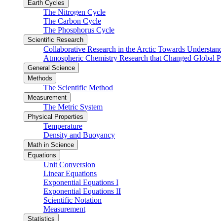
Earth Cycles
The Nitrogen Cycle
The Carbon Cycle
The Phosphorus Cycle
Scientific Research
Collaborative Research in the Arctic Towards Understa
Atmospheric Chemistry Research that Changed Global P
General Science
Methods
The Scientific Method
Measurement
The Metric System
Physical Properties
Temperature
Density and Buoyancy
Math in Science
Equations
Unit Conversion
Linear Equations
Exponential Equations I
Exponential Equations II
Scientific Notation
Measurement
Statistics