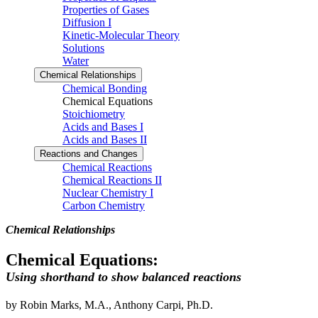
Properties of Gases
Diffusion I
Kinetic-Molecular Theory
Solutions
Water
Chemical Relationships
Chemical Bonding
Chemical Equations
Stoichiometry
Acids and Bases I
Acids and Bases II
Reactions and Changes
Chemical Reactions
Chemical Reactions II
Nuclear Chemistry I
Carbon Chemistry
Chemical Relationships
Chemical Equations:
Using shorthand to show balanced reactions
by Robin Marks, M.A., Anthony Carpi, Ph.D.