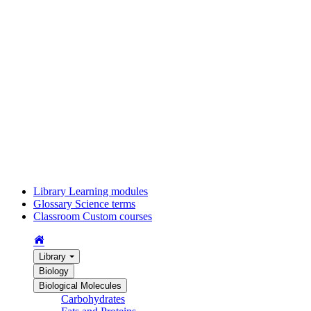
Library
Learning modules
Glossary
Science terms
Classroom
Custom courses
Library
Biology
Biological Molecules
Carbohydrates