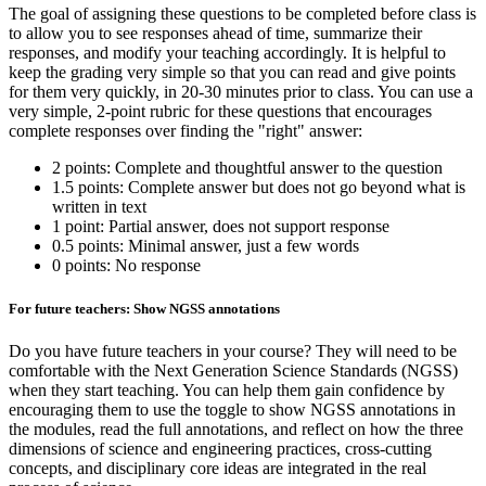
The goal of assigning these questions to be completed before class is
to allow you to see responses ahead of time, summarize their
responses, and modify your teaching accordingly. It is helpful to
keep the grading very simple so that you can read and give points
for them very quickly, in 20-30 minutes prior to class. You can use a
very simple, 2-point rubric for these questions that encourages
complete responses over finding the "right" answer:
2 points: Complete and thoughtful answer to the question
1.5 points: Complete answer but does not go beyond what is
written in text
1 point: Partial answer, does not support response
0.5 points: Minimal answer, just a few words
0 points: No response
For future teachers: Show NGSS annotations
Do you have future teachers in your course? They will need to be
comfortable with the Next Generation Science Standards (NGSS)
when they start teaching. You can help them gain confidence by
encouraging them to use the toggle to show NGSS annotations in
the modules, read the full annotations, and reflect on how the three
dimensions of science and engineering practices, cross-cutting
concepts, and disciplinary core ideas are integrated in the real