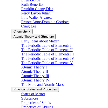
Ellen Ochoa
Ruth Benerito
Franklin Chang Díaz
Percy Lavon Julian
Luis Walter Alvarez
France Anne-Dominic Córdova
Craig Lee
Chemistry
Atomic Theory and Structure
Early Ideas about Matter
The Periodic Table of Elements I
The Periodic Table of Elements II
The Periodic Table of Elements III
The Periodic Table of Elements IV
The Periodic Table of Elements V
Atomic Theory I
Atomic Theory II
Atomic Theory III
Atomic Theory IV
The Mole and Atomic Mass
Physical States and Properties
States of Matter
Substances
Properties of Solids
Properties of Liquids