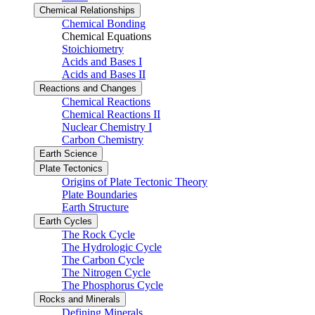
Chemical Relationships
Chemical Bonding
Chemical Equations
Stoichiometry
Acids and Bases I
Acids and Bases II
Reactions and Changes
Chemical Reactions
Chemical Reactions II
Nuclear Chemistry I
Carbon Chemistry
Earth Science
Plate Tectonics
Origins of Plate Tectonic Theory
Plate Boundaries
Earth Structure
Earth Cycles
The Rock Cycle
The Hydrologic Cycle
The Carbon Cycle
The Nitrogen Cycle
The Phosphorus Cycle
Rocks and Minerals
Defining Minerals