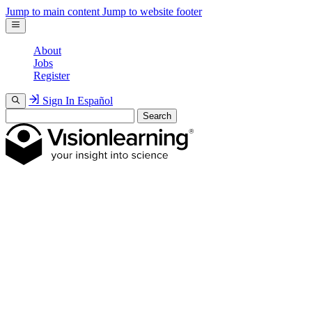
Jump to main content
Jump to website footer
About
Jobs
Register
Sign In
Español
Search