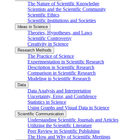
The Nature of Scientific Knowledge
Scientists and the Scientific Community
Scientific Ethics
Scientific Institutions and Societies
Ideas in Science
Theories, Hypotheses, and Laws
Scientific Controversy
Creativity in Science
Research Methods
The Practice of Science
Experimentation in Scientific Research
Description in Scientific Research
Comparison in Scientific Research
Modeling in Scientific Research
Data
Data Analysis and Interpretation
Uncertainty, Error, and Confidence
Statistics in Science
Using Graphs and Visual Data in Science
Scientific Communication
Understanding Scientific Journals and Articles
Utilizing the Scientific Literature
Peer Review in Scientific Publishing
The How and Why of Scientific Meetings