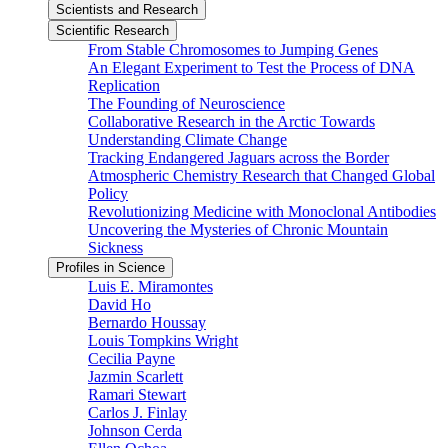
Scientists and Research
Scientific Research
From Stable Chromosomes to Jumping Genes
An Elegant Experiment to Test the Process of DNA
Replication
The Founding of Neuroscience
Collaborative Research in the Arctic Towards
Understanding Climate Change
Tracking Endangered Jaguars across the Border
Atmospheric Chemistry Research that Changed Global
Policy
Revolutionizing Medicine with Monoclonal Antibodies
Uncovering the Mysteries of Chronic Mountain
Sickness
Profiles in Science
Luis E. Miramontes
David Ho
Bernardo Houssay
Louis Tompkins Wright
Cecilia Payne
Jazmin Scarlett
Ramari Stewart
Carlos J. Finlay
Johnson Cerda