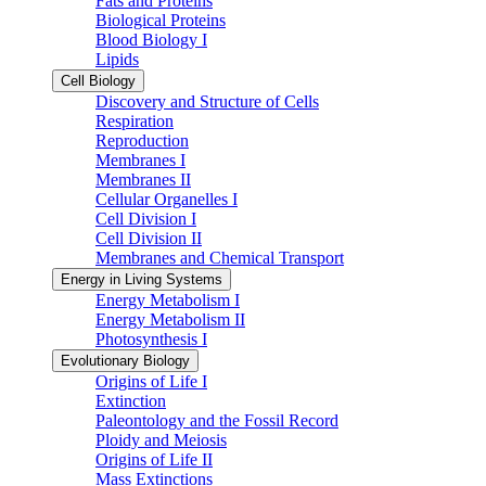
Fats and Proteins
Biological Proteins
Blood Biology I
Lipids
Cell Biology
Discovery and Structure of Cells
Respiration
Reproduction
Membranes I
Membranes II
Cellular Organelles I
Cell Division I
Cell Division II
Membranes and Chemical Transport
Energy in Living Systems
Energy Metabolism I
Energy Metabolism II
Photosynthesis I
Evolutionary Biology
Origins of Life I
Extinction
Paleontology and the Fossil Record
Ploidy and Meiosis
Origins of Life II
Mass Extinctions