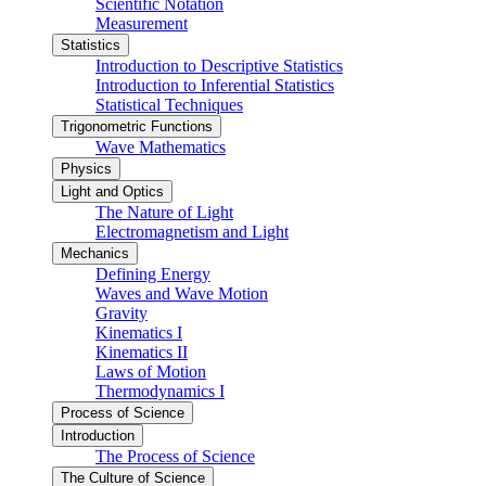
Scientific Notation
Measurement
Statistics
Introduction to Descriptive Statistics
Introduction to Inferential Statistics
Statistical Techniques
Trigonometric Functions
Wave Mathematics
Physics
Light and Optics
The Nature of Light
Electromagnetism and Light
Mechanics
Defining Energy
Waves and Wave Motion
Gravity
Kinematics I
Kinematics II
Laws of Motion
Thermodynamics I
Process of Science
Introduction
The Process of Science
The Culture of Science