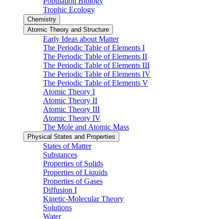
Population Biology
Trophic Ecology
Chemistry
Atomic Theory and Structure
Early Ideas about Matter
The Periodic Table of Elements I
The Periodic Table of Elements II
The Periodic Table of Elements III
The Periodic Table of Elements IV
The Periodic Table of Elements V
Atomic Theory I
Atomic Theory II
Atomic Theory III
Atomic Theory IV
The Mole and Atomic Mass
Physical States and Properties
States of Matter
Substances
Properties of Solids
Properties of Liquids
Properties of Gases
Diffusion I
Kinetic-Molecular Theory
Solutions
Water