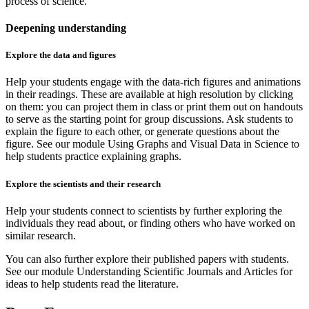
process of science.
Deepening understanding
Explore the data and figures
Help your students engage with the data-rich figures and animations
in their readings. These are available at high resolution by clicking
on them: you can project them in class or print them out on handouts
to serve as the starting point for group discussions. Ask students to
explain the figure to each other, or generate questions about the
figure. See our module Using Graphs and Visual Data in Science to
help students practice explaining graphs.
Explore the scientists and their research
Help your students connect to scientists by further exploring the
individuals they read about, or finding others who have worked on
similar research.
You can also further explore their published papers with students.
See our module Understanding Scientific Journals and Articles for
ideas to help students read the literature.