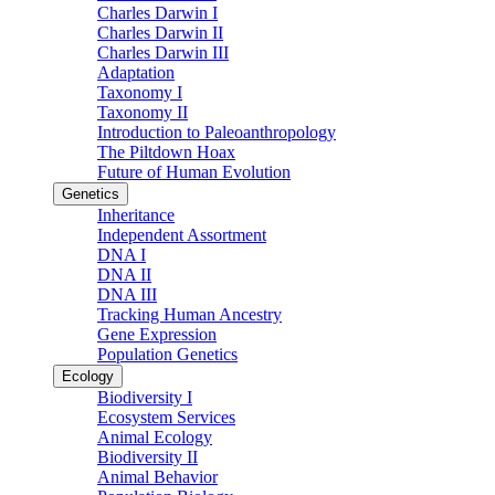
Charles Darwin I
Charles Darwin II
Charles Darwin III
Adaptation
Taxonomy I
Taxonomy II
Introduction to Paleoanthropology
The Piltdown Hoax
Future of Human Evolution
Genetics
Inheritance
Independent Assortment
DNA I
DNA II
DNA III
Tracking Human Ancestry
Gene Expression
Population Genetics
Ecology
Biodiversity I
Ecosystem Services
Animal Ecology
Biodiversity II
Animal Behavior