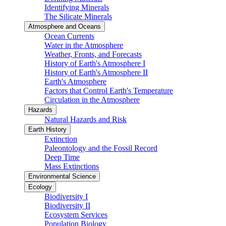
Identifying Minerals
The Silicate Minerals
Atmosphere and Oceans
Ocean Currents
Water in the Atmosphere
Weather, Fronts, and Forecasts
History of Earth's Atmosphere I
History of Earth's Atmosphere II
Earth's Atmosphere
Factors that Control Earth's Temperature
Circulation in the Atmosphere
Hazards
Natural Hazards and Risk
Earth History
Extinction
Paleontology and the Fossil Record
Deep Time
Mass Extinctions
Environmental Science
Ecology
Biodiversity I
Biodiversity II
Ecosystem Services
Population Biology