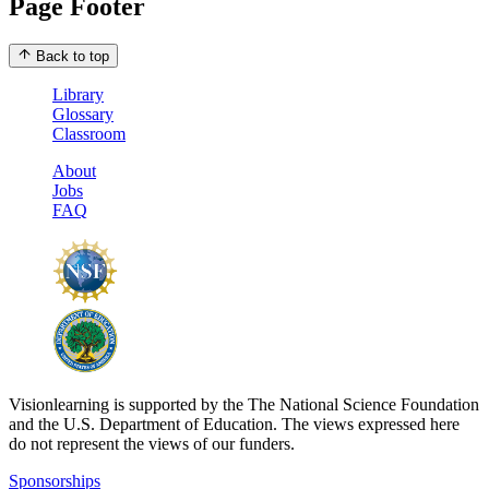
Page Footer
Back to top
Library
Glossary
Classroom
About
Jobs
FAQ
Visionlearning is supported by the The National Science Foundation
and the U.S. Department of Education. The views expressed here
do not represent the views of our funders.
Sponsorships