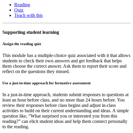
Reading
Quiz
Teach with this
Supporting student learning
Assign the reading quiz
This module has a multiple-choice quiz associated with it that allows
students to check their own answers and get feedback that helps
them choose the correct answer. Ask them to report their score and
reflect on the questions they missed.
Use a just-in-time approach for formative assessment
In a just-in-time approach, students submit responses to questions at
least an hour before class, and no more than 24 hours before. You
review their responses before class begins and adjust in-class
activities to build on their current understanding and ideas. A simple
question like, “What surprised you or interested you from this
reading?” can elicit student ideas and help them connect personally
to the reading.