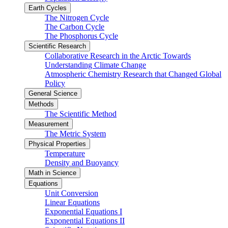
Earth Cycles
The Nitrogen Cycle
The Carbon Cycle
The Phosphorus Cycle
Scientific Research
Collaborative Research in the Arctic Towards
Understanding Climate Change
Atmospheric Chemistry Research that Changed Global
Policy
General Science
Methods
The Scientific Method
Measurement
The Metric System
Physical Properties
Temperature
Density and Buoyancy
Math in Science
Equations
Unit Conversion
Linear Equations
Exponential Equations I
Exponential Equations II