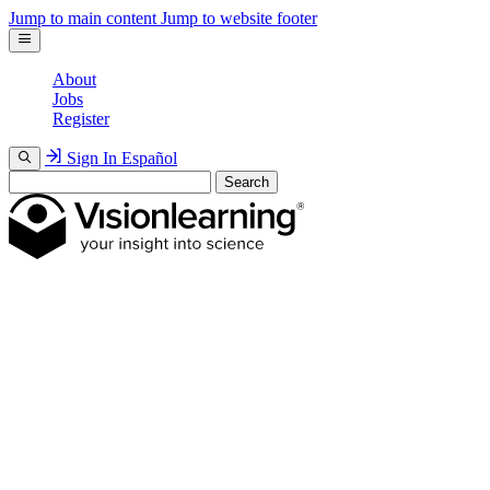
Jump to main content
Jump to website footer
About
Jobs
Register
Sign In
Español
Search