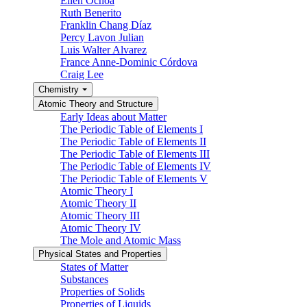
Ellen Ochoa
Ruth Benerito
Franklin Chang Díaz
Percy Lavon Julian
Luis Walter Alvarez
France Anne-Dominic Córdova
Craig Lee
Chemistry
Atomic Theory and Structure
Early Ideas about Matter
The Periodic Table of Elements I
The Periodic Table of Elements II
The Periodic Table of Elements III
The Periodic Table of Elements IV
The Periodic Table of Elements V
Atomic Theory I
Atomic Theory II
Atomic Theory III
Atomic Theory IV
The Mole and Atomic Mass
Physical States and Properties
States of Matter
Substances
Properties of Solids
Properties of Liquids