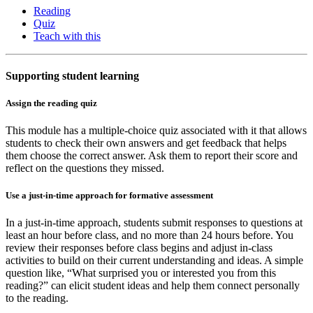
Reading
Quiz
Teach with this
Supporting student learning
Assign the reading quiz
This module has a multiple-choice quiz associated with it that allows
students to check their own answers and get feedback that helps
them choose the correct answer. Ask them to report their score and
reflect on the questions they missed.
Use a just-in-time approach for formative assessment
In a just-in-time approach, students submit responses to questions at
least an hour before class, and no more than 24 hours before. You
review their responses before class begins and adjust in-class
activities to build on their current understanding and ideas. A simple
question like, “What surprised you or interested you from this
reading?” can elicit student ideas and help them connect personally
to the reading.