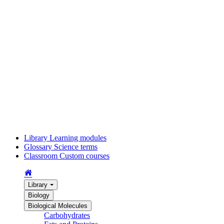
Library
Learning modules
Glossary
Science terms
Classroom
Custom courses
Library
Biology
Biological Molecules
Carbohydrates