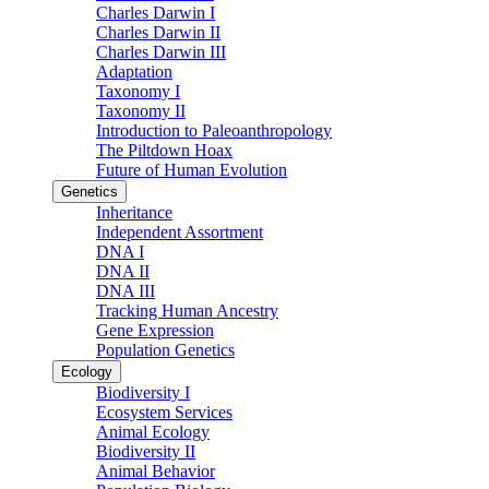
Charles Darwin I
Charles Darwin II
Charles Darwin III
Adaptation
Taxonomy I
Taxonomy II
Introduction to Paleoanthropology
The Piltdown Hoax
Future of Human Evolution
Genetics
Inheritance
Independent Assortment
DNA I
DNA II
DNA III
Tracking Human Ancestry
Gene Expression
Population Genetics
Ecology
Biodiversity I
Ecosystem Services
Animal Ecology
Biodiversity II
Animal Behavior