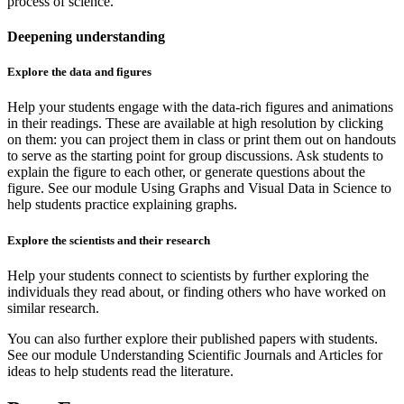
process of science.
Deepening understanding
Explore the data and figures
Help your students engage with the data-rich figures and animations
in their readings. These are available at high resolution by clicking
on them: you can project them in class or print them out on handouts
to serve as the starting point for group discussions. Ask students to
explain the figure to each other, or generate questions about the
figure. See our module Using Graphs and Visual Data in Science to
help students practice explaining graphs.
Explore the scientists and their research
Help your students connect to scientists by further exploring the
individuals they read about, or finding others who have worked on
similar research.
You can also further explore their published papers with students.
See our module Understanding Scientific Journals and Articles for
ideas to help students read the literature.