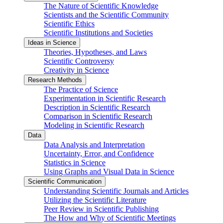
The Nature of Scientific Knowledge
Scientists and the Scientific Community
Scientific Ethics
Scientific Institutions and Societies
Ideas in Science
Theories, Hypotheses, and Laws
Scientific Controversy
Creativity in Science
Research Methods
The Practice of Science
Experimentation in Scientific Research
Description in Scientific Research
Comparison in Scientific Research
Modeling in Scientific Research
Data
Data Analysis and Interpretation
Uncertainty, Error, and Confidence
Statistics in Science
Using Graphs and Visual Data in Science
Scientific Communication
Understanding Scientific Journals and Articles
Utilizing the Scientific Literature
Peer Review in Scientific Publishing
The How and Why of Scientific Meetings