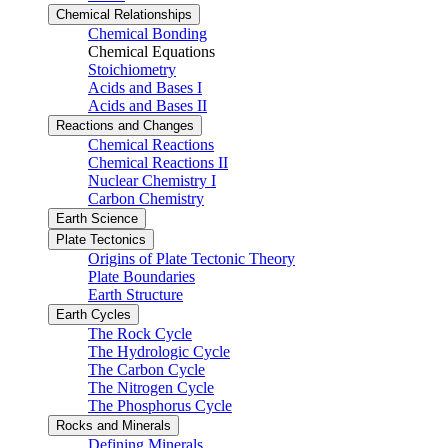
Chemical Relationships
Chemical Bonding
Chemical Equations
Stoichiometry
Acids and Bases I
Acids and Bases II
Reactions and Changes
Chemical Reactions
Chemical Reactions II
Nuclear Chemistry I
Carbon Chemistry
Earth Science
Plate Tectonics
Origins of Plate Tectonic Theory
Plate Boundaries
Earth Structure
Earth Cycles
The Rock Cycle
The Hydrologic Cycle
The Carbon Cycle
The Nitrogen Cycle
The Phosphorus Cycle
Rocks and Minerals
Defining Minerals