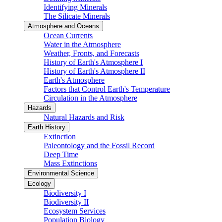
Identifying Minerals
The Silicate Minerals
Atmosphere and Oceans
Ocean Currents
Water in the Atmosphere
Weather, Fronts, and Forecasts
History of Earth's Atmosphere I
History of Earth's Atmosphere II
Earth's Atmosphere
Factors that Control Earth's Temperature
Circulation in the Atmosphere
Hazards
Natural Hazards and Risk
Earth History
Extinction
Paleontology and the Fossil Record
Deep Time
Mass Extinctions
Environmental Science
Ecology
Biodiversity I
Biodiversity II
Ecosystem Services
Population Biology