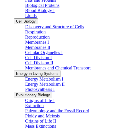
Fats and Proteins
Biological Proteins
Blood Biology I
Lipids
Cell Biology
Discovery and Structure of Cells
Respiration
Reproduction
Membranes I
Membranes II
Cellular Organelles I
Cell Division I
Cell Division II
Membranes and Chemical Transport
Energy in Living Systems
Energy Metabolism I
Energy Metabolism II
Photosynthesis I
Evolutionary Biology
Origins of Life I
Extinction
Paleontology and the Fossil Record
Ploidy and Meiosis
Origins of Life II
Mass Extinctions