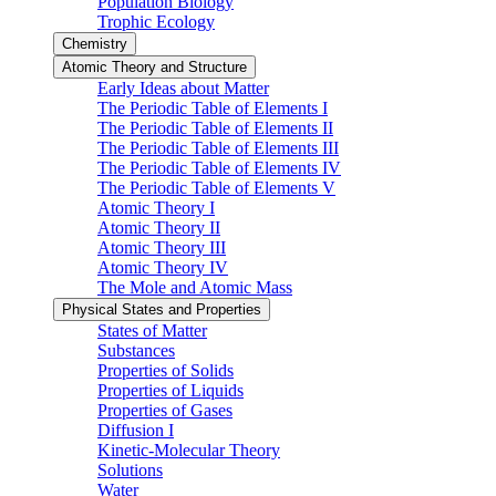
Population Biology
Trophic Ecology
Chemistry
Atomic Theory and Structure
Early Ideas about Matter
The Periodic Table of Elements I
The Periodic Table of Elements II
The Periodic Table of Elements III
The Periodic Table of Elements IV
The Periodic Table of Elements V
Atomic Theory I
Atomic Theory II
Atomic Theory III
Atomic Theory IV
The Mole and Atomic Mass
Physical States and Properties
States of Matter
Substances
Properties of Solids
Properties of Liquids
Properties of Gases
Diffusion I
Kinetic-Molecular Theory
Solutions
Water