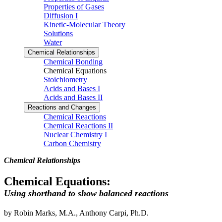
Properties of Gases
Diffusion I
Kinetic-Molecular Theory
Solutions
Water
Chemical Relationships
Chemical Bonding
Chemical Equations
Stoichiometry
Acids and Bases I
Acids and Bases II
Reactions and Changes
Chemical Reactions
Chemical Reactions II
Nuclear Chemistry I
Carbon Chemistry
Chemical Relationships
Chemical Equations:
Using shorthand to show balanced reactions
by Robin Marks, M.A., Anthony Carpi, Ph.D.