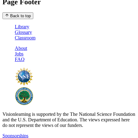
Page Footer
Back to top
Library
Glossary
Classroom
About
Jobs
FAQ
Visionlearning is supported by the The National Science Foundation
and the U.S. Department of Education. The views expressed here
do not represent the views of our funders.
Sponsorships