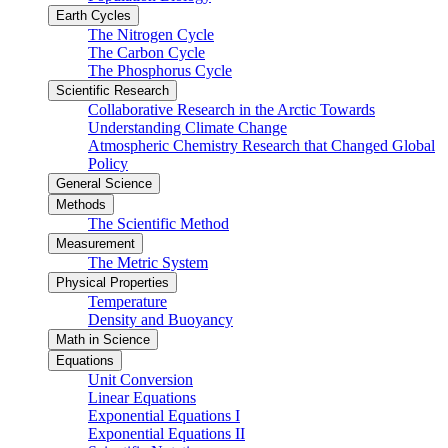
Earth Cycles
The Nitrogen Cycle
The Carbon Cycle
The Phosphorus Cycle
Scientific Research
Collaborative Research in the Arctic Towards
Understanding Climate Change
Atmospheric Chemistry Research that Changed Global
Policy
General Science
Methods
The Scientific Method
Measurement
The Metric System
Physical Properties
Temperature
Density and Buoyancy
Math in Science
Equations
Unit Conversion
Linear Equations
Exponential Equations I
Exponential Equations II