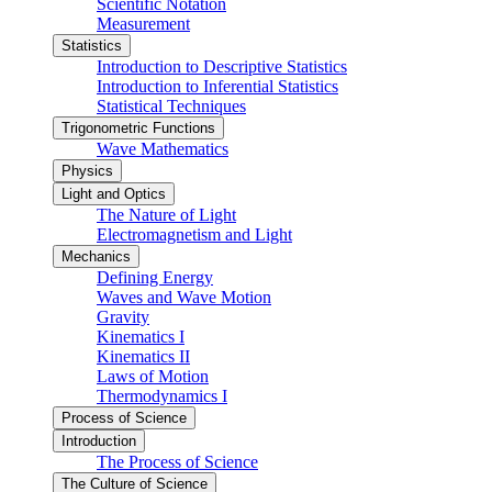
Scientific Notation
Measurement
Statistics
Introduction to Descriptive Statistics
Introduction to Inferential Statistics
Statistical Techniques
Trigonometric Functions
Wave Mathematics
Physics
Light and Optics
The Nature of Light
Electromagnetism and Light
Mechanics
Defining Energy
Waves and Wave Motion
Gravity
Kinematics I
Kinematics II
Laws of Motion
Thermodynamics I
Process of Science
Introduction
The Process of Science
The Culture of Science