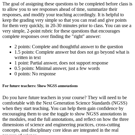
The goal of assigning these questions to be completed before class is
to allow you to see responses ahead of time, summarize their
responses, and modify your teaching accordingly. It is helpful to
keep the grading very simple so that you can read and give points
for them very quickly, in 20-30 minutes prior to class. You can use a
very simple, 2-point rubric for these questions that encourages
complete responses over finding the "right" answer:
2 points: Complete and thoughtful answer to the question
1.5 points: Complete answer but does not go beyond what is
written in text
1 point: Partial answer, does not support response
0.5 points: Minimal answer, just a few words
0 points: No response
For future teachers: Show NGSS annotations
Do you have future teachers in your course? They will need to be
comfortable with the Next Generation Science Standards (NGSS)
when they start teaching. You can help them gain confidence by
encouraging them to use the toggle to show NGSS annotations in
the modules, read the full annotations, and reflect on how the three
dimensions of science and engineering practices, cross-cutting
concepts, and disciplinary core ideas are integrated in the real