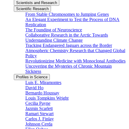
Scientists and Research
Scientific Research
From Stable Chromosomes to Jumping Genes
An Elegant Experiment to Test the Process of DNA
Replication
The Founding of Neuroscience
Collaborative Research in the Arctic Towards
Understanding Climate Change
Tracking Endangered Jaguars across the Border
Atmospheric Chemistry Research that Changed Global
Policy
Revolutionizing Medicine with Monoclonal Antibodies
Uncovering the Mysteries of Chronic Mountain
Sickness
Profiles in Science
Luis E. Miramontes
David Ho
Bernardo Houssay
Louis Tompkins Wright
Cecilia Payne
Jazmin Scarlett
Ramari Stewart
Carlos J. Finlay
Johnson Cerda