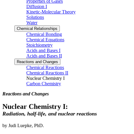
Properties of Gases
Diffusion I
Kinetic-Molecular Theory
Solutions
Water
Chemical Relationships
Chemical Bonding
Chemical Equations
Stoichiometry
Acids and Bases I
Acids and Bases II
Reactions and Changes
Chemical Reactions
Chemical Reactions II
Nuclear Chemistry I
Carbon Chemistry
Reactions and Changes
Nuclear Chemistry I:
Radiation, half-life, and nuclear reactions
by Judi Luepke, PhD.