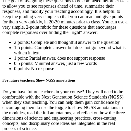
The goal of assigning these questions to be completed before class is
to allow you to see responses ahead of time, summarize their
responses, and modify your teaching accordingly. It is helpful to
keep the grading very simple so that you can read and give points
for them very quickly, in 20-30 minutes prior to class. You can use a
very simple, 2-point rubric for these questions that encourages
complete responses over finding the "right" answer:
2 points: Complete and thoughtful answer to the question
1.5 points: Complete answer but does not go beyond what is
written in text
1 point: Partial answer, does not support response
0.5 points: Minimal answer, just a few words
0 points: No response
For future teachers: Show NGSS annotations
Do you have future teachers in your course? They will need to be
comfortable with the Next Generation Science Standards (NGSS)
when they start teaching. You can help them gain confidence by
encouraging them to use the toggle to show NGSS annotations in
the modules, read the full annotations, and reflect on how the three
dimensions of science and engineering practices, cross-cutting
concepts, and disciplinary core ideas are integrated in the real
process of science.