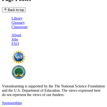
Back to top
Library
Glossary
Classroom
About
Jobs
FAQ
Visionlearning is supported by the The National Science Foundation
and the U.S. Department of Education. The views expressed here
do not represent the views of our funders.
Sponsorships