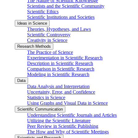
The Nature of Scientific Knowledge
Scientists and the Scientific Community
Scientific Ethics
Scientific Institutions and Societies
Ideas in Science
Theories, Hypotheses, and Laws
Scientific Controversy
Creativity in Science
Research Methods
The Practice of Science
Experimentation in Scientific Research
Description in Scientific Research
Comparison in Scientific Research
Modeling in Scientific Research
Data
Data Analysis and Interpretation
Uncertainty, Error, and Confidence
Statistics in Science
Using Graphs and Visual Data in Science
Scientific Communication
Understanding Scientific Journals and Articles
Utilizing the Scientific Literature
Peer Review in Scientific Publishing
The How and Why of Scientific Meetings
Scientists and Research