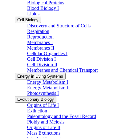
Biological Proteins
Blood Biology I
Lipids
Cell Biology
Discovery and Structure of Cells
Respiration
Reproduction
Membranes I
Membranes II
Cellular Organelles I
Cell Division I
Cell Division II
Membranes and Chemical Transport
Energy in Living Systems
Energy Metabolism I
Energy Metabolism II
Photosynthesis I
Evolutionary Biology
Origins of Life I
Extinction
Paleontology and the Fossil Record
Ploidy and Meiosis
Origins of Life II
Mass Extinctions