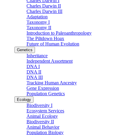
Charles Darwin I
Charles Darwin II
Charles Darwin III
Adaptation
Taxonomy I
Taxonomy II
Introduction to Paleoanthropology
The Piltdown Hoax
Future of Human Evolution
Genetics
Inheritance
Independent Assortment
DNA I
DNA II
DNA III
Tracking Human Ancestry
Gene Expression
Population Genetics
Ecology
Biodiversity I
Ecosystem Services
Animal Ecology
Biodiversity II
Animal Behavior
Population Biology