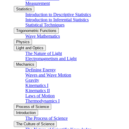
Measurement
Statistics
Introduction to Descriptive Statistics
Introduction to Inferential Statistics
Statistical Techniques
Trigonometric Functions
Wave Mathematics
Physics
Light and Optics
The Nature of Light
Electromagnetism and Light
Mechanics
Defining Energy
Waves and Wave Motion
Gravity
Kinematics I
Kinematics II
Laws of Motion
Thermodynamics I
Process of Science
Introduction
The Process of Science
The Culture of Science