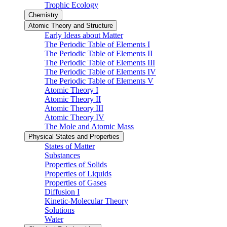
Trophic Ecology
Chemistry
Atomic Theory and Structure
Early Ideas about Matter
The Periodic Table of Elements I
The Periodic Table of Elements II
The Periodic Table of Elements III
The Periodic Table of Elements IV
The Periodic Table of Elements V
Atomic Theory I
Atomic Theory II
Atomic Theory III
Atomic Theory IV
The Mole and Atomic Mass
Physical States and Properties
States of Matter
Substances
Properties of Solids
Properties of Liquids
Properties of Gases
Diffusion I
Kinetic-Molecular Theory
Solutions
Water