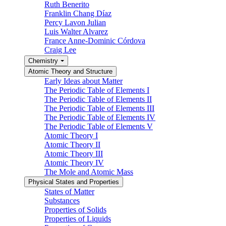
Ruth Benerito
Franklin Chang Díaz
Percy Lavon Julian
Luis Walter Alvarez
France Anne-Dominic Córdova
Craig Lee
Chemistry
Atomic Theory and Structure
Early Ideas about Matter
The Periodic Table of Elements I
The Periodic Table of Elements II
The Periodic Table of Elements III
The Periodic Table of Elements IV
The Periodic Table of Elements V
Atomic Theory I
Atomic Theory II
Atomic Theory III
Atomic Theory IV
The Mole and Atomic Mass
Physical States and Properties
States of Matter
Substances
Properties of Solids
Properties of Liquids