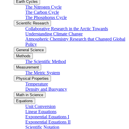
Earth Cycles
The Nitrogen Cycle
The Carbon Cycle
The Phosphorus Cycle
Scientific Research
Collaborative Research in the Arctic Towards
Understanding Climate Change
Atmospheric Chemistry Research that Changed Global
Policy
General Science
Methods
The Scientific Method
Measurement
The Metric System
Physical Properties
Temperature
Density and Buoyancy
Math in Science
Equations
Unit Conversion
Linear Equations
Exponential Equations I
Exponential Equations II
Scientific Notation