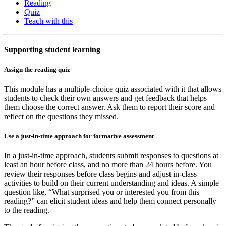
Reading
Quiz
Teach with this
Supporting student learning
Assign the reading quiz
This module has a multiple-choice quiz associated with it that allows
students to check their own answers and get feedback that helps
them choose the correct answer. Ask them to report their score and
reflect on the questions they missed.
Use a just-in-time approach for formative assessment
In a just-in-time approach, students submit responses to questions at
least an hour before class, and no more than 24 hours before. You
review their responses before class begins and adjust in-class
activities to build on their current understanding and ideas. A simple
question like, “What surprised you or interested you from this
reading?” can elicit student ideas and help them connect personally
to the reading.