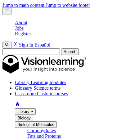
Jump to main content
Jump to website footer
About
Jobs
Register
Sign In
Español
Search
Library
Learning modules
Glossary
Science terms
Classroom
Custom courses
Library
Biology
Biological Molecules
Carbohydrates
Fats and Proteins