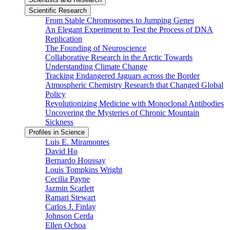
Scientific Research
From Stable Chromosomes to Jumping Genes
An Elegant Experiment to Test the Process of DNA
Replication
The Founding of Neuroscience
Collaborative Research in the Arctic Towards
Understanding Climate Change
Tracking Endangered Jaguars across the Border
Atmospheric Chemistry Research that Changed Global
Policy
Revolutionizing Medicine with Monoclonal Antibodies
Uncovering the Mysteries of Chronic Mountain
Sickness
Profiles in Science
Luis E. Miramontes
David Ho
Bernardo Houssay
Louis Tompkins Wright
Cecilia Payne
Jazmin Scarlett
Ramari Stewart
Carlos J. Finlay
Johnson Cerda
Ellen Ochoa