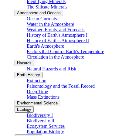
Identifying Minerals
The Silicate Minerals
Atmosphere and Oceans
Ocean Currents
Water in the Atmosphere
Weather, Fronts, and Forecasts
History of Earth's Atmosphere I
History of Earth's Atmosphere II
Earth's Atmosphere
Factors that Control Earth's Temperature
Circulation in the Atmosphere
Hazards
Natural Hazards and Risk
Earth History
Extinction
Paleontology and the Fossil Record
Deep Time
Mass Extinctions
Environmental Science
Ecology
Biodiversity I
Biodiversity II
Ecosystem Services
Population Biology