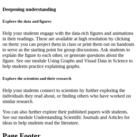
Deepening understanding
Explore the data and figures
Help your students engage with the data-rich figures and animations
in their readings. These are available at high resolution by clicking
on them: you can project them in class or print them out on handouts
to serve as the starting point for group discussions. Ask students to
explain the figure to each other, or generate questions about the
figure. See our module Using Graphs and Visual Data in Science to
help students practice explaining graphs.
Explore the scientists and their research
Help your students connect to scientists by further exploring the
individuals they read about, or finding others who have worked on
similar research.
You can also further explore their published papers with students.
See our module Understanding Scientific Journals and Articles for
ideas to help students read the literature.
Page Footer