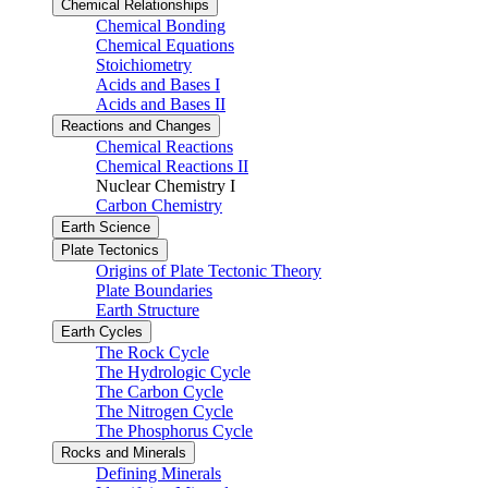
Chemical Relationships
Chemical Bonding
Chemical Equations
Stoichiometry
Acids and Bases I
Acids and Bases II
Reactions and Changes
Chemical Reactions
Chemical Reactions II
Nuclear Chemistry I
Carbon Chemistry
Earth Science
Plate Tectonics
Origins of Plate Tectonic Theory
Plate Boundaries
Earth Structure
Earth Cycles
The Rock Cycle
The Hydrologic Cycle
The Carbon Cycle
The Nitrogen Cycle
The Phosphorus Cycle
Rocks and Minerals
Defining Minerals