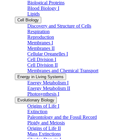
Biological Proteins
Blood Biology I
Lipids
Cell Biology
Discovery and Structure of Cells
Respiration
Reproduction
Membranes I
Membranes II
Cellular Organelles I
Cell Division I
Cell Division II
Membranes and Chemical Transport
Energy in Living Systems
Energy Metabolism I
Energy Metabolism II
Photosynthesis I
Evolutionary Biology
Origins of Life I
Extinction
Paleontology and the Fossil Record
Ploidy and Meiosis
Origins of Life II
Mass Extinctions