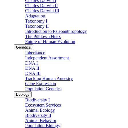
Charles Darwin I
Charles Darwin II
Charles Darwin III
Adaptation
Taxonomy I
Taxonomy II
Introduction to Paleoanthropology
The Piltdown Hoax
Future of Human Evolution
Genetics
Inheritance
Independent Assortment
DNA I
DNA II
DNA III
Tracking Human Ancestry
Gene Expression
Population Genetics
Ecology
Biodiversity I
Ecosystem Services
Animal Ecology
Biodiversity II
Animal Behavior
Population Biology