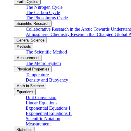
Earth Cycles
The Nitrogen Cycle
The Carbon Cycle
The Phosphorus Cycle
Scientific Research
Collaborative Research in the Arctic Towards Understa
Atmospheric Chemistry Research that Changed Global P
General Science
Methods
The Scientific Method
Measurement
The Metric System
Physical Properties
Temperature
Density and Buoyancy
Math in Science
Equations
Unit Conversion
Linear Equations
Exponential Equations I
Exponential Equations II
Scientific Notation
Measurement
Statistics