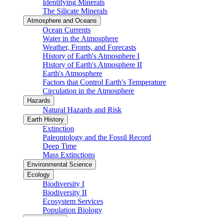
Identifying Minerals
The Silicate Minerals
Atmosphere and Oceans
Ocean Currents
Water in the Atmosphere
Weather, Fronts, and Forecasts
History of Earth's Atmosphere I
History of Earth's Atmosphere II
Earth's Atmosphere
Factors that Control Earth's Temperature
Circulation in the Atmosphere
Hazards
Natural Hazards and Risk
Earth History
Extinction
Paleontology and the Fossil Record
Deep Time
Mass Extinctions
Environmental Science
Ecology
Biodiversity I
Biodiversity II
Ecosystem Services
Population Biology