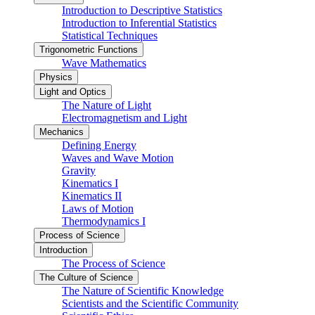
Introduction to Descriptive Statistics
Introduction to Inferential Statistics
Statistical Techniques
Trigonometric Functions
Wave Mathematics
Physics
Light and Optics
The Nature of Light
Electromagnetism and Light
Mechanics
Defining Energy
Waves and Wave Motion
Gravity
Kinematics I
Kinematics II
Laws of Motion
Thermodynamics I
Process of Science
Introduction
The Process of Science
The Culture of Science
The Nature of Scientific Knowledge
Scientists and the Scientific Community