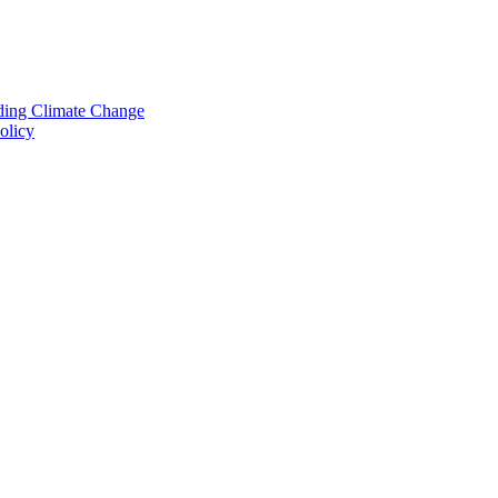
nding Climate Change
olicy