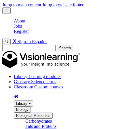
Jump to main content
Jump to website footer
About
Jobs
Register
Sign In
Español
Search
Library
Learning modules
Glossary
Science terms
Classroom
Custom courses
Library
Biology
Biological Molecules
Carbohydrates
Fats and Proteins