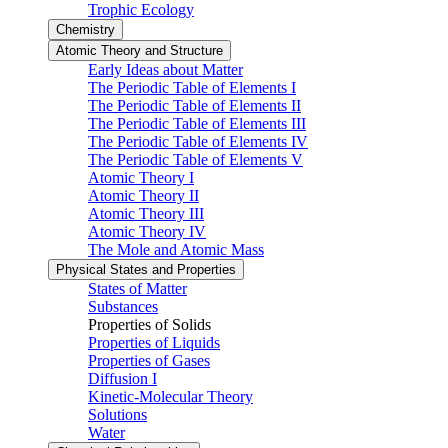
Trophic Ecology
Chemistry
Atomic Theory and Structure
Early Ideas about Matter
The Periodic Table of Elements I
The Periodic Table of Elements II
The Periodic Table of Elements III
The Periodic Table of Elements IV
The Periodic Table of Elements V
Atomic Theory I
Atomic Theory II
Atomic Theory III
Atomic Theory IV
The Mole and Atomic Mass
Physical States and Properties
States of Matter
Substances
Properties of Solids
Properties of Liquids
Properties of Gases
Diffusion I
Kinetic-Molecular Theory
Solutions
Water