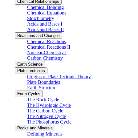
Chemical Relationships
Chemical Bonding
Chemical Equations
Stoichiometry
Acids and Bases I
Acids and Bases II
Reactions and Changes
Chemical Reactions
Chemical Reactions II
Nuclear Chemistry I
Carbon Chemistry
Earth Science
Plate Tectonics
Origins of Plate Tectonic Theory
Plate Boundaries
Earth Structure
Earth Cycles
The Rock Cycle
The Hydrologic Cycle
The Carbon Cycle
The Nitrogen Cycle
The Phosphorus Cycle
Rocks and Minerals
Defining Minerals