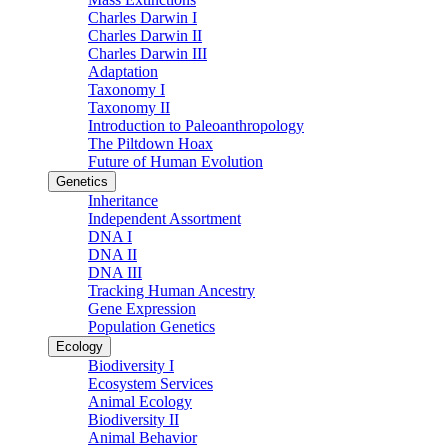
Charles Darwin I
Charles Darwin II
Charles Darwin III
Adaptation
Taxonomy I
Taxonomy II
Introduction to Paleoanthropology
The Piltdown Hoax
Future of Human Evolution
Genetics
Inheritance
Independent Assortment
DNA I
DNA II
DNA III
Tracking Human Ancestry
Gene Expression
Population Genetics
Ecology
Biodiversity I
Ecosystem Services
Animal Ecology
Biodiversity II
Animal Behavior