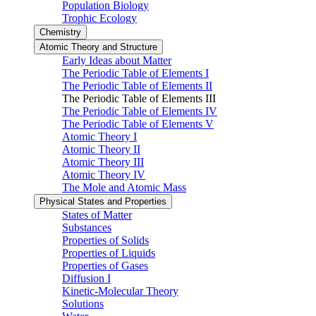
Population Biology
Trophic Ecology
Chemistry
Atomic Theory and Structure
Early Ideas about Matter
The Periodic Table of Elements I
The Periodic Table of Elements II
The Periodic Table of Elements III
The Periodic Table of Elements IV
The Periodic Table of Elements V
Atomic Theory I
Atomic Theory II
Atomic Theory III
Atomic Theory IV
The Mole and Atomic Mass
Physical States and Properties
States of Matter
Substances
Properties of Solids
Properties of Liquids
Properties of Gases
Diffusion I
Kinetic-Molecular Theory
Solutions