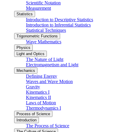
Scientific Notation
Measurement
Statistics
Introduction to Descriptive Statistics
Introduction to Inferential Statistics
Statistical Techniques
Trigonometric Functions
Wave Mathematics
Physics
Light and Optics
The Nature of Light
Electromagnetism and Light
Mechanics
Defining Energy
Waves and Wave Motion
Gravity
Kinematics I
Kinematics II
Laws of Motion
Thermodynamics I
Process of Science
Introduction
The Process of Science
The Culture of Science