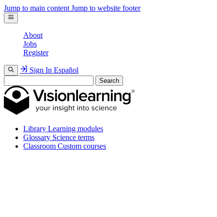
Jump to main content
Jump to website footer
About
Jobs
Register
Sign In
Español
Search
Library
Learning modules
Glossary
Science terms
Classroom
Custom courses