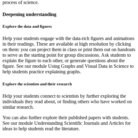
process of science.
Deepening understanding
Explore the data and figures
Help your students engage with the data-rich figures and animations
in their readings. These are available at high resolution by clicking
on them: you can project them in class or print them out on handouts
to serve as the starting point for group discussions. Ask students to
explain the figure to each other, or generate questions about the
figure. See our module Using Graphs and Visual Data in Science to
help students practice explaining graphs.
Explore the scientists and their research
Help your students connect to scientists by further exploring the
individuals they read about, or finding others who have worked on
similar research.
You can also further explore their published papers with students.
See our module Understanding Scientific Journals and Articles for
ideas to help students read the literature.