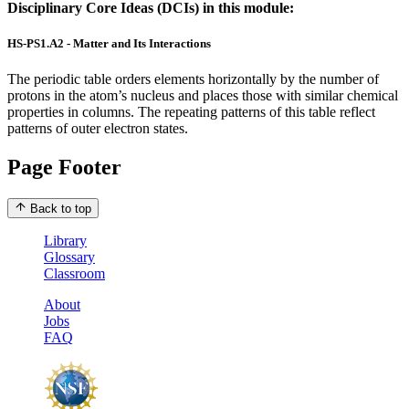
Disciplinary Core Ideas (DCIs) in this module:
HS-PS1.A2 - Matter and Its Interactions
The periodic table orders elements horizontally by the number of
protons in the atom’s nucleus and places those with similar chemical
properties in columns. The repeating patterns of this table reflect
patterns of outer electron states.
Page Footer
Back to top
Library
Glossary
Classroom
About
Jobs
FAQ