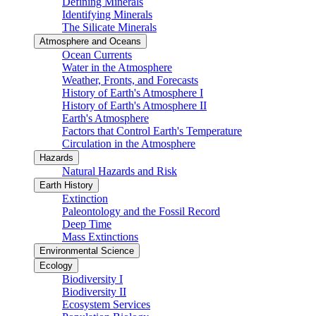
Defining Minerals
Identifying Minerals
The Silicate Minerals
Atmosphere and Oceans
Ocean Currents
Water in the Atmosphere
Weather, Fronts, and Forecasts
History of Earth's Atmosphere I
History of Earth's Atmosphere II
Earth's Atmosphere
Factors that Control Earth's Temperature
Circulation in the Atmosphere
Hazards
Natural Hazards and Risk
Earth History
Extinction
Paleontology and the Fossil Record
Deep Time
Mass Extinctions
Environmental Science
Ecology
Biodiversity I
Biodiversity II
Ecosystem Services