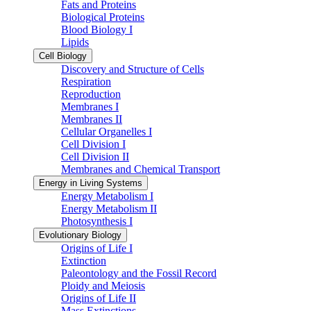
Fats and Proteins
Biological Proteins
Blood Biology I
Lipids
Cell Biology
Discovery and Structure of Cells
Respiration
Reproduction
Membranes I
Membranes II
Cellular Organelles I
Cell Division I
Cell Division II
Membranes and Chemical Transport
Energy in Living Systems
Energy Metabolism I
Energy Metabolism II
Photosynthesis I
Evolutionary Biology
Origins of Life I
Extinction
Paleontology and the Fossil Record
Ploidy and Meiosis
Origins of Life II
Mass Extinctions