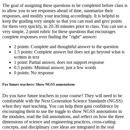
The goal of assigning these questions to be completed before class is
to allow you to see responses ahead of time, summarize their
responses, and modify your teaching accordingly. It is helpful to
keep the grading very simple so that you can read and give points
for them very quickly, in 20-30 minutes prior to class. You can use a
very simple, 2-point rubric for these questions that encourages
complete responses over finding the "right" answer:
2 points: Complete and thoughtful answer to the question
1.5 points: Complete answer but does not go beyond what is
written in text
1 point: Partial answer, does not support response
0.5 points: Minimal answer, just a few words
0 points: No response
For future teachers: Show NGSS annotations
Do you have future teachers in your course? They will need to be
comfortable with the Next Generation Science Standards (NGSS)
when they start teaching. You can help them gain confidence by
encouraging them to use the toggle to show NGSS annotations in
the modules, read the full annotations, and reflect on how the three
dimensions of science and engineering practices, cross-cutting
concepts, and disciplinary core ideas are integrated in the real