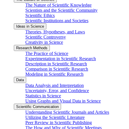
The Nature of Scientific Knowledge
Scientists and the Scientific Community
Scientific Ethics
Scientific Institutions and Societies
Ideas in Science
Theories, Hypotheses, and Laws
Scientific Controversy
Creativity in Science
Research Methods
The Practice of Science
Experimentation in Scientific Research
Description in Scientific Research
Comparison in Scientific Research
Modeling in Scientific Research
Data
Data Analysis and Interpretation
Uncertainty, Error, and Confidence
Statistics in Science
Using Graphs and Visual Data in Science
Scientific Communication
Understanding Scientific Journals and Articles
Utilizing the Scientific Literature
Peer Review in Scientific Publishing
The How and Why of Scientific Meetings