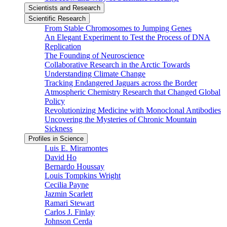
Scientists and Research
Scientific Research
From Stable Chromosomes to Jumping Genes
An Elegant Experiment to Test the Process of DNA
Replication
The Founding of Neuroscience
Collaborative Research in the Arctic Towards
Understanding Climate Change
Tracking Endangered Jaguars across the Border
Atmospheric Chemistry Research that Changed Global
Policy
Revolutionizing Medicine with Monoclonal Antibodies
Uncovering the Mysteries of Chronic Mountain
Sickness
Profiles in Science
Luis E. Miramontes
David Ho
Bernardo Houssay
Louis Tompkins Wright
Cecilia Payne
Jazmin Scarlett
Ramari Stewart
Carlos J. Finlay
Johnson Cerda