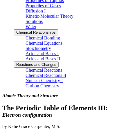
Properties of Liquids
Properties of Gases
Diffusion I
Kinetic-Molecular Theory
Solutions
Water
Chemical Relationships
Chemical Bonding
Chemical Equations
Stoichiometry
Acids and Bases I
Acids and Bases II
Reactions and Changes
Chemical Reactions
Chemical Reactions II
Nuclear Chemistry I
Carbon Chemistry
Atomic Theory and Structure
The Periodic Table of Elements III:
Electron configuration
by Katie Grace Carpenter, M.S.