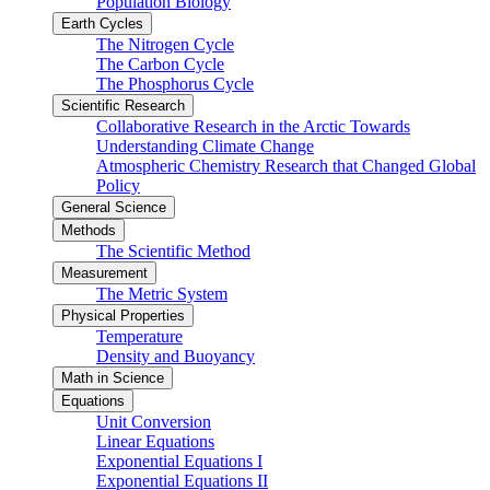
Population Biology
Earth Cycles
The Nitrogen Cycle
The Carbon Cycle
The Phosphorus Cycle
Scientific Research
Collaborative Research in the Arctic Towards
Understanding Climate Change
Atmospheric Chemistry Research that Changed Global
Policy
General Science
Methods
The Scientific Method
Measurement
The Metric System
Physical Properties
Temperature
Density and Buoyancy
Math in Science
Equations
Unit Conversion
Linear Equations
Exponential Equations I
Exponential Equations II