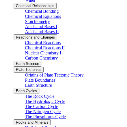
Water
Chemical Relationships
Chemical Bonding
Chemical Equations
Stoichiometry
Acids and Bases I
Acids and Bases II
Reactions and Changes
Chemical Reactions
Chemical Reactions II
Nuclear Chemistry I
Carbon Chemistry
Earth Science
Plate Tectonics
Origins of Plate Tectonic Theory
Plate Boundaries
Earth Structure
Earth Cycles
The Rock Cycle
The Hydrologic Cycle
The Carbon Cycle
The Nitrogen Cycle
The Phosphorus Cycle
Rocks and Minerals