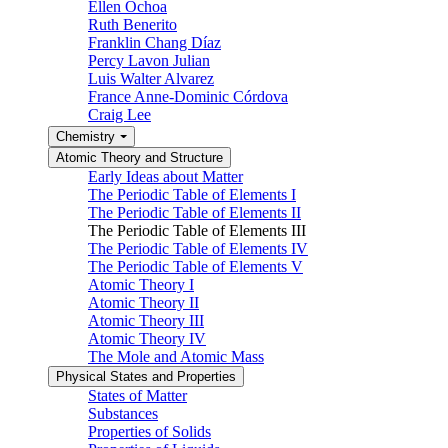
Ellen Ochoa
Ruth Benerito
Franklin Chang Díaz
Percy Lavon Julian
Luis Walter Alvarez
France Anne-Dominic Córdova
Craig Lee
Chemistry
Atomic Theory and Structure
Early Ideas about Matter
The Periodic Table of Elements I
The Periodic Table of Elements II
The Periodic Table of Elements III
The Periodic Table of Elements IV
The Periodic Table of Elements V
Atomic Theory I
Atomic Theory II
Atomic Theory III
Atomic Theory IV
The Mole and Atomic Mass
Physical States and Properties
States of Matter
Substances
Properties of Solids