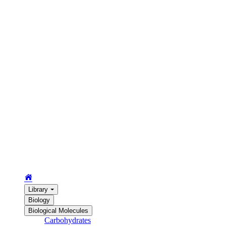
Library
Biology
Biological Molecules
Carbohydrates