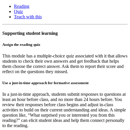
Reading
Quiz
Teach with this
Supporting student learning
Assign the reading quiz
This module has a multiple-choice quiz associated with it that allows
students to check their own answers and get feedback that helps
them choose the correct answer. Ask them to report their score and
reflect on the questions they missed.
Use a just-in-time approach for formative assessment
In a just-in-time approach, students submit responses to questions at
least an hour before class, and no more than 24 hours before. You
review their responses before class begins and adjust in-class
activities to build on their current understanding and ideas. A simple
question like, “What surprised you or interested you from this
reading?” can elicit student ideas and help them connect personally
to the reading.