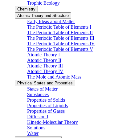
Trophic Ecology
Chemistry
Atomic Theory and Structure
Early Ideas about Matter
The Periodic Table of Elements I
The Periodic Table of Elements II
The Periodic Table of Elements III
The Periodic Table of Elements IV
The Periodic Table of Elements V
Atomic Theory I
Atomic Theory II
Atomic Theory III
Atomic Theory IV
The Mole and Atomic Mass
Physical States and Properties
States of Matter
Substances
Properties of Solids
Properties of Liquids
Properties of Gases
Diffusion I
Kinetic-Molecular Theory
Solutions
Water