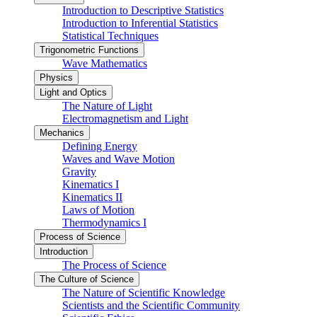
Introduction to Descriptive Statistics
Introduction to Inferential Statistics
Statistical Techniques
Trigonometric Functions
Wave Mathematics
Physics
Light and Optics
The Nature of Light
Electromagnetism and Light
Mechanics
Defining Energy
Waves and Wave Motion
Gravity
Kinematics I
Kinematics II
Laws of Motion
Thermodynamics I
Process of Science
Introduction
The Process of Science
The Culture of Science
The Nature of Scientific Knowledge
Scientists and the Scientific Community