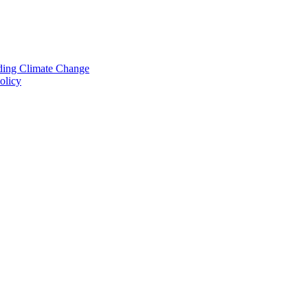
nding Climate Change
olicy