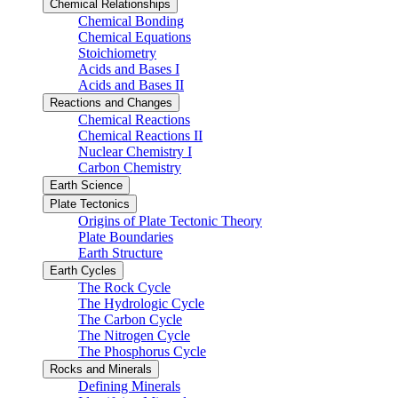
Chemical Relationships
Chemical Bonding
Chemical Equations
Stoichiometry
Acids and Bases I
Acids and Bases II
Reactions and Changes
Chemical Reactions
Chemical Reactions II
Nuclear Chemistry I
Carbon Chemistry
Earth Science
Plate Tectonics
Origins of Plate Tectonic Theory
Plate Boundaries
Earth Structure
Earth Cycles
The Rock Cycle
The Hydrologic Cycle
The Carbon Cycle
The Nitrogen Cycle
The Phosphorus Cycle
Rocks and Minerals
Defining Minerals