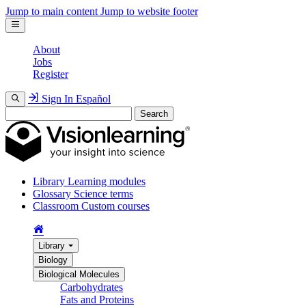
Jump to main content
Jump to website footer
About
Jobs
Register
Sign In
Español
Search
Library
Learning modules
Glossary
Science terms
Classroom
Custom courses
Library
Biology
Biological Molecules
Carbohydrates
Fats and Proteins