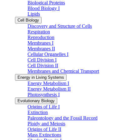
Biological Proteins
Blood Biology I
Lipids
Cell Biology
Discovery and Structure of Cells
Respiration
Reproduction
Membranes I
Membranes II
Cellular Organelles I
Cell Division I
Cell Division II
Membranes and Chemical Transport
Energy in Living Systems
Energy Metabolism I
Energy Metabolism II
Photosynthesis I
Evolutionary Biology
Origins of Life I
Extinction
Paleontology and the Fossil Record
Ploidy and Meiosis
Origins of Life II
Mass Extinctions