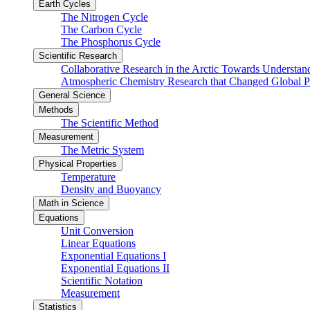
Earth Cycles
The Nitrogen Cycle
The Carbon Cycle
The Phosphorus Cycle
Scientific Research
Collaborative Research in the Arctic Towards Understa
Atmospheric Chemistry Research that Changed Global P
General Science
Methods
The Scientific Method
Measurement
The Metric System
Physical Properties
Temperature
Density and Buoyancy
Math in Science
Equations
Unit Conversion
Linear Equations
Exponential Equations I
Exponential Equations II
Scientific Notation
Measurement
Statistics