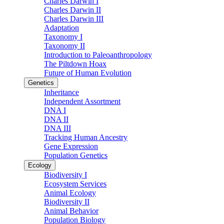
Charles Darwin I
Charles Darwin II
Charles Darwin III
Adaptation
Taxonomy I
Taxonomy II
Introduction to Paleoanthropology
The Piltdown Hoax
Future of Human Evolution
Genetics
Inheritance
Independent Assortment
DNA I
DNA II
DNA III
Tracking Human Ancestry
Gene Expression
Population Genetics
Ecology
Biodiversity I
Ecosystem Services
Animal Ecology
Biodiversity II
Animal Behavior
Population Biology