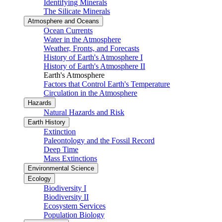
Identifying Minerals
The Silicate Minerals
Atmosphere and Oceans
Ocean Currents
Water in the Atmosphere
Weather, Fronts, and Forecasts
History of Earth's Atmosphere I
History of Earth's Atmosphere II
Earth's Atmosphere
Factors that Control Earth's Temperature
Circulation in the Atmosphere
Hazards
Natural Hazards and Risk
Earth History
Extinction
Paleontology and the Fossil Record
Deep Time
Mass Extinctions
Environmental Science
Ecology
Biodiversity I
Biodiversity II
Ecosystem Services
Population Biology