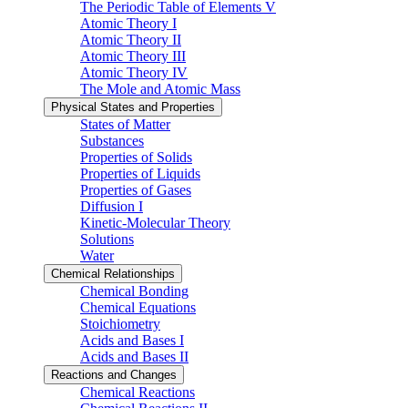
The Periodic Table of Elements V
Atomic Theory I
Atomic Theory II
Atomic Theory III
Atomic Theory IV
The Mole and Atomic Mass
Physical States and Properties
States of Matter
Substances
Properties of Solids
Properties of Liquids
Properties of Gases
Diffusion I
Kinetic-Molecular Theory
Solutions
Water
Chemical Relationships
Chemical Bonding
Chemical Equations
Stoichiometry
Acids and Bases I
Acids and Bases II
Reactions and Changes
Chemical Reactions