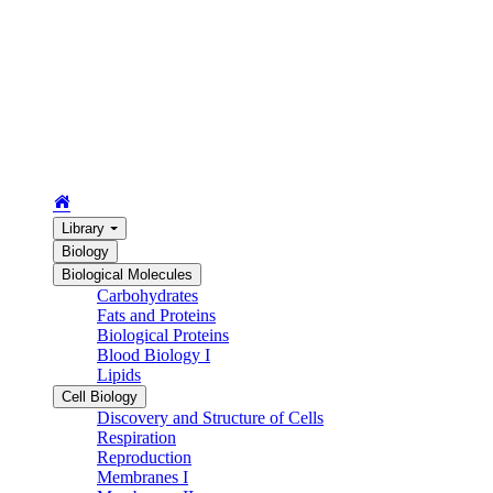
Library
Biology
Biological Molecules
Carbohydrates
Fats and Proteins
Biological Proteins
Blood Biology I
Lipids
Cell Biology
Discovery and Structure of Cells
Respiration
Reproduction
Membranes I