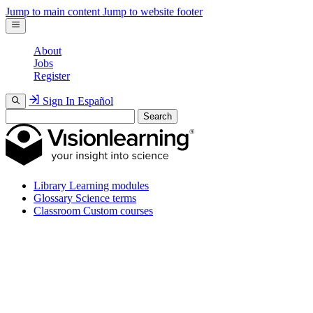
Jump to main content
Jump to website footer
About
Jobs
Register
Sign In
Español
Search
Library
Learning modules
Glossary
Science terms
Classroom
Custom courses