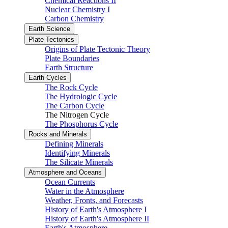
Chemical Reactions II
Nuclear Chemistry I
Carbon Chemistry
Earth Science
Plate Tectonics
Origins of Plate Tectonic Theory
Plate Boundaries
Earth Structure
Earth Cycles
The Rock Cycle
The Hydrologic Cycle
The Carbon Cycle
The Nitrogen Cycle
The Phosphorus Cycle
Rocks and Minerals
Defining Minerals
Identifying Minerals
The Silicate Minerals
Atmosphere and Oceans
Ocean Currents
Water in the Atmosphere
Weather, Fronts, and Forecasts
History of Earth's Atmosphere I
History of Earth's Atmosphere II
Earth's Atmosphere