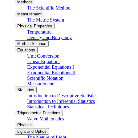
Methods
The Scientific Method
Measurement
The Metric System
Physical Properties
Temperature
Density and Buoyancy
Math in Science
Equations
Unit Conversion
Linear Equations
Exponential Equations I
Exponential Equations II
Scientific Notation
Measurement
Statistics
Introduction to Descriptive Statistics
Introduction to Inferential Statistics
Statistical Techniques
Trigonometric Functions
Wave Mathematics
Physics
Light and Optics
The Nature of Light