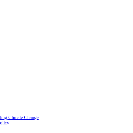
nding Climate Change
olicy