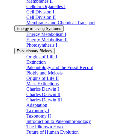
Membranes II
Cellular Organelles I
Cell Division I
Cell Division II
Membranes and Chemical Transport
Energy in Living Systems
Energy Metabolism I
Energy Metabolism II
Photosynthesis I
Evolutionary Biology
Origins of Life I
Extinction
Paleontology and the Fossil Record
Ploidy and Meiosis
Origins of Life II
Mass Extinctions
Charles Darwin I
Charles Darwin II
Charles Darwin III
Adaptation
Taxonomy I
Taxonomy II
Introduction to Paleoanthropology
The Piltdown Hoax
Future of Human Evolution