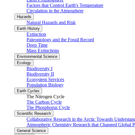
Factors that Control Earth's Temperature
Circulation in the Atmosphere
Hazards
Natural Hazards and Risk
Earth History
Extinction
Paleontology and the Fossil Record
Deep Time
Mass Extinctions
Environmental Science
Ecology
Biodiversity I
Biodiversity II
Ecosystem Services
Population Biology
Earth Cycles
The Nitrogen Cycle
The Carbon Cycle
The Phosphorus Cycle
Scientific Research
Collaborative Research in the Arctic Towards Understa
Atmospheric Chemistry Research that Changed Global P
General Science