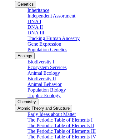
Genetics
Inheritance
Independent Assortment
DNA I
DNA II
DNA III
Tracking Human Ancestry
Gene Expression
Population Genetics
Ecology
Biodiversity I
Ecosystem Services
Animal Ecology
Biodiversity II
Animal Behavior
Population Biology
Trophic Ecology
Chemistry
Atomic Theory and Structure
Early Ideas about Matter
The Periodic Table of Elements I
The Periodic Table of Elements II
The Periodic Table of Elements III
The Periodic Table of Elements IV